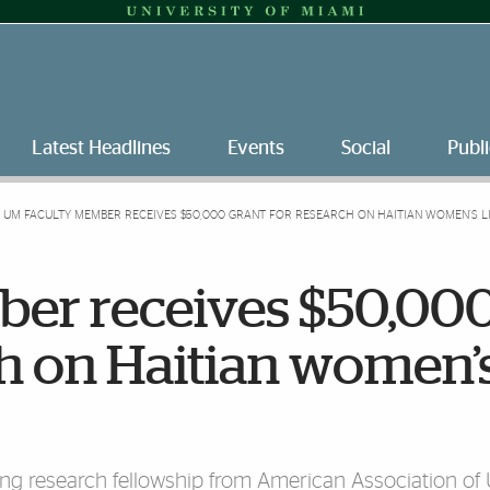
Latest Headlines
Events
Social
Publi
UM FACULTY MEMBER RECEIVES $50,000 GRANT FOR RESEARCH ON HAITIAN WOMEN’S L
er receives $50,00
ch on Haitian women’
ong research fellowship from American Association of 