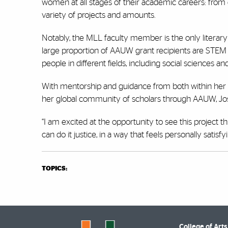
women at all stages of their academic careers: from gr
variety of projects and amounts.
Notably, the MLL faculty member is the only literary 
large proportion of AAUW grant recipients are STEM sc
people in different fields, including social sciences 
With mentorship and guidance from both within he
her global community of scholars through AAUW, Jos
“I am excited at the opportunity to see this project 
can do it justice, in a way that feels personally satisf
TOPICS:
College of Arts