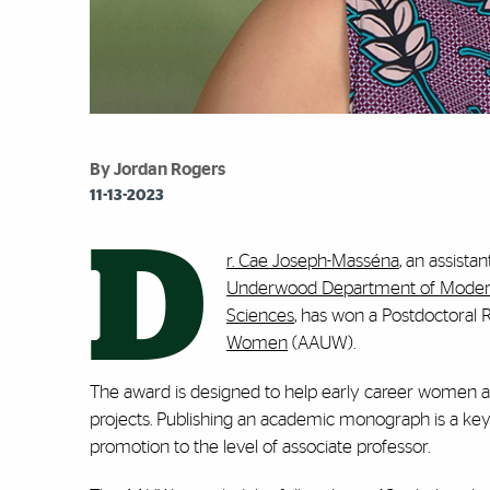
By Jordan Rogers
11-13-2023
D
r. Cae Joseph-Masséna
, an assista
Underwood Department of Modern
Sciences
, has won a Postdoctoral
Women
(AAUW).
The award is designed to help early career women a
projects. Publishing an academic monograph is a key 
promotion to the level of associate professor.