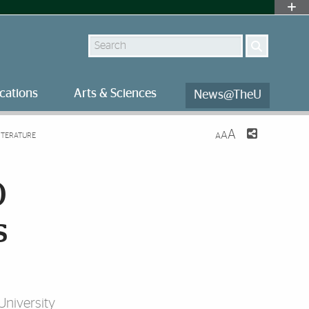
Search
cations
Arts & Sciences
News@TheU
A
A
ITERATURE
A
0
s
University