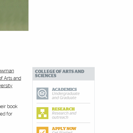
Bowman
COLLEGE OF ARTS AND
SCIENCES
of Arts and
ersity
ACADEMICS
Undergraduate
and Graduate
heir book
RESEARCH
Research and
ed for
outreach
APPLY NOW
Get Started