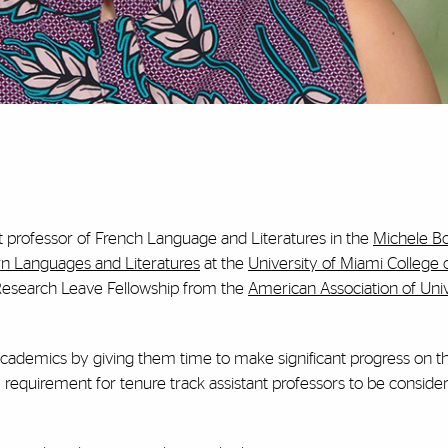
nt professor of French Language and Literatures in the
Michele 
 Languages and Literatures
at the
University of Miami College 
 Research Leave Fellowship from the
American Association of Univ
cademics by giving them time to make significant progress on t
requirement for tenure track assistant professors to be consider