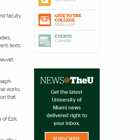
nd faculty
GIVE TO THE
COLLEGE
Make a gift
EVENTS
dies,
Calendar
n’s texts.
hauvet,
oseph-
ese works,
Get the latest
ion that
University of
Miami news
delivered right to
f Ezili,
your inbox.
SUBSCRIBE