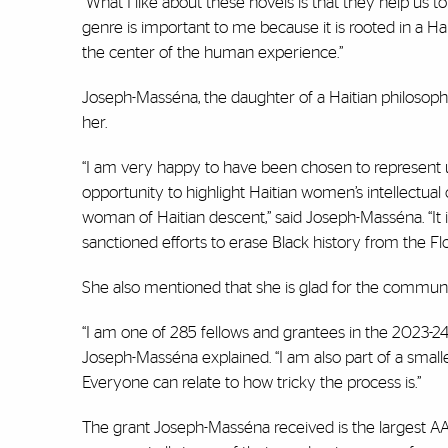
“What I like about these novels is that they help us 
genre is important to me because it is rooted in a Hai
the center of the human experience.”
Joseph-Masséna, the daughter of a Haitian philosophe
her.
“I am very happy to have been chosen to represent 
opportunity to highlight Haitian women’s intellectua
woman of Haitian descent,” said Joseph-Masséna. “It is
sanctioned efforts to erase Black history from the Flo
She also mentioned that she is glad for the communi
“I am one of 285 fellows and grantees in the 2023-2
Joseph-Masséna explained. “I am also part of a smal
Everyone can relate to how tricky the process is.”
The grant Joseph-Masséna received is the largest AAU