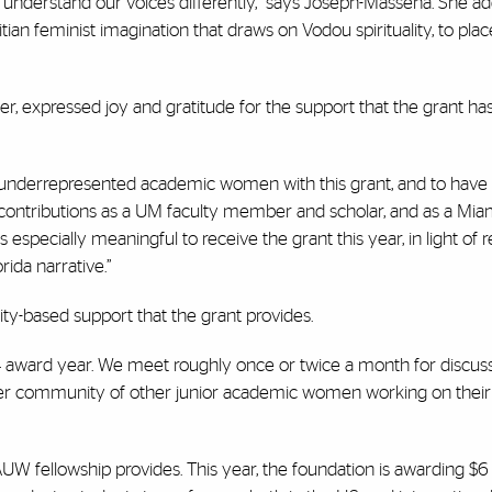
to understand our voices differently,” says Joseph-Masséna. She add
tian feminist imagination that draws on Vodou spirituality, to plac
r, expressed joy and gratitude for the support that the grant ha
underrepresented academic women with this grant, and to have t
l contributions as a UM faculty member and scholar, and as a Mi
 especially meaningful to receive the grant this year, in light of r
rida narrative.”
ty-based support that the grant provides.
4 award year. We meet roughly once or twice a month for discuss
ler community of other junior academic women working on their f
W fellowship provides. This year, the foundation is awarding $6 