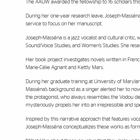
The AAUW awarded the fellowship to 16 scholars this 
During her one-year research leave, Joseph-Masséna w
service to focus on her manuscript.
Joseph-Masséna is a jazz vocalist and cultural critic
Sound/Voice Studies, and Women’s Studies. She resea
Her book project investigates novels written in Fre
Marie-Célie Agnant and Kettly Mars.
During her graduate training at University of Maryla
Masséna’s background as a singer alerted her to nove
the protagonist, who always resembles the Vodou deit
mysteriously propels her into an irrepressible and 
Inspired by this narrative approach that features voc
Joseph-Masséna conceptualizes these works as forming 