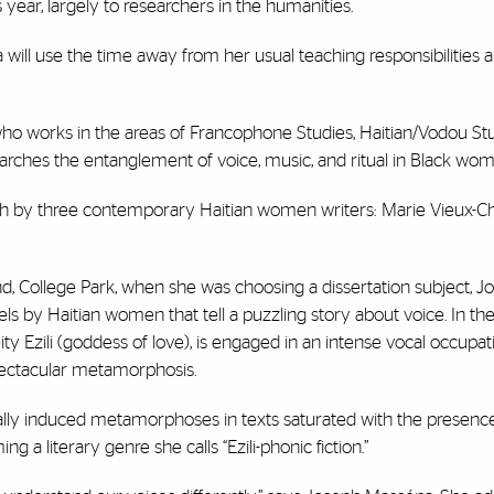
year, largely to researchers in the humanities.
ill use the time away from her usual teaching responsibilities a
, who works in the areas of Francophone Studies, Haitian/Vodou Stu
rches the entanglement of voice, music, and ritual in Black wome
nch by three contemporary Haitian women writers: Marie Vieux-C
nd, College Park, when she was choosing a dissertation subject, J
ls by Haitian women that tell a puzzling story about voice. In th
y Ezili (goddess of love), is engaged in an intense vocal occupat
spectacular metamorphosis.
ally induced metamorphoses in texts saturated with the presence o
a literary genre she calls “Ezili-phonic fiction.”