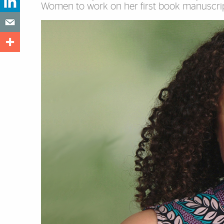
Women to work on her first book manuscrip