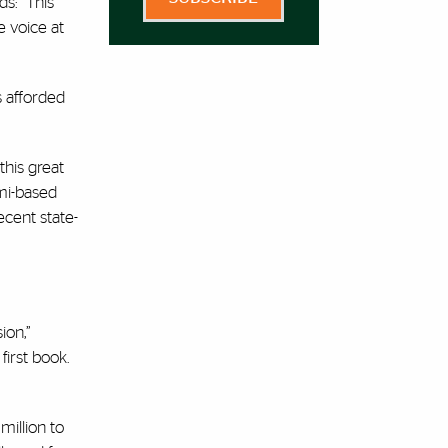
s: “This
e voice at
s afforded
his great
ami-based
ecent state-
ion,”
irst book.
million to