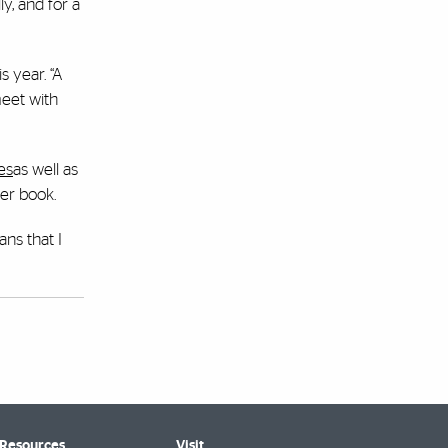
y, and for a
 year. “A
meet with
es
as well as
er book.
ans that I
 Resources
Visit