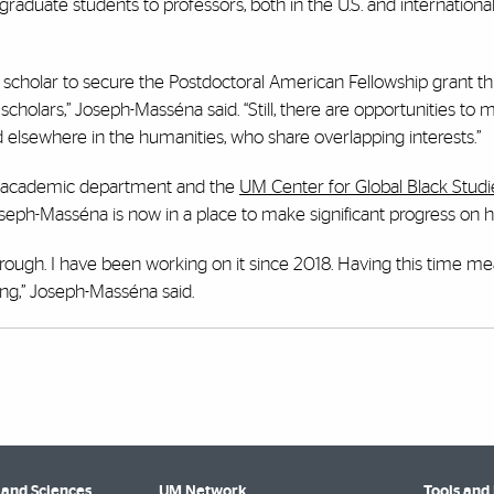
aduate students to professors, both in the U.S. and internationall
scholar to secure the Postdoctoral American Fellowship grant this
holars,” Joseph-Masséna said. “Still, there are opportunities to 
and elsewhere in the humanities, who share overlapping interests.”
r academic department and the
UM Center for Global Black Studi
eph-Masséna is now in a place to make significant progress on h
through. I have been working on it since 2018. Having this time me
ying,” Joseph-Masséna said.
 and Sciences
UM Network
Tools and