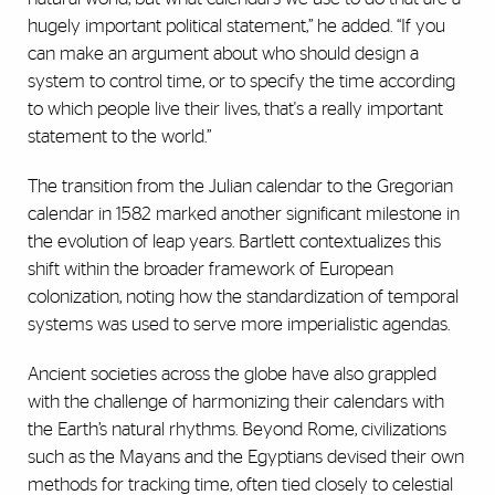
hugely important political statement,” he added. “If you
can make an argument about who should design a
system to control time, or to specify the time according
to which people live their lives, that's a really important
statement to the world.”
The transition from the Julian calendar to the Gregorian
calendar in 1582 marked another significant milestone in
the evolution of leap years. Bartlett contextualizes this
shift within the broader framework of European
colonization, noting how the standardization of temporal
systems was used to serve more imperialistic agendas.
Ancient societies across the globe have also grappled
with the challenge of harmonizing their calendars with
the Earth’s natural rhythms. Beyond Rome, civilizations
such as the Mayans and the Egyptians devised their own
methods for tracking time, often tied closely to celestial