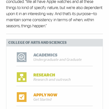
concluded. “We all have Apple watches and all these
things to kind of specify nature, but we’re also dependent
upon it in an interesting way. And that’s its purpose—to
maintain some consistency in terms of when, within
seasons, things happen."
COLLEGE OF ARTS AND SCIENCES
ACADEMICS
Undergraduate and Graduate
RESEARCH
Research and outreach
APPLY NOW
Get Started