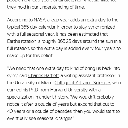
they hold in our understanding of time.
According to NASA, a leap year adds an extra day to the
typical 365-day calendar in order to stay synchronized
with a full seasonal year. It has been estimated that
Earth’s rotation is roughly 365.25 days around the sun in a
full rotation, so the extra day is added every four years to
make up for this deficit.
“We need that one extra day to kind of bring us back into
sync,” said
Charles Bartlett
, a visiting assistant professor in
the University of Miami
College of Arts and Sciences
who
earned his Ph.D. from Harvard University with a
specialization in ancient history. “We wouldn't probably
notice it after a couple of years but expand that out to
40 years or a couple of decades, then you would start to
eventually see seasonal changes.”