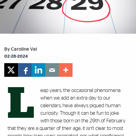
By Caroline Val
02-28-2024
L
eap years, the occasional phenomena
when we add an extra day to our
calendars, have always piqued human
curiosity. Though it can be fun to joke
with those born on the 29th of February
that they are a quarter of their age, it isn’t clear to most
people how leap years originated, nor what significance