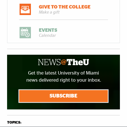
GIVE TO THE COLLEGE
Make a gift
EVENTS
Calendar
Get the latest University of Miami
news delivered right to your inbox.
SUBSCRIBE
TOPICS: