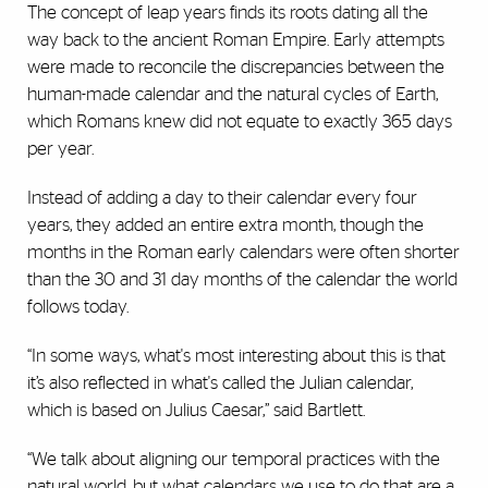
The concept of leap years finds its roots dating all the
way back to the ancient Roman Empire. Early attempts
were made to reconcile the discrepancies between the
human-made calendar and the natural cycles of Earth,
which Romans knew did not equate to exactly 365 days
per year.
Instead of adding a day to their calendar every four
years, they added an entire extra month, though the
months in the Roman early calendars were often shorter
than the 30 and 31 day months of the calendar the world
follows today.
“In some ways, what's most interesting about this is that
it’s also reflected in what's called the Julian calendar,
which is based on Julius Caesar,” said Bartlett.
“We talk about aligning our temporal practices with the
natural world, but what calendars we use to do that are a