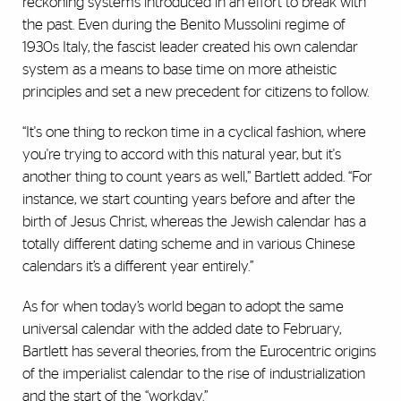
reckoning systems introduced in an effort to break with
the past. Even during the Benito Mussolini regime of
1930s Italy, the fascist leader created his own calendar
system as a means to base time on more atheistic
principles and set a new precedent for citizens to follow.
“It's one thing to reckon time in a cyclical fashion, where
you're trying to accord with this natural year, but it's
another thing to count years as well,” Bartlett added. “For
instance, we start counting years before and after the
birth of Jesus Christ, whereas the Jewish calendar has a
totally different dating scheme and in various Chinese
calendars it’s a different year entirely.”
As for when today’s world began to adopt the same
universal calendar with the added date to February,
Bartlett has several theories, from the Eurocentric origins
of the imperialist calendar to the rise of industrialization
and the start of the “workday.”