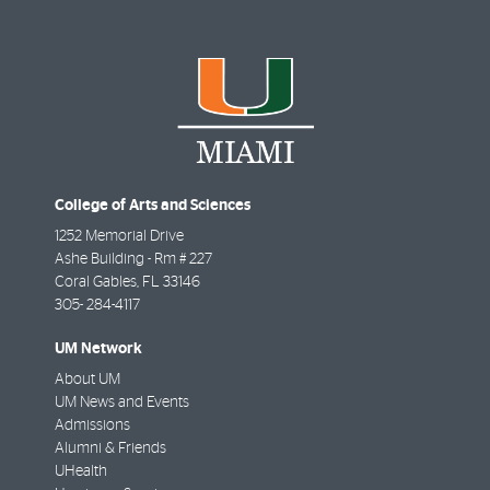
College of Arts and Sciences
1252 Memorial Drive
Ashe Building - Rm # 227
Coral Gables
,
FL
33146
305- 284-4117
UM Network
About UM
UM News and Events
Admissions
Alumni & Friends
UHealth