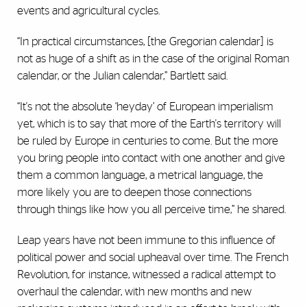
events and agricultural cycles.
“In practical circumstances, [the Gregorian calendar] is
not as huge of a shift as in the case of the original Roman
calendar, or the Julian calendar,” Bartlett said.
“It's not the absolute ‘heyday’ of European imperialism
yet, which is to say that more of the Earth's territory will
be ruled by Europe in centuries to come. But the more
you bring people into contact with one another and give
them a common language, a metrical language, the
more likely you are to deepen those connections
through things like how you all perceive time,” he shared.
Leap years have not been immune to this influence of
political power and social upheaval over time. The French
Revolution, for instance, witnessed a radical attempt to
overhaul the calendar, with new months and new