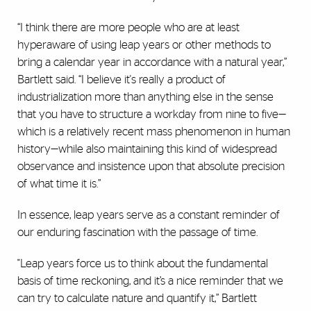
“I think there are more people who are at least
hyperaware of using leap years or other methods to
bring a calendar year in accordance with a natural year,”
Bartlett said. “I believe it's really a product of
industrialization more than anything else in the sense
that you have to structure a workday from nine to five—
which is a relatively recent mass phenomenon in human
history—while also maintaining this kind of widespread
observance and insistence upon that absolute precision
of what time it is.”
In essence, leap years serve as a constant reminder of
our enduring fascination with the passage of time.
"Leap years force us to think about the fundamental
basis of time reckoning, and it’s a nice reminder that we
can try to calculate nature and quantify it,” Bartlett