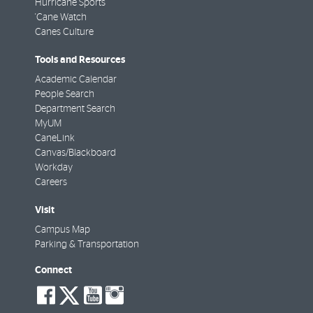
Hurricane Sports
'Cane Watch
Canes Culture
Tools and Resources
Academic Calendar
People Search
Department Search
MyUM
CaneLink
Canvas/Blackboard
Workday
Careers
Visit
Campus Map
Parking & Transportation
Connect
social-
social-
social-
social-
facebook
twitter
youtube
instagram