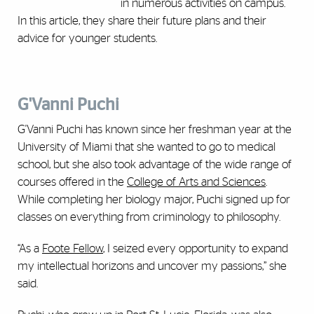
in numerous activities on campus.
In this article, they share their future plans and their
advice for younger students.
G'Vanni Puchi
G'Vanni Puchi has known since her freshman year at the
University of Miami that she wanted to go to medical
school, but she also took advantage of the wide range of
courses offered in the
College of Arts and Sciences
.
While completing her biology major, Puchi signed up for
classes on everything from criminology to philosophy.
“As a
Foote Fellow
, I seized every opportunity to expand
my intellectual horizons and uncover my passions,” she
said.