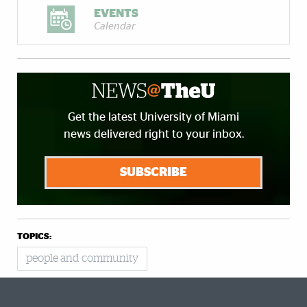
EVENTS
Calendar
Get the latest University of Miami
news delivered right to your inbox.
SUBSCRIBE
TOPICS:
people and community