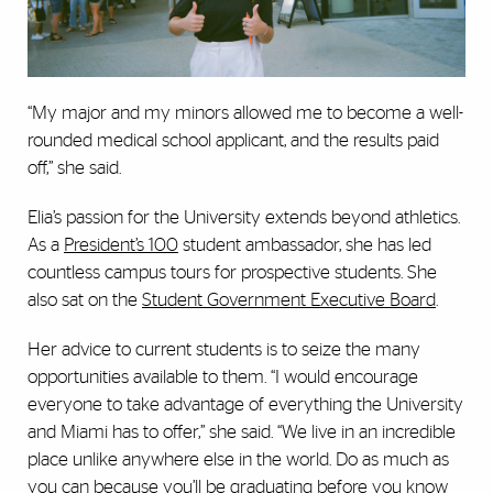
“My major and my minors allowed me to become a well-
rounded medical school applicant, and the results paid
off,” she said.
Elia’s passion for the University extends beyond athletics.
As a
President’s 100
student ambassador, she has led
countless campus tours for prospective students. She
also sat on the
Student Government Executive Board
.
Her advice to current students is to seize the many
opportunities available to them. “I would encourage
everyone to take advantage of everything the University
and Miami has to offer,” she said. “We live in an incredible
place unlike anywhere else in the world. Do as much as
you can because you’ll be graduating before you know