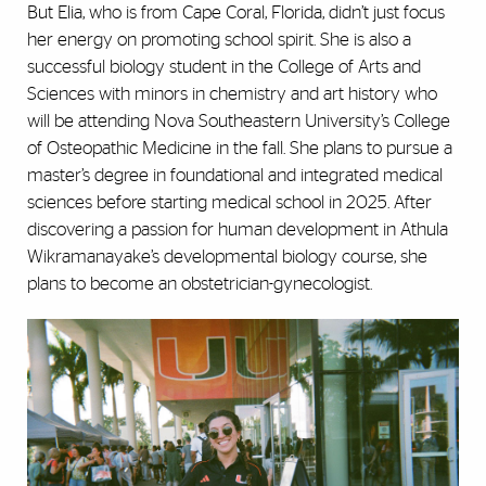
But Elia, who is from Cape Coral, Florida, didn’t just focus
her energy on promoting school spirit. She is also a
successful biology student in the College of Arts and
Sciences with minors in chemistry and art history who
will be attending Nova Southeastern University’s College
of Osteopathic Medicine in the fall. She plans to pursue a
master’s degree in foundational and integrated medical
sciences before starting medical school in 2025. After
discovering a passion for human development in Athula
Wikramanayake’s developmental biology course, she
plans to become an obstetrician-gynecologist.