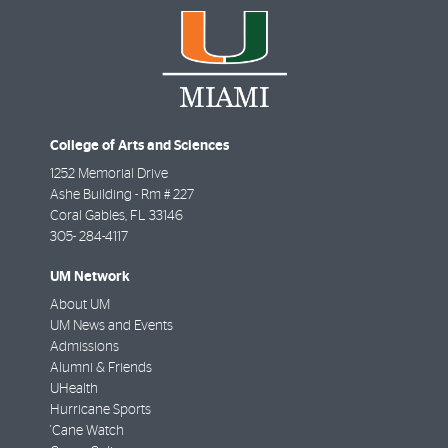
College of Arts and Sciences
1252 Memorial Drive
Ashe Building - Rm # 227
Coral Gables
,
FL
33146
305- 284-4117
UM Network
About UM
UM News and Events
Admissions
Alumni & Friends
UHealth
Hurricane Sports
'Cane Watch