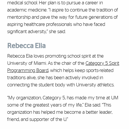
medical school. Her plan is to pursue a career in
academic medicine. “I aspire to continue the tradition of
mentorship and pave the way for future generations of
aspiring healthcare professionals who have faced
significant adversity,” she said.
Rebecca Elia
Rebecca Elia loves promoting school spirit at the
University of Miami. As the chair of the
Category 5 Spirit
Programming Board
, which helps keep sports-related
traditions alive, she has been actively involved in
connecting the student body with University athletics.
“My organization, Category 5, has made my time at UM
some of the greatest years of my life,” Elia said. “This
organization has helped me become a better leader,
friend, and supporter of the U.”