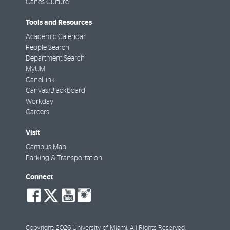
Canes Culture
Tools and Resources
Academic Calendar
People Search
Department Search
MyUM
CaneLink
Canvas/Blackboard
Workday
Careers
Visit
Campus Map
Parking & Transportation
Connect
social-
social-
social-
social-
facebook
twitter
youtube
instagram
Copyright: 2026 University of Miami. All Rights Reserved.