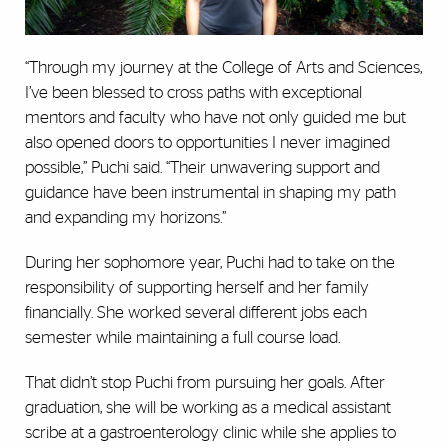
“Through my journey at the College of Arts and Sciences,
I’ve been blessed to cross paths with exceptional
mentors and faculty who have not only guided me but
also opened doors to opportunities I never imagined
possible,” Puchi said. “Their unwavering support and
guidance have been instrumental in shaping my path
and expanding my horizons.”
During her sophomore year, Puchi had to take on the
responsibility of supporting herself and her family
financially. She worked several different jobs each
semester while maintaining a full course load.
That didn’t stop Puchi from pursuing her goals. After
graduation, she will be working as a medical assistant
scribe at a gastroenterology clinic while she applies to