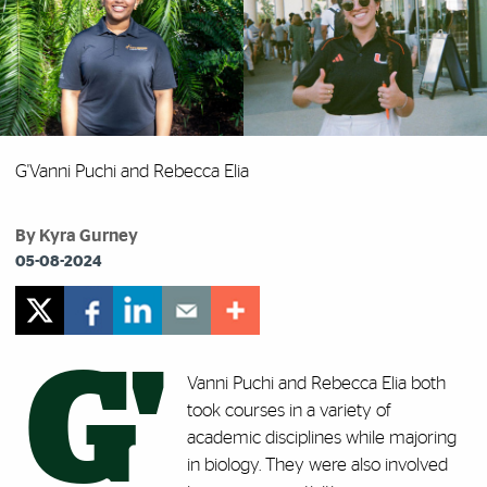
G'Vanni Puchi and Rebecca Elia
By Kyra Gurney
05-08-2024
G'
Vanni Puchi and Rebecca Elia both
took courses in a variety of
academic disciplines while majoring
in biology. They were also involved