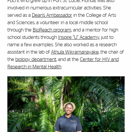
Puchi, who grew up in Port St. Lucie, Florida, was also
involved in numerous extracurricular activities. She
served as a
Dean’s Ambassador
in the College of Arts
and Sciences, a volunteer in a local middle school
through the
BioReach program
, and a mentor for high
school students through
Inspire “U” Academy
, just to
name a few examples. She also worked as a research
assistant in the lab of
Athula Wikramanayake
, the chair of
the
biology department
, and at the
Center for HIV and
Research in Mental Health
.