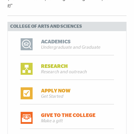
it!”
COLLEGE OF ARTS AND SCIENCES
ACADEMICS
Undergraduate and Graduate
RESEARCH
Research and outreach
APPLY NOW
Get Started
GIVE TO THE COLLEGE
Make a gift