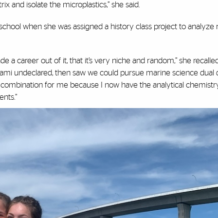
rix and isolate the microplastics,” she said.
gh school when she was assigned a history class project to analyz
 a career out of it, that it’s very niche and random,” she recalled
 Miami undeclared, then saw we could pursue marine science dual
 combination for me because I now have the analytical chemistry 
nts.”