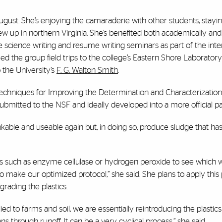
y August. She’s enjoying the camaraderie with other students, stayin
w up in northern Virginia. She’s benefited both academically an
 science writing and resume writing seminars as part of the inte
yed the group field trips to the college’s Eastern Shore Laboratory
 the University’s
F. G. Walton Smith
.
n Techniques for Improving the Determination and Characterization
ubmitted to the NSF and ideally developed into a more official pa
nkable and useable again but, in doing so, produce sludge that has
nts such as enzyme cellulase or hydrogen peroxide to see which 
 make our optimized protocol,” she said. She plans to apply this
grading the plastics.
lied to farms and soil, we are essentially reintroducing the plastics
 through runoff. It can be a very cyclical process,” she said.