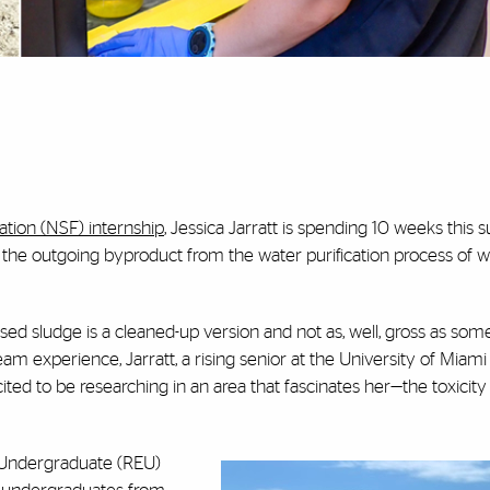
tion (NSF) internship
, Jessica Jarratt is spending 10 weeks thi
ds, the outgoing byproduct from the water purification process of
ed sludge is a cleaned-up version and not as, well, gross as som
eam experience, Jarratt, a rising senior at the University of Miami
ted to be researching in an area that fascinates her—the toxicity
r Undergraduate (REU)