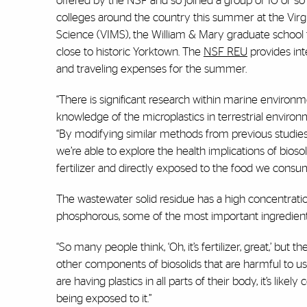
offered by the NSF and so joined a group of 10 or 
colleges around the country this summer at the Virgi
Science (VIMS), the William & Mary graduate school 
close to historic Yorktown. The
NSF REU
provides int
and traveling expenses for the summer.
“There is significant research within marine environme
knowledge of the microplastics in terrestrial environm
“By modifying similar methods from previous studies a
we’re able to explore the health implications of bios
fertilizer and directly exposed to the food we consu
The wastewater solid residue has a high concentrati
phosphorous, some of the most important ingredients 
“So many people think, ‘Oh, it’s fertilizer, great,’ but th
other components of biosolids that are harmful to us
are having plastics in all parts of their body, it’s likel
being exposed to it.”