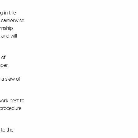
g in the
d careerwise
rnship.
 and will
 of
per.
 a slew of
work best to
 procedure
 to the