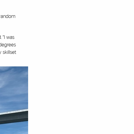
e random
. “I was
 degrees
skillset