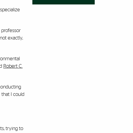
specialize
e professor
not exactly,
ironmental
ed
Robert C.
 conducting
that I could
s, trying to