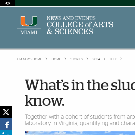
Skip to Content
Skip to Search
Skip to footer
Accessibility Options:
Office of Disability Services
Request Assistance
305-284-2374
UM NEWS HOME
HOME
STORIES
2024
JULY
What’s in the slu
know.
Together with a cohort of students from arou
laboratory in Virginia, quantifying and chara