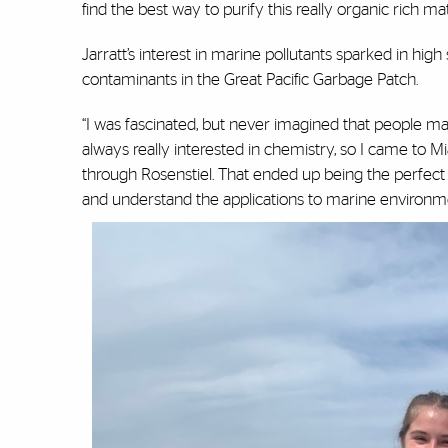
find the best way to purify this really organic rich mat
Jarratt’s interest in marine pollutants sparked in hi
contaminants in the Great Pacific Garbage Patch.
“I was fascinated, but never imagined that people made
always really interested in chemistry, so I came to
through Rosenstiel. That ended up being the perfect
and understand the applications to marine environme