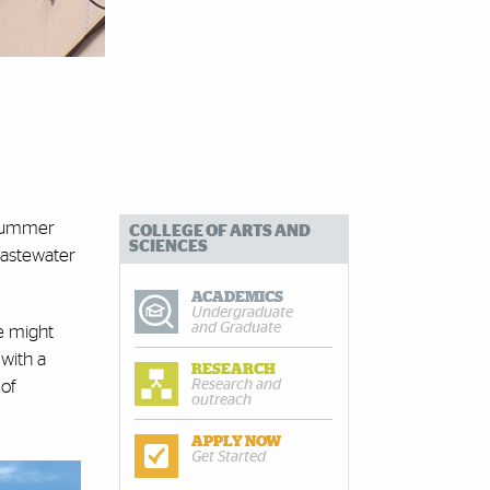
s summer
COLLEGE OF ARTS AND
SCIENCES
 wastewater
ACADEMICS
Undergraduate
and Graduate
e might
 with a
RESEARCH
Research and
 of
outreach
APPLY NOW
Get Started