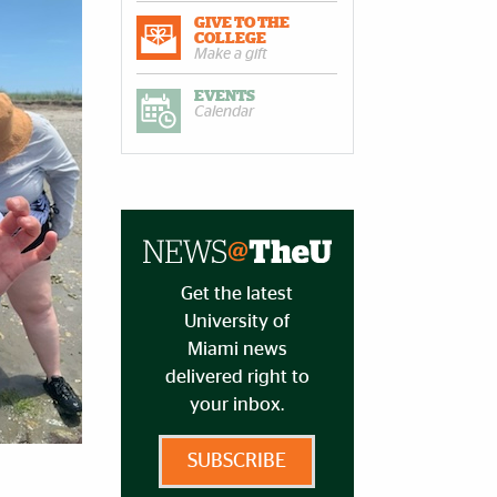
GIVE TO THE
COLLEGE
Make a gift
EVENTS
Calendar
Get the latest
University of
Miami news
delivered right to
your inbox.
SUBSCRIBE