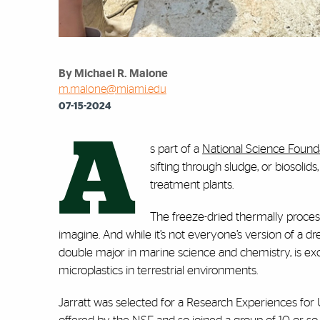
By Michael R. Malone
m.malone@miami.edu
07-15-2024
A
s part of a
National Science Founda
sifting through sludge, or biosoli
treatment plants.
The freeze-dried thermally process
imagine. And while it’s not everyone’s version of a dr
double major in marine science and chemistry, is exci
microplastics in terrestrial environments.
Jarratt was selected for a Research Experiences fo