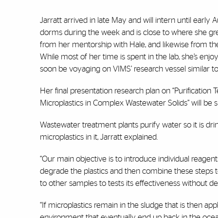
Jarratt arrived in late May and will intern until earl
dorms during the week and is close to where she gre
from her mentorship with Hale, and likewise from the
While most of her time is spent in the lab, she’s enjo
soon be voyaging on VIMS’ research vessel similar to
Her final presentation research plan on “Purificatio
Microplastics in Complex Wastewater Solids” will be s
Wastewater treatment plants purify water so it is dri
microplastics in it, Jarratt explained.
“Our main objective is to introduce individual reage
degrade the plastics and then combine these steps to
to other samples to tests its effectiveness without de
“If microplastics remain in the sludge that is then app
environment that eventually end up back in the oceans