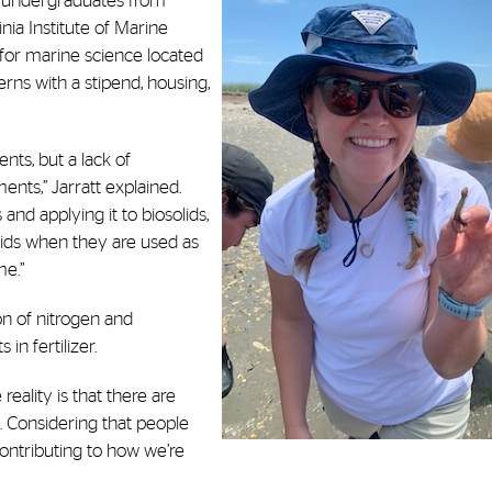
so undergraduates from
nia Institute of Marine
for marine science located
erns with a stipend, housing,
nts, but a lack of
ents,” Jarratt explained.
nd applying it to biosolids,
olids when they are used as
me.”
on of nitrogen and
in fertilizer.
e reality is that there are
. Considering that people
y contributing to how we’re