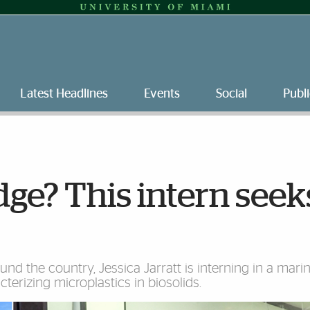
Latest Headlines
Events
Social
Publi
dge? This intern seek
nd the country, Jessica Jarratt is interning in a mari
cterizing microplastics in biosolids.