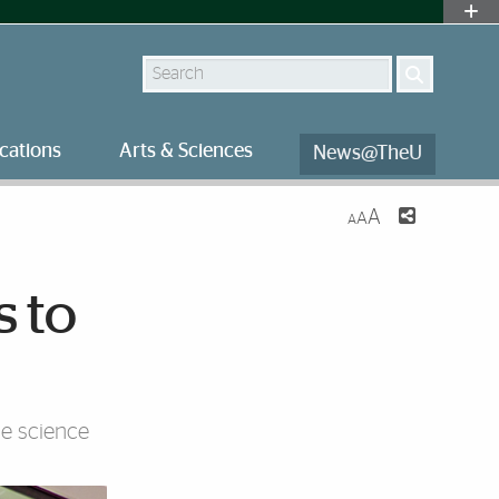
Search
cations
Arts & Sciences
News@TheU
A
A
A
s to
ne science