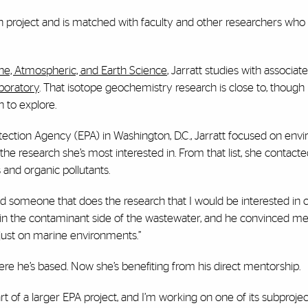
h project and is matched with faculty and other researchers who 
ine, Atmospheric, and Earth Science
, Jarratt studies with associat
boratory
. That isotope geochemistry research is close to, though 
 to explore.
otection Agency (EPA) in Washington, D.C., Jarratt focused on env
the research she’s most interested in. From that list, she contact
 and organic pollutants.
o find someone that does the research that I would be interested in
ed in the contaminant side of the wastewater, and he convinced me 
t just on marine environments.”
re he’s based. Now she’s benefiting from his direct mentorship.
rt of a larger EPA project, and I’m working on one of its subproject