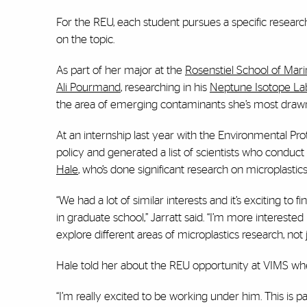
For the REU, each student pursues a specific researc
on the topic.
As part of her major at the
Rosenstiel School of Mar
Ali Pourmand
, researching in his
Neptune Isotope La
the area of emerging contaminants she’s most drawn
At an internship last year with the Environmental Pr
policy and generated a list of scientists who conduct 
Hale
, who’s done significant research on microplastics
“We had a lot of similar interests and it’s exciting t
in graduate school,” Jarratt said. “I’m more interest
explore different areas of microplastics research, no
Hale told her about the REU opportunity at VIMS whe
“I’m really excited to be working under him. This is pa