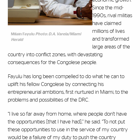
Since the mid-
1990s, rival militias
have claimed
millions of lives
Milain Fayulu
Photo: D.A. Varela/Miami
and transformed
Herald
large areas of the
country into conflict zones, with devastating
consequences for the Congolese people.
Fayulu has long been compelled to do what he can to
uplift his fellow Congolese by connecting his
entrepreneurial ambitions, first nurtured in Miami, to the
problems and possibilities of the DRC.
“I live so far away from home, where people don’t have
the opportunities [that I have had],” he said. “To not put
these opportunities to use in the service of my country
would be a failure of my duty to push the country