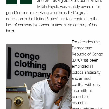
and later as a graduate student at MIT,
Milain Fayulu was acutely aware of his
good fortune in receiving what he called “a great
education in the United States”—in stark contrast to the
lack of comparable opportunities in the country of his
birth.
For decades, the
Democratic
Republic of Congo
(DRC) has been
embroiled in
political instability
and armed
conflict, with only
intermittent
periods of
peaceful
economic growth.