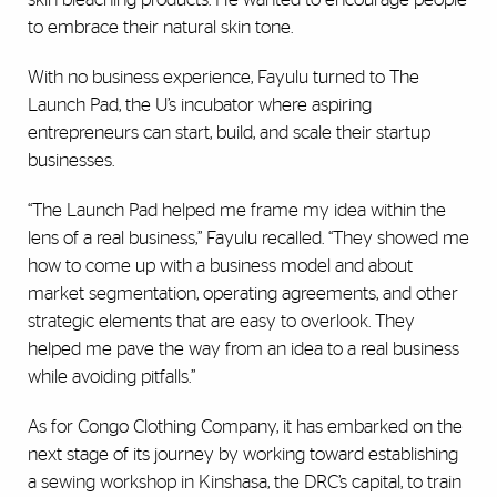
to embrace their natural skin tone.
With no business experience, Fayulu turned to The
Launch Pad, the U’s incubator where aspiring
entrepreneurs can start, build, and scale their startup
businesses.
“The Launch Pad helped me frame my idea within the
lens of a real business,” Fayulu recalled. “They showed me
how to come up with a business model and about
market segmentation, operating agreements, and other
strategic elements that are easy to overlook. They
helped me pave the way from an idea to a real business
while avoiding pitfalls.”
As for Congo Clothing Company, it has embarked on the
next stage of its journey by working toward establishing
a sewing workshop in Kinshasa, the DRC’s capital, to train