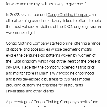
forward and use my skills as a way to give back.”
In 2022, Fayulu founded
Congo Clothing Company
, an
ethical clothing brand inextricably linked to efforts to help
the most vulnerable victims of the DRC’s ongoing trauma
—women and girls.
Congo Clothing Company started online, offering a range
of apparel and accessories whose geometric motifs
evoke the centuries-old patterns woven by women of
the Kuba kingdom, which was at the heart of the present-
day DRC. Recently, the company opened its first brick-
and-mortar store in Miami’s Wynwood neighborhood,
and it has developed a business-to-business model
providing custom merchandise for restaurants,
universities, and other clients.
A percentage of Congo Clothing Company’s profits fund