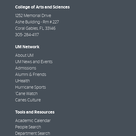
College of Arts and Sciences
1252 Memorial Drive
Ashe Building - Rm # 227
Coral Gables
,
FL
33146
305- 284-4117
UM Network
About UM
UM News and Events
Admissions
Alumni & Friends
UHealth
Hurricane Sports
'Cane Watch
Canes Culture
Tools and Resources
Academic Calendar
People Search
Department Search