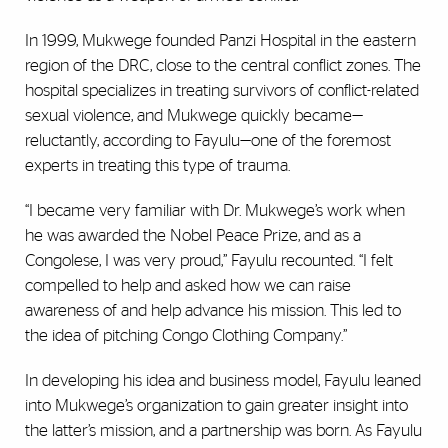
In 1999, Mukwege founded Panzi Hospital in the eastern
region of the DRC, close to the central conflict zones. The
hospital specializes in treating survivors of conflict-related
sexual violence, and Mukwege quickly became—
reluctantly, according to Fayulu—one of the foremost
experts in treating this type of trauma.
“I became very familiar with Dr. Mukwege’s work when
he was awarded the Nobel Peace Prize, and as a
Congolese, I was very proud,” Fayulu recounted. “I felt
compelled to help and asked how we can raise
awareness of and help advance his mission. This led to
the idea of pitching Congo Clothing Company.”
In developing his idea and business model, Fayulu leaned
into Mukwege’s organization to gain greater insight into
the latter’s mission, and a partnership was born. As Fayulu