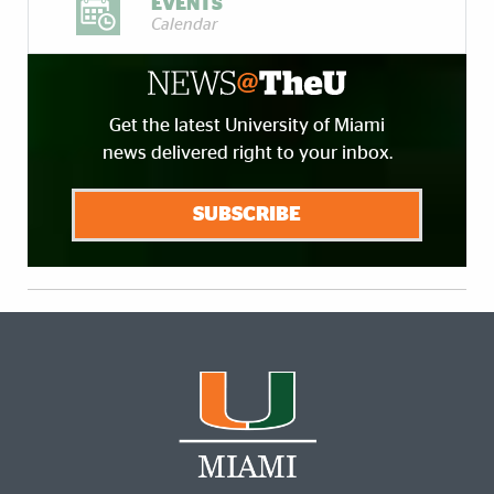
EVENTS
Calendar
Get the latest University of Miami
news delivered right to your inbox.
SUBSCRIBE