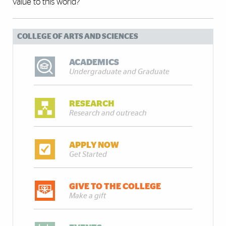
value to this world?”
COLLEGE OF ARTS AND SCIENCES
ACADEMICS
Undergraduate and Graduate
RESEARCH
Research and outreach
APPLY NOW
Get Started
GIVE TO THE COLLEGE
Make a gift