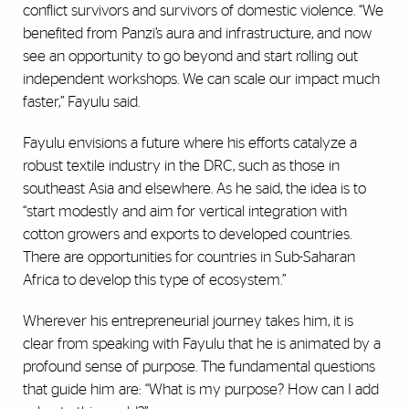
conflict survivors and survivors of domestic violence. “We
benefited from Panzi’s aura and infrastructure, and now
see an opportunity to go beyond and start rolling out
independent workshops. We can scale our impact much
faster,” Fayulu said.
Fayulu envisions a future where his efforts catalyze a
robust textile industry in the DRC, such as those in
southeast Asia and elsewhere. As he said, the idea is to
“start modestly and aim for vertical integration with
cotton growers and exports to developed countries.
There are opportunities for countries in Sub-Saharan
Africa to develop this type of ecosystem.”
Wherever his entrepreneurial journey takes him, it is
clear from speaking with Fayulu that he is animated by a
profound sense of purpose. The fundamental questions
that guide him are: “What is my purpose? How can I add