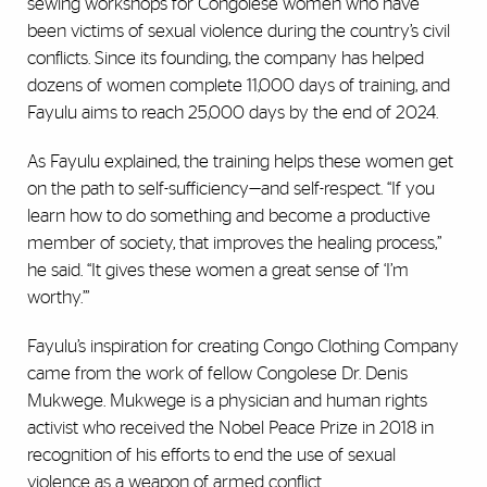
sewing workshops for Congolese women who have
been victims of sexual violence during the country’s civil
conflicts. Since its founding, the company has helped
dozens of women complete 11,000 days of training, and
Fayulu aims to reach 25,000 days by the end of 2024.
As Fayulu explained, the training helps these women get
on the path to self-sufficiency—and self-respect. “If you
learn how to do something and become a productive
member of society, that improves the healing process,”
he said. “It gives these women a great sense of ‘I’m
worthy.’”
Fayulu’s inspiration for creating Congo Clothing Company
came from the work of fellow Congolese Dr. Denis
Mukwege. Mukwege is a physician and human rights
activist who received the Nobel Peace Prize in 2018 in
recognition of his efforts to end the use of sexual
violence as a weapon of armed conflict.