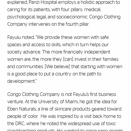
explained, Panzi Hospital employs a holistic approach to
caring for its patients, with four pillars: medical,
psychological, legal, and socioeconomic. Congo Clothing
Company intervenes on the fourth pillar.
Fayulu noted, “We provide these women with safe
spaces and access to skills, which in turn helps our
society advance. The more financially independent
women are, the more they [can] invest in their families
and communities. [We believe] that starting with women
is a good place to put a country on the path to
development.”
Congo Clothing Company is not Fayulu’s first business
venture. At the University of Miami, he got the idea for
Eben Naturals, a line of skincare products geared toward
people of color. He was inspired by a visit back home to
the DRC, where he noted the widespread use of toxic
skin-bleaching products. He wanted to encourage people