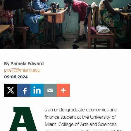
By Pamela Edward
pxe77@miami.edu
09-06-2024
A
s an undergraduate economics and
finance student at the University of
Miami College of Arts and Sciences,