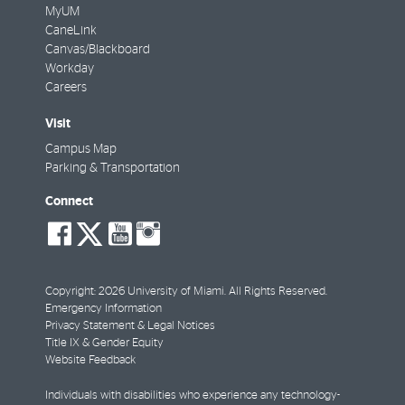
MyUM
CaneLink
Canvas/Blackboard
Workday
Careers
Visit
Campus Map
Parking & Transportation
Connect
social-
social-
social-
social-
facebook
twitter
youtube
instagram
Copyright: 2026 University of Miami. All Rights Reserved.
Emergency Information
Privacy Statement & Legal Notices
Title IX & Gender Equity
Website Feedback
Individuals with disabilities who experience any technology-