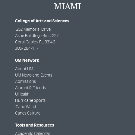
College of Arts and Sciences
1252 Memorial Drive
Ashe Building - Rm # 227
Coral Gables
,
FL
33146
305- 284-4117
UM Network
About UM
UM News and Events
Admissions
Alumni & Friends
UHealth
Hurricane Sports
'Cane Watch
Canes Culture
Tools and Resources
Academic Calendar