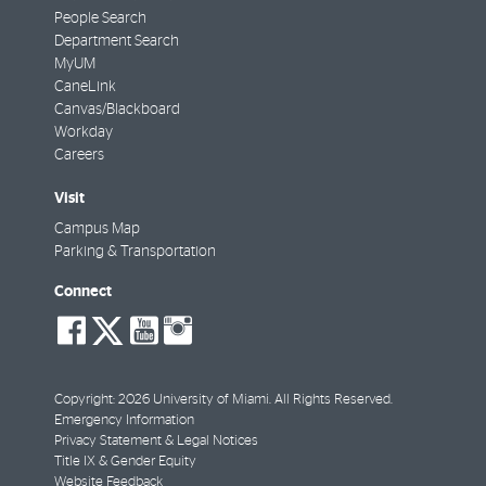
People Search
Department Search
MyUM
CaneLink
Canvas/Blackboard
Workday
Careers
Visit
Campus Map
Parking & Transportation
Connect
social-
social-
social-
social-
facebook
twitter
youtube
instagram
Copyright: 2026 University of Miami. All Rights Reserved.
Emergency Information
Privacy Statement & Legal Notices
Title IX & Gender Equity
Website Feedback