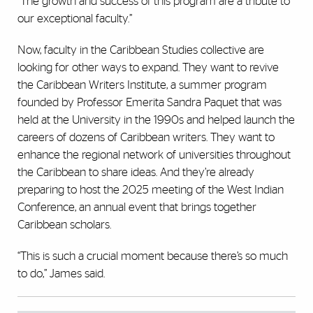
“The growth and success of this program are a tribute to
our exceptional faculty.”
Now, faculty in the Caribbean Studies collective are
looking for other ways to expand. They want to revive
the Caribbean Writers Institute, a summer program
founded by Professor Emerita Sandra Paquet that was
held at the University in the 1990s and helped launch the
careers of dozens of Caribbean writers. They want to
enhance the regional network of universities throughout
the Caribbean to share ideas. And they’re already
preparing to host the 2025 meeting of the West Indian
Conference, an annual event that brings together
Caribbean scholars.
“This is such a crucial moment because there’s so much
to do,” James said.