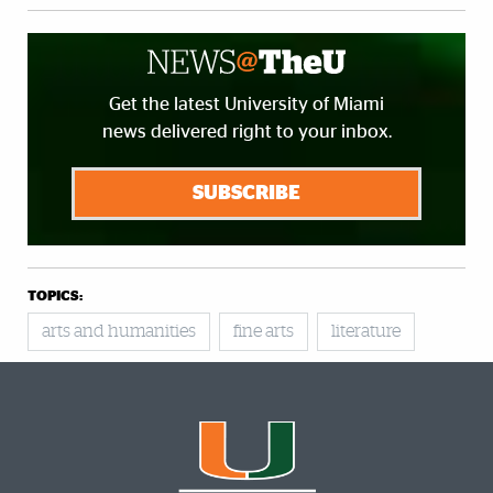
Get the latest University of Miami
news delivered right to your inbox.
SUBSCRIBE
TOPICS:
arts and humanities
fine arts
literature