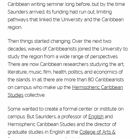
Caribbean writing seminar long before, but by the time
Saunders arrived, its funding had run out, limiting
pathways that linked the University and the Caribbean
region.
Then things started changing. Over the next two
decades, waves of Caribbeanists joined the University to
study the region from a wide range of perspectives.
There are now Caribbean researchers studying the art,
literature, music, film, health, politics, and economics of
the islands. In all, there are more than 80 Caribbeanists
on campus who make up the
Hemispheric Caribbean
Studies
collective.
Some wanted to create a formal center or institute on
campus. But Saunders, a professor of
English
and
Hemispheric Caribbean Studies and the director of
graduate studies in English at the
College of Arts &