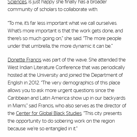
Sciences
, is just happy she finally has a broader
community of scholars to collaborate with.
“To me, it’s far less important what we call ourselves.
What’s more important is that the work gets done, and
there’s so much going on,” she said. “The more people
under that umbrella, the more dynamic it can be.”
Donette Francis
was part of the wave. She attended the
West Indian Literature Conference that was periodically
hosted at the University and joined the Department of
English in 2012. “The very demographics of this place
allows you to ask more urgent questions since the
Caribbean and Latin America show up in our backyards
in Miami,” said Francis, who also serves as the director of
the
Center for Global Black Studies
. “This city presents
the opportunity to do sobering work on the region
because we’re so entangled in it.”