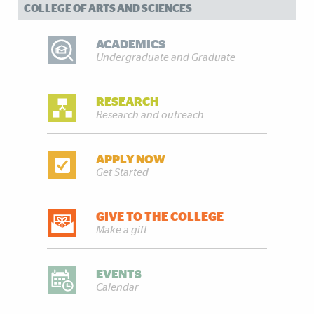
COLLEGE OF ARTS AND SCIENCES
ACADEMICS
Undergraduate and Graduate
RESEARCH
Research and outreach
APPLY NOW
Get Started
GIVE TO THE COLLEGE
Make a gift
EVENTS
Calendar