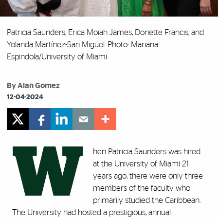
Patricia Saunders, Erica Moiah James, Donette Francis, and
Yolanda Martínez-San Miguel. Photo: Mariana
Espindola/University of Miami
By Alan Gomez
12-04-2024
W
hen
Patricia Saunders
was hired
at the University of Miami 21
years ago, there were only three
members of the faculty who
primarily studied the Caribbean.
The University had hosted a prestigious, annual