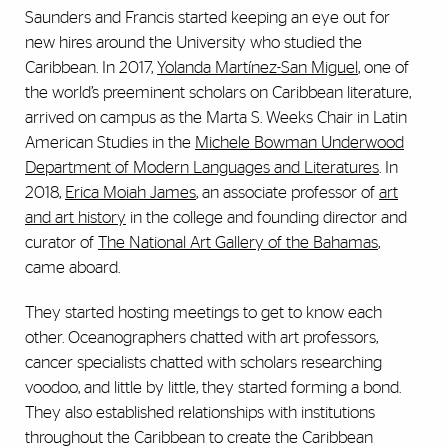
Saunders and Francis started keeping an eye out for
new hires around the University who studied the
Caribbean. In 2017,
Yolanda Martínez-San Miguel
, one of
the world’s preeminent scholars on Caribbean literature,
arrived on campus as the Marta S. Weeks Chair in Latin
American Studies in the
Michele Bowman Underwood
Department of Modern Languages and Literatures
. In
2018,
Erica Moiah James
, an associate professor of
art
and art history
in the college and founding director and
curator of
The National Art Gallery of the Bahamas
,
came aboard.
They started hosting meetings to get to know each
other. Oceanographers chatted with art professors,
cancer specialists chatted with scholars researching
voodoo, and little by little, they started forming a bond.
They also established relationships with institutions
throughout the Caribbean to create the Caribbean