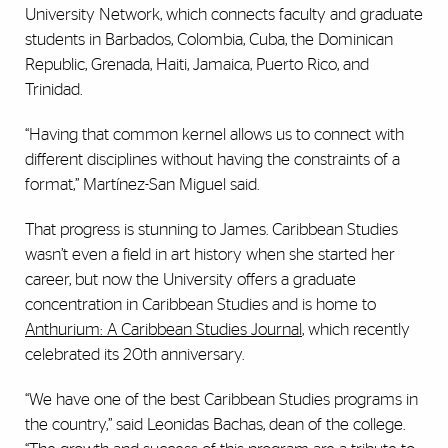
University Network, which connects faculty and graduate
students in Barbados, Colombia, Cuba, the Dominican
Republic, Grenada, Haiti, Jamaica, Puerto Rico, and
Trinidad.
“Having that common kernel allows us to connect with
different disciplines without having the constraints of a
format,” Martínez-San Miguel said.
That progress is stunning to James. Caribbean Studies
wasn’t even a field in art history when she started her
career, but now the University offers a graduate
concentration in Caribbean Studies and is home to
Anthurium: A Caribbean Studies Journal
, which recently
celebrated its 20th anniversary.
“We have one of the best Caribbean Studies programs in
the country,” said Leonidas Bachas, dean of the college.