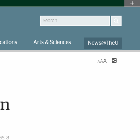
Search
cations
Arts & Sciences
News@TheU
A
A
A
an
as a