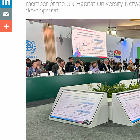
member of the UN Habitat University Network
development.