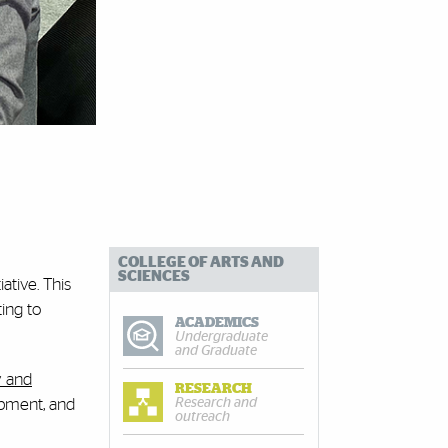
COLLEGE OF ARTS AND
SCIENCES
ative. This
ing to
ACADEMICS
Undergraduate
and Graduate
 and
RESEARCH
Research and
opment, and
outreach