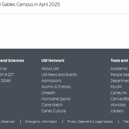
al Gables Campus in April 2025.
 and Sciences
UM Network
Tools and
rive
About UM
Academic 
Rm # 227
UM News and Events
People Se
33146
Admissions
Departmen
Alumni & Friends
MyUM
UHealth
CaneLink
Hurricane Sports
Canvas/Bl
'Cane Watch
Workday
Canes Culture
Careers
ts Reserved.
Emergency Information
Privacy Statement & Legal Notices
Titl