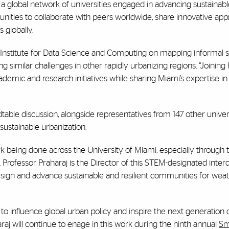
o a global network of universities engaged in advancing sustainab
ities to collaborate with peers worldwide, share innovative app
 globally.
t Institute for Data Science and Computing on mapping informal 
g similar challenges in other rapidly urbanizing regions. “Joining
ademic and research initiatives while sharing Miami’s expertise in
dtable discussion, alongside representatives from 147 other univers
 sustainable urbanization.
ork being done across the University of Miami, especially through
d. Professor Praharaj is the Director of this STEM-designated interd
esign and advance sustainable and resilient communities for wea
 to influence global urban policy and inspire the next generation 
aharaj will continue to enage in this work during the ninth annual
Sm