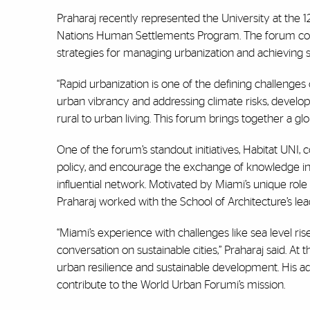
Praharaj recently represented the University at the 
Nations Human Settlements Program. The forum conve
strategies for managing urbanization and achieving 
“Rapid urbanization is one of the defining challenges
urban vibrancy and addressing climate risks, develop
rural to urban living. This forum brings together a glo
One of the forum’s standout initiatives, Habitat UNI
policy, and encourage the exchange of knowledge in s
influential network. Motivated by Miami’s unique role 
Praharaj worked with the School of Architecture’s l
“Miami’s experience with challenges like sea level ris
conversation on sustainable cities,” Praharaj said. At
urban resilience and sustainable development. His ad
contribute to the World Urban Forumi’s mission.