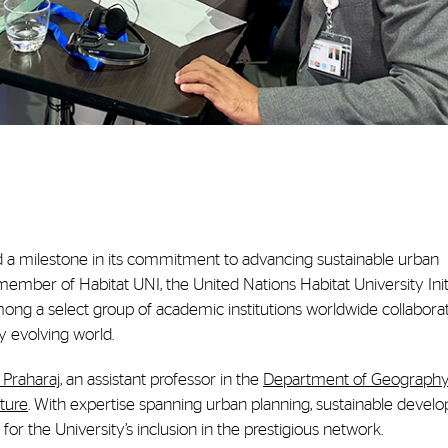
d a milestone in its commitment to advancing sustainable urban
ember of Habitat UNI, the United Nations Habitat University Initi
mong a select group of academic institutions worldwide collaborat
y evolving world.
Praharaj
, an assistant professor in the
Department of Geography
ture
. With expertise spanning urban planning, sustainable devel
 for the University’s inclusion in the prestigious network.