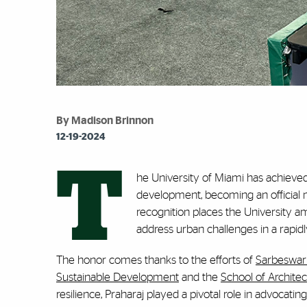
By Madison Brinnon
12-19-2024
T
he University of Miami has achieve
development, becoming an official m
recognition places the University a
address urban challenges in a rapidl
The honor comes thanks to the efforts of
Sarbeswar 
Sustainable Development
and the
School of Architec
resilience, Praharaj played a pivotal role in advocating