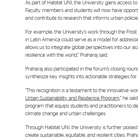
As part of Habitat UNI, the University gains access t
Faculty members and students will now have opportun
and contribute to research that informs urban policies
For example, the University’s work through the Fros
in Latin America could serve as a model for addressin
allows us to integrate global perspectives into our ac
resilience with the world,” Praharaj said.
Praharaj also participated in the forum’s closing roun
synthesize key insights into actionable strategies for
“This recognition is a testament to the innovative w
Urban Sustainability and Resilience Program
,” he sai
program that equips students and practitioners to d
climate change and urban challenges.
Through Habitat UNI, the University is further poised
create sustainable, equitable, and resilient cities. Pr