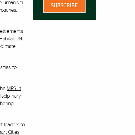
le urbanism.
SUBSCRIBE
roaches,
settlements
 Habitat UNI
 climate
ities, to
 the
MPS in
isciplinary
thering
of leaders to
art Cities