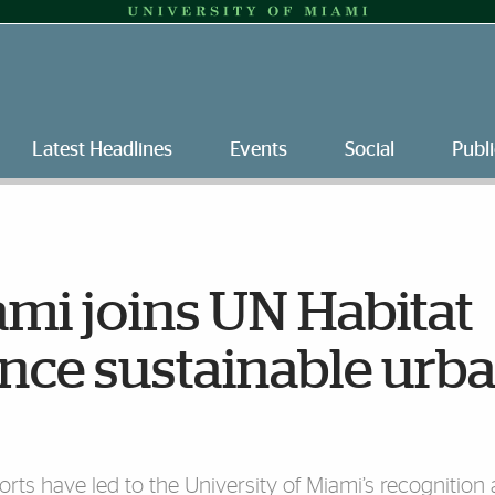
Latest Headlines
Events
Social
Publi
ami joins UN Habitat
nce sustainable urb
orts have led to the University of Miami’s recognition 