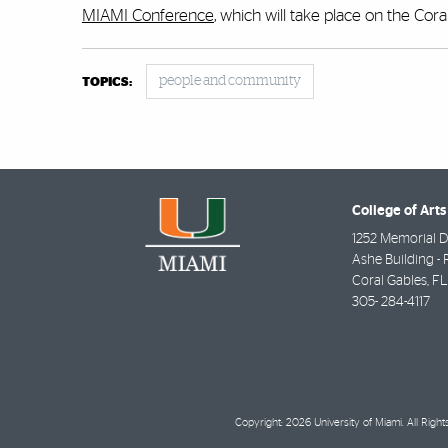
MIAMI Conference
, which will take place on the Cor
people and community
TOPICS:
College of Arts
1252 Memorial D
Ashe Building - 
Coral Gables
,
FL
305- 284-4117
Copyright: 2026 University of Miami. All Righ