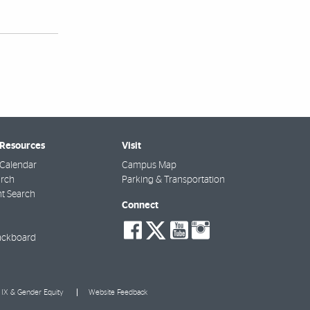
 Resources
Visit
Calendar
Campus Map
arch
Parking & Transportation
t Search
Connect
social-
social-
social-
social-
facebook
twitter
youtube
instagra
ackboard
e IX & Gender Equity
Website Feedback