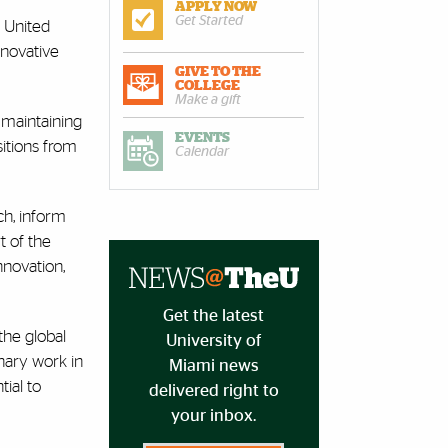
APPLY NOW
Get Started
e United
nnovative
GIVE TO THE
COLLEGE
Make a gift
h maintaining
EVENTS
itions from
Calendar
ch, inform
t of the
nnovation,
Get the latest
the global
University of
inary work in
Miami news
ial to
delivered right to
your inbox.