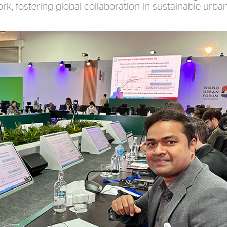
, fostering global collaboration in sustainable urba