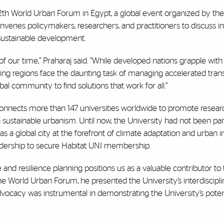
12th World Urban Forum in Egypt, a global event organized by th
nes policymakers, researchers, and practitioners to discuss i
sustainable development.
 of our time,” Praharaj said. “While developed nations grapple wit
ing regions face the daunting task of managing accelerated trans
bal community to find solutions that work for all.”
, connects more than 147 universities worldwide to promote resear
ustainable urbanism. Until now, the University had not been par
as a global city at the forefront of climate adaptation and urban i
eadership to secure Habitat UNI membership.
e and resilience planning positions us as a valuable contributor to 
 the World Urban Forum, he presented the University’s interdiscipl
vocacy was instrumental in demonstrating the University’s potent