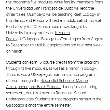
the program’s five modules, while faculty members from
the Universidad San Francisco de Quito will lead the
other three. Quimbayo will be teaching Reef Ecology in
the islands, and Rosser will lead a module called Tropical
Biodiversity. In 2023 one module was taught by
University biology professor
Kenneth
Feeley
.
UGalapagos Biology is offered again from August
to December this fall, but
applications
are due next week,
on March 1.
Students can earn 16 course credits from the program
through its five modules, as well as a minor in biology.
There is also a
UGalapagos
marine science program
offered through the
Rosenstiel School of Marine,
Atmospheric, and Earth Science
during fall and spring
semesters, but it is limited to Rosenstiel School
undergraduates. Students in that program remain in the
Gal
á
pagos Islands the entire semester.