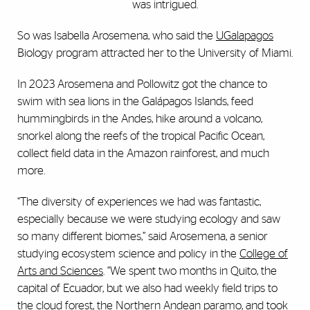
was intrigued.
So was Isabella Arosemena, who said the
UGalapagos
Biology program attracted her to the University of Miami.
In 2023 Arosemena and Pollowitz got the chance to
swim with sea lions in the Gal
á
pagos Islands, feed
hummingbirds in the Andes, hike around a volcano,
snorkel along the reefs of the tropical Pacific Ocean,
collect field data in the Amazon rainforest, and much
more.
“The diversity of experiences we had was fantastic,
especially because we were studying ecology and saw
so many different biomes,” said Arosemena, a senior
studying ecosystem science and policy in the
College of
Arts and Sciences
. “We spent two months in Quito, the
capital of Ecuador, but we also had weekly field trips to
the cloud forest, the Northern Andean paramo, and took