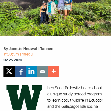
By Janette Neuwahl Tannen
jnt38@miami.edu
02-25-2025
W
hen Scott Pollowitz heard about
a unique study abroad program
to learn about wildlife in Ecuador
and the Gal
á
pagos Islands, he