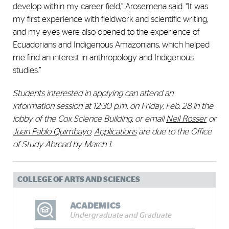
develop within my career field,” Arosemena said. “It was
my first experience with fieldwork and scientific writing,
and my eyes were also opened to the experience of
Ecuadorians and Indigenous Amazonians, which helped
me find an interest in anthropology and Indigenous
studies.”
Students interested in applying can attend an
information session at 12:30 p.m. on Friday, Feb. 28 in the
lobby of the Cox Science Building, or email
Neil Rosser
or
Juan Pablo Quimbayo
.
Applications
are due to the Office
of Study Abroad by March 1.
COLLEGE OF ARTS AND SCIENCES
ACADEMICS
Undergraduate and Graduate