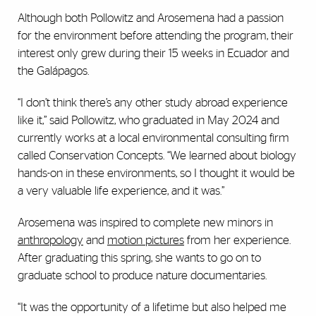
Although both Pollowitz and Arosemena had a passion
for the environment before attending the program, their
interest only grew during their 15 weeks in Ecuador and
the Gal
á
pagos.
“I don’t think there’s any other study abroad experience
like it,” said Pollowitz, who graduated in May 2024 and
currently works at a local environmental consulting firm
called Conservation Concepts. “We learned about biology
hands-on in these environments, so I thought it would be
a very valuable life experience, and it was.”
Arosemena was inspired to complete new minors in
anthropology
and
motion pictures
from her experience.
After graduating this spring, she wants to go on to
graduate school to produce nature documentaries.
“It was the opportunity of a lifetime but also helped me