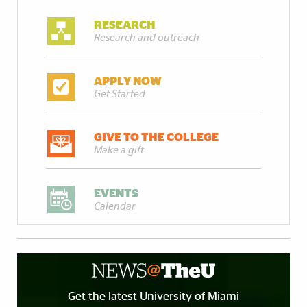
RESEARCH
Research and outreach
APPLY NOW
Get Started
GIVE TO THE COLLEGE
Make a gift
EVENTS
Calendar
Get the latest University of Miami