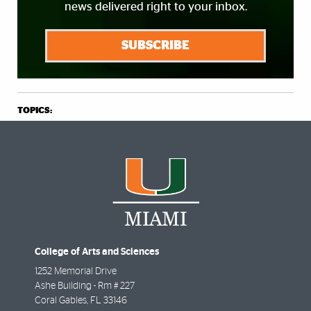
news delivered right to your inbox.
SUBSCRIBE
TOPICS:
College of Arts and Sciences
1252 Memorial Drive
Ashe Building - Rm # 227
Coral Gables
,
FL
33146