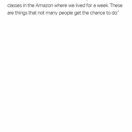
classes in the Amazon where we lived for a week. These
are things that not many people get the chance to do.”