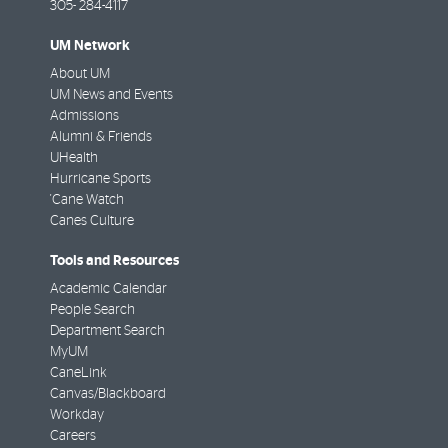
305- 284-4117
UM Network
About UM
UM News and Events
Admissions
Alumni & Friends
UHealth
Hurricane Sports
'Cane Watch
Canes Culture
Tools and Resources
Academic Calendar
People Search
Department Search
MyUM
CaneLink
Canvas/Blackboard
Workday
Careers