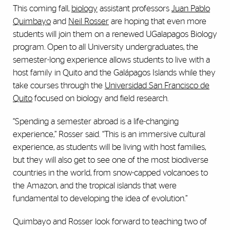
This coming fall,
biology
assistant professors
Juan Pablo
Quimbayo
and
Neil Rosser
are hoping that even more
students will join them on a renewed UGalapagos Biology
program. Open to all University undergraduates, the
semester-long experience allows students to live with a
host family in Quito and the Gal
á
pagos Islands while they
take courses through the
Universidad San Francisco de
Quito
focused on biology and field research.
“Spending a semester abroad is a life-changing
experience,” Rosser said. “This is an immersive cultural
experience, as students will be living with host families,
but they will also get to see one of the most biodiverse
countries in the world, from snow-capped volcanoes to
the Amazon, and the tropical islands that were
fundamental to developing the idea of evolution.”
Quimbayo and Rosser look forward to teaching two of