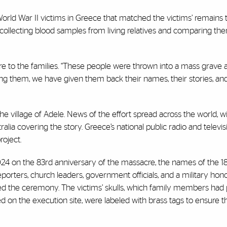
orld War II victims in Greece that matched the victims’ remains 
collecting blood samples from living relatives and comparing th
sure to the families. “These people were thrown into a mass grave 
ifying them, we have given them back their names, their stories, and
e village of Adele. News of the effort spread across the world, 
ralia covering the story. Greece’s national public radio and televis
roject.
024 on the 83rd anniversary of the massacre, the names of the 18 
reporters, church leaders, government officials, and a military hon
ded the ceremony. The victims’ skulls, which family members had 
ted on the execution site, were labeled with brass tags to ensure t