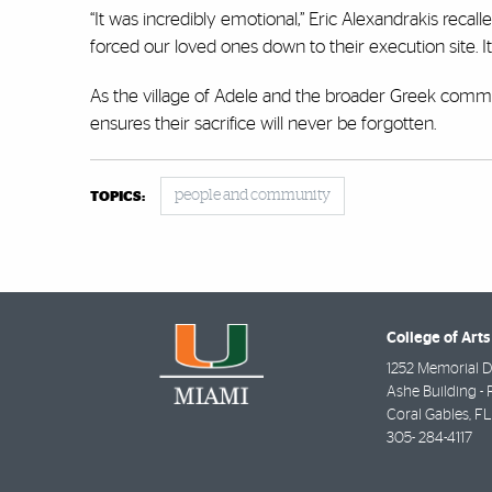
“It was incredibly emotional,” Eric Alexandrakis recall
forced our loved ones down to their execution site.
As the village of Adele and the broader Greek commu
ensures their sacrifice will never be forgotten.
people and community
TOPICS:
College of Arts
1252 Memorial D
Ashe Building - 
Coral Gables
,
FL
305- 284-4117