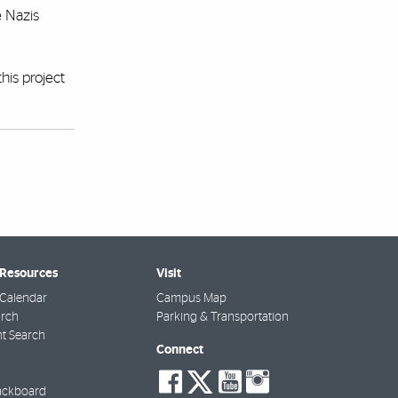
e Nazis
his project
 Resources
Visit
Calendar
Campus Map
arch
Parking & Transportation
t Search
Connect
social-
social-
social-
social-
facebook
twitter
youtube
instagra
ackboard