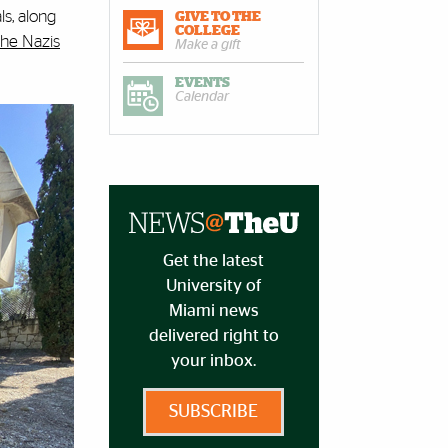
ls, along
GIVE TO THE
COLLEGE
the Nazis
Make a gift
EVENTS
Calendar
Get the latest
University of
Miami news
delivered right to
your inbox.
SUBSCRIBE