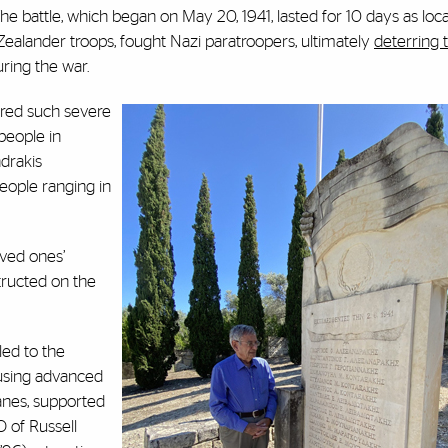
The battle, which began on May 20, 1941, lasted for 10 days as loca
 Zealander troops, fought Nazi paratroopers, ultimately
deterring 
ring the war.
fered such severe
people in
drakis
people ranging in
oved ones’
tructed on the
led to the
s using advanced
Canes, supported
O of Russell