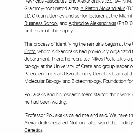
Reynolds Associates;
Eric Alexandrakis
(B.S. ’94, M.M.
Grammy-nominated artist;
A. Platon Alexandrakis
(B.S
J.D. ’07), an attorney and senior lecturer at the
Miami
Business School
; and
Aphrodite Alexandrakis
(Ph.D. ’8
professor of philosophy.
The process of identifying the remains began at the
Crete
, where Alexandrakis had previously organized 
department. There, he recruited
Nikos Poulakakis
, a
biology at the University of Crete and group leader o
Paleogenomics and Evolutionary Genetics team
at th
Molecular Biology and Biotechnology, Foundation fo
Poulakakis and his research team started their work 
he had been waiting.
“Professor Poulakakis called me and said, ‘We have the
Alexandrakis recalled. Not long afterward, the findin
Genetics
.