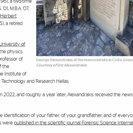
 ’96), a two-time
. ’01, M.B.A. ’07,
 Herbert
6), a retired
University of
the physics
 professor of
George Alexandrakis at the memorial site in Crete, Gree
Courtesy of Eric Alexandrakis
f the
e Institute of
r Technology and Research Hellas
.
in 2022, and roughly a year later, Alexandrakis received the news
 identification of your father, of your grandfather, and of everyon
gs were
published in the scientific journal Forensic Science Internat