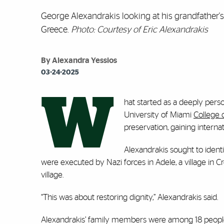
George Alexandrakis looking at his grandfather's 
Greece.
Photo: Courtesy of Eric Alexandrakis
By Alexandra Yessios
03-24-2025
W
hat started as a deeply pers
University of Miami
College 
preservation, gaining internat
Alexandrakis sought to identi
were executed by Nazi forces in Adele, a village in Cr
village.
“This was about restoring dignity,” Alexandrakis said.
Alexandrakis’ family members were among 18 people i