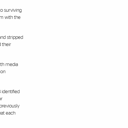
to surviving
em with the
and stripped
 their
with media
ion
identified
or
previously
hat each