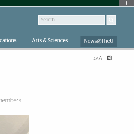
Search
cations
Arts & Sciences
News@TheU
A
A
A
y members