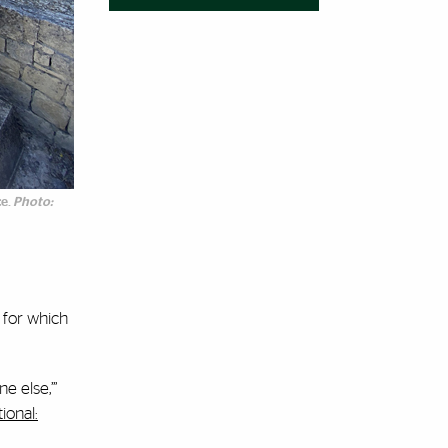
ce.
Photo:
 for which
e else,’”
ional: