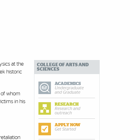
ysics at the
COLLEGE OF ARTS AND
SCIENCES
k historic
ACADEMICS
Undergraduate
and Graduate
ll of whom
ictims in his
RESEARCH
Research and
outreach
APPLY NOW
Get Started
etaliation