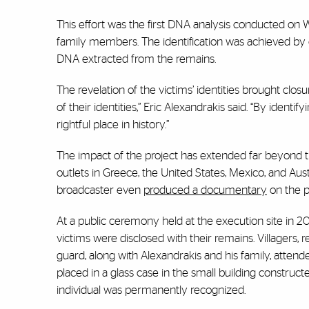
This effort was the first DNA analysis conducted on W
family members. The identification was achieved by 
DNA extracted from the remains.
The revelation of the victims’ identities brought clo
of their identities,” Eric Alexandrakis said. “By ident
rightful place in history.”
The impact of the project has extended far beyond th
outlets in Greece, the United States, Mexico, and Aust
broadcaster even
produced a documentary
on the p
At a public ceremony held at the execution site in 2
victims were disclosed with their remains. Villagers, 
guard, along with Alexandrakis and his family, atten
placed in a glass case in the small building construc
individual was permanently recognized.