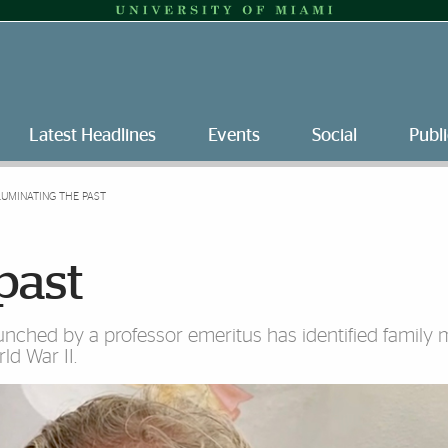
Latest Headlines
Events
Social
Publi
LUMINATING THE PAST
past
aunched by a professor emeritus has identified famil
ld War II.