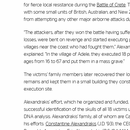
for fierce local resistance during the
Battle of Crete
. 
with some small units of British, Australian, and New
from attempting any other major airborne attacks du
“The attackers, after they won the battle having suf
losses, were bent on revenge and started executing 
villages near the coast who had fought them,” Alexan
explained. “In the village of Adele, they executed 18 
ages from 16 to 67 and put them in a mass grave.”
The victims’ family members later recovered their l
remains and kept them in a small building they cons
execution site.
Alexandrakis’ effort, which he organized and funded, 
successful identification of the skulls of all 18 victim
DNA analysis. Alexandrakis’ family, all of whom are 
his efforts:
Constantine Alexandrakis
(J.D. ’93), the CE