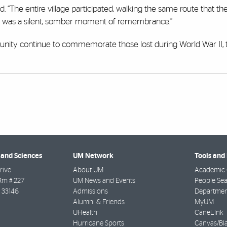
ed. “The entire village participated, walking the same route that th
 It was a silent, somber moment of remembrance.”
nity continue to commemorate those lost during World War II, t
 and Sciences
UM Network
Tools and
rive
About UM
Academic 
Rm # 227
UM News and Events
People Se
33146
Admissions
Departmen
Alumni & Friends
MyUM
UHealth
CaneLink
Hurricane Sports
Canvas/Bl