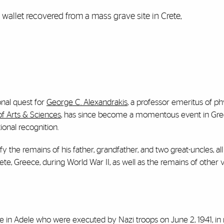
wallet recovered from a mass grave site in Crete,
onal quest for
George C. Alexandrakis
, a professor emeritus of ph
of Arts & Sciences
, has since become a momentous event in Gree
ional recognition.
fy the remains of his father, grandfather, and two great-uncles, a
ete, Greece, during World War II, as well as the remains of other v
n Adele who were executed by Nazi troops on June 2, 1941, in r