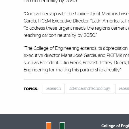
carbon neutrality by 2050.
“Our partnership with the University of Miami is ba
Garcia, FICEM Executive Director. “Latin America suffe
To address these urgent needs, the region’s cement a
reaching carbon neutrality by 2050.”
“The College of Engineering extends its appreciatio
executive director Maria José García, and FICEM’s mem
such as President Julio Frenk, Provost Jeffrey Duerk,
Engineering for making this partnership a reality.”
research
science and technology
resea
TOPICS:
College of Eng