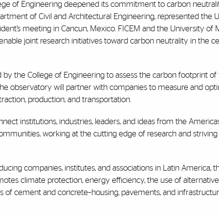
ege of Engineering deepened its commitment to carbon neutrali
epartment of Civil and Architectural Engineering, represented the U
dent’s meeting in Cancun, Mexico. FICEM and the University of 
ble joint research initiatives toward carbon neutrality in the 
ed by the College of Engineering to assess the carbon footprint o
 The observatory will partner with companies to measure and opti
raction, production, and transportation.
nnect institutions, industries, leaders, and ideas from the Americ
communities, working at the cutting edge of research and striving 
cing companies, institutes, and associations in Latin America, t
otes climate protection, energy efficiency, the use of alternative
ations of cement and concrete–housing, pavements, and infrastruct