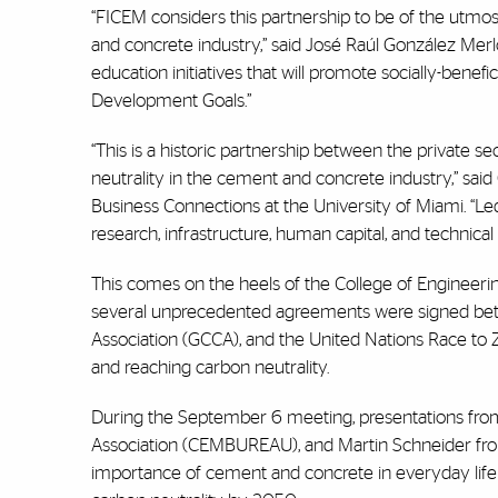
“FICEM considers this partnership to be of the utmos
and concrete industry,” said José Raúl González Merlo
education initiatives that will promote socially-benefi
Development Goals.”
“This is a historic partnership between the private 
neutrality in the cement and concrete industry,” said 
Business Connections at the University of Miami. “Led
research, infrastructure, human capital, and technical
This comes on the heels of the College of Engineeri
several unprecedented agreements were signed bet
Association (GCCA), and the United Nations Race to 
and reaching carbon neutrality.
During the September 6 meeting, presentations fr
Association (CEMBUREAU), and Martin Schneider f
importance of cement and concrete in everyday life 