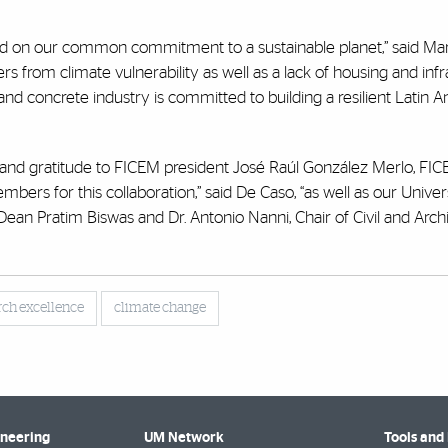
sed on our common commitment to a sustainable planet,” said Ma
rs from climate vulnerability as well as a lack of housing and infr
nd concrete industry is committed to building a resilient Latin 
n and gratitude to FICEM president José Raúl González Merlo, FI
bers for this collaboration,” said De Caso, “as well as our Univer
 Dean Pratim Biswas and Dr. Antonio Nanni, Chair of Civil and Archi
rch excellence
climate change
ineering
UM Network
Tools and