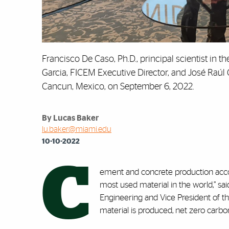
Francisco De Caso, Ph.D., principal scientist in 
Garcia, FICEM Executive Director, and José Raúl 
Cancun, Mexico, on September 6, 2022.
By Lucas Baker
lu.baker@miami.edu
10-10-2022
C
ement and concrete production acc
most used material in the world,” sai
Engineering and Vice President of th
material is produced, net zero carb