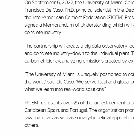
On September 6, 2022, the University of Miami Coll
Francisco De Caso, Ph.D., principal scientist in the D
the Inter-American Cement Federation (FICEM) Presi
signed a Memorandum of Understanding which will ena
concrete industry.
The partnership will create a big data observatory l
and concrete industry–down to the individual plant.
carbon efficiency, analyzing emissions created by ext
“The University of Miami is uniquely positioned to co
the world,” said De Caso. “We serve local and global 
what we learn into real-world solutions.”
FICEM represents over 25 of the largest cement produ
Caribbean, Spain, and Portugal. The organization prom
raw materials, as well as socially-beneficial applic
others.