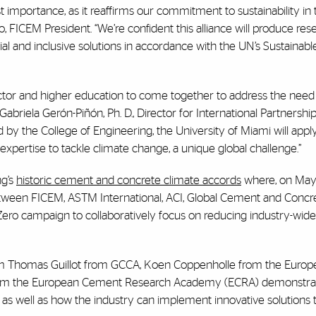
t importance, as it reaffirms our commitment to sustainability i
, FICEM President. “We’re confident this alliance will produce re
cial and inclusive solutions in accordance with the UN’s Sustainabl
sector and higher education to come together to address the need
Gabriela Gerón-Piñón, Ph. D., Director for International Partnershi
 by the College of Engineering, the University of Miami will apply
 expertise to tackle climate change, a unique global challenge.”
ng’s
historic cement and concrete climate accords
where, on May 
ween FICEM, ASTM International, ACI, Global Cement and Concr
Zero campaign to collaboratively focus on reducing industry-wid
om Thomas Guillot from GCCA, Koen Coppenholle from the Euro
rom the European Cement Research Academy (ECRA) demonstra
as well as how the industry can implement innovative solutions 