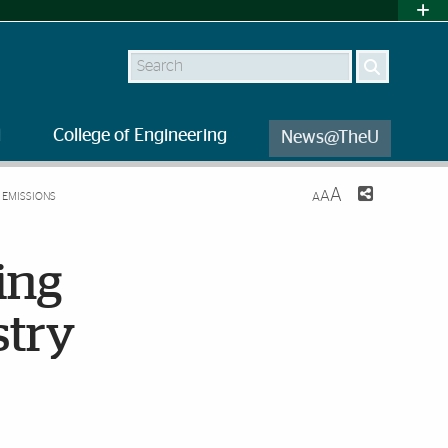
Search
l
College of Engineering
News@TheU
A
A
 EMISSIONS
A
ing
stry