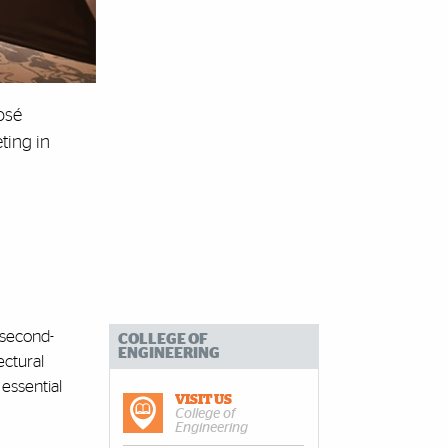
osé
ting in
 second-
COLLEGE OF
ENGINEERING
ectural
essential
VISIT US
College of
Engineering