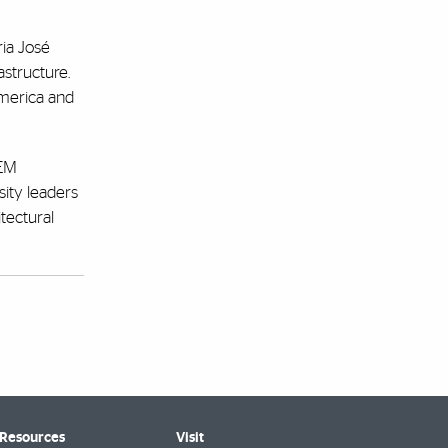
ria José
astructure.
America and
CEM
sity leaders
tectural
 Resources
Visit