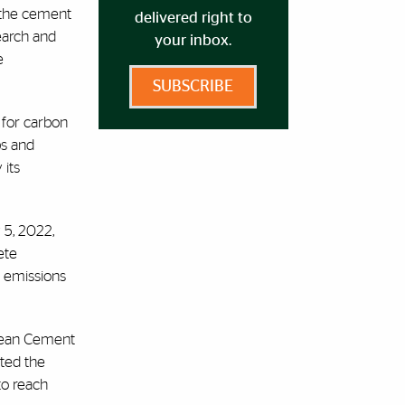
n the cement
delivered right to
search and
your inbox.
e
SUBSCRIBE
 for carbon
ps and
 its
5, 2022,
ete
e emissions
pean Cement
ted the
to reach