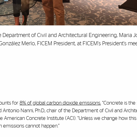
the Department of Civil and Architectural Engineering, Maria J
González Merlo, FICEM President, at FICEM's President's mee
ounts for
8% of global carbon dioxide emissions.
“Concrete is the
d Antonio Nanni, Ph.D., chair of the Department of Civil and Archit
e American Concrete Institute (ACI). “Unless we change how this 
on emissions cannot happen.”