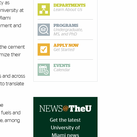
ty as
DEPARTMENTS
Learn About Us
niversity at
Miami
cement and
PROGRAMS
Undergraduate,
MS, and PhD
APPLY NOW
f the cement
Get Started
mize their
EVENTS
Calendar
as and across
to translate
he
 fuels and
Get the latest
ure, among
University of
Miami news