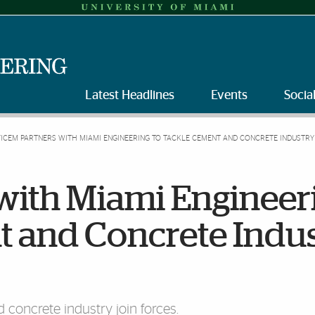
Latest Headlines
Events
Socia
FICEM PARTNERS WITH MIAMI ENGINEERING TO TACKLE CEMENT AND CONCRETE INDUSTRY
with Miami Engineer
t and Concrete Indu
concrete industry join forces.