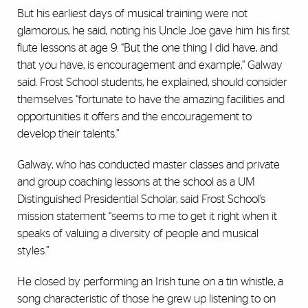
But his earliest days of musical training were not
glamorous, he said, noting his Uncle Joe gave him his first
flute lessons at age 9. “But the one thing I did have, and
that you have, is encouragement and example,” Galway
said. Frost School students, he explained, should consider
themselves “fortunate to have the amazing facilities and
opportunities it offers and the encouragement to
develop their talents.”
Galway, who has conducted master classes and private
and group coaching lessons at the school as a UM
Distinguished Presidential Scholar, said Frost School’s
mission statement “seems to me to get it right when it
speaks of valuing a diversity of people and musical
styles.”
He closed by performing an Irish tune on a tin whistle, a
song characteristic of those he grew up listening to on