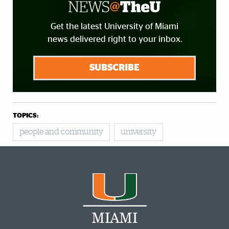
Get the latest University of Miami
news delivered right to your inbox.
SUBSCRIBE
TOPICS:
people and community
university