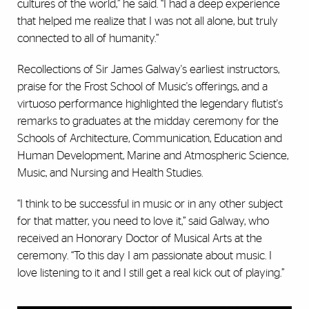
cultures of the world,” he said. “I had a deep experience
that helped me realize that I was not all alone, but truly
connected to all of humanity.”
Recollections of Sir James Galway's earliest instructors,
praise for the Frost School of Music's offerings, and a
virtuoso performance highlighted the legendary flutist's
remarks to graduates at the midday ceremony for the
Schools of Architecture, Communication, Education and
Human Development, Marine and Atmospheric Science,
Music, and Nursing and Health Studies.
“I think to be successful in music or in any other subject
for that matter, you need to love it,” said Galway, who
received an Honorary Doctor of Musical Arts at the
ceremony. “To this day I am passionate about music. I
love listening to it and I still get a real kick out of playing.”