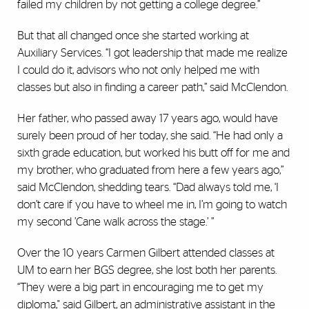
failed my children by not getting a college degree.”
But that all changed once she started working at
Auxiliary Services. “I got leadership that made me realize
I could do it, advisors who not only helped me with
classes but also in finding a career path,” said McClendon.
Her father, who passed away 17 years ago, would have
surely been proud of her today, she said. “He had only a
sixth grade education, but worked his butt off for me and
my brother, who graduated from here a few years ago,”
said McClendon, shedding tears. “Dad always told me, ‘I
don’t care if you have to wheel me in, I’m going to watch
my second ’Cane walk across the stage.’ ”
Over the 10 years Carmen Gilbert attended classes at
UM to earn her BGS degree, she lost both her parents.
“They were a big part in encouraging me to get my
diploma," said Gilbert, an administrative assistant in the