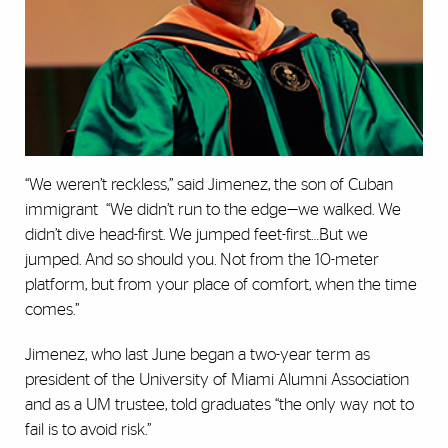
“We weren’t reckless,” said Jimenez, the son of Cuban
immigrant “We didn’t run to the edge—we walked. We
didn’t dive head-first. We jumped feet-first…But we
jumped. And so should you. Not from the 10-meter
platform, but from your place of comfort, when the time
comes.”
Jimenez, who last June began a two-year term as
president of the University of Miami Alumni Association
and as a UM trustee, told graduates “the only way not to
fail is to avoid risk.”