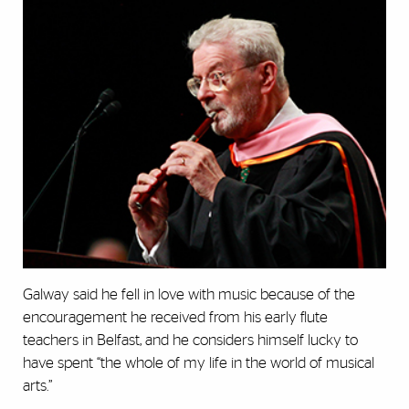
Galway said he fell in love with music because of the
encouragement he received from his early flute
teachers in Belfast, and he considers himself lucky to
have spent “the whole of my life in the world of musical
arts.”