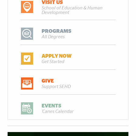
VISIT US
School of Education & Human
Development
PROGRAMS
All Degrees
APPLY NOW
Get Started
GIVE
Support SEHD
EVENTS
'Canes Calendar