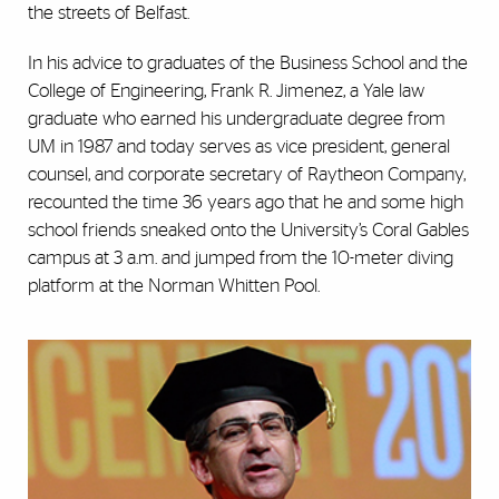
the streets of Belfast.
In his advice to graduates of the Business School and the
College of Engineering, Frank R. Jimenez, a Yale law
graduate who earned his undergraduate degree from
UM in 1987 and today serves as vice president, general
counsel, and corporate secretary of Raytheon Company,
recounted the time 36 years ago that he and some high
school friends sneaked onto the University’s Coral Gables
campus at 3 a.m. and jumped from the 10-meter diving
platform at the Norman Whitten Pool.