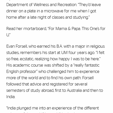
Department of Wellness and Recreation. “They’d leave
dinner on a plate in a microwave for me when I got
home after a late night of classes and studying.”
Read her mortarboard, “For Mama & Papa. This One’s for
U.”
Evan Forsell, who earned his B.A. with a major in religious
studies, remembers his start at UM four years ago. “I felt
so free, ecstatic, realizing how happy I was to be here.”
His academic course was shifted by a “really fantastic
English professor” who challenged him to experience
more of the world and to find his own path. Forsell
followed that advice and registered for several
semesters of study abroad, first to Australia and then to
India.
“India plunged me into an experience of the different