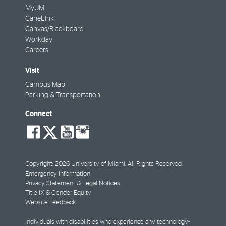
MyUM
CaneLink
Canvas/Blackboard
Workday
Careers
Visit
Campus Map
Parking & Transportation
Connect
social-
social-
social-
social-
facebook
twitter
youtube
instagram
Copyright: 2026 University of Miami. All Rights Reserved.
Emergency Information
Privacy Statement & Legal Notices
Title IX & Gender Equity
Website Feedback
Individuals with disabilities who experience any technology-