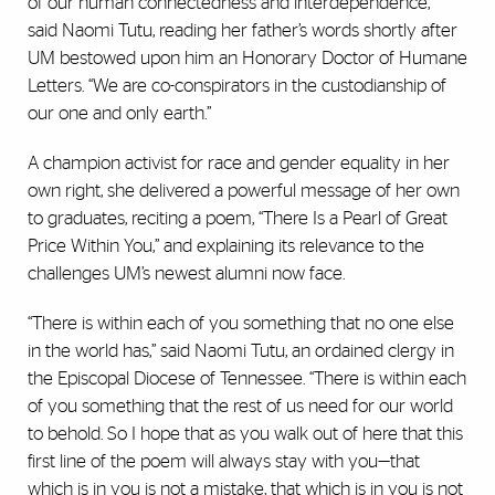
of our human connectedness and interdependence,”
said Naomi Tutu, reading her father’s words shortly after
UM bestowed upon him an Honorary Doctor of Humane
Letters. “We are co-conspirators in the custodianship of
our one and only earth.”
A champion activist for race and gender equality in her
own right, she delivered a powerful message of her own
to graduates, reciting a poem, “There Is a Pearl of Great
Price Within You,” and explaining its relevance to the
challenges UM’s newest alumni now face.
“There is within each of you something that no one else
in the world has,” said Naomi Tutu, an ordained clergy in
the Episcopal Diocese of Tennessee. “There is within each
of you something that the rest of us need for our world
to behold. So I hope that as you walk out of here that this
first line of the poem will always stay with you—that
which is in you is not a mistake, that which is in you is not