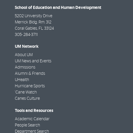
School of Education and Human Development
5202 University Drive
Merrick Bldg. Rm. 312
Coral Gables
,
FL
33124
305- 284-3711
UM Network
About UM
UM News and Events
Admissions
Alumni & Friends
UHealth
Hurricane Sports
'Cane Watch
Canes Culture
Tools and Resources
Academic Calendar
People Search
Department Search