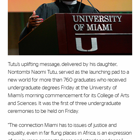
Tutu’s uplifting message, delivered by his daughter,
Nontombi Naomi Tutu, served as the launching pad to a
new world for more than 760 graduates who received
undergraduate degrees Friday at the University of
Miami’s morning commencement for its College of Arts
and Sciences. It was the first of three undergraduate
ceremonies to be held on Friday.
“The connection Miami has to issues of justice and
equality, even in far flung places in Africa, is an expression