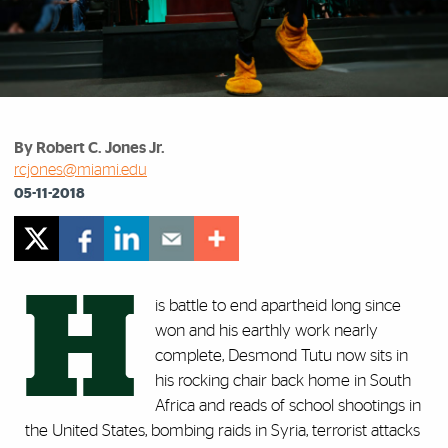
By Robert C. Jones Jr.
rcjones@miami.edu
05-11-2018
H
is battle to end apartheid long since
won and his earthly work nearly
complete, Desmond Tutu now sits in
his rocking chair back home in South
Africa and reads of school shootings in
the United States, bombing raids in Syria, terrorist attacks