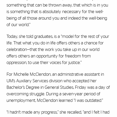
something that can be thrown away, that which is in you
is something that is absolutely necessary for the well-
being of all those around you and indeed the well-being
of our world.”
Today, she told graduates, is a “model for the rest of your
life. That what you do in life offers others a chance for
celebration—that the work you take up in our world
offers others an opportunity for freedom from
oppression, to use their voices for justice.”
For Michelle McClendon, an administrative assistant in
UM’s Auxiliary Services division who accepted her
Bachelor’s Degree in General Studies, Friday was a day of
overcoming struggle. During a seven-year period of
unemployment, McClendon learned “I was outdated.”
“I hadn’t made any progress,” she recalled, “and I felt I had