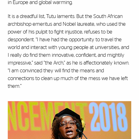
in Europe and global warming.
It is a dreadful list, Tutu laments. But the South African
archbishop emeritus and Nobel laureate, who used the
power of his pulpit to fight injustice, refuses to be
despondent. “I have had the opportunity to travel the
world and interact with young people at universities, and
I really do find them innovative, confident, and mightily
impressive,” said "the Arch," as he is affectionately known.
“I am convinced they will find the means and
connections to clean up much of the mess we have left
them.”