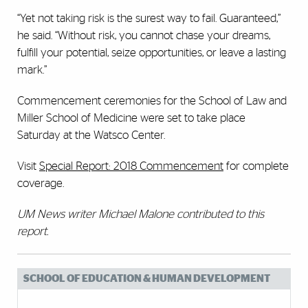
“Yet not taking risk is the surest way to fail. Guaranteed,”
he said. “Without risk, you cannot chase your dreams,
fulfill your potential, seize opportunities, or leave a lasting
mark.”
Commencement ceremonies for the School of Law and
Miller School of Medicine were set to take place
Saturday at the Watsco Center.
Visit
Special Report: 2018 Commencement
for complete
coverage.
UM News writer Michael Malone contributed to this
report.
SCHOOL OF EDUCATION & HUMAN DEVELOPMENT