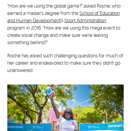
“How are we using the global game?” asked Roche, who
earned a master’s degree from the
School of Education
and Human Development
’s
Sport Administration
program in 2016. “How are we using this mega event to
create social change and make sure we’re leaving
something behind?”
Roche has asked such challenging questions for much of
her career and endeavored to make sure they didn’t go
unanswered.