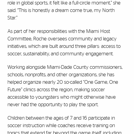
role in global sports, it felt like a full-circle moment,” she
said. “This is honestly a dream come true, my North
Star.”
As part of her responsibilities with the Miami Host
Committee, Roche oversees community and legacy
initiatives, which are built around three pillars: access to
soccer, sustainability, and community engagement.
Working alongside Miami-Dade County commissioners,
schools, nonprofits, and other organizations, she has
helped organize nearly 20 so-called “One Game, One
Future” clinics across the region, making soccer
accessible to youngsters who might otherwise have
never had the opportunity to play the sport.
Children between the ages of 7 and 16 participate in
soccer instruction while coaches receive training on
topics that extend far beyond the game itself, including