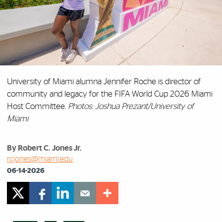
University of Miami alumna Jennifer Roche is director of
community and legacy for the FIFA World Cup 2026 Miami
Host Committee.
Photos: Joshua Prezant/University of
Miami
By Robert C. Jones Jr.
rcjones@miami.edu
06-14-2026