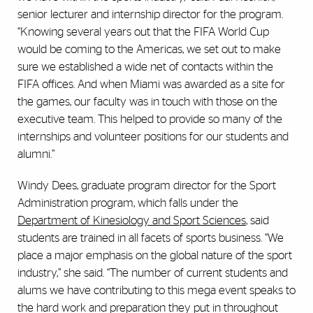
senior lecturer and internship director for the program.
“Knowing several years out that the FIFA World Cup
would be coming to the Americas, we set out to make
sure we established a wide net of contacts within the
FIFA offices. And when Miami was awarded as a site for
the games, our faculty was in touch with those on the
executive team. This helped to provide so many of the
internships and volunteer positions for our students and
alumni.”
Windy Dees, graduate program director for the Sport
Administration program, which falls under the
Department of Kinesiology and Sport Sciences
, said
students are trained in all facets of sports business. “We
place a major emphasis on the global nature of the sport
industry,” she said. “The number of current students and
alums we have contributing to this mega event speaks to
the hard work and preparation they put in throughout