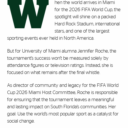
W
hen the world arrives in Miami
for the 2026 FIFA World Cup, the
spotlight will shine on a packed
Hard Rock Stadium, international
stars, and one of the largest
sporting events ever held in North America.
But for University of Miami alumna Jennifer Roche, the
tournament’s success won’t be measured solely by
attendance figures or television ratings. Instead, she is
focused on what remains after the final whistle.
As director of community and legacy for the FIFA World
Cup 2026 Miami Host Committee, Roche is responsible
for ensuring that the tournament leaves a meaningful
and lasting impact on South Florida’s communities. Her
goal: Use the world’s most popular sport as a catalyst for
social change.