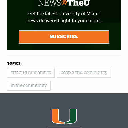
Get the latest University of Miami
news delivered right to your inbox.
SUBSCRIBE
TOPICS:
arts and humanities
people and community
in the community