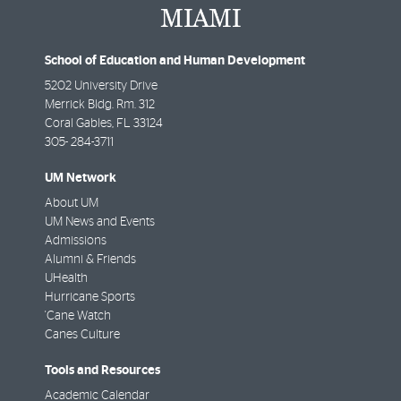
School of Education and Human Development
5202 University Drive
Merrick Bldg. Rm. 312
Coral Gables
,
FL
33124
305- 284-3711
UM Network
About UM
UM News and Events
Admissions
Alumni & Friends
UHealth
Hurricane Sports
'Cane Watch
Canes Culture
Tools and Resources
Academic Calendar