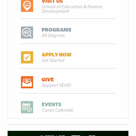
VISIT US
School of Education & Human
Development
PROGRAMS
All Degrees
APPLY NOW
Get Started
GIVE
Support SEHD
EVENTS
'Canes Calendar