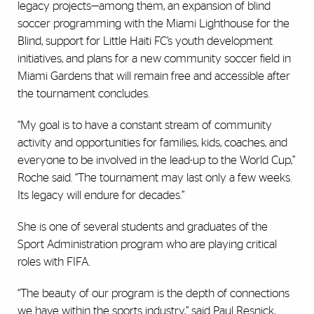
legacy projects—among them, an expansion of blind
soccer programming with the Miami Lighthouse for the
Blind, support for Little Haiti FC’s youth development
initiatives, and plans for a new community soccer field in
Miami Gardens that will remain free and accessible after
the tournament concludes.
“My goal is to have a constant stream of community
activity and opportunities for families, kids, coaches, and
everyone to be involved in the lead-up to the World Cup,”
Roche said. “The tournament may last only a few weeks.
Its legacy will endure for decades.”
She is one of several students and graduates of the
Sport Administration program who are playing critical
roles with FIFA.
“The beauty of our program is the depth of connections
we have within the sports industry,” said Paul Resnick,