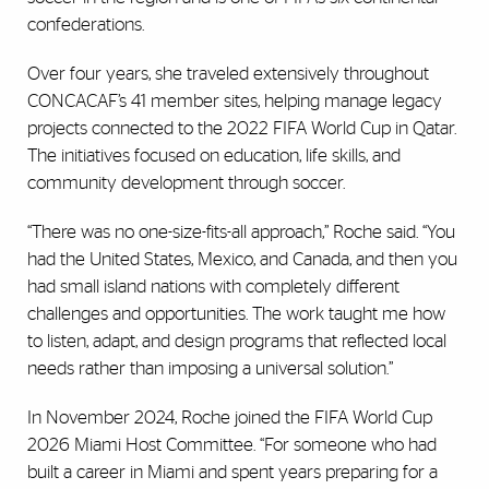
confederations.
Over four years, she traveled extensively throughout
CONCACAF’s 41 member sites, helping manage legacy
projects connected to the 2022 FIFA World Cup in Qatar.
The initiatives focused on education, life skills, and
community development through soccer.
“There was no one-size-fits-all approach,” Roche said. “You
had the United States, Mexico, and Canada, and then you
had small island nations with completely different
challenges and opportunities. The work taught me how
to listen, adapt, and design programs that reflected local
needs rather than imposing a universal solution.”
In November 2024, Roche joined the FIFA World Cup
2026 Miami Host Committee. “For someone who had
built a career in Miami and spent years preparing for a