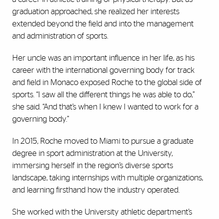
graduation approached, she realized her interests
extended beyond the field and into the management
and administration of sports.
Her uncle was an important influence in her life, as his
career with the international governing body for track
and field in Monaco exposed Roche to the global side of
sports. “I saw all the different things he was able to do,”
she said. “And that’s when I knew I wanted to work for a
governing body.”
In 2015, Roche moved to Miami to pursue a graduate
degree in sport administration at the University,
immersing herself in the region’s diverse sports
landscape, taking internships with multiple organizations,
and learning firsthand how the industry operated.
She worked with the University athletic department’s