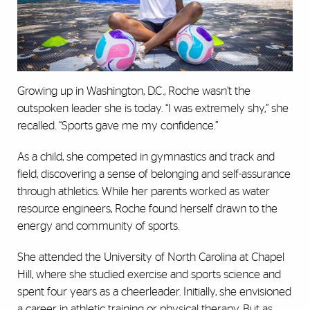
Growing up in Washington, D.C., Roche wasn’t the
outspoken leader she is today. “I was extremely shy,” she
recalled. “Sports gave me my confidence.”
As a child, she competed in gymnastics and track and
field, discovering a sense of belonging and self-assurance
through athletics. While her parents worked as water
resource engineers, Roche found herself drawn to the
energy and community of sports.
She attended the University of North Carolina at Chapel
Hill, where she studied exercise and sports science and
spent four years as a cheerleader. Initially, she envisioned
a career in athletic training or physical therapy. But as