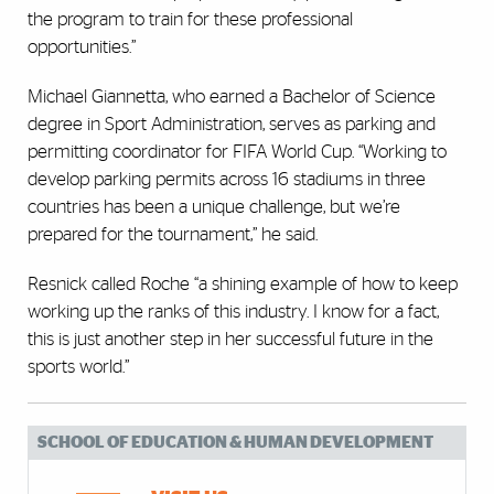
the program to train for these professional
opportunities.”
Michael Giannetta, who earned a Bachelor of Science
degree in Sport Administration, serves as parking and
permitting coordinator for FIFA World Cup. “Working to
develop parking permits across 16 stadiums in three
countries has been a unique challenge, but we’re
prepared for the tournament,” he said.
Resnick called Roche “a shining example of how to keep
working up the ranks of this industry. I know for a fact,
this is just another step in her successful future in the
sports world.”
SCHOOL OF EDUCATION & HUMAN DEVELOPMENT