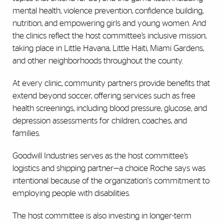
mental health, violence prevention, confidence building,
nutrition, and empowering girls and young women. And
the clinics reflect the host committee’s inclusive mission,
taking place in Little Havana, Little Haiti, Miami Gardens,
and other neighborhoods throughout the county.
At every clinic, community partners provide benefits that
extend beyond soccer, offering services such as free
health screenings, including blood pressure, glucose, and
depression assessments for children, coaches, and
families.
Goodwill Industries serves as the host committee’s
logistics and shipping partner—a choice Roche says was
intentional because of the organization's commitment to
employing people with disabilities.
The host committee is also investing in longer-term