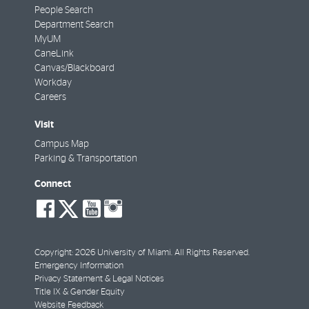
People Search
Department Search
MyUM
CaneLink
Canvas/Blackboard
Workday
Careers
Visit
Campus Map
Parking & Transportation
Connect
social-
social-
social-
social-
facebook
twitter
youtube
instagram
Copyright: 2026 University of Miami. All Rights Reserved.
Emergency Information
Privacy Statement & Legal Notices
Title IX & Gender Equity
Website Feedback