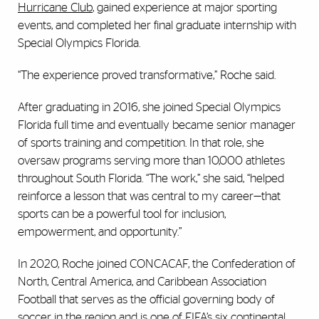
Hurricane Club
, gained experience at major sporting
events, and completed her final graduate internship with
Special Olympics Florida.
“The experience proved transformative,” Roche said.
After graduating in 2016, she joined Special Olympics
Florida full time and eventually became senior manager
of sports training and competition. In that role, she
oversaw programs serving more than 10,000 athletes
throughout South Florida. “The work,” she said, “helped
reinforce a lesson that was central to my career—that
sports can be a powerful tool for inclusion,
empowerment, and opportunity.”
In 2020, Roche joined CONCACAF, the Confederation of
North, Central America, and Caribbean Association
Football that serves as the official governing body of
soccer in the region and is one of FIFA’s six continental