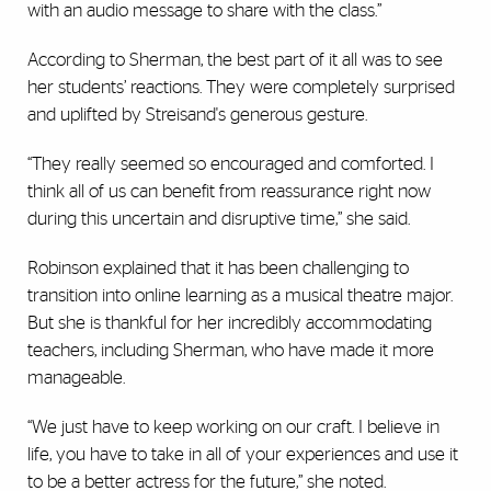
with an audio message to share with the class.”
According to Sherman, the best part of it all was to see
her students’ reactions. They were completely surprised
and uplifted by Streisand's generous gesture.
“They really seemed so encouraged and comforted. I
think all of us can benefit from reassurance right now
during this uncertain and disruptive time,” she said.
Robinson explained that it has been challenging to
transition into online learning as a musical theatre major.
But she is thankful for her incredibly accommodating
teachers, including Sherman, who have made it more
manageable.
“We just have to keep working on our craft. I believe in
life, you have to take in all of your experiences and use it
to be a better actress for the future,” she noted.