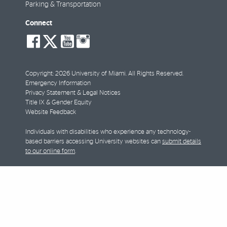
Parking & Transportation
Connect
social-
social-
social-
social-
facebook
twitter
youtube
instagram
Copyright: 2026 University of Miami. All Rights Reserved.
Emergency Information
Privacy Statement & Legal Notices
Title IX & Gender Equity
Website Feedback
Individuals with disabilities who experience any technology-
based barriers accessing University websites can
submit details
to our online form
.