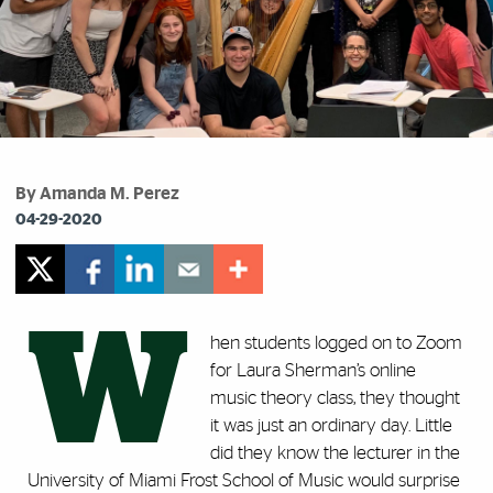
By Amanda M. Perez
04-29-2020
W
hen students logged on to Zoom
for Laura Sherman’s online
music theory class, they thought
it was just an ordinary day. Little
did they know the lecturer in the
University of Miami Frost School of Music would surprise