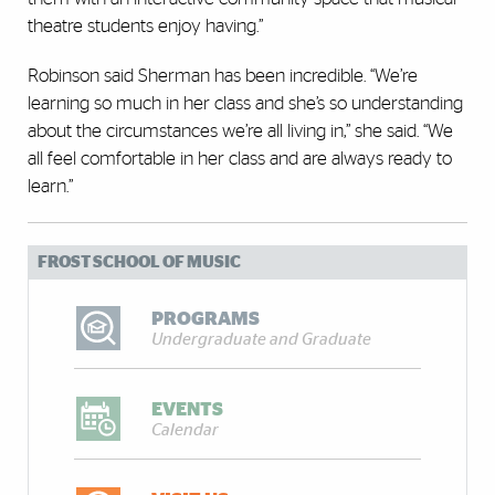
theatre students enjoy having.”
Robinson said Sherman has been incredible. “We’re
learning so much in her class and she’s so understanding
about the circumstances we’re all living in,’’ she said. “We
all feel comfortable in her class and are always ready to
learn.”
FROST SCHOOL OF MUSIC
PROGRAMS
Undergraduate and Graduate
EVENTS
Calendar