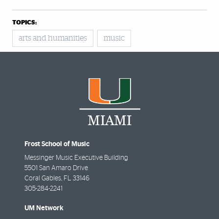
TOPICS:
arts and humanities
music
Frost School of Music
Messinger Music Executive Building
5501 San Amaro Drive
Coral Gables
,
FL
33146
305-284-2241
UM Network