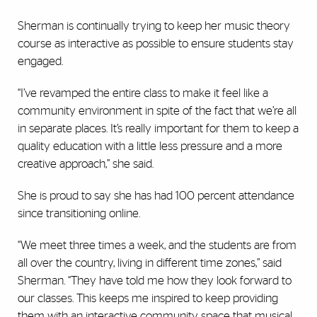
Sherman is continually trying to keep her music theory
course as interactive as possible to ensure students stay
engaged.
“I’ve revamped the entire class to make it feel like a
community environment in spite of the fact that we’re all
in separate places. It’s really important for them to keep a
quality education with a little less pressure and a more
creative approach,” she said.
She is proud to say she has had 100 percent attendance
since transitioning online.
“We meet three times a week, and the students are from
all over the country, living in different time zones,” said
Sherman. “They have told me how they look forward to
our classes. This keeps me inspired to keep providing
them with an interactive community space that musical