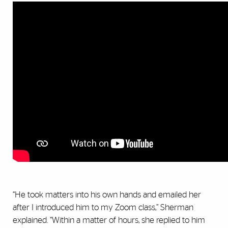
“He took matters into his own hands and emailed her
after I introduced him to my Zoom class,” Sherman
explained. “Within a matter of hours, she replied to him