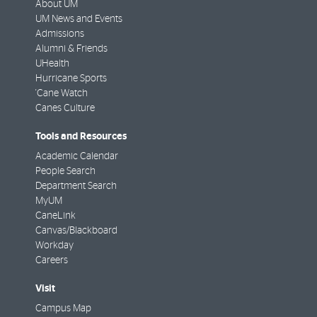
About UM
UM News and Events
Admissions
Alumni & Friends
UHealth
Hurricane Sports
'Cane Watch
Canes Culture
Tools and Resources
Academic Calendar
People Search
Department Search
MyUM
CaneLink
Canvas/Blackboard
Workday
Careers
Visit
Campus Map