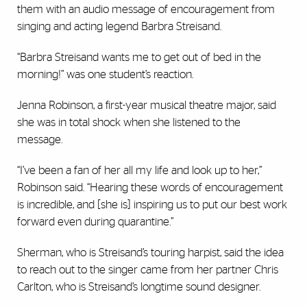
them with an audio message of encouragement from
singing and acting legend Barbra Streisand.
“Barbra Streisand wants me to get out of bed in the
morning!” was one student’s reaction.
Jenna Robinson, a first-year musical theatre major, said
she was in total shock when she listened to the
message.
“I’ve been a fan of her all my life and look up to her,”
Robinson said. “Hearing these words of encouragement
is incredible, and [she is] inspiring us to put our best work
forward even during quarantine.”
Sherman, who is Streisand’s touring harpist, said the idea
to reach out to the singer came from her partner Chris
Carlton, who is Streisand’s longtime sound designer.