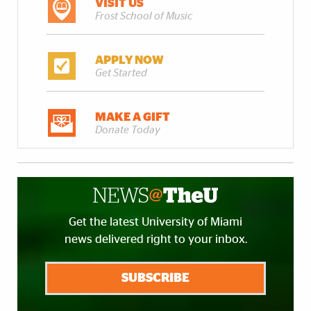
VISIT US
Frost School of Music
APPLY NOW
Get Started
MAKE A GIFT
Donate Today
Get the latest University of Miami
news delivered right to your inbox.
SUBSCRIBE