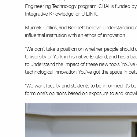
Engineering Technology program. CHAI is funded by
Integrative Knowledge, or
U-LINK
.
Murnak, Collins, and Bennett believe
understanding A
influential institution with an ethos of innovation.
“We don’t take a position on whether people should us
University of York in his native England, and has a ba
to understand the impact of these new tools. You’ve
technological innovation. You’ve got the space in bet
“We want faculty and students to be informed. It’s bet
form one’s opinions based on exposure to and knowl