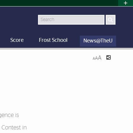
Search
Score
Frost School
News@TheU
A
A
A
igence is
 Contest in