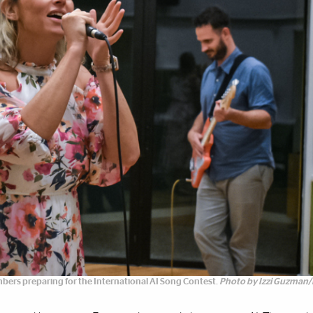
bers preparing for the International AI Song Contest.
Photo by Izzi Guzman/