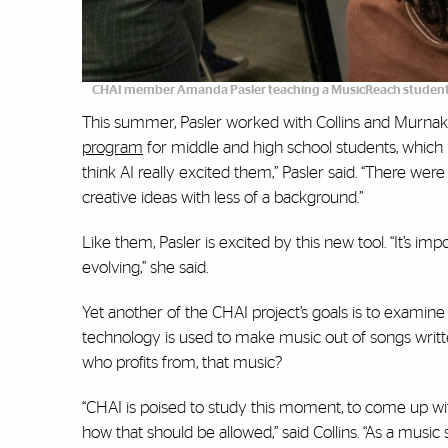
CHAI member Amanda Pasler teaching a MusicReach student
This summer, Pasler worked with Collins and Murnak 
program
for middle and high school students, which 
think AI really excited them,” Pasler said. “There wer
creative ideas with less of a background.”
Like them, Pasler is excited by this new tool. “It’s im
evolving,” she said.
Yet another of the CHAI project’s goals is to examine t
technology is used to make music out of songs writ
who profits from, that music?
“CHAI is poised to study this moment, to come up wi
how that should be allowed,” said Collins. “As a music