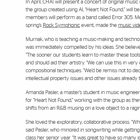
In April, CHAI will present a concert of original mus
the group created using AI, “Heart Not Found,” will b
members will perform as a band called Error 305. Me
spring’s
Rock Symphonic
event, made the
music vid
Murnak, who is teaching a music-making and technolog
was immediately compelled by his ideas. She believes i
“The sooner our students learn to master these tools,
and should aid their artistry. “We can use this in ver
compositional techniques. “We’d be remiss not to ded
intellectual property issues and other issues already
Amanda Pasler, a master’s student in music engine
for “Heart Not Found,” working with the group as the
shifts from an R&B musing on a love object to a ragi
She loved the exploratory, collaborative process. “W
said Pasler, who minored in songwriting while getting
class her senior year. “It was great to have so many 