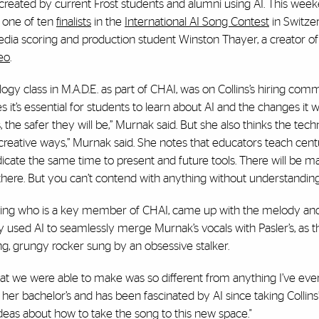
ic created by current Frost students and alumni using AI. This wee
e one of ten
finalists
in the
International AI Song Contest
in Switze
dia scoring and production student Winston Thayer, a creator of 
eo
.
y class in M.A.D.E. as part of CHAI, was on Collins’s hiring com
t’s essential for students to learn about AI and the changes it wil
 the safer they will be,” Murnak said. But she also thinks the tec
y creative ways,” Murnak said. She notes that educators teach cent
icate the same time to present and future tools. There will be m
 there. But you can’t contend with anything without understanding 
ering who is a key member of CHAI, came up with the melody an
y used AI to seamlessly merge Murnak’s vocals with Pasler’s, as 
ng, grungy rocker sung by an obsessive stalker.
hat we were able to make was so different from anything I’ve eve
 her bachelor’s and has been fascinated by AI since taking Collins
ideas about how to take the song to this new space."