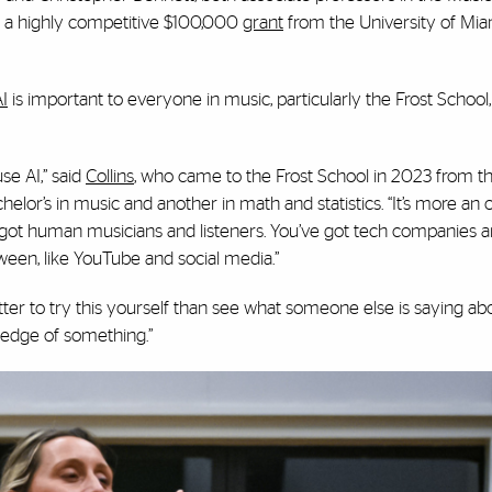
 a highly competitive $100,000
grant
from the University of Mia
I
is important to everyone in music, particularly the Frost School,
e AI,” said
Collins
, who came to the Frost School in 2023 from t
chelor’s in music and another in math and statistics. “It’s more an
 got human musicians and listeners. You’ve got tech companies 
ween, like YouTube and social media.”
ter to try this yourself than see what someone else is saying abou
edge of something.”