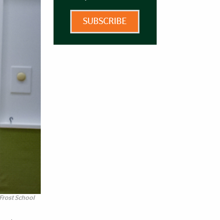
SUBSCRIBE
Frost School