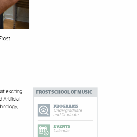
Frost
st exciting
FROST SCHOOL OF MUSIC
Artificial
chnology,
PROGRAMS
Undergraduate
and Graduate
EVENTS
Calendar