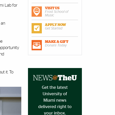
mi Lab for
VISIT US
Frost School of
Music
 an
APPLY NOW
Get Started
he
MAKE A GIFT
Donate Today
 opportunity
and
t it. To
Get the latest
University of
Miami news
delivered right to
your inbox.