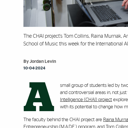
The CHAI project's Tom Collins, Raina Murnak, Aman
School of Music this week for the International 
By Jordan Levin
10-04-2024
A
small group of students led by two
and controversial areas in, not jus
Intelligence (CHAI) project
explore
with its potential to change how 
The faculty behind the CHAI project are
Raina Murn
Entrepreneurship (M.A.D.E.) program, and Tom Collins