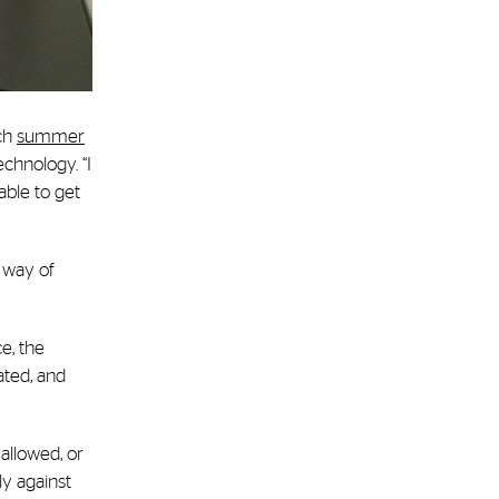
ch
summer
chnology. “I
able to get
e way of
ce, the
ated, and
allowed, or
ly against