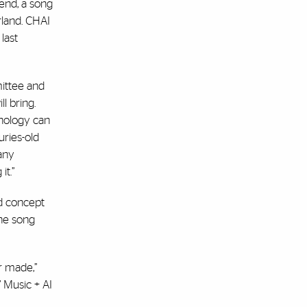
kend, a song
rland. CHAI
last
mittee and
l bring.
hnology can
uries-old
any
it.”
d concept
the song
r made,”
’ Music + AI