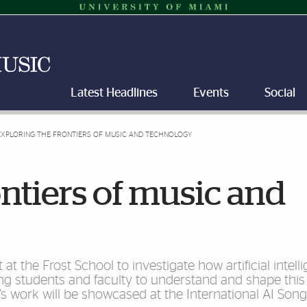
Latest Headlines
Events
Social
EXPLORING THE FRONTIERS OF MUSIC AND TECHNOLOGY
ontiers of music and
at the Frost School to investigate how artificial intell
ng students and faculty to understand and shape this
s work will be showcased at the International AI Song