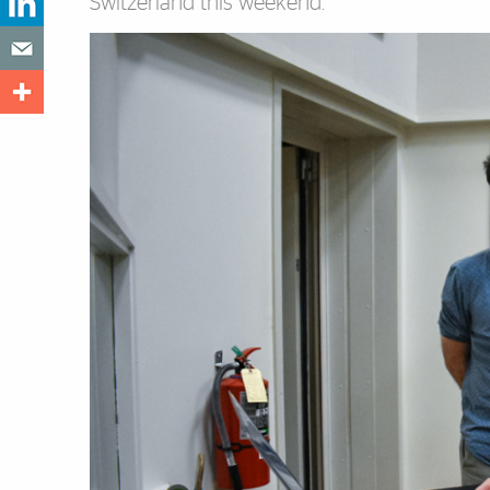
Switzerland this weekend.