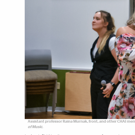
Assistant professor Raina Murnak, front, and other CHAI mem
of Music.