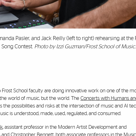
da Pasler, and Jack Reilly (left to right) rehearsing at the 
AI Song Contest.
Photo by Izzi Guzman/Frost School of Music.
 Frost School faculty are doing innovative work on one of the mo
t the world of music, but the world. The
Concerts with Humans and 
s the possibilities and risks at the intersection of music and AI te
music is understood, made, used, regulated, and consumed.
ak
, assistant professor in the Modern Artist Development and
 and Christopher Bennett, both associate professors in the Music