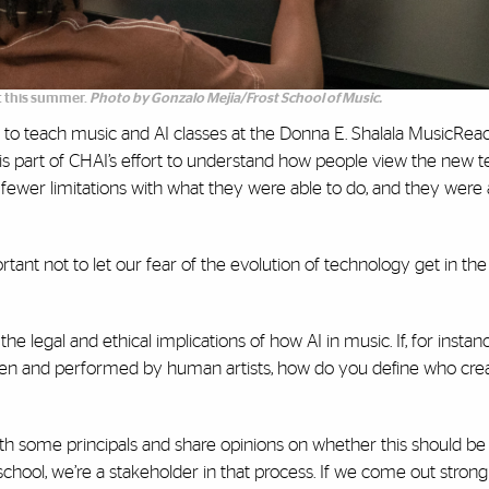
 this summer.
Photo by Gonzalo Mejia/Frost School of Music.
to teach music and AI classes at the Donna E. Shalala MusicRea
is part of CHAI’s effort to understand how people view the new te
e fewer limitations with what they were able to do, and they were 
portant not to let our fear of the evolution of technology get in th
he legal and ethical implications of how AI in music. If, for instan
ten and performed by human artists, how do you define who cre
th some principals and share opinions on whether this should be 
 school, we’re a stakeholder in that process. If we come out strong