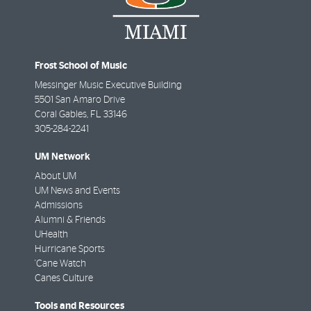
Frost School of Music
Messinger Music Executive Building
5501 San Amaro Drive
Coral Gables
,
FL
33146
305-284-2241
UM Network
About UM
UM News and Events
Admissions
Alumni & Friends
UHealth
Hurricane Sports
'Cane Watch
Canes Culture
Tools and Resources