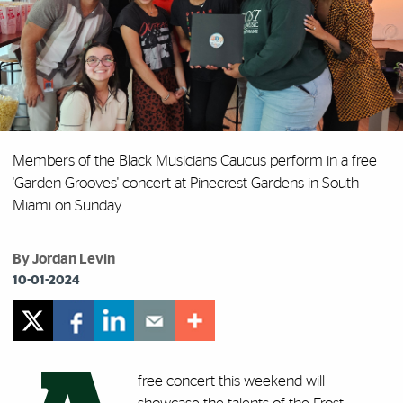
Members of the Black Musicians Caucus perform in a free
'Garden Grooves' concert at Pinecrest Gardens in South
Miami on Sunday.
By Jordan Levin
10-01-2024
free concert this weekend will