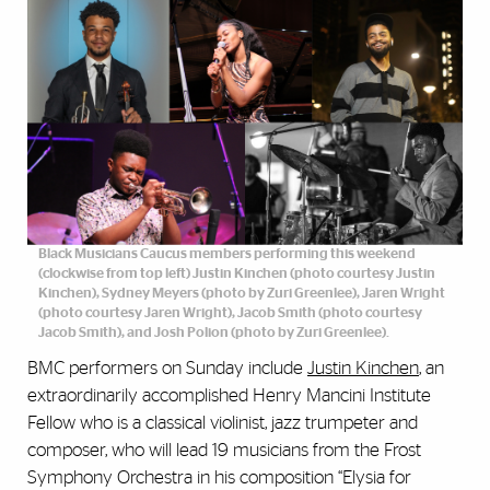
Black Musicians Caucus members performing this weekend
(clockwise from top left) Justin Kinchen (photo courtesy Justin
Kinchen), Sydney Meyers (photo by Zuri Greenlee), Jaren Wright
(photo courtesy Jaren Wright), Jacob Smith (photo courtesy
Jacob Smith), and Josh Polion (photo by Zuri Greenlee).
BMC performers on Sunday include
Justin Kinchen
, an
extraordinarily accomplished Henry Mancini Institute
Fellow who is a classical violinist, jazz trumpeter and
composer, who will lead 19 musicians from the Frost
Symphony Orchestra in his composition “Elysia for