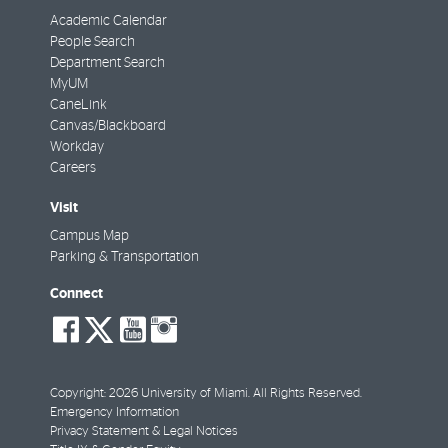
Academic Calendar
People Search
Department Search
MyUM
CaneLink
Canvas/Blackboard
Workday
Careers
Visit
Campus Map
Parking & Transportation
Connect
social-
social-
social-
social-
facebook
twitter
youtube
instagram
Copyright: 2026 University of Miami. All Rights Reserved.
Emergency Information
Privacy Statement & Legal Notices