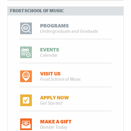
FROST SCHOOL OF MUSIC
PROGRAMS
Undergraduate and Graduate
EVENTS
Calendar
VISIT US
Frost School of Music
APPLY NOW
Get Started
MAKE A GIFT
Donate Today