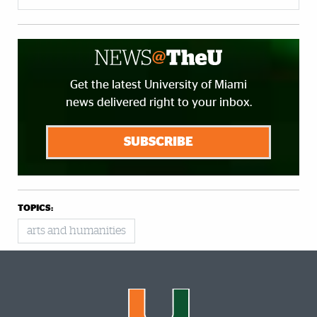
Get the latest University of Miami
news delivered right to your inbox.
SUBSCRIBE
TOPICS:
arts and humanities