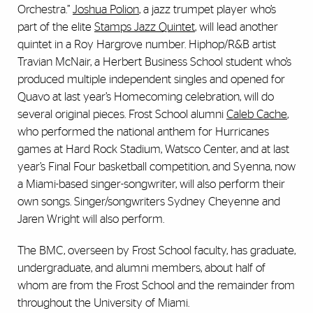
Orchestra.”
Joshua Polion
, a jazz trumpet player who’s
part of the elite
Stamps Jazz Quintet
, will lead another
quintet in a Roy Hargrove number. Hiphop/R&B artist
Travian McNair, a Herbert Business School student who’s
produced multiple independent singles and opened for
Quavo at last year’s Homecoming celebration, will do
several original pieces. Frost School alumni
Caleb Cache
,
who performed the national anthem for Hurricanes
games at Hard Rock Stadium, Watsco Center, and at last
year’s Final Four basketball competition, and Syenna, now
a Miami-based singer-songwriter, will also perform their
own songs. Singer/songwriters Sydney Cheyenne and
Jaren Wright will also perform.
The BMC, overseen by Frost School faculty, has graduate,
undergraduate, and alumni members, about half of
whom are from the Frost School and the remainder from
throughout the University of Miami.