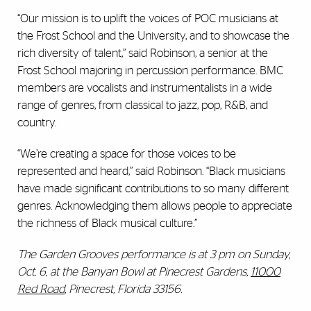
“Our mission is to uplift the voices of POC musicians at
the Frost School and the University, and to showcase the
rich diversity of talent,” said Robinson, a senior at the
Frost School majoring in percussion performance. BMC
members are vocalists and instrumentalists in a wide
range of genres, from classical to jazz, pop, R&B, and
country.
“We’re creating a space for those voices to be
represented and heard,” said Robinson. “Black musicians
have made significant contributions to so many different
genres. Acknowledging them allows people to appreciate
the richness of Black musical culture.”
The Garden Grooves performance is at 3 pm on Sunday,
Oct. 6, at the Banyan Bowl at Pinecrest Gardens,
11000
Red Road
, Pinecrest, Florida 33156.