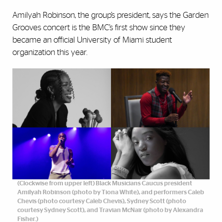
Amilyah Robinson, the group’s president, says the Garden
Grooves concert is the BMC’s first show since they
became an official University of Miami student
organization this year.
(Clockwise from upper left) Black Musicians Caucus president
Amilyah Robinson (photo by Tiona White), and performers Caleb
Chevis (photo courtesy Caleb Chevis), Sydney Scott (photo
courtesy Sydney Scott), and Travian McNair (photo by Alexandra
Fisher.)