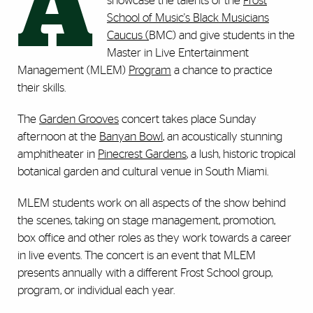
A
showcase the talents of the
Frost
School of Music's Black Musicians
Caucus (
BMC) and give students in the
Master in Live Entertainment
Management (MLEM)
Program
a chance to practice
their skills.
The
Garden Grooves
concert takes place Sunday
afternoon at the
Banyan Bowl
, an acoustically stunning
amphitheater in
Pinecrest Gardens
, a lush, historic tropical
botanical garden and cultural venue in South Miami.
MLEM students work on all aspects of the show behind
the scenes, taking on stage management, promotion,
box office and other roles as they work towards a career
in live events. The concert is an event that MLEM
presents annually with a different Frost School group,
program, or individual each year.