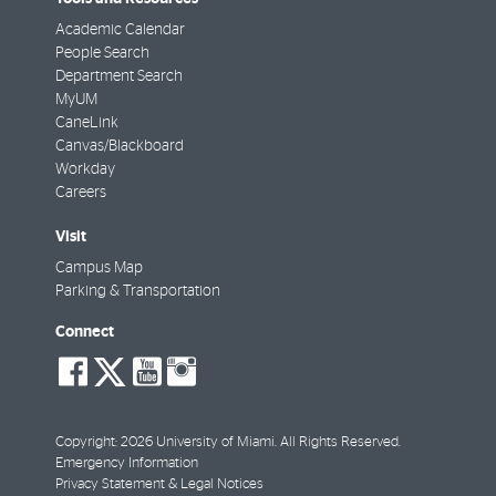
Academic Calendar
People Search
Department Search
MyUM
CaneLink
Canvas/Blackboard
Workday
Careers
Visit
Campus Map
Parking & Transportation
Connect
social-
social-
social-
social-
facebook
twitter
youtube
instagram
Copyright: 2026 University of Miami. All Rights Reserved.
Emergency Information
Privacy Statement & Legal Notices