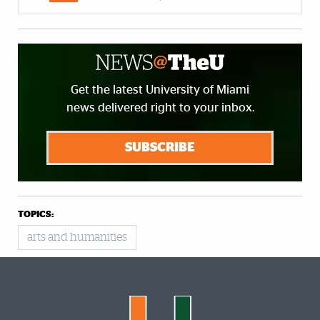
Get the latest University of Miami
news delivered right to your inbox.
SUBSCRIBE
TOPICS:
arts and humanities