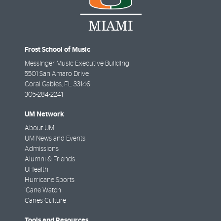
Frost School of Music
Messinger Music Executive Building
5501 San Amaro Drive
Coral Gables
,
FL
33146
305-284-2241
UM Network
About UM
UM News and Events
Admissions
Alumni & Friends
UHealth
Hurricane Sports
'Cane Watch
Canes Culture
Tools and Resources