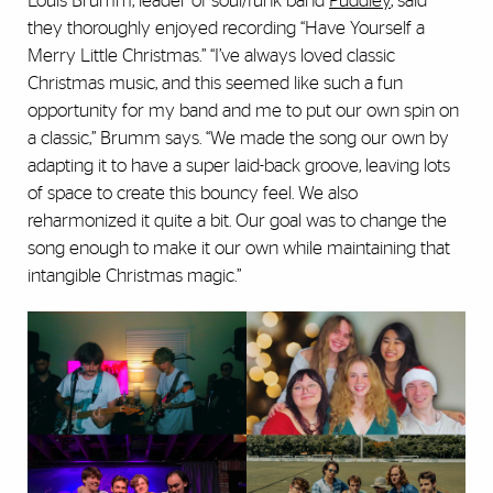
Louis Brumm, leader of soul/funk band
Puddley
, said
they thoroughly enjoyed recording “Have Yourself a
Merry Little Christmas.” “I’ve always loved classic
Christmas music, and this seemed like such a fun
opportunity for my band and me to put our own spin on
a classic,” Brumm says. “We made the song our own by
adapting it to have a super laid-back groove, leaving lots
of space to create this bouncy feel. We also
reharmonized it quite a bit. Our goal was to change the
song enough to make it our own while maintaining that
intangible Christmas magic.”