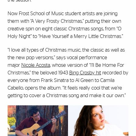
Now Frost School of Music student artists are joining
them with “A Very Frosty Christmas,” putting their own
creative spin on eight classic Christmas songs, from “O
Holy Night” to “Have Yourself a Merry Little Christmas.”
“I love all types of Christmas music, the classic as well as
the new pop versions,” says vocal performance
major
Nicole Acosta
, whose version of “I’ll Be Home For
Christmas,” the beloved 1943
Bing Crosby hit
recorded by
everyone from Frank Sinatra to Al Green to Camila
Cabello, opens the album. “It feels really cool that we’re
getting to cover a Christmas song and make it our own.”