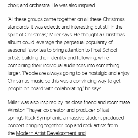
choir, and orchestra. He was also inspired.
“All these groups came together on all these Christmas
standards; it was eclectic and interesting but still in the
spirit of Christmas,” Miller says. He thought a Christmas
album could leverage the perpetual popularity of
seasonal favorites to bring attention to Frost School
artists building their identity and following, while
combining their individual audiences into something
larger. “People are always going to be nostalgic and enjoy
Christmas music, so this was a convincing way to get
people on board with collaborating,” he says.
Miller was also inspired by his close friend and roommate
Winston Thayer, co-creator and producer of last
spring’s
Rock Symphonic
, a massive student-produced
concert bringing together pop and rock artists from
the
Modern Artist Development and