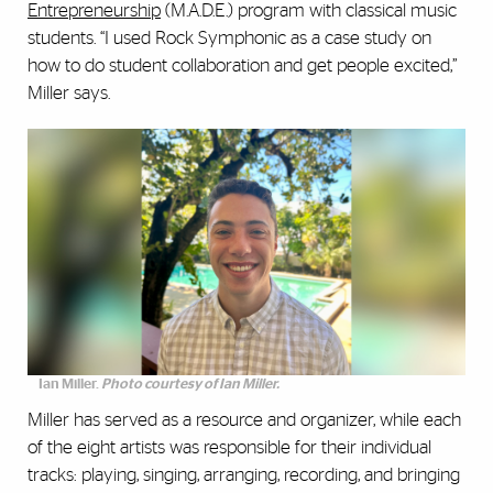
Entrepreneurship
(M.A.D.E.) program with classical music
students. “I used Rock Symphonic as a case study on
how to do student collaboration and get people excited,”
Miller says.
Ian Miller.
Photo courtesy of Ian Miller.
Miller has served as a resource and organizer, while each
of the eight artists was responsible for their individual
tracks: playing, singing, arranging, recording, and bringing