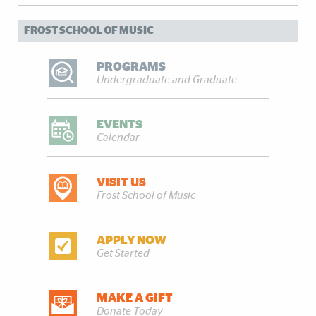
FROST SCHOOL OF MUSIC
PROGRAMS
Undergraduate and Graduate
EVENTS
Calendar
VISIT US
Frost School of Music
APPLY NOW
Get Started
MAKE A GIFT
Donate Today