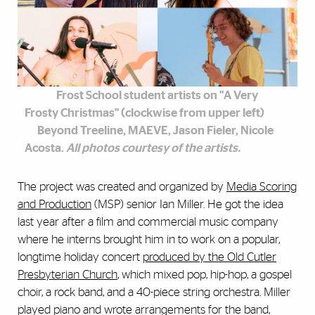
Frost School student artists on "A Very
Frosty Christmas" (clockwise from upper left)
Beyond Treeline, MAEVE, Jason Fieler, Nicole
Acosta.
All photos courtesy of the artists.
The project was created and organized by
Media Scoring
and Production
(MSP) senior Ian Miller. He got the idea
last year after a film and commercial music company
where he interns brought him in to work on a popular,
longtime holiday concert
produced by the Old Cutler
Presbyterian Church
, which mixed pop, hip-hop, a gospel
choir, a rock band, and a 40-piece string orchestra. Miller
played piano and wrote arrangements for the band,