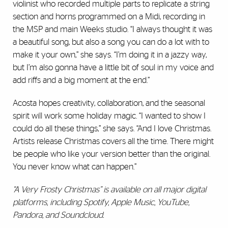
violinist who recorded multiple parts to replicate a string
section and horns programmed on a Midi, recording in
the MSP and main Weeks studio. “I always thought it was
a beautiful song, but also a song you can do a lot with to
make it your own,” she says. “I’m doing it in a jazzy way,
but I’m also gonna have a little bit of soul in my voice and
add riffs and a big moment at the end.”
Acosta hopes creativity, collaboration, and the seasonal
spirit will work some holiday magic. “I wanted to show I
could do all these things,” she says. “And I love Christmas.
Artists release Christmas covers all the time. There might
be people who like your version better than the original.
You never know what can happen.”
“A Very Frosty Christmas” is available on all major digital
platforms, including Spotify, Apple Music, YouTube,
Pandora, and Soundcloud.