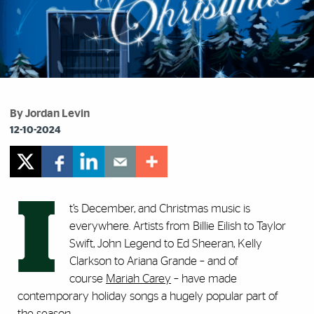
By Jordan Levin
12-10-2024
I
t’s December, and Christmas music is
everywhere. Artists from Billie Eilish to Taylor
Swift, John Legend to Ed Sheeran, Kelly
Clarkson to Ariana Grande – and of
course
Mariah Carey
– have made
contemporary holiday songs a hugely popular part of
the season.