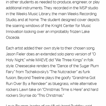
in other students as needed to produce, engineer, or play
additional instruments. They recorded in the MSP studio
in the Weeks Music Library, the main Weeks Recording
Studio, and at home. The student designed cover depicts
the soaring windows of the Knight Center for Music
Innovation looking over an improbably frozen Lake
Osceola.
Each artist added their own style to their chosen song.
Jason Fieler does an extended solo piano version of “O
Holy Night,” while MAEVE did “We Three Kings” in folk
style. Cheesecake renders the “Dance of the Sugar Plum
Fairy” from Tschaikovsky’s “The Nutcracker” as funk
fusion; Beyond Treeline plays the goofy “Grandma Got
Run Over By a Reindeer” as bluegrass; while alternative
rockers Lawn take on “Christmas Time is Here” and hard
rockers Skyrise do “This Christmas.”