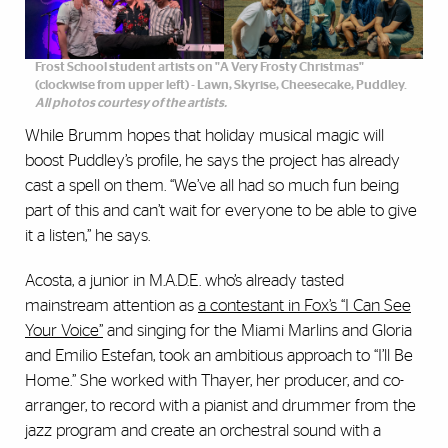
Frost School student artists on "A Very Frosty Christmas"
(clockwise from upper left) - Lawn, Skyrise, Cheesecake, Puddley.
All photos courtesy of the artists.
While Brumm hopes that holiday musical magic will
boost Puddley’s profile, he says the project has already
cast a spell on them. “We’ve all had so much fun being
part of this and can’t wait for everyone to be able to give
it a listen,” he says.
Acosta, a junior in M.A.D.E. who’s already tasted
mainstream attention as
a contestant in Fox’s “I Can See
Your Voice”
and singing for the Miami Marlins and Gloria
and Emilio Estefan, took an ambitious approach to “I’ll Be
Home.” She worked with Thayer, her producer, and co-
arranger, to record with a pianist and drummer from the
jazz program and create an orchestral sound with a