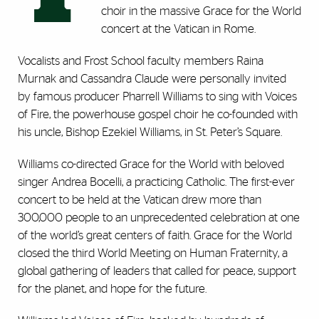
choir in the massive Grace for the World
concert at the Vatican in Rome.
Vocalists and Frost School faculty members Raina
Murnak and Cassandra Claude were personally invited
by famous producer Pharrell Williams to sing with Voices
of Fire, the powerhouse gospel choir he co-founded with
his uncle, Bishop Ezekiel Williams, in St. Peter’s Square.
Williams co-directed Grace for the World with beloved
singer Andrea Bocelli, a practicing Catholic. The first-ever
concert to be held at the Vatican drew more than
300,000 people to an unprecedented celebration at one
of the world’s great centers of faith. Grace for the World
closed the third World Meeting on Human Fraternity, a
global gathering of leaders that called for peace, support
for the planet, and hope for the future.