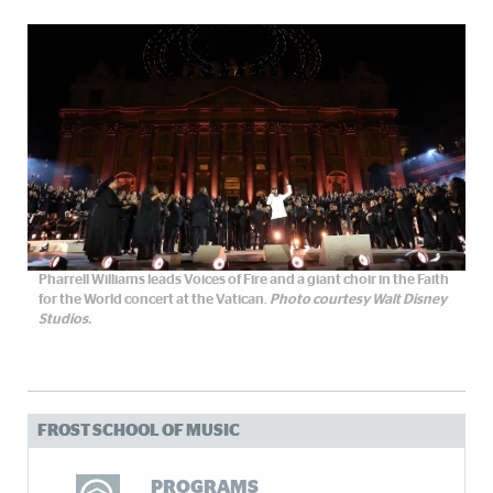
Pharrell Williams leads Voices of Fire and a giant choir in the Faith
for the World concert at the Vatican.
Photo courtesy Walt Disney
Studios.
FROST SCHOOL OF MUSIC
PROGRAMS