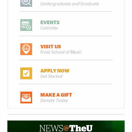
Undergraduate and Graduate
EVENTS
Calendar
VISIT US
Frost School of Music
APPLY NOW
Get Started
MAKE A GIFT
Donate Today