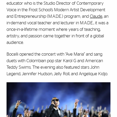
educator who is the Studio Director of Contemporary
Voice in the Frost School’s Modern Artist Development
and Entrepreneurship (M.A.D.E.) program; and
Claude
, an
in-demand vocal teacher and lecturer in M.A.D.E., it was a
once-in-a-lifetime moment where years of teaching,
artistry, and passion came together in front of a global
audience.
Bocelli opened the concert with “Ave Maria” and sang
duets with Colombian pop star Karol G and American
Teddy Swims. The evening also featured stars John
Legend, Jennifer Hudson, Jelly Roll, and Angelique Kidjo.