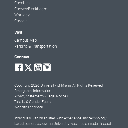
CaneLink
Canvas/Blackboard
Workday
Careers
Visit
Campus Map
Parking & Transportation
Connect
social-
social-
social-
social-
facebook
twitter
youtube
instagram
Copyright: 2026 University of Miami. All Rights Reserved.
Emergency Information
Privacy Statement & Legal Notices
Title IX & Gender Equity
Website Feedback
Individuals with disabilities who experience any technology-
based barriers accessing University websites can
submit details