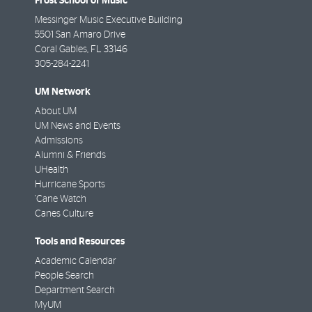
Frost School of Music
Messinger Music Executive Building
5501 San Amaro Drive
Coral Gables
,
FL
33146
305-284-2241
UM Network
About UM
UM News and Events
Admissions
Alumni & Friends
UHealth
Hurricane Sports
'Cane Watch
Canes Culture
Tools and Resources
Academic Calendar
People Search
Department Search
MyUM