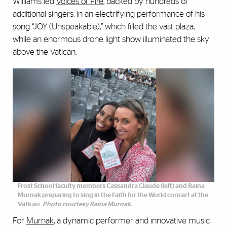
Williams led
Voices of Fire
, backed by hundreds of
additional singers, in an electrifying performance of his
song “JOY (Unspeakable),” which filled the vast plaza,
while an enormous drone light show illuminated the sky
above the Vatican.
Frost School faculty members Cassandra Claude (left) and Raina
Murnak preparing to sing in the Faith for the World concert at the
Vatican.
Photo courtesy Raina Murnak.
For
Murnak
, a dynamic performer and innovative music