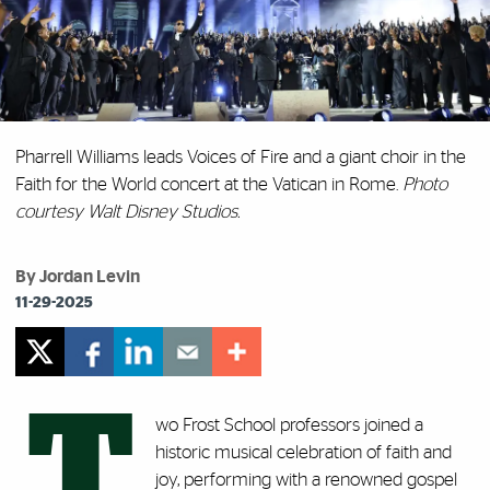
Pharrell Williams leads Voices of Fire and a giant choir in the
Faith for the World concert at the Vatican in Rome.
Photo
courtesy Walt Disney Studios.
By Jordan Levin
11-29-2025
T
wo Frost School professors joined a
historic musical celebration of faith and
joy, performing with a renowned gospel