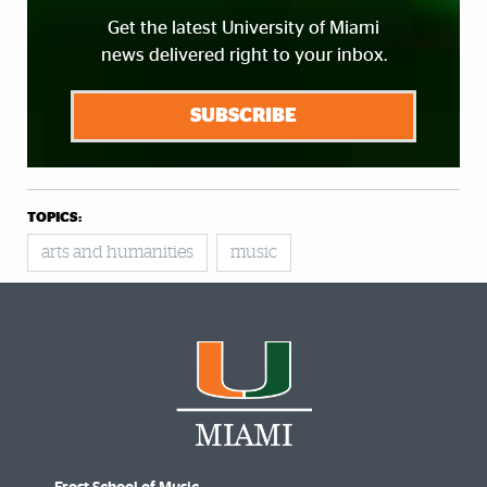
Get the latest University of Miami
news delivered right to your inbox.
SUBSCRIBE
TOPICS:
arts and humanities
music