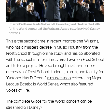
Pharrell Williams leads Voices of Fire and a giant choir in the Faith
for the World concert at the Vatican.
Photo courtesy Walt Disney
Studios.
This is the second time in recent months that Williams,
who has a master’s degree in Music Industry from the
Frost School through online study and has collaborated
with the school multiple times, has drawn on Frost School
artists for a project. He also brought in a 25-member
orchestra of Frost School students, alumni, and faculty for
“October Hits Different,”
a music video
celebrating Major
League Baseball’s World Series, which also featured
Voices of Fire.
The complete Grace for the World concert
can be
streamed on Disney+
.