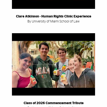
Clare Atkinson - Human Rights Clinic Experience
By University of Miami School of Law
Class of 2026 Commencement Tribute