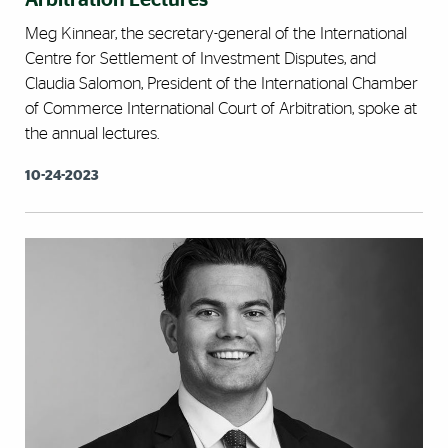
Arbitration Lectures
Meg Kinnear, the secretary-general of the International
Centre for Settlement of Investment Disputes, and
Claudia Salomon, President of the International Chamber
of Commerce International Court of Arbitration, spoke at
the annual lectures.
10-24-2023