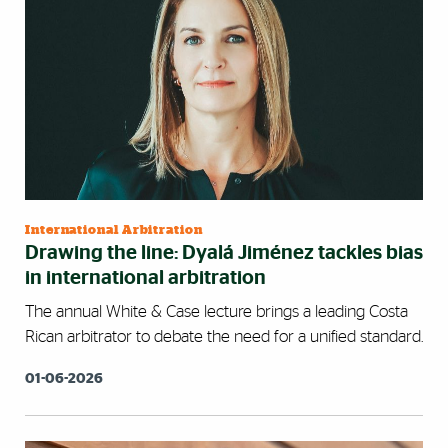
International Arbitration
Drawing the line: Dyalá Jiménez tackles bias
in international arbitration
The annual White & Case lecture brings a leading Costa
Rican arbitrator to debate the need for a unified standard.
01-06-2026