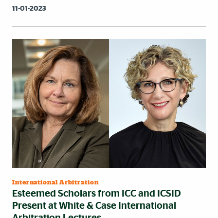
11-01-2023
International Arbitration
Esteemed Scholars from ICC and ICSID
Present at White & Case International