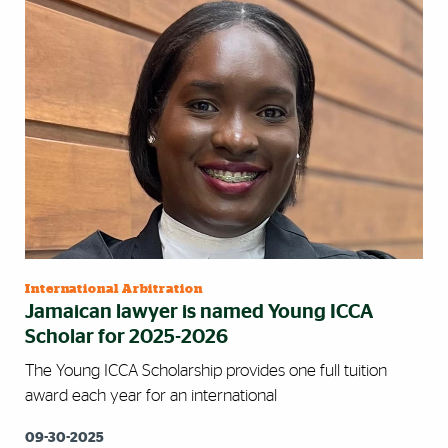
International Arbitration
Jamaican lawyer is named Young ICCA
Scholar for 2025-2026
The Young ICCA Scholarship provides one full tuition
award each year for an international
09-30-2025