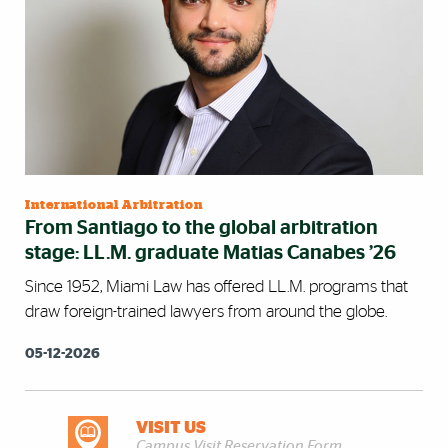
International Arbitration
From Santiago to the global arbitration
stage: LL.M. graduate Matias Canabes ’26
Since 1952, Miami Law has offered LL.M. programs that
draw foreign-trained lawyers from around the globe.
05-12-2026
VISIT US
DISCOVER MORE
Campus Visit Reservation Form