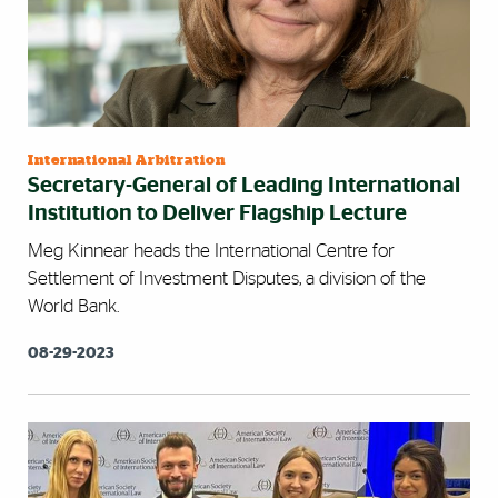
International Arbitration
Secretary-General of Leading International
Institution to Deliver Flagship Lecture
Meg Kinnear heads the International Centre for
Settlement of Investment Disputes, a division of the
World Bank.
08-29-2023