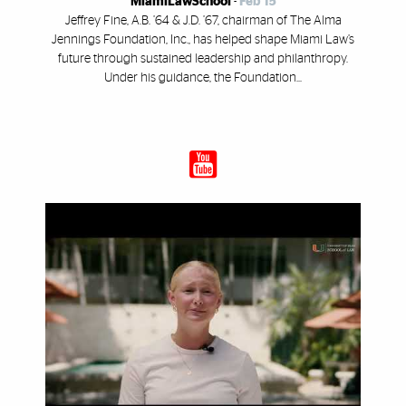
MiamiLawSchool
-
Feb 15
Jeffrey Fine, A.B. ’64 & J.D. ’67, chairman of The Alma
Jennings Foundation, Inc., has helped shape Miami Law’s
future through sustained leadership and philanthropy.
Under his guidance, the Foundation...