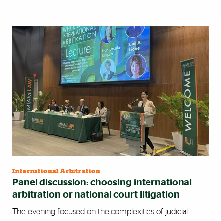
International Arbitration
Panel discussion: choosing international
arbitration or national court litigation
The evening focused on the complexities of judicial