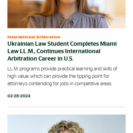
International Arbitration
Ukrainian Law Student Completes Miami
Law LL.M., Continues International
Arbitration Career in U.S.
LL.M. programs provide practical learning and skills of
high value, which can provide the tipping point for
attorneys contending for jobs in competitive areas.
02-28-2024