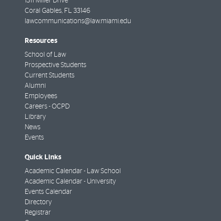
1311 Miller Drive
Coral Gables
,
FL
33146
lawcommunications@law.miami.edu
Resources
School of Law
Prospective Students
Current Students
Alumni
Employees
Careers - OCPD
Library
News
Events
Quick Links
Academic Calendar - Law School
Academic Calendar - University
Events Calendar
Directory
Registrar