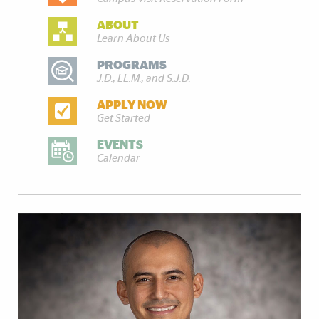
ABOUT
Learn About Us
PROGRAMS
J.D., LL.M., and S.J.D.
APPLY NOW
Get Started
EVENTS
Calendar