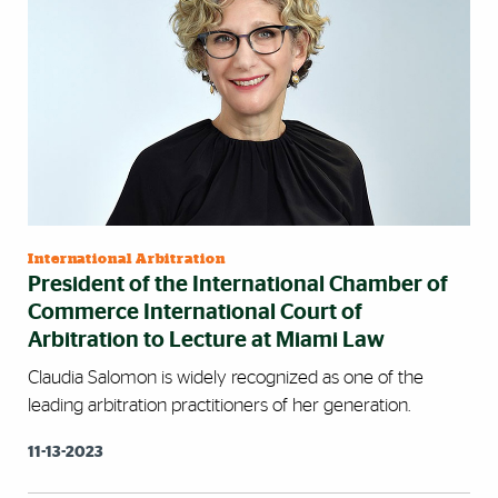
International Arbitration
President of the International Chamber of
Commerce International Court of
Arbitration to Lecture at Miami Law
Claudia Salomon is widely recognized as one of the
leading arbitration practitioners of her generation.
11-13-2023