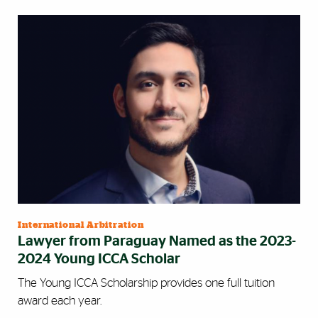
International Arbitration
Lawyer from Paraguay Named as the 2023-
2024 Young ICCA Scholar
The Young ICCA Scholarship provides one full tuition
award each year.