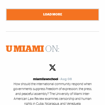
LOAD MORE
U MIAMI
ON:
miamilawschool
-
Aug 08
How should the international community respond when
governments suppress freedom of expression, the press,
and peaceful assembly? The University of Miami Inter-
American Law Review examines censorship and human
rights in Cuba, Nicaragua, and Venezuela.