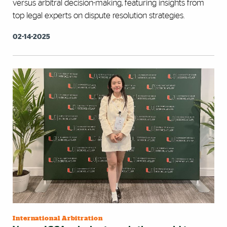
versus arbitral decision-making, featuring insights from
top legal experts on dispute resolution strategies.
02-14-2025
International Arbitration