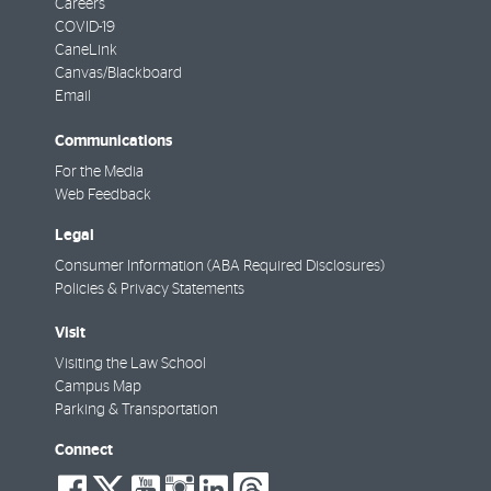
Careers
COVID-19
CaneLink
Canvas/Blackboard
Email
Communications
For the Media
Web Feedback
Legal
Consumer Information (ABA Required Disclosures)
Policies & Privacy Statements
Visit
Visiting the Law School
Campus Map
Parking & Transportation
Connect
social-
social-
social-
social-
social-
social-