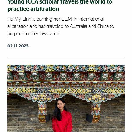
Young ICCA scholar travels the world to
practice arbitration
Ha My Linh is earning her LL.M. in international
arbitration and has traveled to Australia and China to
prepare for her law career.
02-11-2025