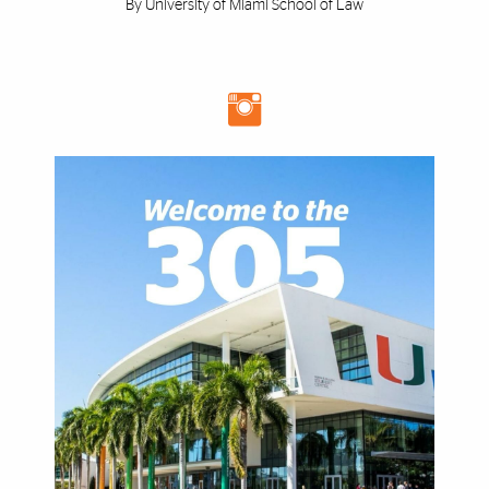
By University of Miami School of Law