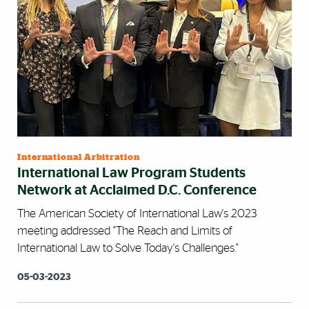
International Arbitration
International Law Program Students
Network at Acclaimed D.C. Conference
The American Society of International Law's 2023
meeting addressed "The Reach and Limits of
International Law to Solve Today's Challenges."
05-03-2023