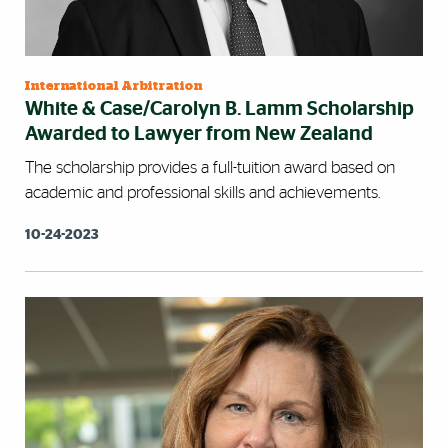
International Arbitration
White & Case/Carolyn B. Lamm Scholarship
Awarded to Lawyer from New Zealand
The scholarship provides a full-tuition award based on
academic and professional skills and achievements.
10-24-2023