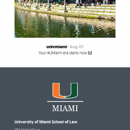
univmiami
-
Aug 07
Your #UMiami era starts now 🙌
University of Miami School of Law