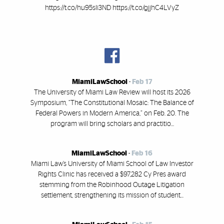
https://t.co/hu95sIi3ND https://t.co/gjjhC4LVyZ
MiamiLawSchool
-
Feb 17
The University of Miami Law Review will host its 2026
Symposium, “The Constitutional Mosaic: The Balance of
Federal Powers in Modern America,” on Feb. 20. The
program will bring scholars and practitio...
MiamiLawSchool
-
Feb 16
Miami Law’s University of Miami School of Law Investor
Rights Clinic has received a $97,282 Cy Pres award
stemming from the Robinhood Outage Litigation
settlement, strengthening its mission of student...