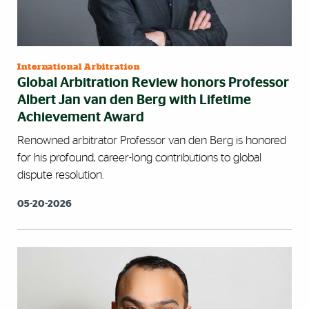
International Arbitration
Global Arbitration Review honors Professor
Albert Jan van den Berg with Lifetime
Achievement Award
Renowned arbitrator Professor van den Berg is honored
for his profound, career-long contributions to global
dispute resolution.
05-20-2026