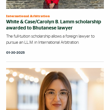
International Arbitration
White & Case/Carolyn B. Lamm scholarship
awarded to Bhutanese lawyer
The full-tuition scholarship allows a foreign lawyer to
pursue an LL.M. in International Arbitration.
01-30-2025