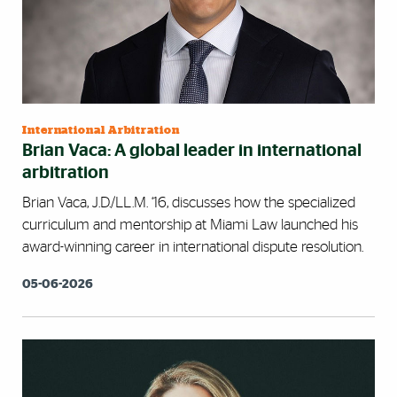
International Arbitration
Brian Vaca: A global leader in international
arbitration
Brian Vaca, J.D./LL.M. ‘16, discusses how the specialized
curriculum and mentorship at Miami Law launched his
award-winning career in international dispute resolution.
05-06-2026