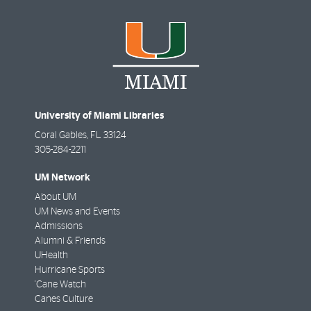
University of Miami Libraries
Coral Gables
,
FL
33124
305-284-2211
UM Network
About UM
UM News and Events
Admissions
Alumni & Friends
UHealth
Hurricane Sports
'Cane Watch
Canes Culture