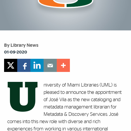
By Library News
01-09-2020
U
niversity of Miami Libraries (UML) is
pleased to announce the appointment
of José Vila as the new cataloging and
metadata management librarian for
Metadata & Discovery Services. José
comes into this new role with diverse and rich
experiences from working in various international