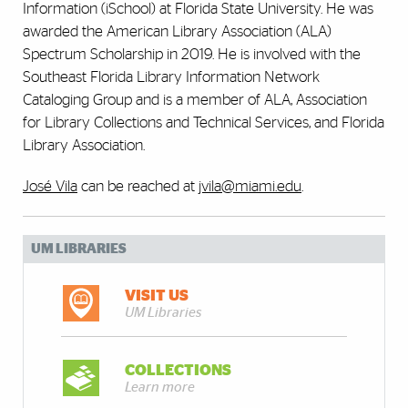
Information (iSchool) at Florida State University. He was
awarded the American Library Association (ALA)
Spectrum Scholarship in 2019. He is involved with the
Southeast Florida Library Information Network
Cataloging Group and is a member of ALA, Association
for Library Collections and Technical Services, and Florida
Library Association.
José Vila
can be reached at
jvila@miami.edu
.
UM LIBRARIES
VISIT US
UM Libraries
COLLECTIONS
Learn more