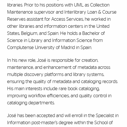
libraries. Prior to his positions with UML as Collection
Maintenance supervisor and Interlibrary Loan & Course
Reserves assistant for Access Services, he worked in
other libraries and information centers in the United
States, Belgium, and Spain. He holds a Bachelor of
Science in Library and Information Science from
Complutense University of Madrid in Spain.
In his new role, José is responsible for creation,
maintenance, and enhancement of metadata across
multiple discovery platforms and library systems,
ensuring the quality of metadata and cataloging records.
His main interests include rare book cataloging,
improving workflow efficiencies, and quality control in
cataloging departments.
José has been accepted and will enroll in the Specialist in
Information post-master’s degree within the School of