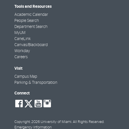
Tools and Resources
Academic Calendar
People Search
Department Search
MyUM
CaneLink
Canvas/Blackboard
Workday
Careers
Visit
Campus Map
Parking & Transportation
Connect
social-
social-
social-
social-
facebook
twitter
youtube
instagram
Copyright: 2026 University of Miami. All Rights Reserved.
Emergency Information