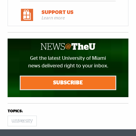
SUPPORT US
Learn more
Get the latest University of Miami
news delivered right to your inbox.
SUBSCRIBE
TOPICS:
university