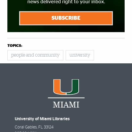
news delivered right to your inbox.
SUBSCRIBE
TOPICS:
people and community
university
University of Miami Libraries
Coral Gables
,
FL
33124