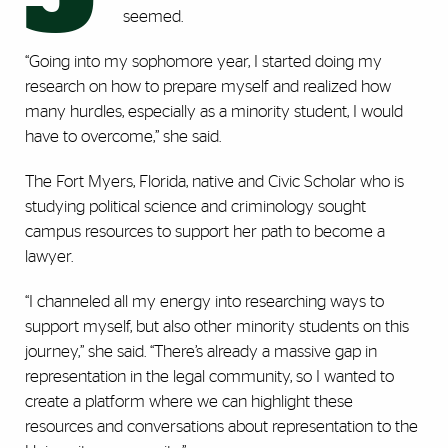
seemed.
“Going into my sophomore year, I started doing my
research on how to prepare myself and realized how
many hurdles, especially as a minority student, I would
have to overcome,” she said.
The Fort Myers, Florida, native and Civic Scholar who is
studying political science and criminology sought
campus resources to support her path to become a
lawyer.
“I channeled all my energy into researching ways to
support myself, but also other minority students on this
journey,” she said. “There’s already a massive gap in
representation in the legal community, so I wanted to
create a platform where we can highlight these
resources and conversations about representation to the