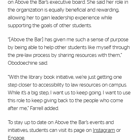
on Above the Bar’s executive board. She said her role in
the organization is equally beneficial and rewarding,
allowing her to gain leadership experience while
supporting the goals of other students.
“[Above the Bar] has given me such a sense of purpose
by being able to help other students like myself through
the pre-law process by sharing resources with them,”
Obodoechine said.
“With the library book initiative, we’re just getting one
step closer to accessibility to law resources on campus.
While it’s a big step, I want us to keep going. I want to use
this role to keep giving back to the people who come
after me,” Farrell added.
To stay up to date on Above the Bar’s events and
initiatives, students can visit its page on
Instagram
or
Engage
.