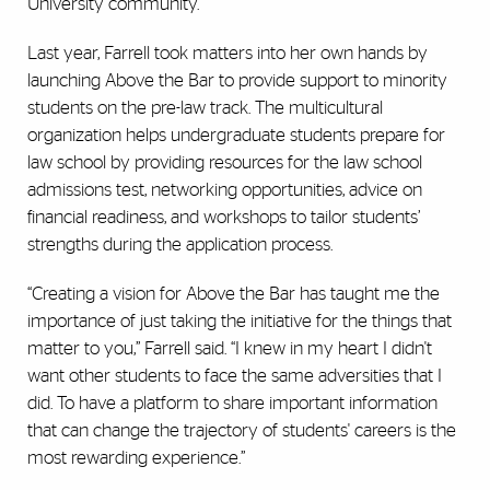
University community.”
Last year, Farrell took matters into her own hands by
launching Above the Bar to provide support to minority
students on the pre-law track. The multicultural
organization helps undergraduate students prepare for
law school by providing resources for the law school
admissions test, networking opportunities, advice on
financial readiness, and workshops to tailor students’
strengths during the application process.
“Creating a vision for Above the Bar has taught me the
importance of just taking the initiative for the things that
matter to you,” Farrell said. “I knew in my heart I didn't
want other students to face the same adversities that I
did. To have a platform to share important information
that can change the trajectory of students' careers is the
most rewarding experience.”