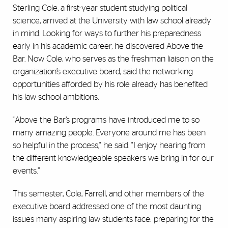
Sterling Cole, a first-year student studying political
science, arrived at the University with law school already
in mind. Looking for ways to further his preparedness
early in his academic career, he discovered Above the
Bar. Now Cole, who serves as the freshman liaison on the
organization’s executive board, said the networking
opportunities afforded by his role already has benefited
his law school ambitions.
"Above the Bar’s programs have introduced me to so
many amazing people. Everyone around me has been
so helpful in the process," he said. "I enjoy hearing from
the different knowledgeable speakers we bring in for our
events.”
This semester, Cole, Farrell, and other members of the
executive board addressed one of the most daunting
issues many aspiring law students face: preparing for the