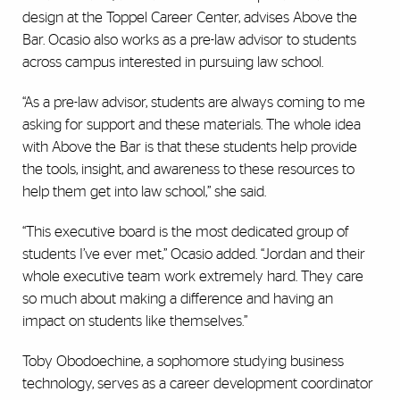
design at the Toppel Career Center, advises Above the
Bar. Ocasio also works as a pre-law advisor to students
across campus interested in pursuing law school.
“As a pre-law advisor, students are always coming to me
asking for support and these materials. The whole idea
with Above the Bar is that these students help provide
the tools, insight, and awareness to these resources to
help them get into law school,” she said.
“This executive board is the most dedicated group of
students I’ve ever met,” Ocasio added. “Jordan and their
whole executive team work extremely hard. They care
so much about making a difference and having an
impact on students like themselves.”
Toby Obodoechine, a sophomore studying business
technology, serves as a career development coordinator