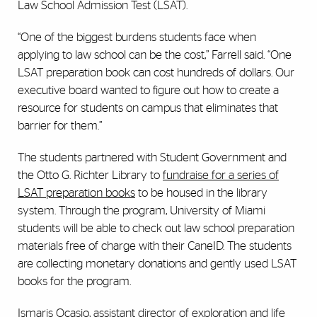
Law School Admission Test (LSAT).
“One of the biggest burdens students face when
applying to law school can be the cost,” Farrell said. “One
LSAT preparation book can cost hundreds of dollars. Our
executive board wanted to figure out how to create a
resource for students on campus that eliminates that
barrier for them.”
The students partnered with Student Government and
the Otto G. Richter Library to
fundraise for a series of
LSAT preparation books
to be housed in the library
system. Through the program, University of Miami
students will be able to check out law school preparation
materials free of charge with their CaneID. The students
are collecting monetary donations and gently used LSAT
books for the program.
Ismaris Ocasio, assistant director of exploration and life