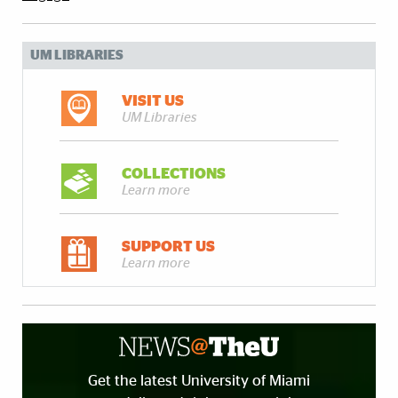
UM LIBRARIES
VISIT US
UM Libraries
COLLECTIONS
Learn more
SUPPORT US
Learn more
Get the latest University of Miami