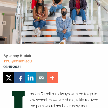
By Jenny Hudak
jkh61@miami.edu
03-15-2021
J
ordan Farrell has always wanted to go to
law school. However, she quickly realized
the path would not be as easy as it