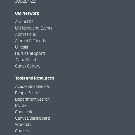
305-284-2211
UM Network
About UM
UM News and Events
Admissions
Alumni & Friends
UHealth
Hurricane Sports
'Cane Watch
Canes Culture
Tools and Resources
Academic Calendar
People Search
Department Search
MyUM
CaneLink
Canvas/Blackboard
Workday
Careers