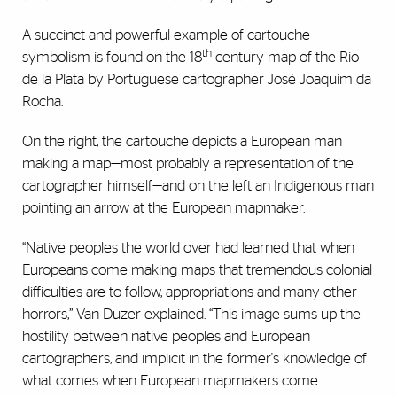
A succinct and powerful example of cartouche
th
symbolism is found on the 18
century map of the Rio
de la Plata by Portuguese cartographer José Joaquim da
Rocha.
On the right, the cartouche depicts a European man
making a map—most probably a representation of the
cartographer himself—and on the left an Indigenous man
pointing an arrow at the European mapmaker.
“Native peoples the world over had learned that when
Europeans come making maps that tremendous colonial
difficulties are to follow, appropriations and many other
horrors,” Van Duzer explained. “This image sums up the
hostility between native peoples and European
cartographers, and implicit in the former's knowledge of
what comes when European mapmakers come