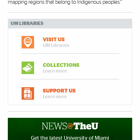
mapping regions that belong to Indigenous peoples.”
UM LIBRARIES
VISIT US
UM Libraries
COLLECTIONS
Learn more
SUPPORT US
Learn more
Get the latest University of Miami