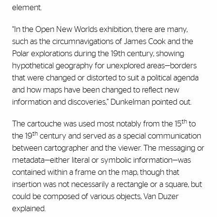
element.
“In the Open New Worlds exhibition, there are many,
such as the circumnavigations of James Cook and the
Polar explorations during the 19th century, showing
hypothetical geography for unexplored areas—borders
that were changed or distorted to suit a political agenda
and how maps have been changed to reflect new
information and discoveries,” Dunkelman pointed out.
th
The cartouche was used most notably from the 15
to
th
the 19
century and served as a special communication
between cartographer and the viewer. The messaging or
metadata—either literal or symbolic information—was
contained within a frame on the map, though that
insertion was not necessarily a rectangle or a square, but
could be composed of various objects, Van Duzer
explained.