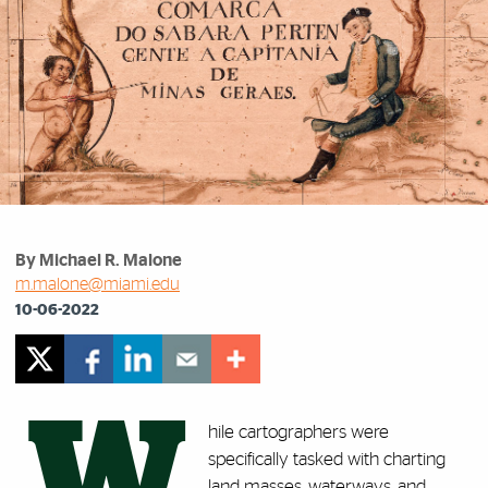
By Michael R. Malone
m.malone@miami.edu
10-06-2022
W
hile cartographers were
specifically tasked with charting
land masses, waterways, and