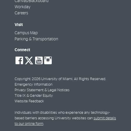
Canvas/Blackboard
Workday
Careers
Visit
Campus Map
Parking & Transportation
Connect
social-
social-
social-
social-
facebook
twitter
youtube
instagram
Copyright: 2026 University of Miami. All Rights Reserved.
Emergency Information
Privacy Statement & Legal Notices
Title IX & Gender Equity
Website Feedback
Individuals with disabilities who experience any technology-
based barriers accessing University websites can
submit details
to our online form
.