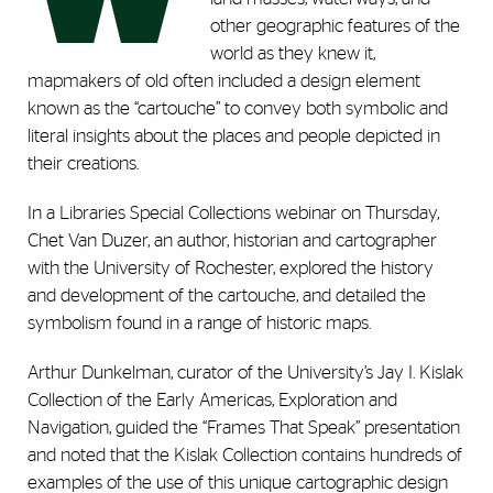
other geographic features of the
world as they knew it,
mapmakers of old often included a design element
known as the “cartouche” to convey both symbolic and
literal insights about the places and people depicted in
their creations.
In a Libraries Special Collections webinar on Thursday,
Chet Van Duzer, an author, historian and cartographer
with the University of Rochester, explored the history
and development of the cartouche, and detailed the
symbolism found in a range of historic maps.
Arthur Dunkelman, curator of the University’s Jay I. Kislak
Collection of the Early Americas, Exploration and
Navigation, guided the “Frames That Speak” presentation
and noted that the Kislak Collection contains hundreds of
examples of the use of this unique cartographic design