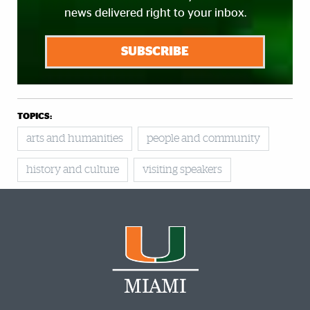
news delivered right to your inbox.
SUBSCRIBE
TOPICS:
arts and humanities
people and community
history and culture
visiting speakers