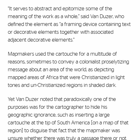
“It serves to abstract and epitomize some of the
meaning of the work as a whole,” said Van Duzer, who
defined the element as “a framing device containing text
or decorative elements together with associated
adjacent decorative elements.”
Mapmakers used the cartouche for a multitude of
reasons, sometimes to convey a colonialist proselytizing
message about an area of the world, as depicting
mapped areas of Africa that were Christianized in light
tones and un-Christianized regions in shaded dark.
Yet Van Duzer noted that paradoxically one of the
purposes was for the cartographer to hide his
geographic ignorance, such as inserting a large
cartouche at the tip of South America [on a map of that
region] to disguise that fact that the mapmaker was
unsure whether there was truly a passage there or not.