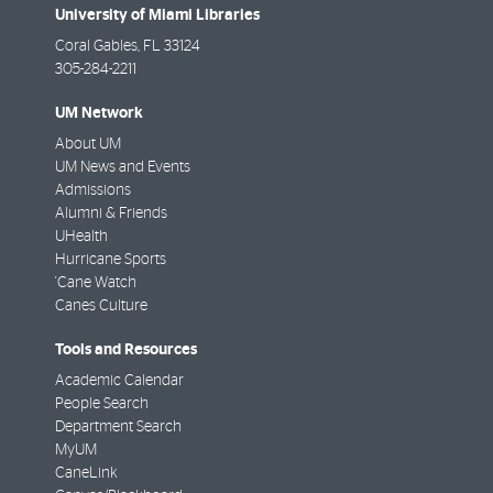
University of Miami Libraries
Coral Gables
,
FL
33124
305-284-2211
UM Network
About UM
UM News and Events
Admissions
Alumni & Friends
UHealth
Hurricane Sports
'Cane Watch
Canes Culture
Tools and Resources
Academic Calendar
People Search
Department Search
MyUM
CaneLink