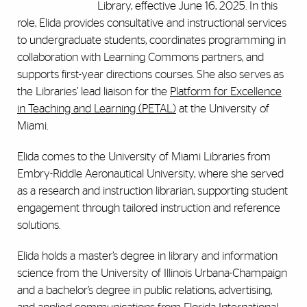
Library, effective June 16, 2025. In this
role, Elida provides consultative and instructional services
to undergraduate students, coordinates programming in
collaboration with Learning Commons partners, and
supports first-year directions courses. She also serves as
the Libraries’ lead liaison for the
Platform for Excellence
in Teaching and Learning (PETAL)
at the University of
Miami.
Elida comes to the University of Miami Libraries from
Embry-Riddle Aeronautical University, where she served
as a research and instruction librarian, supporting student
engagement through tailored instruction and reference
solutions.
Elida holds a master’s degree in library and information
science from the University of Illinois Urbana-Champaign
and a bachelor’s degree in public relations, advertising,