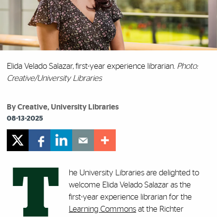
Elida Velado Salazar, first-year experience librarian.
Photo:
Creative/University Libraries
By Creative, University Libraries
08-13-2025
T
he University Libraries are delighted to
welcome Elida Velado Salazar as the
first-year experience librarian for the
Learning Commons
at the Richter