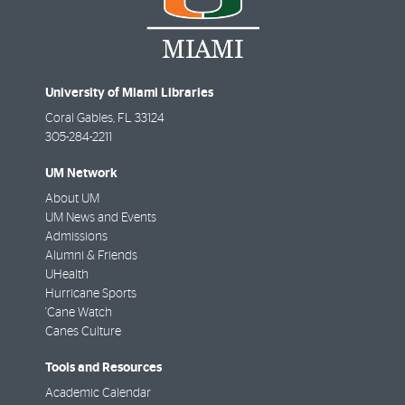
University of Miami Libraries
Coral Gables
,
FL
33124
305-284-2211
UM Network
About UM
UM News and Events
Admissions
Alumni & Friends
UHealth
Hurricane Sports
'Cane Watch
Canes Culture
Tools and Resources
Academic Calendar