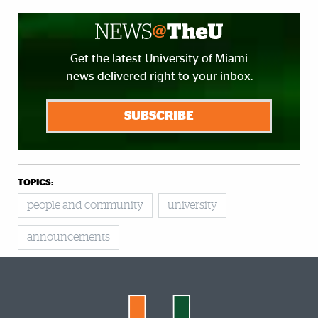
Get the latest University of Miami
news delivered right to your inbox.
SUBSCRIBE
TOPICS:
people and community
university
announcements