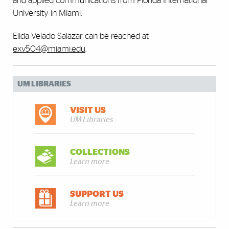
and applied communications from Florida International
University in Miami.
Elida Velado Salazar can be reached at
exv504@miami.edu
.
UM LIBRARIES
VISIT US
UM Libraries
COLLECTIONS
Learn more
SUPPORT US
Learn more