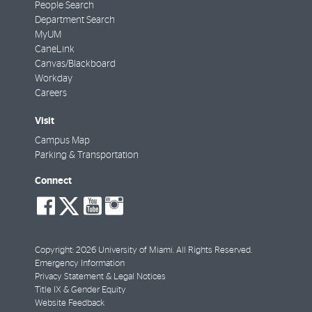
People Search
Department Search
MyUM
CaneLink
Canvas/Blackboard
Workday
Careers
Visit
Campus Map
Parking & Transportation
Connect
social-
social-
social-
social-
facebook
twitter
youtube
instagram
Copyright: 2026 University of Miami. All Rights Reserved.
Emergency Information
Privacy Statement & Legal Notices
Title IX & Gender Equity
Website Feedback