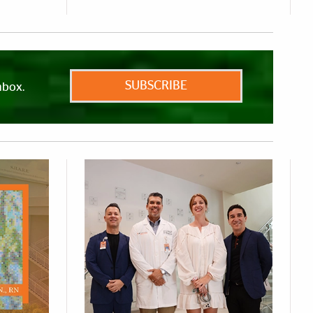
SUBSCRIBE
nbox.