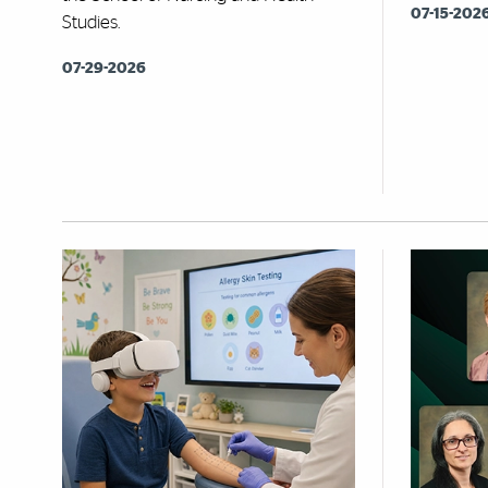
07-15-202
Studies.
07-29-2026