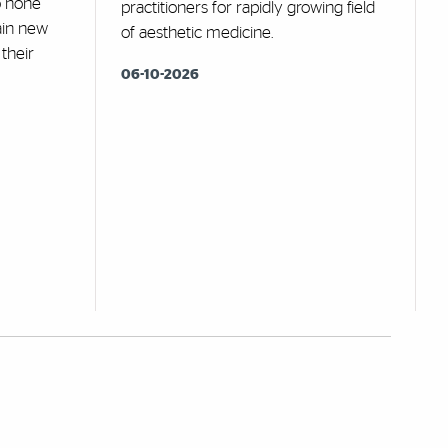
o hone
practitioners for rapidly growing field
gain new
of aesthetic medicine.
 their
06-10-2026