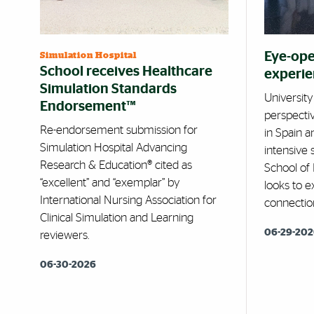
Eye-ope
Simulation Hospital
School receives Healthcare
experi
Simulation Standards
Universit
Endorsement™
perspecti
Re-endorsement submission for
in Spain 
Simulation Hospital Advancing
intensive
Research & Education® cited as
School of
“excellent” and “exemplar” by
looks to 
International Nursing Association for
connectio
Clinical Simulation and Learning
06-29-20
reviewers.
06-30-2026