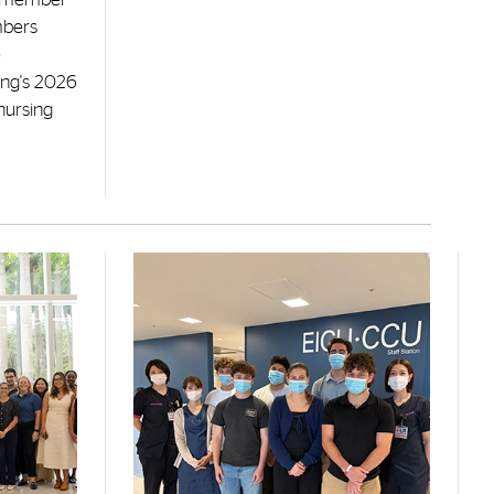
mbers
e
ng's 2026
nursing