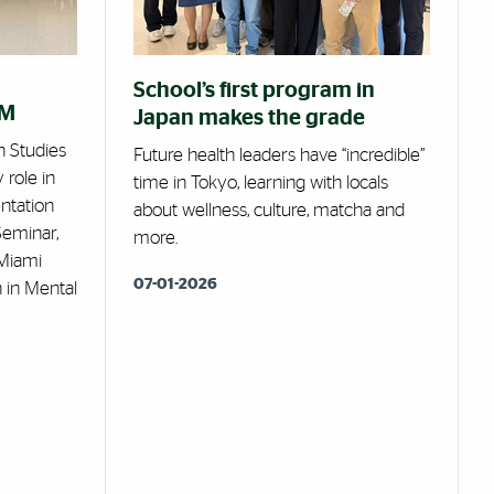
School’s first program in
RM
Japan makes the grade
h Studies
Future health leaders have “incredible”
 role in
time in Tokyo, learning with locals
ntation
about wellness, culture, matcha and
Seminar,
more.
Miami
07-01-2026
 in Mental