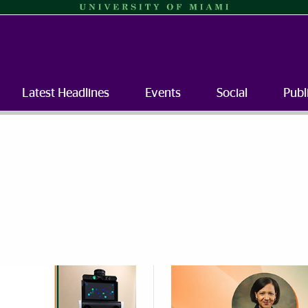
Latest Headlines
Events
Social
Publ