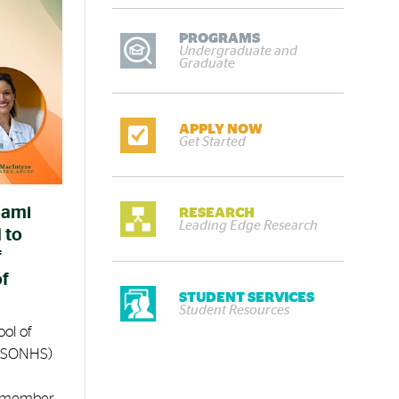
PROGRAMS
Undergraduate and
Graduate
APPLY NOW
Get Started
iami
RESEARCH
Leading Edge Research
 to
f
of
STUDENT SERVICES
Student Resources
ool of
 (SONHS)
y member