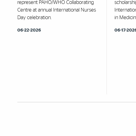
represent PAHO/WHO Collaborating
scholarshi
Centre at annual International Nurses
Internatio
Day celebration.
in Medicin
06-22-2026
06-17-202