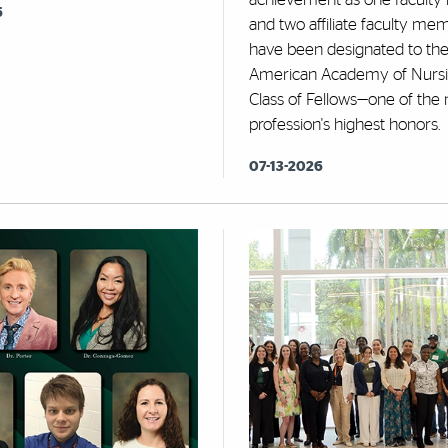
6
and two affiliate faculty me
have been designated to th
American Academy of Nursi
Class of Fellows—one of the 
profession's highest honors.
07-13-2026