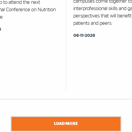
campuses come together t
p to attend the next
interprofessional skills and 
nal Conference on Nutrition
perspectives that will benefit
e.
patients and peers.
6
06-11-2026
LOAD MORE