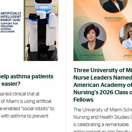
Three University of M
help asthma patients
Nurse Leaders Named
 easier?
American Academy o
Nursing's 2026 Class 
-led clinical trial at
Fellows
of Miami is using artificial
ce-enabled “social robots” to
The University of Miami Sch
s with asthma to prevent
Nursing and Health Studies
is celebrating a remarkable
achievement as one facult