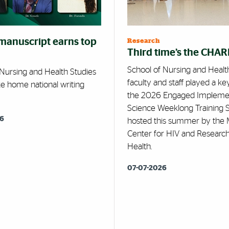
manuscript earns top
Research
Third time’s the CHA
School of Nursing and Healt
 Nursing and Health Studies
faculty and staff played a key
ke home national writing
the 2026 Engaged Impleme
Science Weeklong Training 
26
hosted this summer by the 
Center for HIV and Research
Health.
07-07-2026