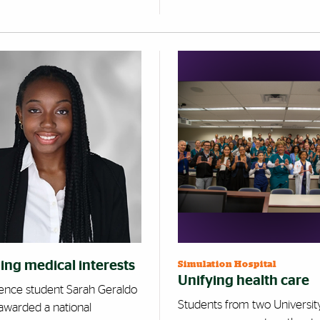
ing medical interests
Simulation Hospital
Unifying health care
ience student Sarah Geraldo
Students from two Universit
awarded a national