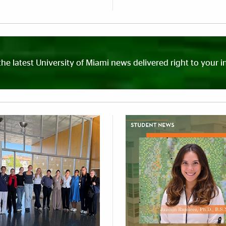
the latest University of Miami news delivered right to your i