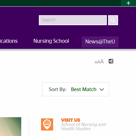
Search
ications
Nursing School
News@TheU
A
A
A
Sort By:
Best Match
VISIT US
DISCOVER MORE
School of Nursing and
Health Studies