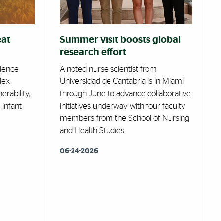
eat
Summer visit boosts global
research effort
cience
A noted nurse scientist from
lex
Universidad de Cantabria is in Miami
erability,
through June to advance collaborative
-infant
initiatives underway with four faculty
members from the School of Nursing
and Health Studies.
06-24-2026