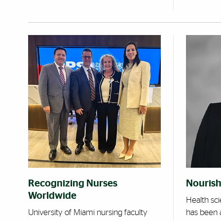
Recognizing Nurses
Nourish
Worldwide
Health sc
University of Miami nursing faculty
has been 