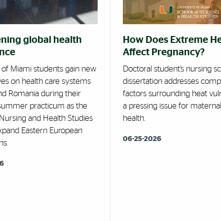
ning global health
How Does Extreme H
ence
Affect Pregnancy?
y of Miami students gain new
Doctoral student’s nursing s
ves on health care systems
dissertation addresses comp
and Romania during their
factors surrounding heat vuln
 summer practicum as the
a pressing issue for maternal
 Nursing and Health Studies
health.
expand Eastern European
06-25-2026
ns.
26