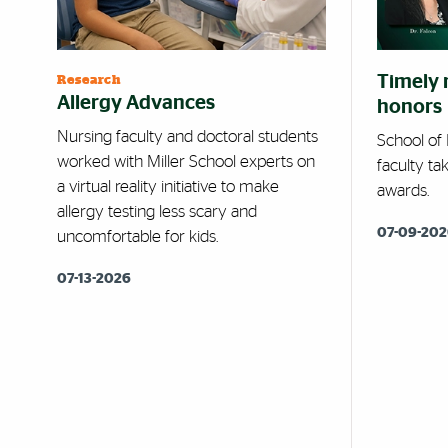
Timely 
Research
Allergy Advances
honors
Nursing faculty and doctoral students
School of
worked with Miller School experts on
faculty ta
a virtual reality initiative to make
awards.
allergy testing less scary and
07-09-20
uncomfortable for kids.
07-13-2026