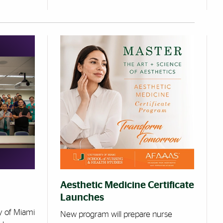
Aesthetic Medicine Certificate
Launches
y of Miami
New program will prepare nurse