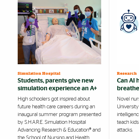
Simulation Hospital
Research
Students, parents give new
Can AI 
simulation experience an A+
breathe
High schoolers got inspired about
Novel nurse
future health care careers during an
University 
inaugural summer program presented
intelligen
by S.H.A.R.E. Simulation Hospital
teach kid
Advancing Research & Education® and
attacks.
the School of Nursing and Health