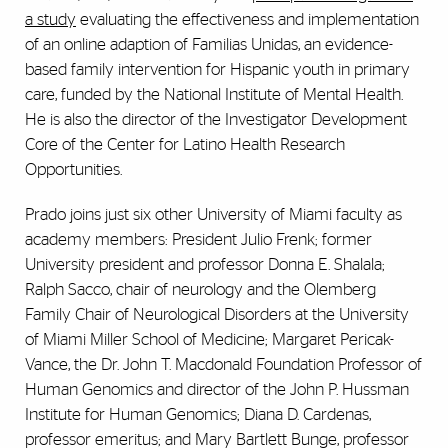
a study
evaluating
the effectiveness and implementation
of an online adaption of Familias Unidas, an evidence-
based family intervention for Hispanic youth in primary
care, funded by the National Institute of Mental Health.
He is also the director of the Investigator Development
Core of the Center for Latino Health Research
Opportunities.
Prado joins just six other University of Miami faculty as
academy members: President Julio Frenk; former
University president and professor Donna E. Shalala;
Ralph Sacco, chair of neurology and the Olemberg
Family Chair of Neurological Disorders at the University
of Miami Miller School of Medicine; Margaret Pericak-
Vance, the Dr. John T. Macdonald Foundation Professor of
Human Genomics and director of the John P. Hussman
Institute for Human Genomics; Diana D. Cardenas,
professor emeritus; and Mary Bartlett Bunge, professor