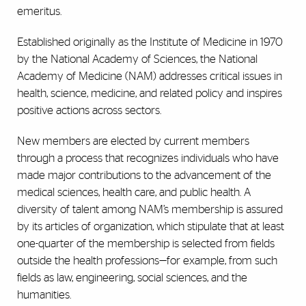
emeritus.
Established originally as the Institute of Medicine in 1970
by the National Academy of Sciences, the National
Academy of Medicine (NAM) addresses critical issues in
health, science, medicine, and related policy and inspires
positive actions across sectors.
New members are elected by current members
through a process that recognizes individuals who have
made major contributions to the advancement of the
medical sciences, health care, and public health. A
diversity of talent among NAM’s membership is assured
by its articles of organization, which stipulate that at least
one-quarter of the membership is selected from fields
outside the health professions—for example, from such
fields as law, engineering, social sciences, and the
humanities.