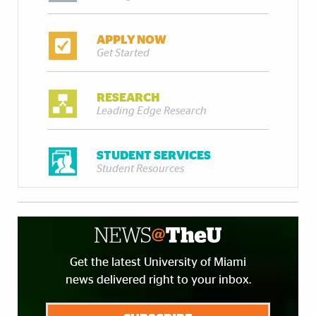
APPLY NOW
Get Started
RESEARCH
Leading Edge Research
STUDENT SERVICES
Student Resources
Get the latest University of Miami
news delivered right to your inbox.