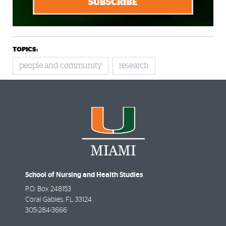
SUBSCRIBE
TOPICS:
people and community
research
School of Nursing and Health Studies
P.O. Box 248153
Coral Gables
,
FL
33124
305-284-3666