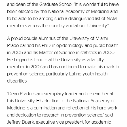
and dean of the Graduate School. “It is wonderful to have
been elected by the National Academy of Medicine and
to be able to be among such a distinguished list of NAM
members across the country and at our University.”
A proud double alumnus of the University of Miami,
Prado earned his Ph.D. in epidemiology and public health
in 2005 and his Master of Science in statistics in 2000.
He began his tenure at the University as a faculty
member in 2007 and has continued to make his mark in
prevention science, particularly Latino youth health
disparities.
"Dean Prado is an exemplary leader and researcher at
this University. His election to the National Academy of
Medicine is a culmination and reflection of his hard work
and dedication to research in prevention science,” said
Jeffrey Duerk, executive vice president for academic