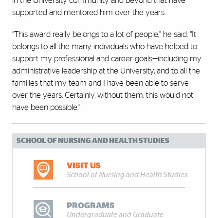
in the University community and beyond that have
supported and mentored him over the years.
“This award really belongs to a lot of people,” he said. “It
belongs to all the many individuals who have helped to
support my professional and career goals—including my
administrative leadership at the University, and to all the
families that my team and I have been able to serve
over the years. Certainly, without them, this would not
have been possible.”
SCHOOL OF NURSING AND HEALTH STUDIES
VISIT US
School of Nursing and Health Studies
PROGRAMS
Undergraduate and Graduate