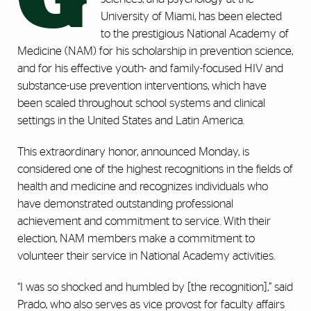
University of Miami, has been elected
to the prestigious National Academy of
Medicine (NAM) for his scholarship in prevention science,
and for his effective youth- and family-focused HIV and
substance-use prevention interventions, which have
been scaled throughout school systems and clinical
settings in the United States and Latin America.
This extraordinary honor, announced Monday, is
considered one of the highest recognitions in the fields of
health and medicine and recognizes individuals who
have demonstrated outstanding professional
achievement and commitment to service. With their
election, NAM members make a commitment to
volunteer their service in National Academy activities.
“I was so shocked and humbled by [the recognition],” said
Prado, who also serves as vice provost for faculty affairs