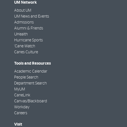
UM Network
About UM
UM News and Events
Admissions
Alumni & Friends
UHealth
Hurricane Sports
'Cane Watch
Canes Culture
Tools and Resources
Academic Calendar
People Search
Department Search
MyUM
CaneLink
Canvas/Blackboard
Workday
Careers
Visit