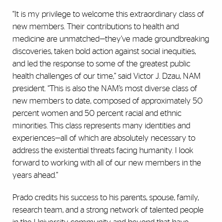
“It is my privilege to welcome this extraordinary class of
new members. Their contributions to health and
medicine are unmatched—they’ve made groundbreaking
discoveries, taken bold action against social inequities,
and led the response to some of the greatest public
health challenges of our time,” said Victor J. Dzau, NAM
president. “This is also the NAM’s most diverse class of
new members to date, composed of approximately 50
percent women and 50 percent racial and ethnic
minorities. This class represents many identities and
experiences—all of which are absolutely necessary to
address the existential threats facing humanity. I look
forward to working with all of our new members in the
years ahead.”
Prado credits his success to his parents, spouse, family,
research team, and a strong network of talented people