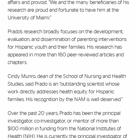
affairs and provost. “We and the many beneficiaries of his
research are proud and fortunate to have him at the
University of Miami.”
Prado’s research broadly focuses on the development,
evaluation, and dissemination of parenting interventions
for Hispanic youth and their families. His research has
appeared in more than 160 peer-reviewed articles and
chapters.
Cindy Munro, dean of the School of Nursing and Health
Studies, said Prado is an “outstanding scientist whose
work directly addresses health equity for Hispanic
families. His recognition by the NAM is well deserved.”
Over the past 20 years, Prado has been the principal
investigator, co-investigator, or mentor of more than
$100 million in funding from the National Institutes of
Health (NIH). He is currently the
principal investigator of