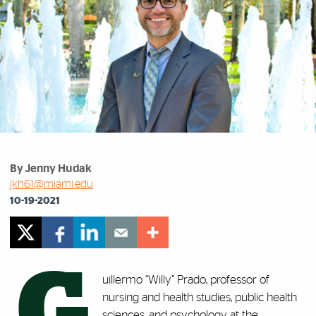
By Jenny Hudak
jkh61@miami.edu
10-19-2021
G
uillermo “Willy” Prado, professor of
nursing and health studies, public health
sciences, and psychology at the