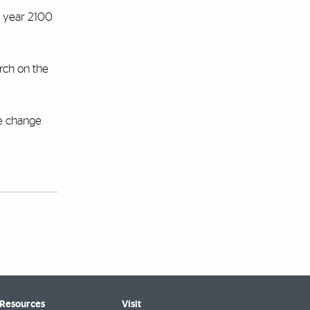
e year 2100
arch on the
te change
 Resources
Visit