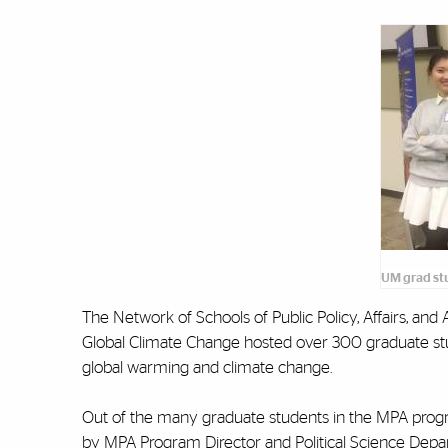
UM grad st
The Network of Schools of Public Policy, Affairs, a
Global Climate Change hosted over 300 graduate stud
global warming and climate change.
Out of the many graduate students in the MPA prog
by MPA Program Director and Political Science Depar