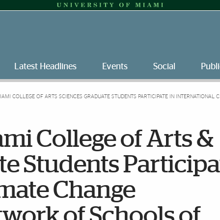
Latest Headlines
Events
Social
Publi
MIAMI COLLEGE OF ARTS SCIENCES GRADUATE STUDENTS PARTICIPATE IN INTERNATIONAL
ami College of Arts &
e Students Participa
limate Change
work of Schools of