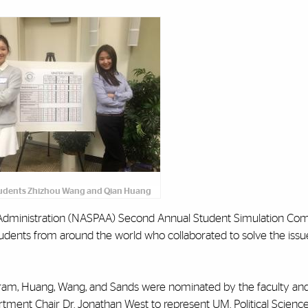
udents ‌Zhizhou Wang and Qian Huang
nd Administration (NASPAA) Second Annual Student Simulation Com
ents from around the world who collaborated to solve the issue
ram, Huang, Wang, and Sands were nominated by the faculty and
tment Chair Dr. Jonathan West to represent UM. Political Scienc