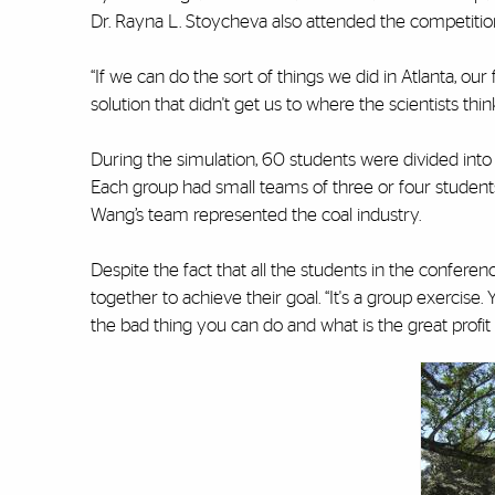
Dr. Rayna L. Stoycheva also attended the competitio
“If we can do the sort of things we did in Atlanta, ou
solution that didn't get us to where the scientists think 
During the simulation, 60 students were divided into 
Each group had small teams of three or four student
Wang’s team represented the coal industry.
Despite the fact that all the students in the confer
together to achieve their goal. “It's a group exercise.
the bad thing you can do and what is the great profit f