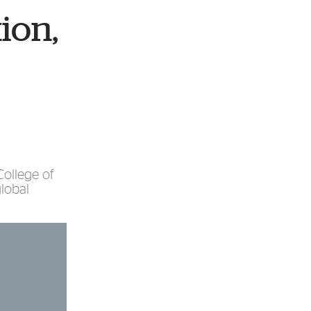
tion,
ollege of
lobal