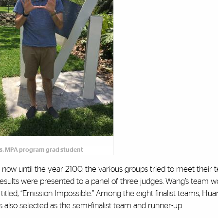
s, MPA program grad student
m now until the year 2100, the various groups tried to meet their
d results were presented to a panel of three judges. Wang’s team w
 titled, “Emission Impossible.” Among the eight finalist teams, Hu
also selected as the semi-finalist team and runner-up.