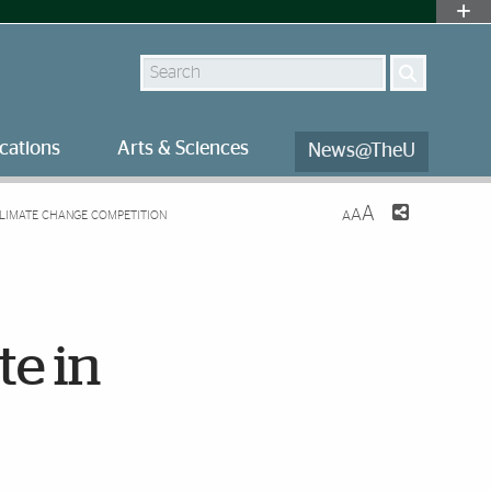
Search
cations
Arts & Sciences
News@TheU
A
A
 CLIMATE CHANGE COMPETITION
A
te in