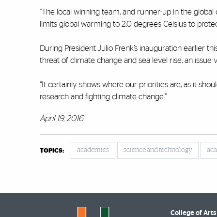
“The local winning team, and runner-up in the global
limits global warming to 2.0 degrees Celsius to protec
During President Julio Frenk’s inauguration earlier t
threat of climate change and sea level rise, an issue 
“It certainly shows where our priorities are, as it sh
research and fighting climate change.”
April 19, 2016
academics
science and technology
aca
TOPICS:
College of Arts