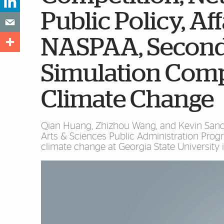
Public Policy, Af
NASPAA, Second
Simulation Comp
Climate Change
Qian Huang, Zhizhou Wang, and Kevin Sands,
Arts & Sciences Public Administration Prog
climate change at Georgia State University i