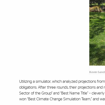
Kevin Sand
Utilizing a simulator, which analyzed projections fro
obligations. After three rounds, their projections an
Sector of the Group” and “Best Name Title” – cleverly
won “Best Climate Change Simulation Team,” and was 