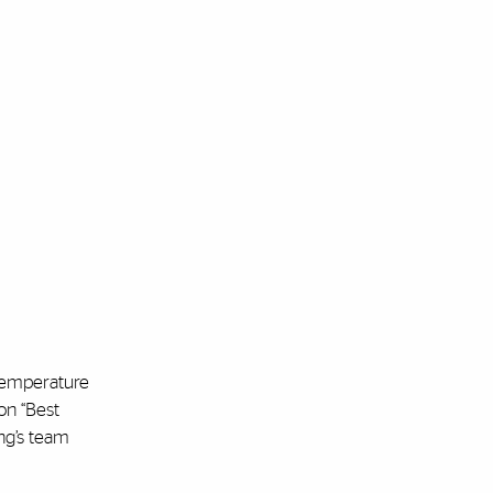
 temperature
on “Best
ang’s team