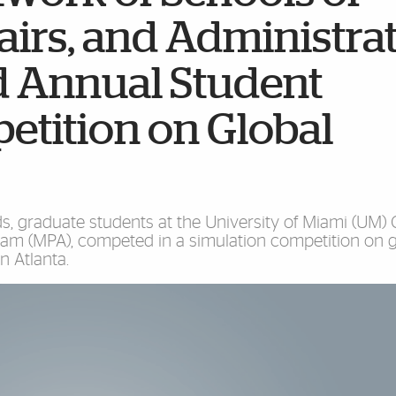
fairs, and Administra
 Annual Student
etition on Global
 graduate students at the University of Miami (UM) C
ram (MPA), competed in a simulation competition on g
n Atlanta.