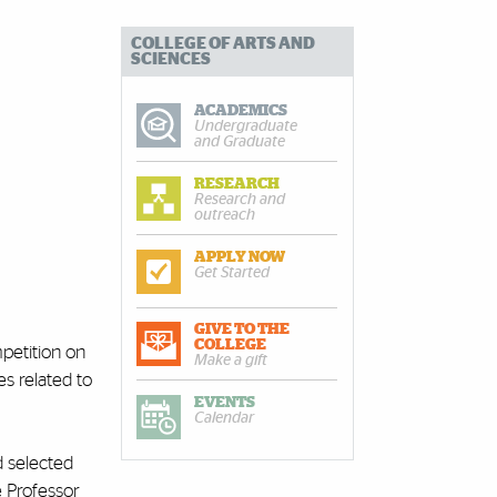
COLLEGE OF ARTS AND
SCIENCES
ACADEMICS
Undergraduate
and Graduate
RESEARCH
Research and
outreach
APPLY NOW
Get Started
GIVE TO THE
COLLEGE
petition on
Make a gift
s related to
EVENTS
Calendar
 selected
e Professor