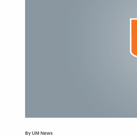
By UM News