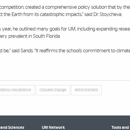
 competition, created a comprehensive policy solution that by th
t the Earth from its catastrophic impacts,” said Dr. Stoycheva.
his year, he outlined many goals for UM, including expanding rese
very prevalent in South Florida.
ould be,” said Sands. “It reaffirms the school’s commitment to clima
demic excellence
climate change
environment
 and Sciences
UM Network
Tools and