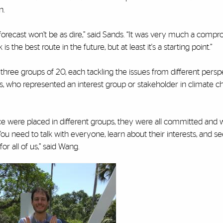
n.
r forecast won’t be as dire,” said Sands. “It was very much a comp
is the best route in the future, but at least it's a starting point.”
three groups of 20, each tackling the issues from different persp
s, who represented an interest group or stakeholder in climate c
ence were placed in different groups, they were all committed and
 You need to talk with everyone, learn about their interests, and se
or all of us,” said Wang.