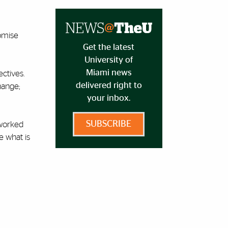
romise
Get the latest
University of
Miami news
ectives.
delivered right to
hange;
your inbox.
SUBSCRIBE
 worked
e what is