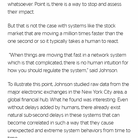
whatsoever. Point is, there is a way to stop and assess
their impact.
But that is not the case with systems like the stock
market that are moving a million times faster than the
one second or so it typically takes a human to react.
“When things are moving that fast in a network system
which is that complicated, there is no human intuition for
how you should regulate the system,” said Johnson.
To illustrate this point, Johnson studied raw data from the
major electronic exchanges in the New York City area, a
global financial hub. What he found was interesting: Even
without delays added by humans, there already exist
natural sub-second delays in these systems that can
become correlated in such a way that they cause
unexpected and extreme system behaviors from time to