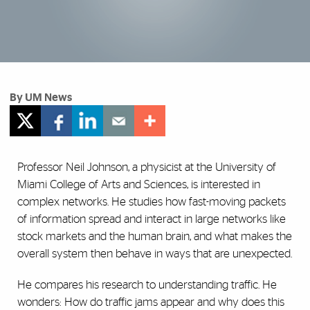
By UM News
Professor Neil Johnson, a physicist at the University of
Miami College of Arts and Sciences, is interested in
complex networks. He studies how fast-moving packets
of information spread and interact in large networks like
stock markets and the human brain, and what makes the
overall system then behave in ways that are unexpected.
He compares his research to understanding traffic. He
wonders: How do traffic jams appear and why does this