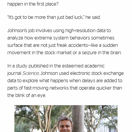
happen in the first place?
“It’s got to be more than just bad luck,” he said.
Johnson’s job involves using high-resolution data to
analyze how extreme system behaviors sometimes
surface that are not just freak accidents—like a sudden
movement in the stock market or a seizure in the brain.
In a study published in the esteemed academic
journal
Science
, Johnson used electronic stock exchange
data to explore what happens when delays are added to
parts of fast-moving networks that operate quicker than
the blink of an eye.