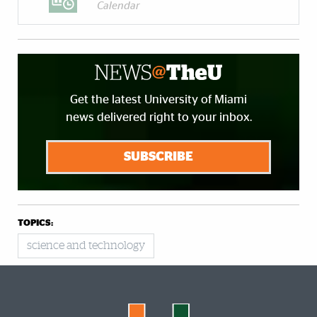
Calendar
Get the latest University of Miami
news delivered right to your inbox.
SUBSCRIBE
TOPICS:
science and technology