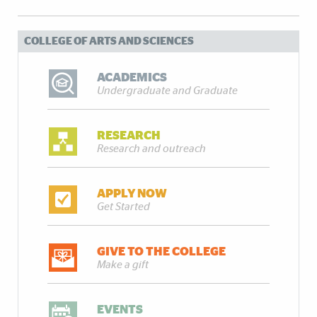
COLLEGE OF ARTS AND SCIENCES
ACADEMICS
Undergraduate and Graduate
RESEARCH
Research and outreach
APPLY NOW
Get Started
GIVE TO THE COLLEGE
Make a gift
EVENTS