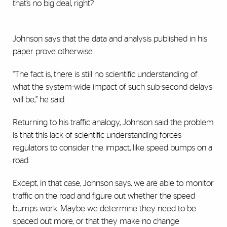
that’s no big deal, right?
Johnson says that the data and analysis published in his
paper prove otherwise.
“The fact is, there is still no scientific understanding of
what the system-wide impact of such sub-second delays
will be,” he said.
Returning to his traffic analogy, Johnson said the problem
is that this lack of scientific understanding forces
regulators to consider the impact, like speed bumps on a
road.
Except, in that case, Johnson says, we are able to monitor
traffic on the road and figure out whether the speed
bumps work. Maybe we determine they need to be
spaced out more, or that they make no change