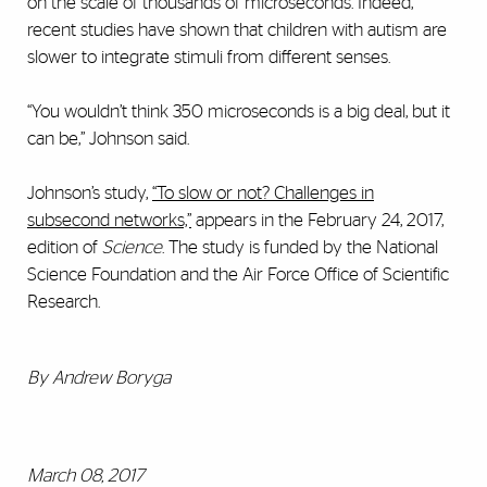
on the scale of thousands of microseconds. Indeed,
recent studies have shown that children with autism are
slower to integrate stimuli from different senses.
“You wouldn’t think 350 microseconds is a big deal, but it
can be,” Johnson said.
Johnson’s study,
“To slow or not? Challenges in
subsecond networks,”
appears in the February 24, 2017,
edition of
Science
. The study is funded by the National
Science Foundation and the Air Force Office of Scientific
Research.
By Andrew Boryga
March 08, 2017