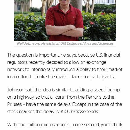
Neil Johnson, physicist at UM College of Arts and Sciences
The question is important, he says, because U.S. financial
regulators recently decided to allow an exchange
network to intentionally introduce a delay to their market
in an effort to make the market fairer for participants.
Johnson said the idea is similar to adding a speed bump
on a highway so that all cars –from the Ferraris to the
Priuses – have the same delays. Except in the case of the
stock market, the delay is 350
microseconds
.
With one million microseconds in one second, you’d think