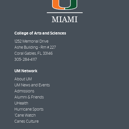
College of Arts and Sciences
1252 Memorial Drive
Ashe Building - Rm # 227
Coral Gables
,
FL
33146
305- 284-4117
UM Network
About UM
UM News and Events
Admissions
Alumni & Friends
UHealth
Hurricane Sports
'Cane Watch
Canes Culture