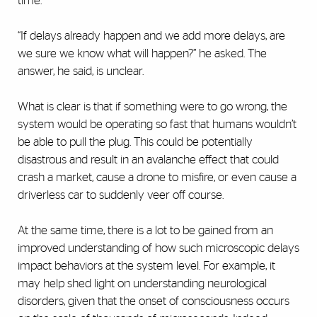
time.
“If delays already happen and we add more delays, are
we sure we know what will happen?” he asked. The
answer, he said, is unclear.
What is clear is that if something were to go wrong, the
system would be operating so fast that humans wouldn’t
be able to pull the plug. This could be potentially
disastrous and result in an avalanche effect that could
crash a market, cause a drone to misfire, or even cause a
driverless car to suddenly veer off course.
At the same time, there is a lot to be gained from an
improved understanding of how such microscopic delays
impact behaviors at the system level. For example, it
may help shed light on understanding neurological
disorders, given that the onset of consciousness occurs