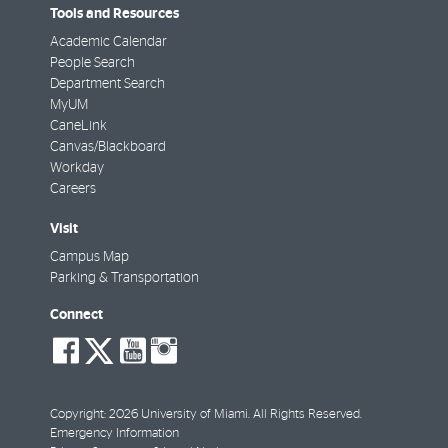
Tools and Resources
Academic Calendar
People Search
Department Search
MyUM
CaneLink
Canvas/Blackboard
Workday
Careers
Visit
Campus Map
Parking & Transportation
Connect
social-
social-
social-
social-
facebook
twitter
youtube
instagram
Copyright: 2026 University of Miami. All Rights Reserved.
Emergency Information