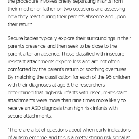
the procedure involves briefly separating infants from
their mother or father on two occasions and assessing
how they react during their parent’s absence and upon
their return.
Secure babies typically explore their surroundings in their
parent’s presence, and then seek to be close to the
parent after an absence. Those classified with insecure
resistant attachments explore less and are not often
comforted by the parent’s return or soothing overtures.
By matching the classification for each of the 95 children
with their diagnoses at age 3, the researchers
determined that high-risk infants with insecure-resistant
attachments were more than nine times more likely to
receive an ASD diagnosis than high-risk infants with
secure attachments.
“There are a lot of questions about when early indications
of autism emerge, and this is a pretty strong risk signal at