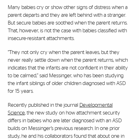
Many babies cry or show other signs of distress when a
parent departs and they are left behind with a stranger.
But secure babies are soothed when the parent returns.
That, however, is not the case with babies classified with
insecure-resistant attachments.
“They not only cry when the parent leaves, but they
never really settle down when the parent returns, which
indicates that the infants are not confident in their ability
to be calmed,” said Messinger, who has been studying
the infant siblings of older children diagnosed with ASD
for 15 years.
Recently published in the journal
Developmental
Science
, the new study on how attachment security
differs in babies who are later diagnosed with an ASD
builds on Messinger’s previous research. In one prior
study, he and his collaborators found that about one in