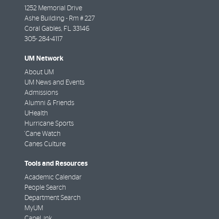
1252 Memorial Drive
Ashe Building - Rm # 227
Coral Gables
,
FL
33146
305- 284-4117
UM Network
About UM
UM News and Events
Admissions
Alumni & Friends
UHealth
Hurricane Sports
'Cane Watch
Canes Culture
Tools and Resources
Academic Calendar
People Search
Department Search
MyUM
CaneLink