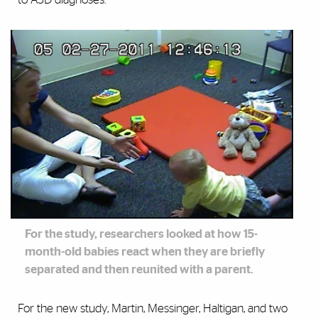
For the study, researchers looked at how 15-
month-old babies react when they are briefly
separated and then reunited with a parent.
For the new study, Martin, Messinger, Haltigan, and two