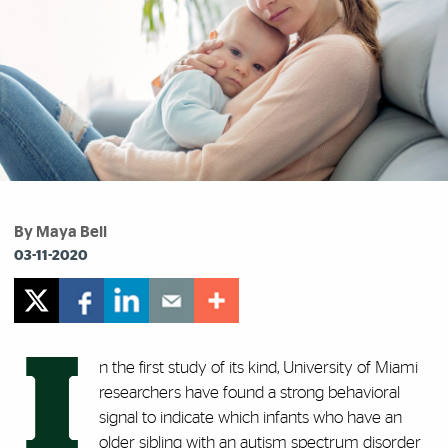
By Maya Bell
03-11-2020
I
n the first study of its kind, University of Miami
researchers have found a strong behavioral
signal to indicate which infants who have an
older sibling with an autism spectrum disorder