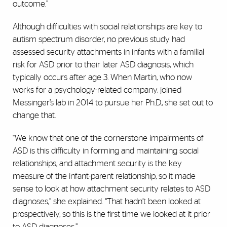
outcome.”
Although difficulties with social relationships are key to
autism spectrum disorder, no previous study had
assessed security attachments in infants with a familial
risk for ASD prior to their later ASD diagnosis, which
typically occurs after age 3. When Martin, who now
works for a psychology-related company, joined
Messinger’s lab in 2014 to pursue her Ph.D., she set out to
change that.
“We know that one of the cornerstone impairments of
ASD is this difficulty in forming and maintaining social
relationships, and attachment security is the key
measure of the infant-parent relationship, so it made
sense to look at how attachment security relates to ASD
diagnoses,” she explained. “That hadn’t been looked at
prospectively, so this is the first time we looked at it prior
to ASD diagnoses.”