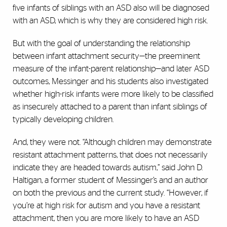
five infants of siblings with an ASD also will be diagnosed
with an ASD, which is why they are considered high risk.
But with the goal of understanding the relationship
between infant attachment security—the preeminent
measure of the infant-parent relationship—and later ASD
outcomes, Messinger and his students also investigated
whether high-risk infants were more likely to be classified
as insecurely attached to a parent than infant siblings of
typically developing children.
And, they were not. “Although children may demonstrate
resistant attachment patterns, that does not necessarily
indicate they are headed towards autism,” said John D.
Haltigan, a former student of Messinger’s and an author
on both the previous and the current study. “However, if
you’re at high risk for autism and you have a resistant
attachment, then you are more likely to have an ASD