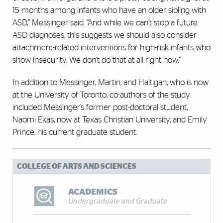
15 months among infants who have an older sibling with
ASD,” Messinger said. “And while we can’t stop a future
ASD diagnoses, this suggests we should also consider
attachment-related interventions for high-risk infants who
show insecurity. We don’t do that at all right now.”
In addition to Messinger, Martin, and Haltigan, who is now
at the University of Toronto, co-authors of the study
included Messinger’s former post-doctoral student,
Naomi Ekas, now at Texas Christian University, and Emily
Prince, his current graduate student.
COLLEGE OF ARTS AND SCIENCES
ACADEMICS
Undergraduate and Graduate