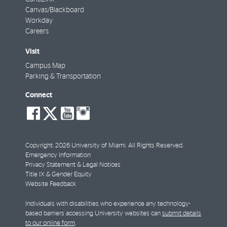
Canvas/Blackboard
Workday
Careers
Visit
Campus Map
Parking & Transportation
Connect
social-
social-
social-
social-
facebook
twitter
youtube
instagram
Copyright: 2026 University of Miami. All Rights Reserved.
Emergency Information
Privacy Statement & Legal Notices
Title IX & Gender Equity
Website Feedback
Individuals with disabilities who experience any technology-
based barriers accessing University websites can
submit details
to our online form
.