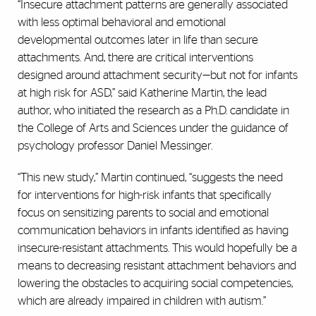
“Insecure attachment patterns are generally associated
with less optimal behavioral and emotional
developmental outcomes later in life than secure
attachments. And, there are critical interventions
designed around attachment security—but not for infants
at high risk for ASD,” said Katherine Martin, the lead
author, who initiated the research as a Ph.D. candidate in
the College of Arts and Sciences under the guidance of
psychology professor Daniel Messinger.
“This new study,” Martin continued, “suggests the need
for interventions for high-risk infants that specifically
focus on sensitizing parents to social and emotional
communication behaviors in infants identified as having
insecure-resistant attachments. This would hopefully be a
means to decreasing resistant attachment behaviors and
lowering the obstacles to acquiring social competencies,
which are already impaired in children with autism.”