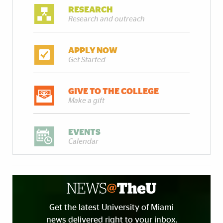
RESEARCH
Research and outreach
APPLY NOW
Get Started
GIVE TO THE COLLEGE
Make a gift
EVENTS
Calendar
Get the latest University of Miami
news delivered right to your inbox.