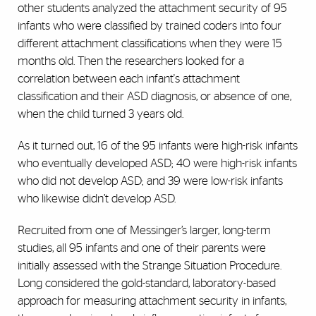
other students analyzed the attachment security of 95
infants who were classified by trained coders into four
different attachment classifications when they were 15
months old. Then the researchers looked for a
correlation between each infant's attachment
classification and their ASD diagnosis, or absence of one,
when the child turned 3 years old.
As it turned out, 16 of the 95 infants were high-risk infants
who eventually developed ASD; 40 were high-risk infants
who did not develop ASD; and 39 were low-risk infants
who likewise didn’t develop ASD.
Recruited from one of Messinger’s larger, long-term
studies, all 95 infants and one of their parents were
initially assessed with the Strange Situation Procedure.
Long considered the gold-standard, laboratory-based
approach for measuring attachment security in infants,