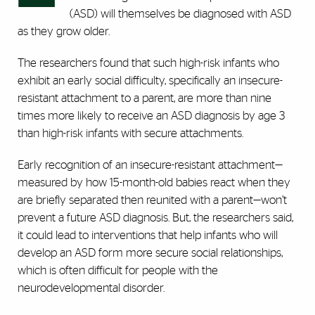
(ASD) will themselves be diagnosed with ASD
as they grow older.
The researchers found that such high-risk infants who
exhibit an early social difficulty, specifically an insecure-
resistant attachment to a parent, are more than nine
times more likely to receive an ASD diagnosis by age 3
than high-risk infants with secure attachments.
Early recognition of an insecure-resistant attachment—
measured by how 15-month-old babies react when they
are briefly separated then reunited with a parent—won’t
prevent a future ASD diagnosis. But, the researchers said,
it could lead to interventions that help infants who will
develop an ASD form more secure social relationships,
which is often difficult for people with the
neurodevelopmental disorder.