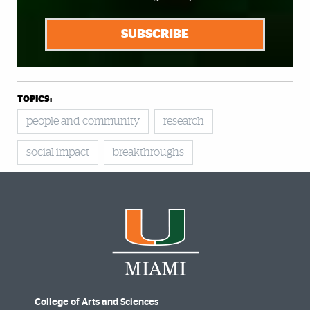
SUBSCRIBE
TOPICS:
people and community
research
social impact
breakthroughs
College of Arts and Sciences