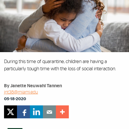
During this time of quarantine, children are having a
particularly tough time with the loss of social interaction.
By Janette Neuwahl Tannen
jnt38@miami.edu
05-18-2020