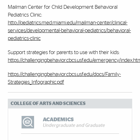
Mailman Center for Child Development Behavioral
Pediatrics Clinic:
http://pediatrics.med.miami.edu/mailman-center/clinical-
services/developmental-behavioral-pediatrics/behavioral-
pediatrics-clinic
Support strategies for parents to use with their kids:
https://challengingbehavior.cbcs.usf.edu/emergency/index.ht
https://challengingbehavior.cbcs.usf.edu/docs/Family-
Strategies_Infographic.pdf
COLLEGE OF ARTS AND SCIENCES
ACADEMICS
Undergraduate and Graduate