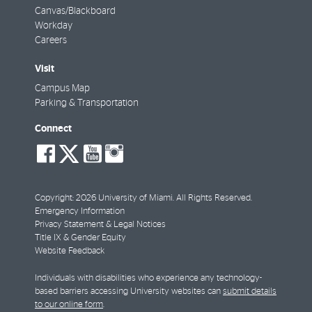
Canvas/Blackboard
Workday
Careers
Visit
Campus Map
Parking & Transportation
Connect
social-
social-
social-
social-
facebook
twitter
youtube
instagram
Copyright: 2026 University of Miami. All Rights Reserved.
Emergency Information
Privacy Statement & Legal Notices
Title IX & Gender Equity
Website Feedback
Individuals with disabilities who experience any technology-
based barriers accessing University websites can
submit details
to our online form
.