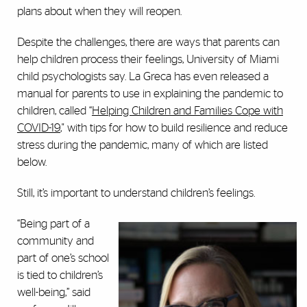
plans about when they will reopen.
Despite the challenges, there are ways that parents can
help children process their feelings, University of Miami
child psychologists say. La Greca has even released a
manual for parents to use in explaining the pandemic to
children, called “
Helping Children and Families Cope with
COVID-19
," with tips for how to build resilience and reduce
stress during the pandemic, many of which are listed
below.
Still, it’s important to understand children’s feelings.
“Being part of a
community and
part of one’s school
is tied to children’s
well-being,” said