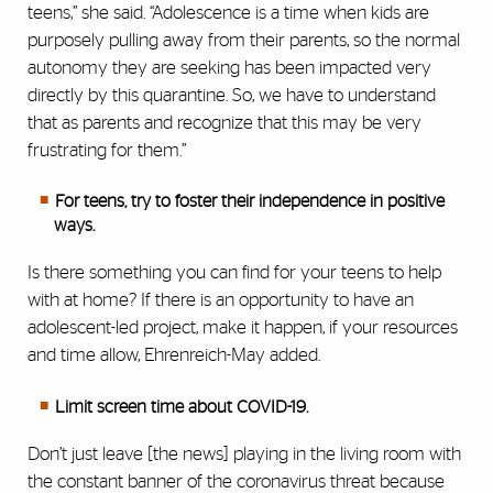
teens,” she said. “Adolescence is a time when kids are
purposely pulling away from their parents, so the normal
autonomy they are seeking has been impacted very
directly by this quarantine. So, we have to understand
that as parents and recognize that this may be very
frustrating for them.”
For teens, try to foster their independence in positive
ways.
Is there something you can find for your teens to help
with at home? If there is an opportunity to have an
adolescent-led project, make it happen, if your resources
and time allow, Ehrenreich-May added.
Limit screen time about COVID-19.
Don’t just leave [the news] playing in the living room with
the constant banner of the coronavirus threat because