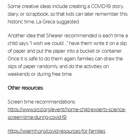
Some creative ideas include creating a COVID-19 story,
diary, or scrapbook, so that kids can later remember this
historic time, La Greca suggested.
Another idea that Shearer recommended is each time a
child says “I wish we could ...” have them write it on a slip
of paper and put the paper into a bucket or container.
Once it is safe to do them again, families can draw the
slips of paper randomly and do the activities on
weekends or during free time.
Other resources:
Screen time recommendations:
https://www.srcd.org/event/home-child-experts-science-
screen-time-during-covid-19
https://wiaimh.org/covid-resources-for-families