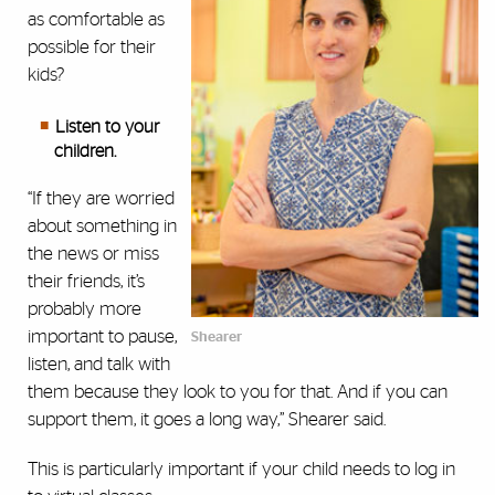
as comfortable as
possible for their
kids?
Listen to your
children.
“If they are worried
about something in
the news or miss
their friends, it’s
probably more
important to pause,
Shearer
listen, and talk with
them because they look to you for that. And if you can
support them, it goes a long way,” Shearer said.
This is particularly important if your child needs to log in