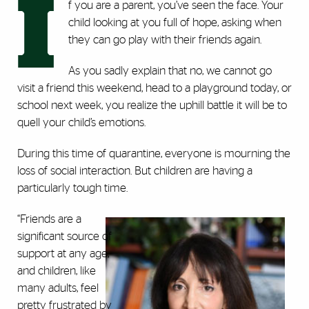
I
f you are a parent, you’ve seen the face. Your
child looking at you full of hope, asking when
they can go play with their friends again.
As you sadly explain that no, we cannot go
visit a friend this weekend, head to a playground today, or
school next week, you realize the uphill battle it will be to
quell your child’s emotions.
During this time of quarantine, everyone is mourning the
loss of social interaction. But children are having a
particularly tough time.
“Friends are a
significant source of
support at any age,
and children, like
many adults, feel
pretty frustrated by