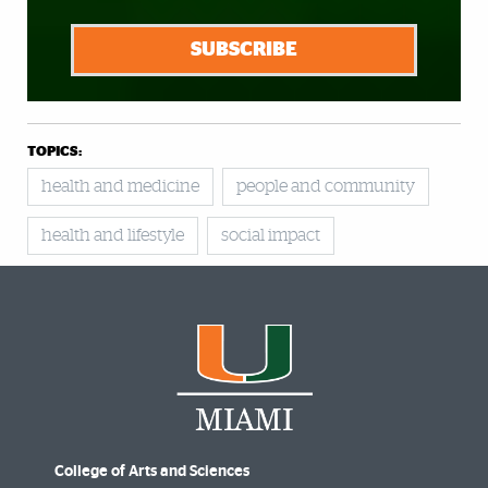
SUBSCRIBE
TOPICS:
health and medicine
people and community
health and lifestyle
social impact
College of Arts and Sciences