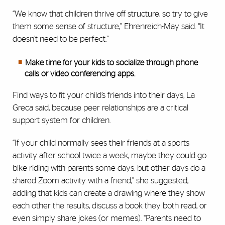
“We know that children thrive off structure, so try to give
them some sense of structure,” Ehrenreich-May said. “It
doesn’t need to be perfect.”
Make time for your kids to socialize through phone
calls or video conferencing apps.
Find ways to fit your child’s friends into their days, La
Greca said, because peer relationships are a critical
support system for children.
“If your child normally sees their friends at a sports
activity after school twice a week, maybe they could go
bike riding with parents some days, but other days do a
shared Zoom activity with a friend,” she suggested,
adding that kids can create a drawing where they show
each other the results, discuss a book they both read, or
even simply share jokes (or memes). “Parents need to