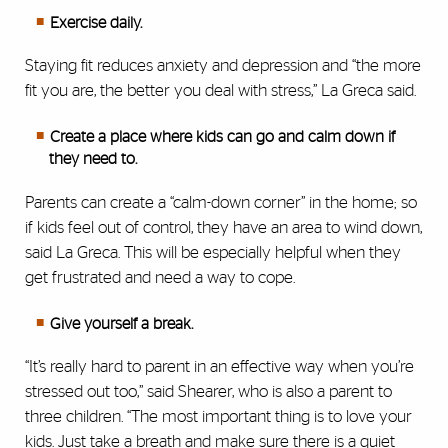
Exercise daily.
Staying fit reduces anxiety and depression and “the more
fit you are, the better you deal with stress,” La Greca said.
Create a place where kids can go and calm down if
they need to.
Parents can create a “calm-down corner” in the home; so
if kids feel out of control, they have an area to wind down,
said La Greca. This will be especially helpful when they
get frustrated and need a way to cope.
Give yourself a break.
“It’s really hard to parent in an effective way when you’re
stressed out too,” said Shearer, who is also a parent to
three children. “The most important thing is to love your
kids. Just take a breath and make sure there is a quiet