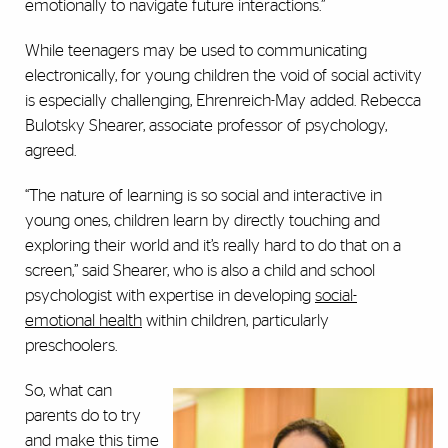
emotionally to navigate future interactions.”
While teenagers may be used to communicating
electronically, for young children the void of social activity
is especially challenging, Ehrenreich-May added. Rebecca
Bulotsky Shearer, associate professor of psychology,
agreed.
“The nature of learning is so social and interactive in
young ones, children learn by directly touching and
exploring their world and it’s really hard to do that on a
screen,” said Shearer, who is also a child and school
psychologist with expertise in developing
social-
emotional health
within children, particularly
preschoolers.
So, what can
parents do to try
and make this time