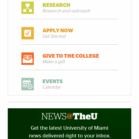
RESEARCH
Research and outreach
APPLY NOW
Get Started
GIVE TO THE COLLEGE
Make a gift
EVENTS
Calendar
Get the latest University of Miami
news delivered right to your inbox.