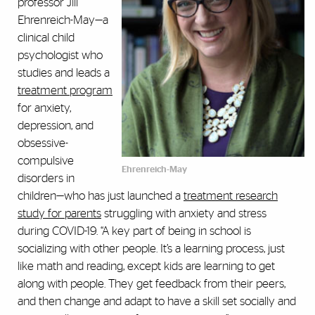
professor Jill
Ehrenreich-May—a
clinical child
psychologist who
studies and leads a
treatment program
for anxiety,
depression, and
obsessive-
compulsive
Ehrenreich-May
disorders in
children—who has just launched a
treatment research
study for parents
struggling with anxiety and stress
during COVID-19. “A key part of being in school is
socializing with other people. It’s a learning process, just
like math and reading, except kids are learning to get
along with people. They get feedback from their peers,
and then change and adapt to have a skill set socially and