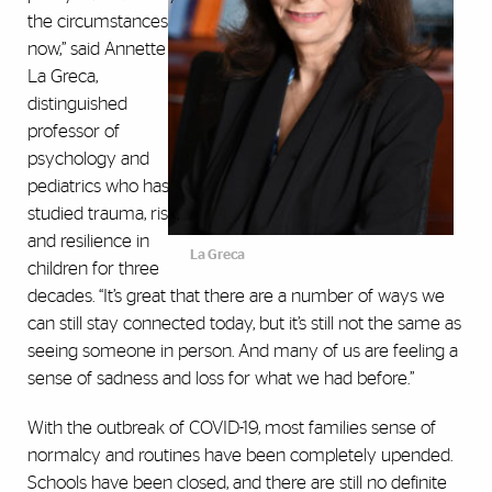
the circumstances
now,” said Annette
La Greca,
distinguished
professor of
psychology and
pediatrics who has
studied trauma, risk,
and resilience in
La Greca
children for three
decades. “It’s great that there are a number of ways we
can still stay connected today, but it’s still not the same as
seeing someone in person. And many of us are feeling a
sense of sadness and loss for what we had before.”
With the outbreak of COVID-19, most families sense of
normalcy and routines have been completely upended.
Schools have been closed, and there are still no definite