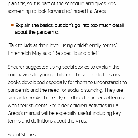
plan this, so it is part of the schedule and gives kids
something to look forward to,” noted La Greca.
Explain the basics, but don’t go into too much detail
about the pandemic.
“Talk to kids at their level, using child-friendly terms,”
Ehrenreich-May said. “Be specific and brief.”
Shearer suggested using social stories to explain the
coronavirus to young children. These are digital story
books developed especially for them to understand the
pandemic and the need for social distancing. They are
similar to books that early-childhood teachers often use
with their students. For older children, activities in La
Greca’s manual will be especially useful, including key
terms and definitions about the virus.
Social Stories: