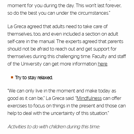
moment for you during the day. This won’t last forever,
so do the best you can under the circumstances.”
La Greca agreed that adults need to take care of
themselves, too, and even included a section on adult
self-care in the manual. The experts agreed that parents
should not be afraid to reach out and get support for
themselves during this challenging time. Faculty and staff
of the University can get more information
here
.
Try to stay relaxed.
“We can only live in the moment and make today as
good as it can be,” La Greca said. “
Mindfulness
can offer
exercises to focus on things in the present and those can
help to deal with the uncertainty of this situation.”
Activities to do with children during this time: