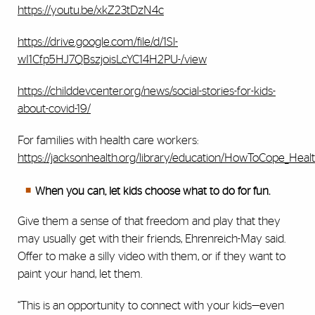
https://youtu.be/xkZ23tDzN4c
https://drive.google.com/file/d/1Sl-
wI1Cfp5HJ7QBszjoisLcYC14H2PU-/view
https://childdevcenter.org/news/social-stories-for-kids-
about-covid-19/
For families with health care workers:
https://jacksonhealth.org/library/education/HowToCope_Heal
When you can, let kids choose what to do for fun.
Give them a sense of that freedom and play that they
may usually get with their friends, Ehrenreich-May said.
Offer to make a silly video with them, or if they want to
paint your hand, let them.
“This is an opportunity to connect with your kids—even