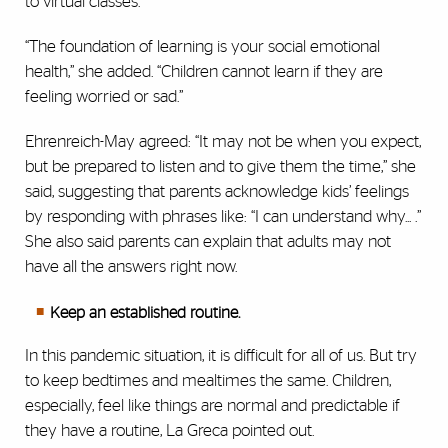
to virtual classes.
“The foundation of learning is your social emotional
health,” she added. “Children cannot learn if they are
feeling worried or sad.”
Ehrenreich-May agreed: “It may not be when you expect,
but be prepared to listen and to give them the time,” she
said, suggesting that parents acknowledge kids’ feelings
by responding with phrases like: “I can understand why... .”
She also said parents can explain that adults may not
have all the answers right now.
Keep an established routine.
In this pandemic situation, it is difficult for all of us. But try
to keep bedtimes and mealtimes the same. Children,
especially, feel like things are normal and predictable if
they have a routine, La Greca pointed out.