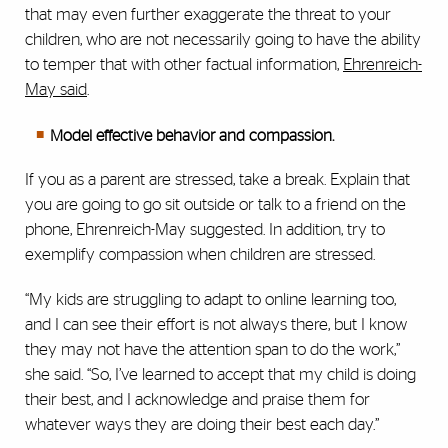
that may even further exaggerate the threat to your
children, who are not necessarily going to have the ability
to temper that with other factual information,
Ehrenreich-
May said
.
Model effective behavior and compassion.
If you as a parent are stressed, take a break. Explain that
you are going to go sit outside or talk to a friend on the
phone, Ehrenreich-May suggested. In addition, try to
exemplify compassion when children are stressed.
“My kids are struggling to adapt to online learning too,
and I can see their effort is not always there, but I know
they may not have the attention span to do the work,”
she said. “So, I’ve learned to accept that my child is doing
their best, and I acknowledge and praise them for
whatever ways they are doing their best each day.”