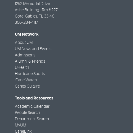
1252 Memorial Drive
Ashe Building - Rm # 227
Coral Gables
,
FL
33146
305- 284-4117
UM Network
About UM
UM News and Events
Admissions
Alumni & Friends
UHealth
Hurricane Sports
'Cane Watch
Canes Culture
Tools and Resources
Academic Calendar
People Search
Department Search
MyUM
CaneLink