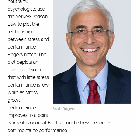
neutrality,
psychologists use
the
Yerkes-Dodson
Law
to plot the
relationship
between stress and
performance,
Rogers noted. The
plot depicts an
inverted U such
that with little stress,
performance is low
while as stress
grows,
performance
Scott Rogers
improves to a point
where it is optimal. But too much stress becomes
detrimental to performance.