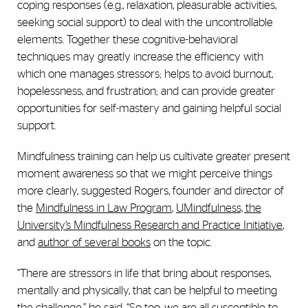
coping responses (e.g., relaxation, pleasurable activities,
seeking social support) to deal with the uncontrollable
elements. Together these cognitive-behavioral
techniques may greatly increase the efficiency with
which one manages stressors; helps to avoid burnout,
hopelessness, and frustration; and can provide greater
opportunities for self-mastery and gaining helpful social
support.
Mindfulness training can help us cultivate greater present
moment awareness so that we might perceive things
more clearly, suggested Rogers, founder and director of
the
Mindfulness in Law Program
,
UMindfulness, the
University’s Mindfulness Research and Practice Initiative
,
and
author of several books
on the topic.
“There are stressors in life that bring about responses,
mentally and physically, that can be helpful to meeting
the challenge,” he said. “So too, we are all susceptible to