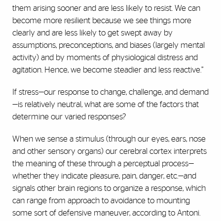
them arising sooner and are less likely to resist. We can
become more resilient because we see things more
clearly and are less likely to get swept away by
assumptions, preconceptions, and biases (largely mental
activity) and by moments of physiological distress and
agitation. Hence, we become steadier and less reactive.”
If stress—our response to change, challenge, and demand
—is relatively neutral, what are some of the factors that
determine our varied responses?
When we sense a stimulus (through our eyes, ears, nose
and other sensory organs) our cerebral cortex interprets
the meaning of these through a perceptual process—
whether they indicate pleasure, pain, danger, etc.—and
signals other brain regions to organize a response, which
can range from approach to avoidance to mounting
some sort of defensive maneuver, according to Antoni.