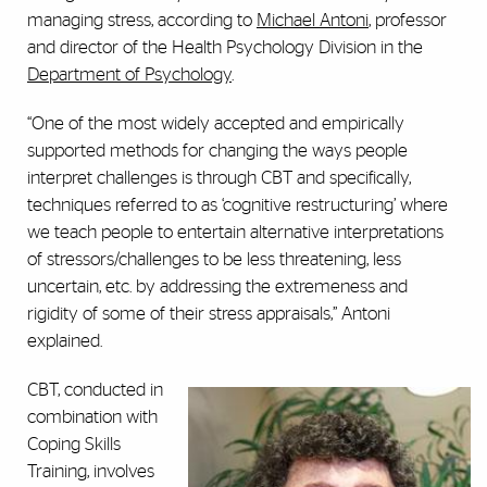
managing stress, according to
Michael Antoni
, professor
and director of the Health Psychology Division in the
Department of Psychology
.
“One of the most widely accepted and empirically
supported methods for changing the ways people
interpret challenges is through CBT and specifically,
techniques referred to as ‘cognitive restructuring’ where
we teach people to entertain alternative interpretations
of stressors/challenges to be less threatening, less
uncertain, etc. by addressing the extremeness and
rigidity of some of their stress appraisals,” Antoni
explained.
CBT, conducted in
combination with
Coping Skills
Training, involves