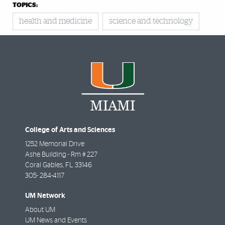
TOPICS:
health and medicine
science and technology
College of Arts and Sciences
1252 Memorial Drive
Ashe Building - Rm # 227
Coral Gables
,
FL
33146
305- 284-4117
UM Network
About UM
UM News and Events