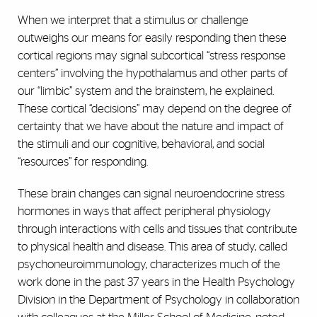
When we interpret that a stimulus or challenge
outweighs our means for easily responding then these
cortical regions may signal subcortical “stress response
centers” involving the hypothalamus and other parts of
our “limbic” system and the brainstem, he explained.
These cortical “decisions” may depend on the degree of
certainty that we have about the nature and impact of
the stimuli and our cognitive, behavioral, and social
“resources” for responding.
These brain changes can signal neuroendocrine stress
hormones in ways that affect peripheral physiology
through interactions with cells and tissues that contribute
to physical health and disease. This area of study, called
psychoneuroimmunology, characterizes much of the
work done in the past 37 years in the Health Psychology
Division in the Department of Psychology in collaboration