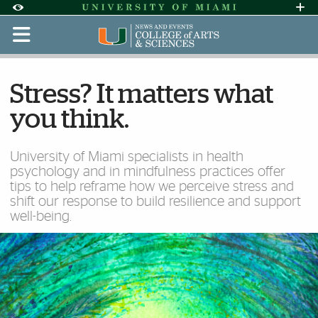
Skip to Content
Skip to Search
Skip to footer
Accessibility Options:
Office of Disability Services
Request Assi
Display:
Default
High Contrast
Stress? It matters what
you think.
University of Miami specialists in health
psychology and in mindfulness practices offer
tips to help reframe how we perceive stress and
shift our response to build resilience and support
well-being.