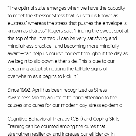
“The optimal state emerges when we have the capacity
to meet the stressor. Stress that is useful is known as
‘eustress,’ whereas the stress that pushes the envelope is
known as distress,” Rogers said. “Finding the sweet spot at
the top of the inverted U can be very satisfying, and
mindfulness practice—and becoming more mindfully
aware—can help us course correct throughout the day as
we begin to slip down either side. This is due to our
becoming adept at noticing the tell-tale signs of
overwhelm as it begins to kick in.”
Since 1992, April has been recognized as Stress
Awareness Month, an intent to bring attention to the
causes and cures for our modern-day stress epidemic.
Cognitive Behavioral Therapy (CBT) and Coping Skills
Training can be counted among the cures that
strengthen resiliency and increase our efficiency in