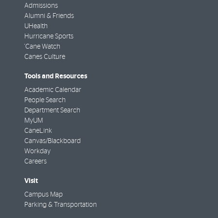
Admissions
Alumni & Friends
UHealth
Hurricane Sports
'Cane Watch
Canes Culture
Tools and Resources
Academic Calendar
People Search
Department Search
MyUM
CaneLink
Canvas/Blackboard
Workday
Careers
Visit
Campus Map
Parking & Transportation