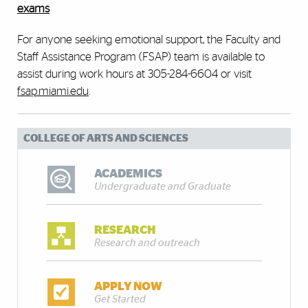
exams
For anyone seeking emotional support, the Faculty and
Staff Assistance Program (FSAP) team is available to
assist during work hours at 305-284-6604 or visit
fsap.miami.edu
. ​
COLLEGE OF ARTS AND SCIENCES
ACADEMICS
Undergraduate and Graduate
RESEARCH
Research and outreach
APPLY NOW
Get Started