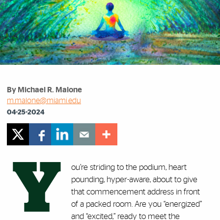
By Michael R. Malone
m.malone@miami.edu
04-25-2024
Y
ou’re striding to the podium, heart
pounding, hyper-aware, about to give
that commencement address in front
of a packed room. Are you “energized”
and “excited,” ready to meet the