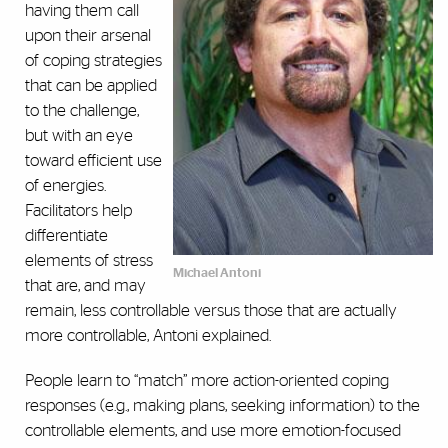
having them call
upon their arsenal
of coping strategies
that can be applied
to the challenge,
but with an eye
toward efficient use
of energies.
Facilitators help
differentiate
elements of stress
Michael Antoni
that are, and may
remain, less controllable versus those that are actually
more controllable, Antoni explained.
People learn to “match” more action-oriented coping
responses (e.g., making plans, seeking information) to the
controllable elements, and use more emotion-focused