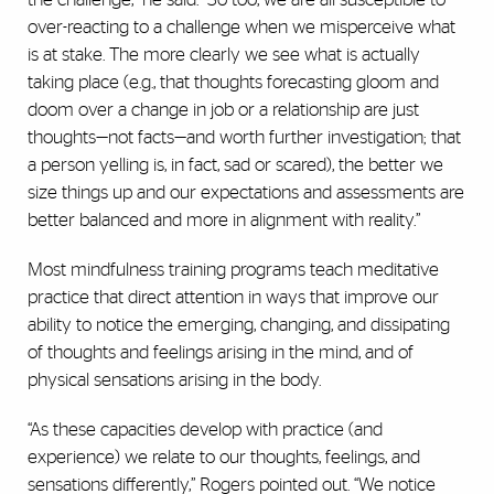
over-reacting to a challenge when we misperceive what
is at stake. The more clearly we see what is actually
taking place (e.g., that thoughts forecasting gloom and
doom over a change in job or a relationship are just
thoughts—not facts—and worth further investigation; that
a person yelling is, in fact, sad or scared), the better we
size things up and our expectations and assessments are
better balanced and more in alignment with reality.”
Most mindfulness training programs teach meditative
practice that direct attention in ways that improve our
ability to notice the emerging, changing, and dissipating
of thoughts and feelings arising in the mind, and of
physical sensations arising in the body.
“As these capacities develop with practice (and
experience) we relate to our thoughts, feelings, and
sensations differently,” Rogers pointed out. “We notice