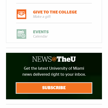
GIVE TO THE COLLEGE
Make a gift
EVENTS
Calendar
Get the latest University of Miami
news delivered right to your inbox.
SUBSCRIBE