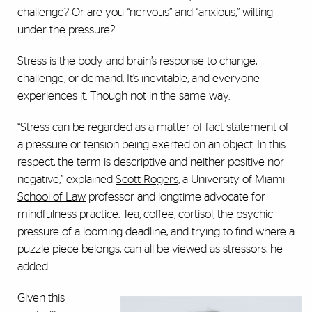
challenge? Or are you “nervous” and “anxious,” wilting
under the pressure?
Stress is the body and brain’s response to change,
challenge, or demand. It’s inevitable, and everyone
experiences it. Though not in the same way.
“Stress can be regarded as a matter-of-fact statement of
a pressure or tension being exerted on an object. In this
respect, the term is descriptive and neither positive nor
negative,” explained
Scott Rogers
, a University of Miami
School of Law
professor and longtime advocate for
mindfulness practice. Tea, coffee, cortisol, the psychic
pressure of a looming deadline, and trying to find where a
puzzle piece belongs, can all be viewed as stressors, he
added.
Given this