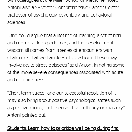
with colleagues at the Miller School of Medicine, noted
Antoni, also a Sylvester Comprehensive Cancer Center
professor of psychology, psychiatry, and behavioral
sciences.
“One could argue that a lifetime of learning, a set of rich
and memorable experiences, and the development of
wisdom all comes from a series of encounters with
challenges that we handle and grow from. These may
involve acute stress episodes,” said Antoni, in noting some
of the more severe consequences associated with acute
and chronic stress.
“Short-term stress—and our successful resolution of it—
may also bring about positive psychological states such
as positive mood, and a sense of self-efficacy or mastery,”
Antoni pointed out.
Students: Learn how to prioritize well-being during final