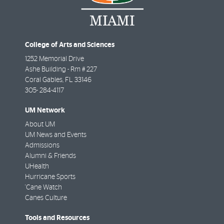
College of Arts and Sciences
1252 Memorial Drive
Ashe Building - Rm # 227
Coral Gables
,
FL
33146
305- 284-4117
UM Network
About UM
UM News and Events
Admissions
Alumni & Friends
UHealth
Hurricane Sports
'Cane Watch
Canes Culture
Tools and Resources