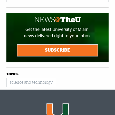
Get the latest University of Miami
news delivered right to your inbox.
SUBSCRIBE
TOPICS:
science and technology