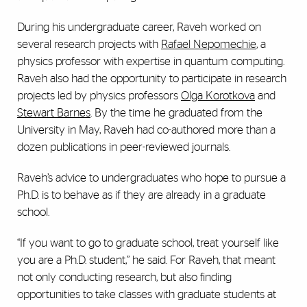
During his undergraduate career, Raveh worked on
several research projects with
Rafael Nepomechie
, a
physics professor with expertise in quantum computing.
Raveh also had the opportunity to participate in research
projects led by physics professors
Olga Korotkova
and
Stewart Barnes
. By the time he graduated from the
University in May, Raveh had co-authored more than a
dozen publications in peer-reviewed journals.
Raveh’s advice to undergraduates who hope to pursue a
Ph.D. is to behave as if they are already in a graduate
school.
“If you want to go to graduate school, treat yourself like
you are a Ph.D. student,” he said. For Raveh, that meant
not only conducting research, but also finding
opportunities to take classes with graduate students at