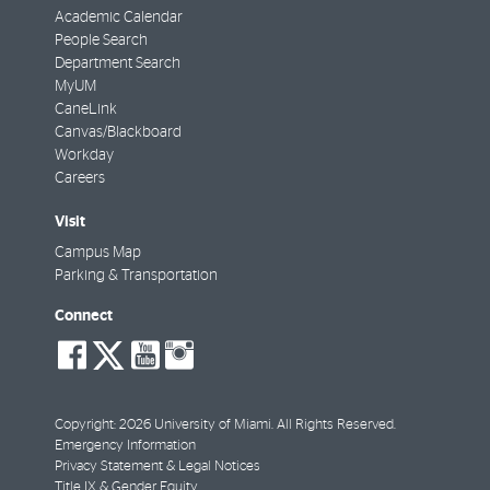
Academic Calendar
People Search
Department Search
MyUM
CaneLink
Canvas/Blackboard
Workday
Careers
Visit
Campus Map
Parking & Transportation
Connect
social-
social-
social-
social-
facebook
twitter
youtube
instagram
Copyright: 2026 University of Miami. All Rights Reserved.
Emergency Information
Privacy Statement & Legal Notices
Title IX & Gender Equity