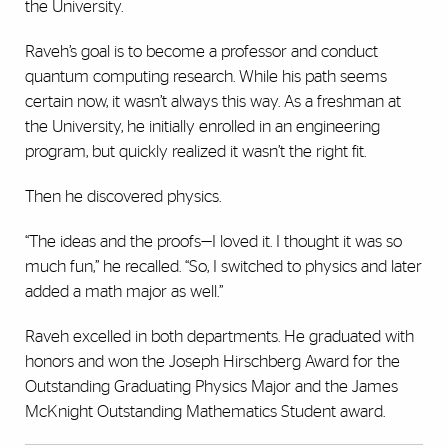
the University.
Raveh’s goal is to become a professor and conduct
quantum computing research. While his path seems
certain now, it wasn’t always this way. As a freshman at
the University, he initially enrolled in an engineering
program, but quickly realized it wasn’t the right fit.
Then he discovered physics.
“The ideas and the proofs—I loved it. I thought it was so
much fun,” he recalled. “So, I switched to physics and later
added a math major as well.”
Raveh excelled in both departments. He graduated with
honors and won the Joseph Hirschberg Award for the
Outstanding Graduating Physics Major and the James
McKnight Outstanding Mathematics Student award.