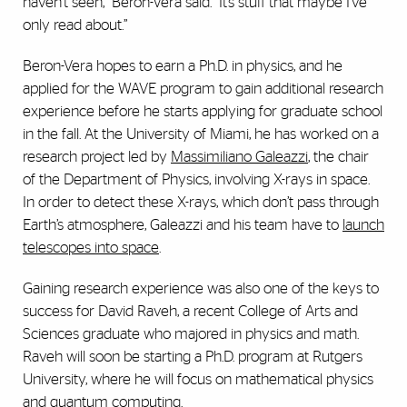
haven’t seen,” Beron-Vera said. “It’s stuff that maybe I’ve
only read about.”
Beron-Vera hopes to earn a Ph.D. in physics, and he
applied for the WAVE program to gain additional research
experience before he starts applying for graduate school
in the fall. At the University of Miami, he has worked on a
research project led by
Massimiliano Galeazzi
, the chair
of the Department of Physics, involving X-rays in space.
In order to detect these X-rays, which don’t pass through
Earth’s atmosphere, Galeazzi and his team have to
launch
telescopes into space
.
Gaining research experience was also one of the keys to
success for David Raveh, a recent College of Arts and
Sciences graduate who majored in physics and math.
Raveh will soon be starting a Ph.D. program at Rutgers
University, where he will focus on mathematical physics
and quantum computing.