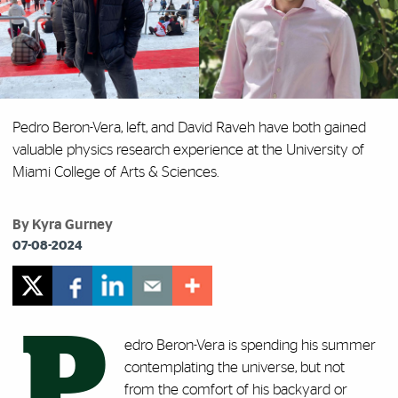
Pedro Beron-Vera, left, and David Raveh have both gained
valuable physics research experience at the University of
Miami College of Arts & Sciences.
By Kyra Gurney
07-08-2024
P
edro Beron-Vera is spending his summer
contemplating the universe, but not
from the comfort of his backyard or