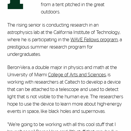
from a tent pitched in the great
outdoors.
The rising senior is conducting research in an
astrophysics lab at the California Institute of Technology,
where he is participating in the
WAVE Fellows program
, a
prestigious summer research program for
undergraduates.
Beron-Vera, a double major in physics and math at the
University of Miami
College of Arts and Sciences
, is
working with researchers at Caltech to develop a device
that can be attached to a telescope and used to detect
light that is not visible to the human eye. The researchers
hope to use the device to learn more about high-energy
events in space, like black holes and supernovas.
“We’re going to be working with all this cool stuff that I