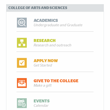
COLLEGE OF ARTS AND SCIENCES
ACADEMICS
Undergraduate and Graduate
RESEARCH
Research and outreach
APPLY NOW
Get Started
GIVE TO THE COLLEGE
Make a gift
EVENTS
Calendar