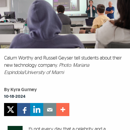
Calum Worthy and Russell Geyser tell students about their
new technology company.
Photo: Mariana
Espindola/University of Miami
By Kyra Gurney
10-18-2024
t’s not every day that a celebrity and a