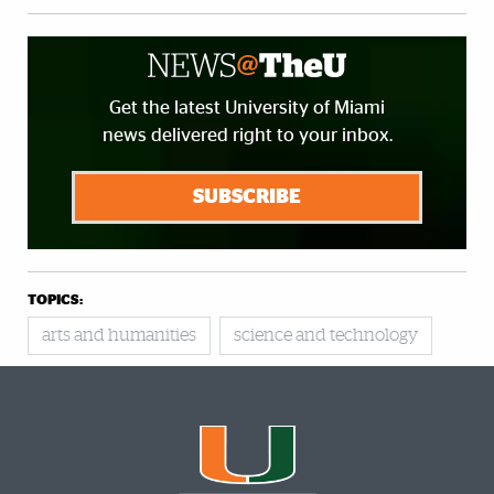
Get the latest University of Miami
news delivered right to your inbox.
SUBSCRIBE
TOPICS:
arts and humanities
science and technology