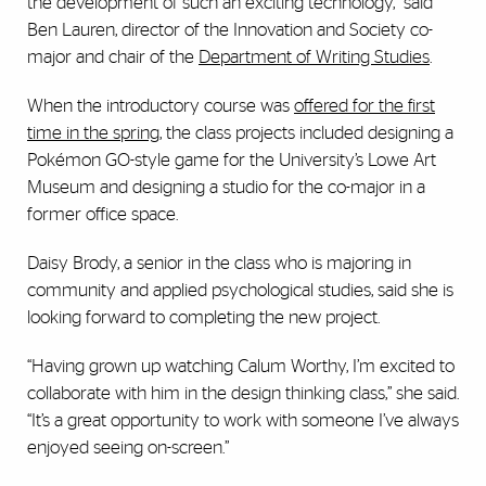
the development of such an exciting technology,” said
Ben Lauren, director of the Innovation and Society co-
major and chair of the
Department of Writing Studies
.
When the introductory course was
offered for the first
time in the spring
, the class projects included designing a
Pokémon GO-style game for the University’s Lowe Art
Museum and designing a studio for the co-major in a
former office space.
Daisy Brody, a senior in the class who is majoring in
community and applied psychological studies, said she is
looking forward to completing the new project.
“Having grown up watching Calum Worthy, I’m excited to
collaborate with him in the design thinking class,” she said.
“It’s a great opportunity to work with someone I’ve always
enjoyed seeing on-screen.”