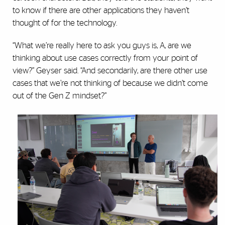
to know if there are other applications they haven’t
thought of for the technology.
“What we’re really here to ask you guys is, A, are we
thinking about use cases correctly from your point of
view?” Geyser said. “And secondarily, are there other use
cases that we’re not thinking of because we didn’t come
out of the Gen Z mindset?”