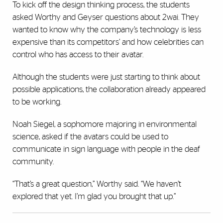
To kick off the design thinking process, the students
asked Worthy and Geyser questions about 2wai. They
wanted to know why the company’s technology is less
expensive than its competitors’ and how celebrities can
control who has access to their avatar.
Although the students were just starting to think about
possible applications, the collaboration already appeared
to be working.
Noah Siegel, a sophomore majoring in environmental
science, asked if the avatars could be used to
communicate in sign language with people in the deaf
community.
“That’s a great question,” Worthy said. “We haven’t
explored that yet. I’m glad you brought that up.”