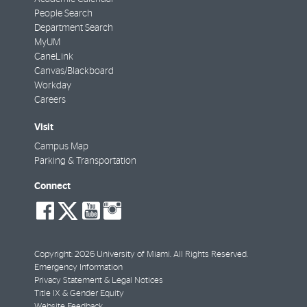
People Search
Department Search
MyUM
CaneLink
Canvas/Blackboard
Workday
Careers
Visit
Campus Map
Parking & Transportation
Connect
social-
social-
social-
social-
facebook
twitter
youtube
instagram
Copyright: 2026 University of Miami. All Rights Reserved.
Emergency Information
Privacy Statement & Legal Notices
Title IX & Gender Equity
Website Feedback