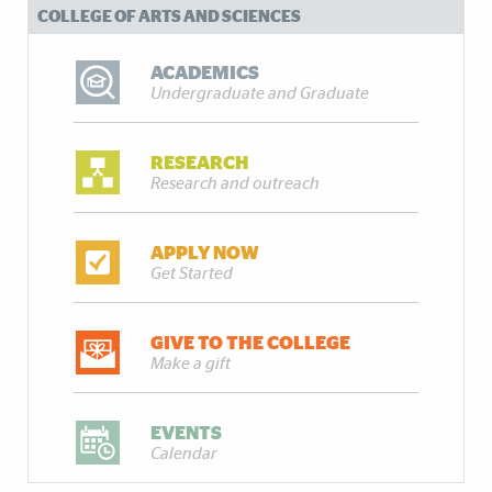
COLLEGE OF ARTS AND SCIENCES
ACADEMICS
Undergraduate and Graduate
RESEARCH
Research and outreach
APPLY NOW
Get Started
GIVE TO THE COLLEGE
Make a gift
EVENTS
Calendar