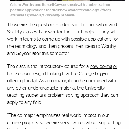
Calum Worthy and Russell Geyser speak with students about
possible applications for their new avatar technology.
Photo:
Mariana Espindola/University of Miami
Those are the questions students in the Innovation and
Society class will answer for their final project. They will
work in teams to come up with possible applications for
the technology and then present their ideas to Worthy
and Geyser later this semester.
The class is the introductory course for a
new co-major
focused on design thinking that the College began
offering this fall. As a co-major, it can be combined with
any other undergraduate major at the University,
teaching students a problem-solving approach they can
apply to any field.
“The co-major emphasizes real-world impact in our
course projects, so we are very excited about supporting