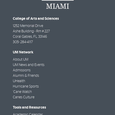
College of Arts and Sciences
1252 Memorial Drive
Ashe Building - Rm # 227
Coral Gables
,
FL
33146
305- 284-4117
UM Network
About UM
UM News and Events
Admissions
Alumni & Friends
UHealth
Hurricane Sports
'Cane Watch
Canes Culture
Tools and Resources
Academic Calendar