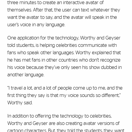
three minutes to create an interactive avatar of
themselves. After that, the user can text whatever they
want the avatar to say, and the avatar will speak in the
user’s voice in any language.
One application for the technology, Worthy and Geyser
told students, is helping celebrities communicate with
fans who speak other languages. Worthy explained that
he has met fans in other countries who don’t recognize
his voice because they’ve only seen his show dubbed in
another language.
“I travel a lot, and a lot of people come up to me, and the
first thing they say is that my voice sounds so different,”
Worthy said.
In addition to offering the technology to celebrities,
Worthy and Geyser are also creating avatar versions of
cartoon characters. But, they told the students, they want