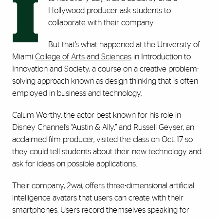
I
Hollywood producer ask students to
collaborate with their company.
But that’s what happened at the University of
Miami
College of Arts and Sciences
in Introduction to
Innovation and Society, a course on a creative problem-
solving approach known as design thinking that is often
employed in business and technology.
Calum Worthy, the actor best known for his role in
Disney Channel’s “Austin & Ally,” and Russell Geyser, an
acclaimed film producer, visited the class on Oct. 17 so
they could tell students about their new technology and
ask for ideas on possible applications.
Their company,
2wai
, offers three-dimensional artificial
intelligence avatars that users can create with their
smartphones. Users record themselves speaking for