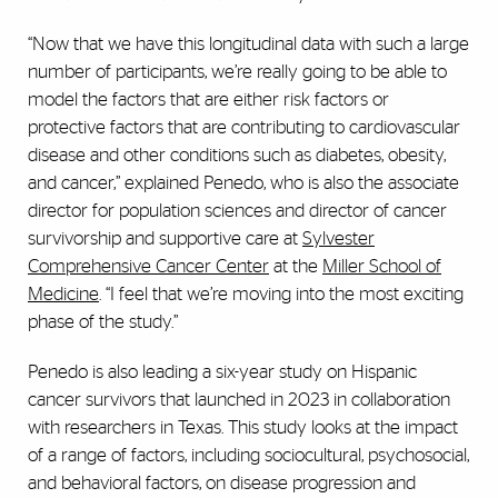
“Now that we have this longitudinal data with such a large
number of participants, we’re really going to be able to
model the factors that are either risk factors or
protective factors that are contributing to cardiovascular
disease and other conditions such as diabetes, obesity,
and cancer,” explained Penedo, who is also the associate
director for population sciences and director of cancer
survivorship and supportive care at
Sylvester
Comprehensive Cancer Center
at the
Miller School of
Medicine
. “I feel that we’re moving into the most exciting
phase of the study.”
Penedo is also leading a six-year study on Hispanic
cancer survivors that launched in 2023 in collaboration
with researchers in Texas. This study looks at the impact
of a range of factors, including sociocultural, psychosocial,
and behavioral factors, on disease progression and