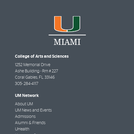
College of Arts and Sciences
1252 Memorial Drive
Ashe Building - Rm # 227
Coral Gables
,
FL
33146
305- 284-4117
UM Network
About UM
UM News and Events
Admissions
Alumni & Friends
UHealth