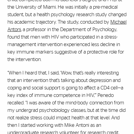
the University of Miami. He was initially a pre-medical
student, but a health psychology research study changed
his academic trajectory. The study, conducted by
Michael
Antoni
, a professor in the Department of Psychology,
found that men with HIV who participated in a stress-
management intervention experienced less decline in
key immune markers suggestive of a protective role for
the intervention.
“When I heard that, I said, ‘Wow, that’s really interesting
that an intervention that’s talking about depression and
coping and social support is going to affect a CD4 cell—a
key index of immune competence in HIV,’” Penedo
recalled. “I was aware of the mind-body connection from
my undergrad psychobiology classes, but at the time did
not realize stress could impact health at that level. And
then I started working with Mike Antoni as an
undergraduate research volunteer for research credit,