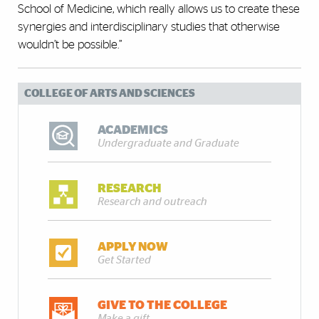
School of Medicine, which really allows us to create these
synergies and interdisciplinary studies that otherwise
wouldn’t be possible.”
COLLEGE OF ARTS AND SCIENCES
ACADEMICS
Undergraduate and Graduate
RESEARCH
Research and outreach
APPLY NOW
Get Started
GIVE TO THE COLLEGE
Make a gift