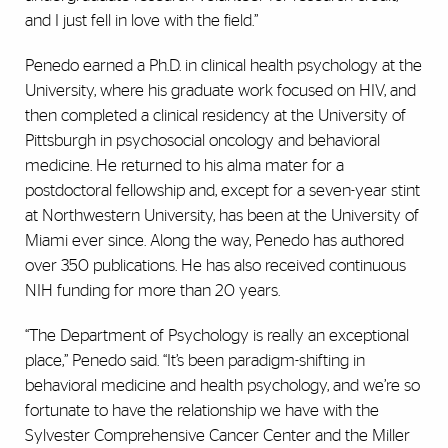
and I just fell in love with the field.”
Penedo earned a Ph.D. in clinical health psychology at the
University, where his graduate work focused on HIV, and
then completed a clinical residency at the University of
Pittsburgh in psychosocial oncology and behavioral
medicine. He returned to his alma mater for a
postdoctoral fellowship and, except for a seven-year stint
at Northwestern University, has been at the University of
Miami ever since. Along the way, Penedo has authored
over 350 publications. He has also received continuous
NIH funding for more than 20 years.
“The Department of Psychology is really an exceptional
place,” Penedo said. “It’s been paradigm-shifting in
behavioral medicine and health psychology, and we’re so
fortunate to have the relationship we have with the
Sylvester Comprehensive Cancer Center and the Miller