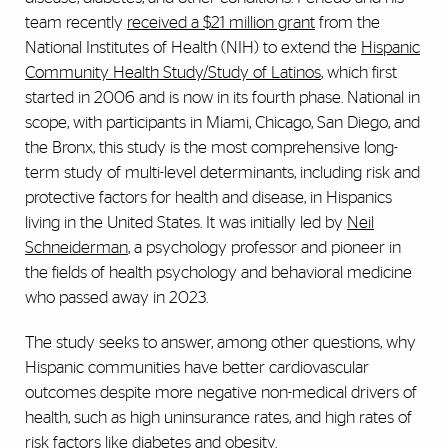
team recently
received a $21 million grant
from the
National Institutes of Health (NIH) to extend the
Hispanic
Community Health Study/Study of Latinos
, which first
started in 2006 and is now in its fourth phase. National in
scope, with participants in Miami, Chicago, San Diego, and
the Bronx, this study is the most comprehensive long-
term study of multi-level determinants, including risk and
protective factors for health and disease, in Hispanics
living in the United States. It was initially led by
Neil
Schneiderman
, a psychology professor and pioneer in
the fields of health psychology and behavioral medicine
who passed away in 2023.
The study seeks to answer, among other questions, why
Hispanic communities have better cardiovascular
outcomes despite more negative non-medical drivers of
health, such as high uninsurance rates, and high rates of
risk factors like diabetes and obesity.