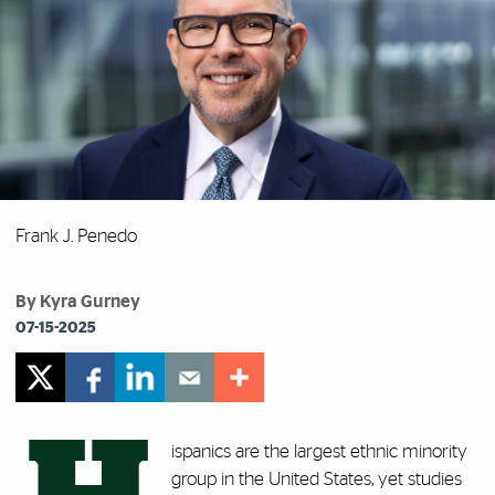
Frank J. Penedo
By Kyra Gurney
07-15-2025
ispanics are the largest ethnic minority
group in the United States, yet studies