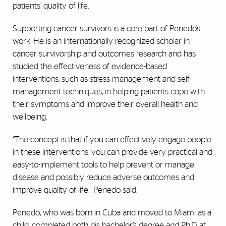
patients’ quality of life.
Supporting cancer survivors is a core part of Penedo’s
work. He is an internationally recognized scholar in
cancer survivorship and outcomes research and has
studied the effectiveness of evidence-based
interventions, such as stress-management and self-
management techniques, in helping patients cope with
their symptoms and improve their overall health and
wellbeing.
“The concept is that if you can effectively engage people
in these interventions, you can provide very practical and
easy-to-implement tools to help prevent or manage
disease and possibly reduce adverse outcomes and
improve quality of life,” Penedo said.
Penedo, who was born in Cuba and moved to Miami as a
child, completed both his bachelor’s degree and Ph.D. at