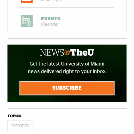
EVENTS
Calendar
Get the latest University of Miami
news delivered right to your inbox.
SUBSCRIBE
TOPICS:
research