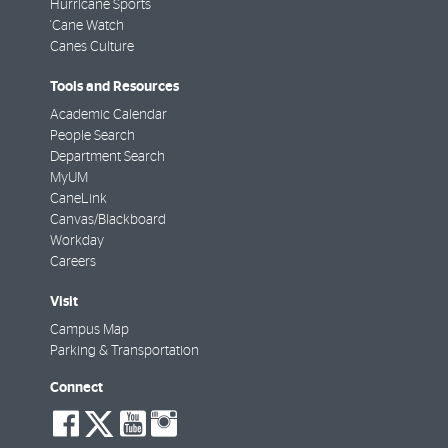
Hurricane Sports
'Cane Watch
Canes Culture
Tools and Resources
Academic Calendar
People Search
Department Search
MyUM
CaneLink
Canvas/Blackboard
Workday
Careers
Visit
Campus Map
Parking & Transportation
Connect
social-
social-
social-
social-
facebook
twitter
youtube
instagram