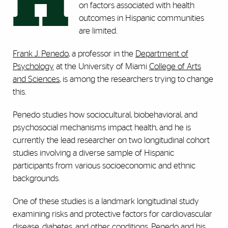
H
on factors associated with health
outcomes in Hispanic communities
are limited.
Frank J. Penedo
, a professor in the
Department of
Psychology
at the University of Miami
College of Arts
and Sciences
, is among the researchers trying to change
this.
Penedo studies how sociocultural, biobehavioral, and
psychosocial mechanisms impact health, and he is
currently the lead researcher on two longitudinal cohort
studies involving a diverse sample of Hispanic
participants from various socioeconomic and ethnic
backgrounds.
One of these studies is a landmark longitudinal study
examining risks and protective factors for cardiovascular
disease, diabetes, and other conditions. Penedo and his