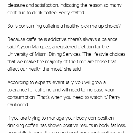
pleasure and satisfaction, indicating the reason so many
continue to drink coffee, Perry stated.
So, is consuming caffeine a healthy pick-me-up choice?
Because caffeine is addictive, there’s always a balance,
said Alyson Marquez, a registered dietitian for the
University of Miami Dining Services. “The lifestyle choices
that we make the majority of the time are those that
affect our health the most,” she said.
According to experts, eventually you will grow a
tolerance for caffeine and will need to increase your
consumption. “That's when you need to watch it,” Perry
cautioned.
If you are trying to manage your body composition,
drinking coffee has shown positive results in body fat loss,
especially in men. It also can boost your metabolism and