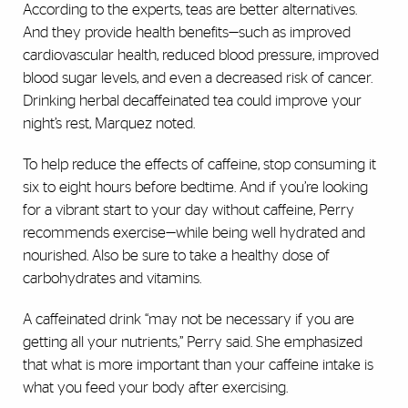
According to the experts, teas are better alternatives.
And they provide health benefits—such as improved
cardiovascular health, reduced blood pressure, improved
blood sugar levels, and even a decreased risk of cancer.
Drinking herbal decaffeinated tea could improve your
night’s rest, Marquez noted.
To help reduce the effects of caffeine, stop consuming it
six to eight hours before bedtime. And if you’re looking
for a vibrant start to your day without caffeine, Perry
recommends exercise—while being well hydrated and
nourished. Also be sure to take a healthy dose of
carbohydrates and vitamins.
A caffeinated drink “may not be necessary if you are
getting all your nutrients,” Perry said. She emphasized
that what is more important than your caffeine intake is
what you feed your body after exercising.