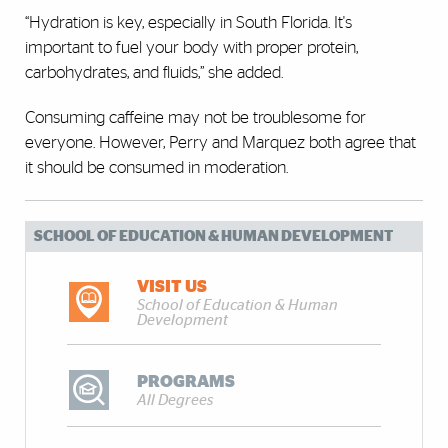
“Hydration is key, especially in South Florida. It's
important to fuel your body with proper protein,
carbohydrates, and fluids,” she added.
Consuming caffeine may not be troublesome for
everyone. However, Perry and Marquez both agree that
it should be consumed in moderation.
SCHOOL OF EDUCATION & HUMAN DEVELOPMENT
VISIT US
School of Education & Human
Development
PROGRAMS
All Degrees