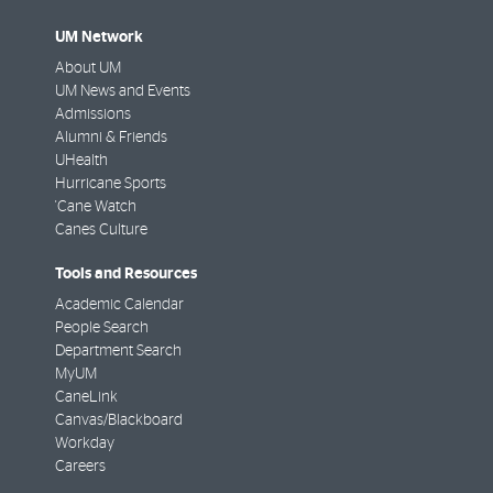
UM Network
About UM
UM News and Events
Admissions
Alumni & Friends
UHealth
Hurricane Sports
'Cane Watch
Canes Culture
Tools and Resources
Academic Calendar
People Search
Department Search
MyUM
CaneLink
Canvas/Blackboard
Workday
Careers