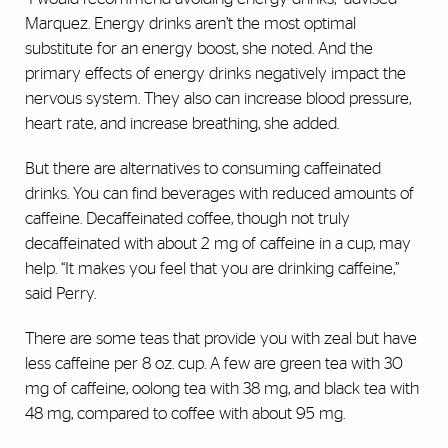
Marquez. Energy drinks aren’t the most optimal
substitute for an energy boost, she noted. And the
primary effects of energy drinks negatively impact the
nervous system. They also can increase blood pressure,
heart rate, and increase breathing, she added.
But there are alternatives to consuming caffeinated
drinks. You can find beverages with reduced amounts of
caffeine. Decaffeinated coffee, though not truly
decaffeinated with about 2 mg of caffeine in a cup, may
help. “It makes you feel that you are drinking caffeine,”
said Perry.
There are some teas that provide you with zeal but have
less caffeine per 8 oz. cup. A few are green tea with 30
mg of caffeine, oolong tea with 38 mg, and black tea with
48 mg, compared to coffee with about 95 mg.