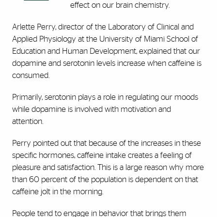
effect on our brain chemistry.
Arlette Perry, director of the Laboratory of Clinical and
Applied Physiology at the University of Miami School of
Education and Human Development, explained that our
dopamine and serotonin levels increase when caffeine is
consumed.
Primarily, serotonin plays a role in regulating our moods
while dopamine is involved with motivation and
attention.
Perry pointed out that because of the increases in these
specific hormones, caffeine intake creates a feeling of
pleasure and satisfaction. This is a large reason why more
than 60 percent of the population is dependent on that
caffeine jolt in the morning.
People tend to engage in behavior that brings them