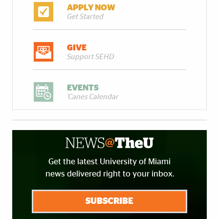
APPLY NOW
Get Started
GIVE
Support SEHD
EVENTS
'Canes Calendar
Get the latest University of Miami
news delivered right to your inbox.
SUBSCRIBE