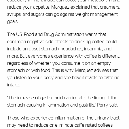
reduce your appetite. Marquez explained that creamers,
syrups, and sugars can go against weight management
goals.
The U.S. Food and Drug Administration warns that
common negative side effects to drinking coffee could
include an upset stomach, headaches, insomnia, and
more. But everyone’s experience with coffee is different,
regardless of whether you consume it on an empty
stomach or with food. This is why Marquez advises that
you listen to your body and see how it reacts to caffeine
intake.
“The increase of gastric acid can irritate the lining of the
stomach, causing inflammation and gastritis,” Perry said.
Those who experience inflammation of the urinary tract
may need to reduce or eliminate caffeinated coffees.