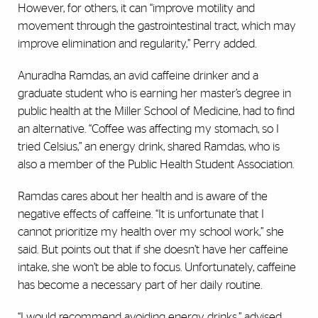
However, for others, it can “improve motility and
movement through the gastrointestinal tract, which may
improve elimination and regularity,” Perry added.
Anuradha Ramdas, an avid caffeine drinker and a
graduate student who is earning her master’s degree in
public health at the Miller School of Medicine, had to find
an alternative. “Coffee was affecting my stomach, so I
tried Celsius,” an energy drink, shared Ramdas, who is
also a member of the Public Health Student Association.
Ramdas cares about her health and is aware of the
negative effects of caffeine. “It is unfortunate that I
cannot prioritize my health over my school work,” she
said. But points out that if she doesn’t have her caffeine
intake, she won’t be able to focus. Unfortunately, caffeine
has become a necessary part of her daily routine.
“I would recommend avoiding energy drinks,” advised