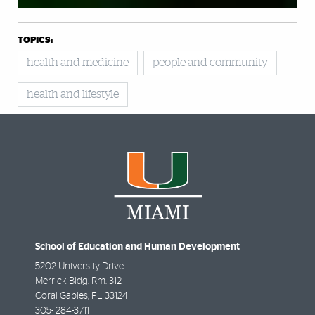
TOPICS:
health and medicine
people and community
health and lifestyle
School of Education and Human Development
5202 University Drive
Merrick Bldg. Rm. 312
Coral Gables
,
FL
33124
305- 284-3711