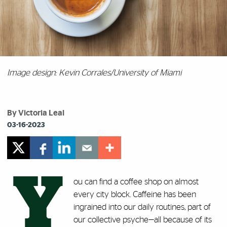
Image design: Kevin Corrales/University of Miami
By Victoria Leal
03-16-2023
Y
ou can find a coffee shop on almost
every city block. Caffeine has been
ingrained into our daily routines, part of
our collective psyche—all because of its