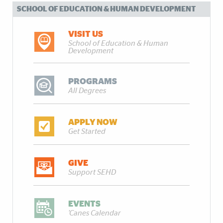
SCHOOL OF EDUCATION & HUMAN DEVELOPMENT
VISIT US
School of Education & Human
Development
PROGRAMS
All Degrees
APPLY NOW
Get Started
GIVE
Support SEHD
EVENTS
'Canes Calendar