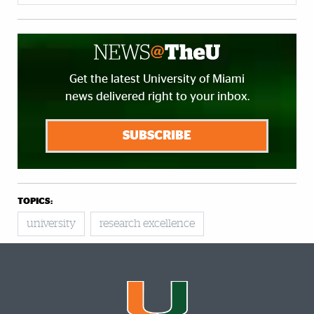
Get the latest University of Miami
news delivered right to your inbox.
SUBSCRIBE
TOPICS:
university
research excellence