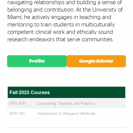
navigating relationships and building a sense of
belonging and contribution. At the University of
Miami, he actively engages in teaching and
mentoring to train students in multiculturally
competent clinical work and ethically sound
research endeavors that serve communities.
Profile
Google Scholar
Fall 2025 Courses
EPS 678
Counseling Theories and Practice
EPS 701
Introduction to Research Methods