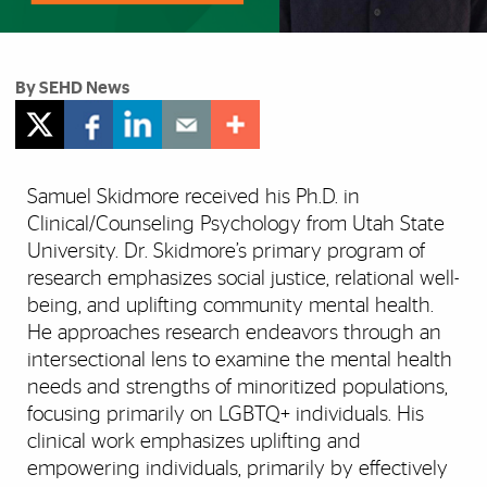
By SEHD News
Samuel Skidmore received his Ph.D. in
Clinical/Counseling Psychology from Utah State
University. Dr. Skidmore’s primary program of
research emphasizes social justice, relational well-
being, and uplifting community mental health.
He approaches research endeavors through an
intersectional lens to examine the mental health
needs and strengths of minoritized populations,
focusing primarily on LGBTQ+ individuals. His
clinical work emphasizes uplifting and
empowering individuals, primarily by effectively