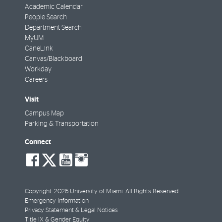
Academic Calendar
People Search
Department Search
MyUM
CaneLink
Canvas/Blackboard
Workday
Careers
Visit
Campus Map
Parking & Transportation
Connect
social-
social-
social-
social-
facebook
twitter
youtube
instagram
Copyright: 2026 University of Miami. All Rights Reserved.
Emergency Information
Privacy Statement & Legal Notices
Title IX & Gender Equity