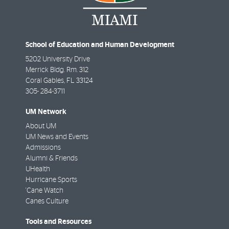
School of Education and Human Development
5202 University Drive
Merrick Bldg. Rm. 312
Coral Gables
,
FL
33124
305- 284-3711
UM Network
About UM
UM News and Events
Admissions
Alumni & Friends
UHealth
Hurricane Sports
'Cane Watch
Canes Culture
Tools and Resources