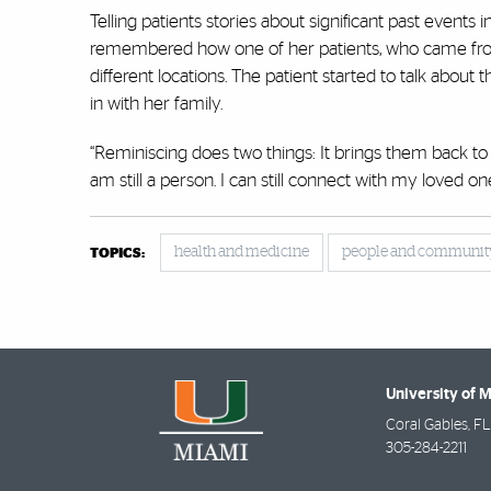
Telling patients stories about significant past event
remembered how one of her patients, who came from 
different locations. The patient started to talk about
in with her family.
“Reminiscing does two things: It brings them back to
am still a person. I can still connect with my loved ones
health and medicine
people and communit
TOPICS:
University of 
Coral Gables
,
FL
305-284-2211