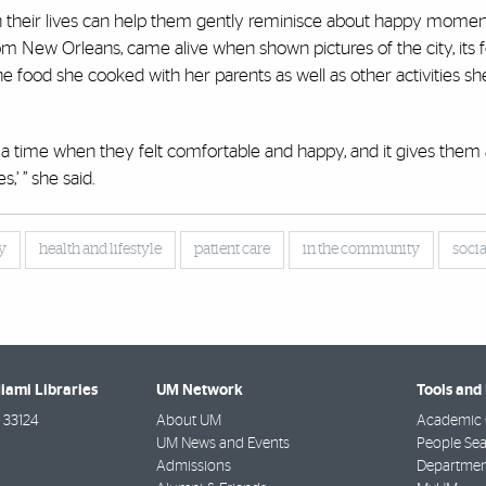
s in their lives can help them gently reminisce about happy momen
New Orleans, came alive when shown pictures of the city, its f
 the food she cooked with her parents as well as other activities 
 a time when they felt comfortable and happy, and it gives them a
,’ ” she said.
y
health and lifestyle
patient care
in the community
soci
Miami Libraries
UM Network
Tools and
33124
About UM
Academic 
UM News and Events
People Se
Admissions
Departmen