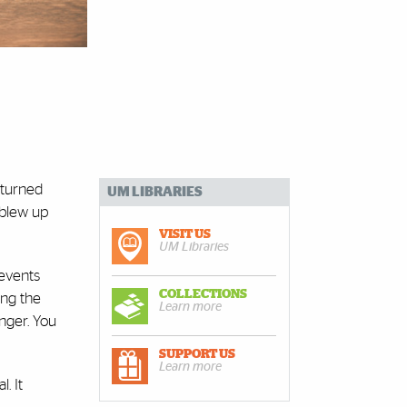
returned
UM LIBRARIES
 blew up
VISIT US
UM Libraries
 events
COLLECTIONS
ing the
Learn more
nger. You
SUPPORT US
Learn more
. It