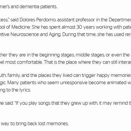
imer’s and dementia patients.
ocess,” said Dolores Perdomo, assistant professor in the Departme
ool of Medicine. She has spent almost 30 years working with pati
itive Neuroscience and Aging. During that time, she has used re
ther they are in the beginning stages, middle stages, or even the
feel most comfortable. That is the place where they can still interac
outh, family, and the places they lived can trigger happy memorie
magic. Many patients who seem unresponsive become animated 
g to the lyrics.
 said. “If you play songs that they grew up with, it may remind 
e way to bring back lost memories.