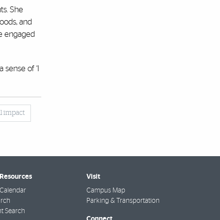
ts. She
oods, and
she engaged
 sense of ‘I
al impact
 Resources
Visit
Calendar
Campus Map
arch
Parking & Transportation
t Search
Connect