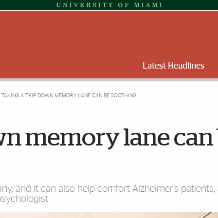
Latest Headlines
TAKING A TRIP DOWN MEMORY LANE CAN BE SOOTHING
own memory lane can
y, and it can also help comfort Alzheimer’s patients,
psychologist