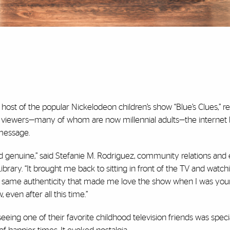
host of the popular Nickelodeon children’s show “
Blue’s Clues
,” 
mer viewers—many of whom are now millennial adults—the internet
 message.
nd genuine,” said Stefanie M. Rodriguez, community relations and
Library. “It brought me back to sitting in front of the TV and watch
he same authenticity that made me love the show when I was you
 even after all this time.”
eing one of their favorite childhood television friends was special