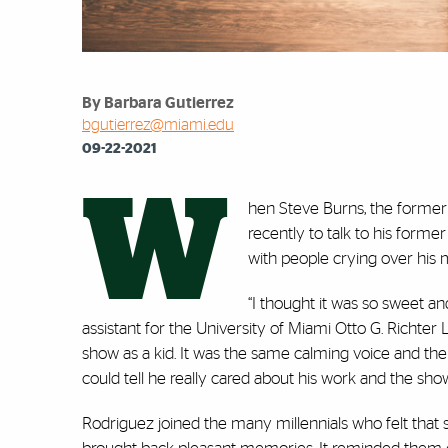
By Barbara Gutierrez
bgutierrez@miami.edu
09-22-2021
W
hen Steve Burns, the former 
recently to talk to his for
with people crying over his
“I thought it was so sweet a
assistant for the University of Miami Otto G. Richter 
show as a kid. It was the same calming voice and t
could tell he really cared about his work and the show,
Rodriguez joined the many millennials who felt that se