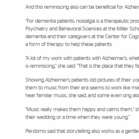
And this reminiscing also can be beneficial for Alzhe
“For dementia patients, nostalgia is a therapeutic pr
Psychiatry and Behavioral Sciences at the Miller Sch
dementia and their caregivers at the Center for Cogn
a form of therapy to help these patients.
“A lot of my work with patients with Alzheimer’s, whe
is reminiscing,” she said. “That is the place that they 
Showing Alzheimer’s patients old pictures of their y
them to music from their era seems to work like 
hear familiar music, she said, and some even sing alon
“Music really makes them happy and calms them,” she
their wedding or a time when they were young.”
Perdomo said that storytelling also works as a gentl