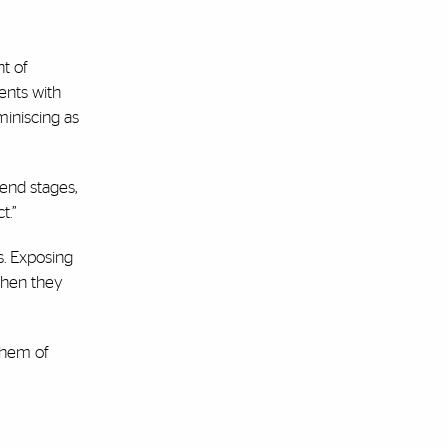
nt of
ents with
miniscing as
 end stages,
t.”
s. Exposing
when they
them of