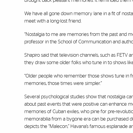
brought back pleasant memories. It reminded them of
We have all gone down memory lane in a fit of nostalgi
meet with a long-lost friend.
“Nostalgia to me are memories from the past and mor
professor in the School of Communication and autho
Shapiro said that television channels, such as FETV a
they draw some older folks who tune in to shows like
“Older people who remember those shows tune in from 
memories, those times were simpler.”
Several psychological studies show that nostalgia can 
about past events that were positive can enhance moo
memories of Cuban exiles, who pine for pre-revolutio
memorabilia from a bygone era can be purchased duri
depicts the “
Malecon
,” Havana’s famous esplanade an