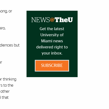
song, or
iro,
Get the latest
University of
Miami news
udiences but
delivered right to
your inbox.
ur
SUBSCRIBE
or thinking
s to the
 other
 that