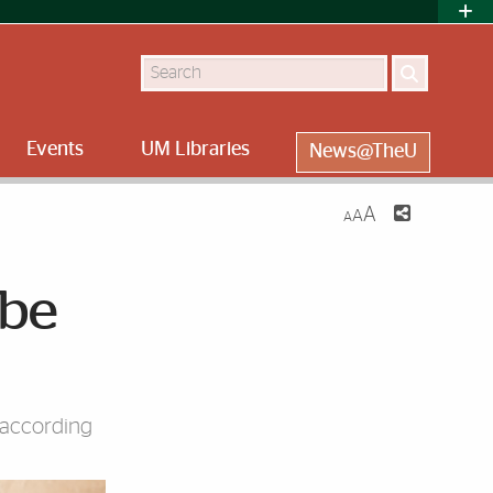
Search
Events
UM Libraries
News@TheU
A
A
A
 be
 according