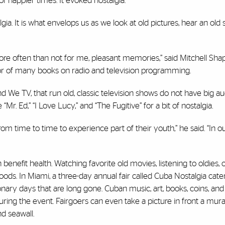
 happier times. It evoked nostalgia.
a. It is what envelops us as we look at old pictures, hear an old 
e often than not for me, pleasant memories,” said Mitchell Shap
r of many books on radio and television programming.
nd We TV, that run old, classic television shows do not have big a
 “
Mr. Ed,” “I Love Lucy,”
and
“The Fugitive”
for a bit of nostalgia.
time to time to experience part of their youth,” he said. “In o
benefit health. Watching favorite old movies, listening to oldies, 
ds. In Miami, a three-day annual fair called
Cuba Nostalgia
cater
nary days that are long gone. Cuban music, art, books, coins, and
ng the event. Fairgoers can even take a picture in front a mural
d seawall.