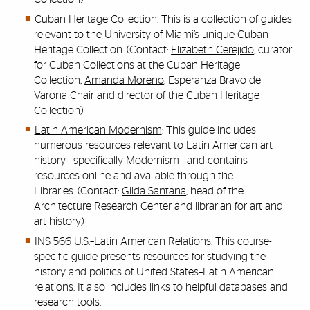
Cuban Heritage Collection
: This is a collection of guides
relevant to the University of Miami’s unique Cuban
Heritage Collection. (Contact:
Elizabeth Cerejido
, curator
for Cuban Collections at the Cuban Heritage
Collection;
Amanda Moreno
, Esperanza Bravo de
Varona Chair and director of the Cuban Heritage
Collection)
Latin American Modernism
: This guide includes
numerous resources relevant to Latin American art
history—specifically Modernism—and contains
resources online and available through the
Libraries. (Contact:
Gilda Santana
, head of the
Architecture Research Center and librarian for art and
art history)
INS 566 U.S.–Latin American Relations
: This course-
specific guide presents resources for studying the
history and politics of United States–Latin American
relations. It also includes links to helpful databases and
research tools.