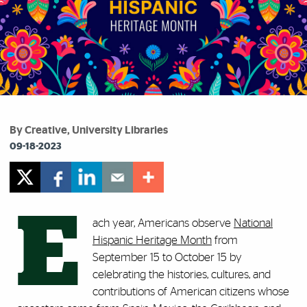
By Creative, University Libraries
09-18-2023
E
ach year, Americans observe
National
Hispanic Heritage Month
from
September 15 to October 15 by
celebrating the histories, cultures, and
contributions of American citizens whose