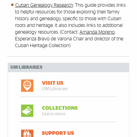
Cuban Genealogy Research
: This guide provides links
to helpful resources for those exploring their family
history and genealogy, specific to those with Cuban
roots and heritage. It also includes links to additional
genealogy resources. (Contact:
Amanda Moreno
,
Esperanza Bravo de Varona Chair and director of the
Cuban Heritage Collection)
UM LIBRARIES
VISIT US
UM Libraries
COLLECTIONS
Learn more
SUPPORT US