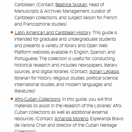
Caribbean. (Contact:
Béatrice Skokan
, head of
Manuscripts & Archives Management, curator of
Caribbean collections, and subject liaison for French
and Francophone studies)
Latin American and Caribbean History
: This guide is
intended for graduate and undergraduate students
and presents a variety of library and Open Web
Platform websites available in English, Spanish, and
Portuguese. The collection is useful for conducting
historical research and includes newspapers, literary
sources, and digital libraries. (Contact:
Adrian Legaspi
,
librarian for history, religious studies, political science,
international studies, and modern languages and
literatures)
Afro-Cuban Collections
: In this guide, you will find
materials to assist in the research of the Libraries’ Afro-
Cuban collections as well as additional external
resources. (Contact:
Amanda Moreno
, Esperanza Bravo
de Varona Chair and director of the Cuban Heritage
Collection)