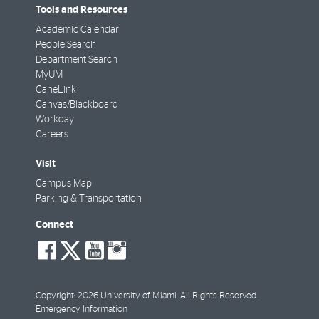
Tools and Resources
Academic Calendar
People Search
Department Search
MyUM
CaneLink
Canvas/Blackboard
Workday
Careers
Visit
Campus Map
Parking & Transportation
Connect
social-
social-
social-
social-
facebook
twitter
youtube
instagram
Copyright: 2026 University of Miami. All Rights Reserved.
Emergency Information