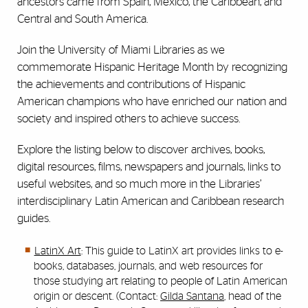
ancestors came from Spain, Mexico, the Caribbean, and
Central and South America.
Join the University of Miami Libraries as we
commemorate Hispanic Heritage Month by recognizing
the achievements and contributions of Hispanic
American champions who have enriched our nation and
society and inspired others to achieve success.
Explore the listing below to discover archives, books,
digital resources, films, newspapers and journals, links to
useful websites, and so much more in the Libraries’
interdisciplinary Latin American and Caribbean research
guides.
LatinX Art
: This guide to LatinX art provides links to e-
books, databases, journals, and web resources for
those studying art relating to people of Latin American
origin or descent. (Contact:
Gilda Santana
, head of the