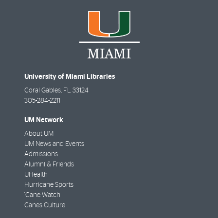
University of Miami Libraries
Coral Gables
,
FL
33124
305-284-2211
UM Network
About UM
UM News and Events
Admissions
Alumni & Friends
UHealth
Hurricane Sports
'Cane Watch
Canes Culture