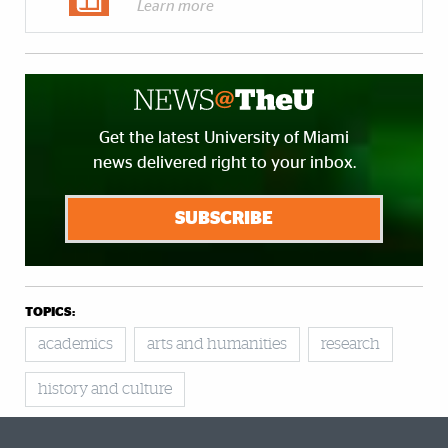
Learn more
Get the latest University of Miami
news delivered right to your inbox.
SUBSCRIBE
TOPICS:
academics
arts and humanities
research
history and culture