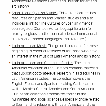
Architecture Research Center and librarian for art and
art history)
Spanish and Spanish Studies
: This guide features basic
resources on Spanish and Spanish studies and also
includes a link to
“The Cultures of Spanish America”
course guide
. (Contact:
Adrian Legaspi
, librarian for
history, religious studies, political science, international
studies, and modern languages and literatures)
Latin American Music
: The guide is intended for those
beginning to conduct research or for those who have
an interest in the music of Latin America and its history.
Latin American and Caribbean Studies
: The Latin
American collection at the Libraries contains materials
that support doctorate-level research in all disciplines in
Latin American studies. The collection covers the
English, French, and Spanish-speaking Caribbean, as
well as Mexico, Central America, and South America.
Our Iberian collection emphasizes topics in the
humanities and social sciences, especially those related
to Spain and its relations with Latin America and the