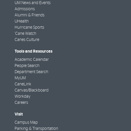
UM News and Events
Admissions
Alumni & Friends
UHealth
Hurricane Sports
'Cane Watch
Canes Culture
Tools and Resources
Academic Calendar
People Search
Department Search
MyUM
CaneLink
Canvas/Blackboard
Workday
Careers
Visit
Campus Map
Parking & Transportation