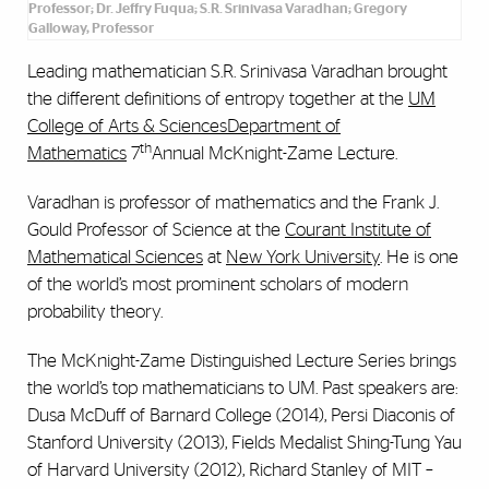
Professor; Dr. Jeffry Fuqua; S.R. Srinivasa Varadhan; Gregory
Galloway, Professor
Leading mathematician S.R. Srinivasa Varadhan brought
the different definitions of entropy together at the
UM
College of Arts & Sciences
Department of
th
Mathematics
7
Annual McKnight-Zame Lecture.
Varadhan is professor of mathematics and the Frank J.
Gould Professor of Science at the
Courant Institute of
Mathematical Sciences
at
New York University
. He is one
of the world’s most prominent scholars of modern
probability theory.
The McKnight-Zame Distinguished Lecture Series brings
the world’s top mathematicians to UM. Past speakers are:
Dusa McDuff of Barnard College (2014), Persi Diaconis of
Stanford University (2013), Fields Medalist Shing-Tung Yau
of Harvard University (2012), Richard Stanley of MIT –