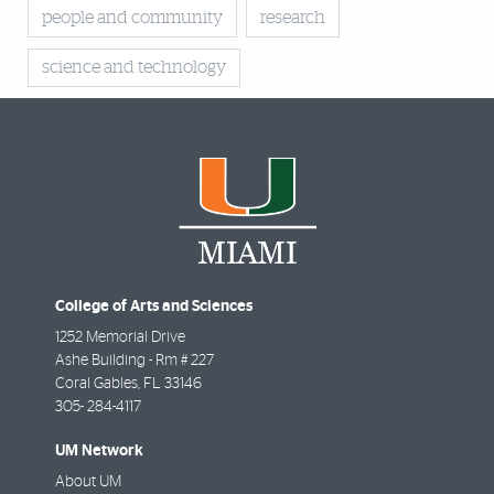
people and community
research
science and technology
College of Arts and Sciences
1252 Memorial Drive
Ashe Building - Rm # 227
Coral Gables
,
FL
33146
305- 284-4117
UM Network
About UM