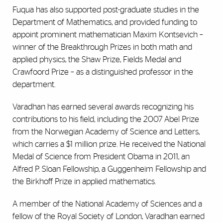
Fuqua has also supported post-graduate studies in the
Department of Mathematics, and provided funding to
appoint prominent mathematician Maxim Kontsevich –
winner of the Breakthrough Prizes in both math and
applied physics, the Shaw Prize, Fields Medal and
Crawfoord Prize – as a distinguished professor in the
department.
Varadhan has earned several awards recognizing his
contributions to his field, including the 2007 Abel Prize
from the Norwegian Academy of Science and Letters,
which carries a $1 million prize. He received the National
Medal of Science from President Obama in 2011, an
Alfred P. Sloan Fellowship, a Guggenheim Fellowship and
the Birkhoff Prize in applied mathematics.
A member of the National Academy of Sciences and a
fellow of the Royal Society of London, Varadhan earned