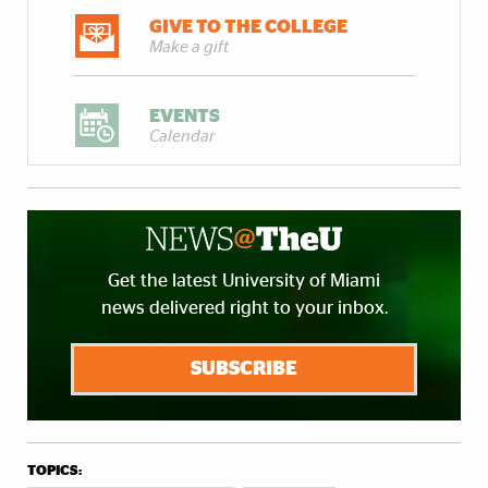
GIVE TO THE COLLEGE
Make a gift
EVENTS
Calendar
Get the latest University of Miami
news delivered right to your inbox.
SUBSCRIBE
TOPICS: