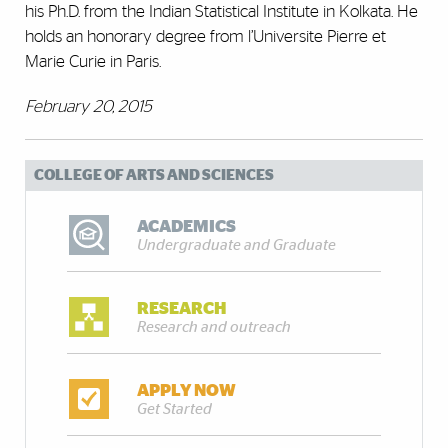
his Ph.D. from the Indian Statistical Institute in Kolkata. He
holds an honorary degree from l’Universite Pierre et
Marie Curie in Paris.
February 20, 2015
COLLEGE OF ARTS AND SCIENCES
ACADEMICS
Undergraduate and Graduate
RESEARCH
Research and outreach
APPLY NOW
Get Started