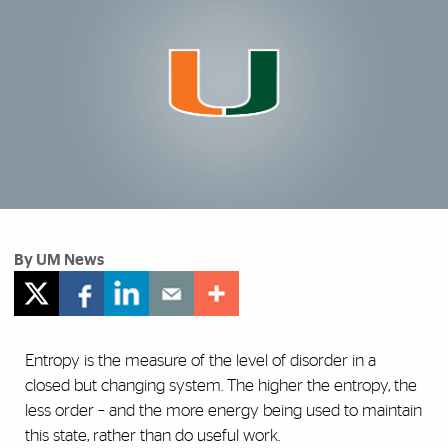
By UM News
Entropy is the measure of the level of disorder in a
closed but changing system. The higher the entropy, the
less order – and the more energy being used to maintain
this state, rather than do useful work.