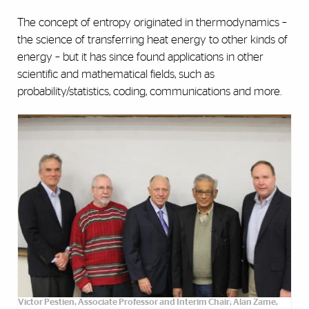
The concept of entropy originated in thermodynamics –
the science of transferring heat energy to other kinds of
energy – but it has since found applications in other
scientific and mathematical fields, such as
probability/statistics, coding, communications and more.
Victor Pestien, Associate Professor and Interim Chair; Alan Zame,