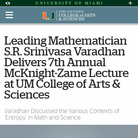
Skip to Content
Skip to Search
Skip to footer
Accessibility Options:
Office of Disability Services
Request Assi
Display:
Default
High Contrast
Leading Mathematician
S.R. Srinivasa Varadhan
Delivers 7th Annual
McKnight-Zame Lecture
at UM College of Arts &
Sciences
Varadhan Discussed the Various Contexts of
‘Entropy’ in Math and Science