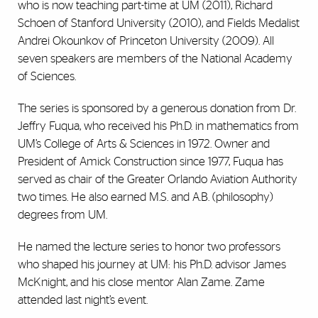
who is now teaching part-time at UM (2011), Richard
Schoen of Stanford University (2010), and Fields Medalist
Andrei Okounkov of Princeton University (2009). All
seven speakers are members of the National Academy
of Sciences.
The series is sponsored by a generous donation from Dr.
Jeffry Fuqua, who received his Ph.D. in mathematics from
UM’s College of Arts & Sciences in 1972. Owner and
President of Amick Construction since 1977, Fuqua has
served as chair of the Greater Orlando Aviation Authority
two times. He also earned M.S. and A.B. (philosophy)
degrees from UM.
He named the lecture series to honor two professors
who shaped his journey at UM: his Ph.D. advisor James
McKnight, and his close mentor Alan Zame. Zame
attended last night’s event.