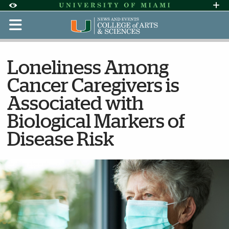
Skip to Content
Skip to Search
Skip to footer
Accessibility Options:
Office of Disability Services
Request Assi
Display:
Default
High Contrast
Loneliness Among
Cancer Caregivers is
Associated with
Biological Markers of
Disease Risk