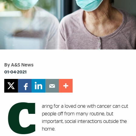
By A&S News
01-04-2021
C
aring for a loved one with cancer can cut
people off from many routine, but
important, social interactions outside the
home.