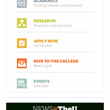
ACADEMICS
Undergraduate and Graduate
RESEARCH
Research and outreach
APPLY NOW
Get Started
GIVE TO THE COLLEGE
Make a gift
EVENTS
Calendar