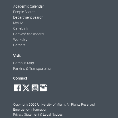
Academic Calendar
People Search
Department Search
MyUM
CaneLink
Canvas/Blackboard
Workday
Careers
Visit
Campus Map
Parking & Transportation
Connect
social-
social-
social-
social-
facebook
twitter
youtube
instagram
Copyright: 2026 University of Miami. All Rights Reserved.
Emergency Information
Privacy Statement & Legal Notices