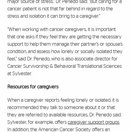
major source of stress,” Dr. Penedo said. “But caring for a
cancer patient is not that far behind in regard to the
stress and isolation it can bring to a caregiver.”
“When working with cancer caregivers, it is important
that one asks if they feel they are getting the necessary
support to help them manage their partner’s or spouse’s
condition, and assess how lonely or socially isolated they
feel,” said Dr. Penedo, who is also associate director for
Cancer Survivorship & Behavioral Translational Sciences
at Sylvester.
Resources for caregivers
When a caregiver reports feeling lonely or isolated, it is
recommended they talk to someone about it or that
they are referred to available resources, Dr. Penedo said.
Sylvester, for example, offers
caregiver support groups
.
In addition, the American Cancer Society offers an