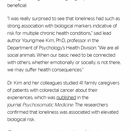
beneficial.
“I was really surprised to see that loneliness had such as
strong association with biological markers indicative of
risk for multiple chronic health conditions,” said lead
author Youngmee Kim, Ph.D., professor in the
Department of Psychology’s Health Division. “We are all
social animals. When our basic need to be connected
with others, whether emotionally or socially, is not there,
we may suffer health consequences.”
Dr. Kim and her colleagues studied 41 family caregivers
of patients with colorectal cancer about their
experiences, which was
published
in the
journal
Psychosomatic Medicine
. The researchers
confirmed that loneliness was associated with elevated
biological risk.