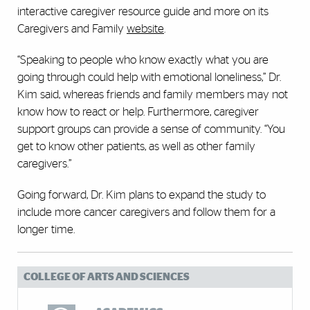
interactive caregiver resource guide and more on its
Caregivers and Family
website
.
“Speaking to people who know exactly what you are
going through could help with emotional loneliness,” Dr.
Kim said, whereas friends and family members may not
know how to react or help. Furthermore, caregiver
support groups can provide a sense of community. “You
get to know other patients, as well as other family
caregivers.”
Going forward, Dr. Kim plans to expand the study to
include more cancer caregivers and follow them for a
longer time.
COLLEGE OF ARTS AND SCIENCES