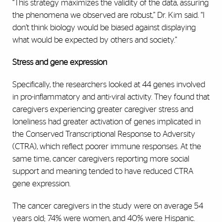
“This strategy maximizes the validity of the data, assuring
the phenomena we observed are robust,” Dr. Kim said. “I
don’t think biology would be biased against displaying
what would be expected by others and society.”
Stress and gene expression
Specifically, the researchers looked at 44 genes involved
in pro-inflammatory and anti-viral activity. They found that
caregivers experiencing greater caregiver stress and
loneliness had greater activation of genes implicated in
the Conserved Transcriptional Response to Adversity
(CTRA), which reflect poorer immune responses. At the
same time, cancer caregivers reporting more social
support and meaning tended to have reduced CTRA
gene expression.
The cancer caregivers in the study were on average 54
years old; 74% were women, and 40% were Hispanic.