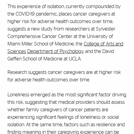
This experience of isolation, currently compounded by
the COVID-19 pandemic, places cancer caregivers at
higher risk for adverse health outcomes over time,
suggests a new study from researchers at Sylvester
Comprehensive Cancer Center at the University of
Miami Miller School of Medicine, the
College of Arts and
Sciences
Department of Psychology
, and the David
Geffen School of Medicine at UCLA.
Research suggests cancer caregivers are at higher risk
for adverse health outcomes over time.
Loneliness emerged as the most significant factor driving
this risk, suggesting that medical providers should assess
whether family caregivers of cancer patients are
experiencing significant feelings of loneliness or social
isolation. At the same time, factors such as resilience and
finding meaning in their caregiving experience can be