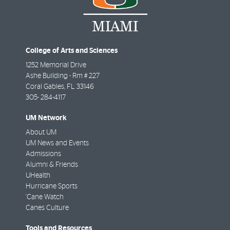
College of Arts and Sciences
1252 Memorial Drive
Ashe Building - Rm # 227
Coral Gables
,
FL
33146
305- 284-4117
UM Network
About UM
UM News and Events
Admissions
Alumni & Friends
UHealth
Hurricane Sports
'Cane Watch
Canes Culture
Tools and Resources