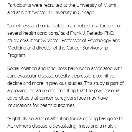
Participants were recruited at the University of Miami
and at Northwestern University in Chicago.
“Loneliness and social isolation are robust risk factors for
several health conditions,” said Frank J. Penedo, Ph.D.,
study co-author, Sylvester Professor of Psychology and
Medicine and director of the Cancer Survivorship
Program.
Social isolation and loneliness have been associated with
cardiovascular disease, obesity, depression, cognitive
decline and more in previous studies. This study is part of
a growing literature documenting that the psychosocial
adversities that cancer caregivers face may have
implications for health outcomes.
“Rightfully so, a lot of attention for caregiving has gone to
Alzheimer’s disease, a devastating illness and a major,