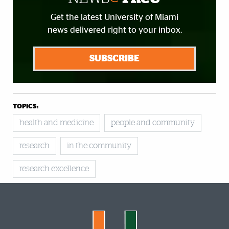
Get the latest University of Miami
news delivered right to your inbox.
SUBSCRIBE
TOPICS:
health and medicine
people and community
research
in the community
research excellence