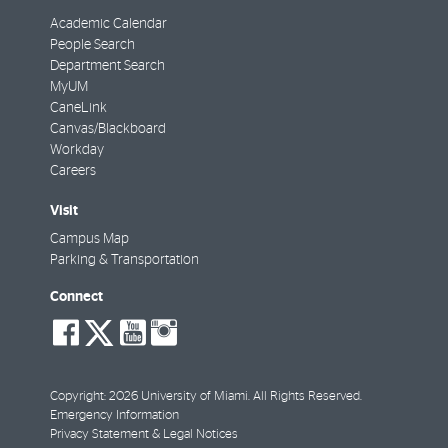
Academic Calendar
People Search
Department Search
MyUM
CaneLink
Canvas/Blackboard
Workday
Careers
Visit
Campus Map
Parking & Transportation
Connect
social-
social-
social-
social-
facebook
twitter
youtube
instagram
Copyright: 2026 University of Miami. All Rights Reserved.
Emergency Information
Privacy Statement & Legal Notices