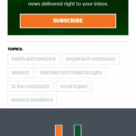
news delivered right to your inbox.
SUBSCRIBE
TOPICS:
health and medicine
people and community
research
treatment and breakthroughs
in the community
social impact
research excellence