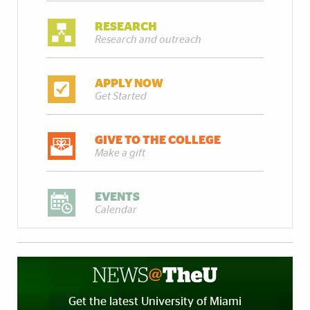
RESEARCH
Research and outreach
APPLY NOW
Get Started
GIVE TO THE COLLEGE
Make a gift
EVENTS
Calendar
Get the latest University of Miami