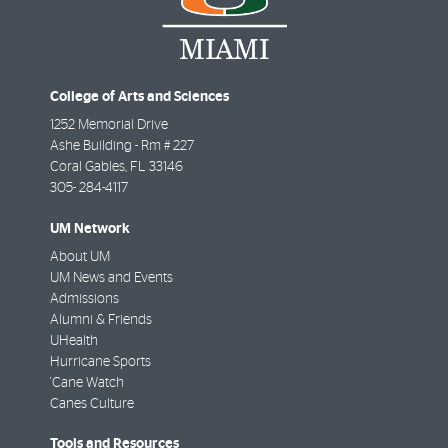
College of Arts and Sciences
1252 Memorial Drive
Ashe Building - Rm # 227
Coral Gables
,
FL
33146
305- 284-4117
UM Network
About UM
UM News and Events
Admissions
Alumni & Friends
UHealth
Hurricane Sports
'Cane Watch
Canes Culture
Tools and Resources