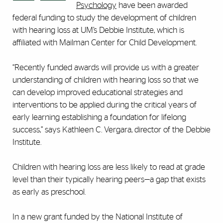
Psychology
have been awarded
federal funding to study the development of children
with hearing loss at UM’s Debbie Institute, which is
affiliated with Mailman Center for Child Development.
“Recently funded awards will provide us with a greater
understanding of children with hearing loss so that we
can develop improved educational strategies and
interventions to be applied during the critical years of
early learning establishing a foundation for lifelong
success,” says Kathleen C. Vergara, director of the Debbie
Institute.
Children with hearing loss are less likely to read at grade
level than their typically hearing peers—a gap that exists
as early as preschool.
In a new grant funded by the National Institute of