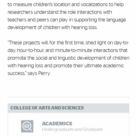
to measure children’s location and vocalizations to help
researchers understand the role interactions with
teachers and peers can play in supporting the language
development of children with hearing loss.
“These projects will, for the first time, shed light on day-to-
day, hour-to-hour, and minute-to-minute interactions that
promote the social and linguistic development of children
with hearing loss and promote their ultimate academic
success,” says Perry.
COLLEGE OF ARTS AND SCIENCES
ACADEMICS
Undergraduate and Graduate