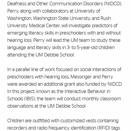
Deafness and Other Communication Disorders (NIDCD),
Perry, along with collaborators at University of
Washington, Washington State University, and Rush
University Medical Center, will investigate predictors of
emerging literacy skills in preschoolers with and without
hearing loss. Perry will lead the UM team to study these
language and literacy skills in 3- to 5-year-old children
attending the UM Debbie School.
In a parallel line of work focused on social interactions of
preschoolers with hearing loss, Messinger and Perry
were awarded an additional grant also funded by NIDCD.
In this project, known as the Interactive Behavior in
Schools (IBIS), the team will conduct monthly classroom
observations at the UM Debbie School.
Children are outfitted with customized vests containing
recorders and radio frequency identification (RFID) tags