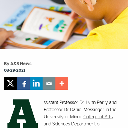
By A&S News
03-29-2021
A
ssistant Professor Dr. Lynn Perry and
Professor Dr. Daniel Messinger in the
University of Miami
College of Arts
and Sciences
Department of