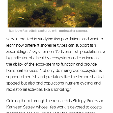
Rainbow Parrotfish captured with undewater camera.
very interested in studying fish populations and want to
learn how different shoreline types can support fish
assemblages,” says Lennon. “A diverse fish population is a
big indicator of a healthy ecosystem and can increase
the ability of the ecosystem to function and provide
beneficial services. Not only do mangrove ecosystems
support other fish and predators, like the lemon sharks I
spotted, but also bird populations, nutrient cycling, and
recreational activities, like snorkeling.”
Guiding them through the research is Biology Professor
Kathleen Sealey whose life’s work is devoted to coastal