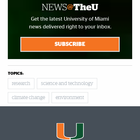
Get the latest University of Miami
news delivered right to your inbox.
SUBSCRIBE
TOPICS:
research
science and technology
climate change
environment