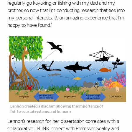
regularly go kayaking or fishing with my dad and my
brother, so now that I’m conducting research that ties into
my personal interests, it’s an amazing experience that I’m
happy to have found.”
Lennon created a diagram showing the importance of
fish to coastal systems and humans
Lennon’s research for her dissertation correlates with a
collaborative U-LINK project with Professor Sealey and