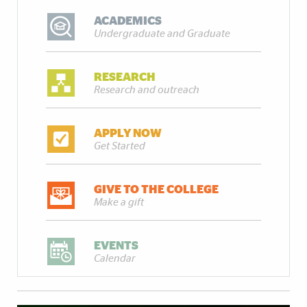
ACADEMICS
Undergraduate and Graduate
RESEARCH
Research and outreach
APPLY NOW
Get Started
GIVE TO THE COLLEGE
Make a gift
EVENTS
Calendar