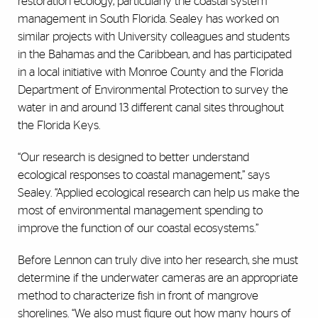
restoration ecology, particularly the coastal system
management in South Florida. Sealey has worked on
similar projects with University colleagues and students
in the Bahamas and the Caribbean, and has participated
in a local initiative with Monroe County and the Florida
Department of Environmental Protection to survey the
water in and around 13 different canal sites throughout
the Florida Keys.
“Our research is designed to better understand
ecological responses to coastal management,” says
Sealey. “Applied ecological research can help us make the
most of environmental management spending to
improve the function of our coastal ecosystems.”
Before Lennon can truly dive into her research, she must
determine if the underwater cameras are an appropriate
method to characterize fish in front of mangrove
shorelines. “We also must figure out how many hours of