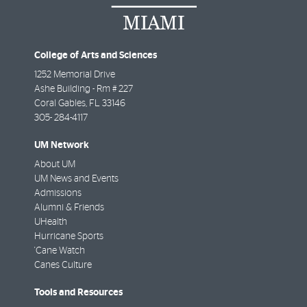
College of Arts and Sciences
1252 Memorial Drive
Ashe Building - Rm # 227
Coral Gables
,
FL
33146
305- 284-4117
UM Network
About UM
UM News and Events
Admissions
Alumni & Friends
UHealth
Hurricane Sports
'Cane Watch
Canes Culture
Tools and Resources