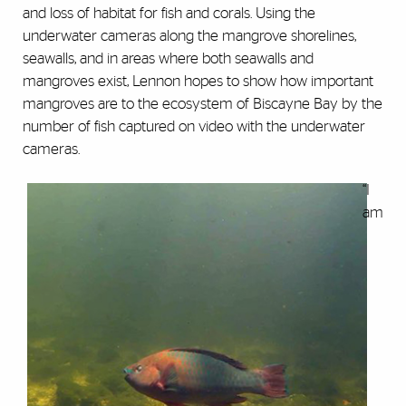
and loss of habitat for fish and corals. Using the
underwater cameras along the mangrove shorelines,
seawalls, and in areas where both seawalls and
mangroves exist, Lennon hopes to show how important
mangroves are to the ecosystem of Biscayne Bay by the
number of fish captured on video with the underwater
cameras.
“I
am