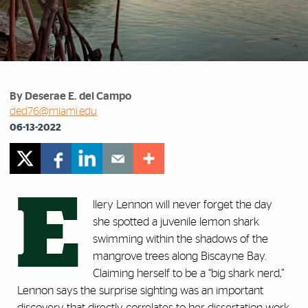
By Deserae E. del Campo
ded76@miami.edu
06-13-2022
E
llery Lennon will never forget the day
she spotted a juvenile lemon shark
swimming within the shadows of the
mangrove trees along Biscayne Bay.
Claiming herself to be a “big shark nerd,”
Lennon says the surprise sighting was an important
discovery that directly correlates to her dissertation work