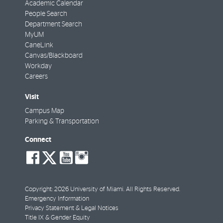
Academic Calendar
People Search
Department Search
MyUM
CaneLink
Canvas/Blackboard
Workday
Careers
Visit
Campus Map
Parking & Transportation
Connect
social-
social-
social-
social-
facebook
twitter
youtube
instagram
Copyright: 2026 University of Miami. All Rights Reserved.
Emergency Information
Privacy Statement & Legal Notices
Title IX & Gender Equity