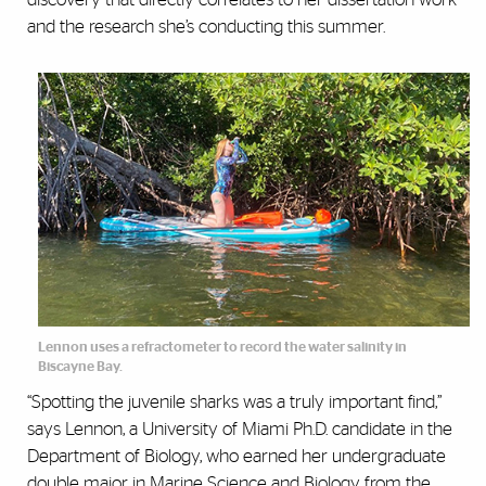
and the research she’s conducting this summer.
Lennon uses a refractometer to record the water salinity in
Biscayne Bay.
“Spotting the juvenile sharks was a truly important find,”
says Lennon, a University of Miami Ph.D. candidate in the
Department of Biology, who earned her undergraduate
double major in Marine Science and Biology from the