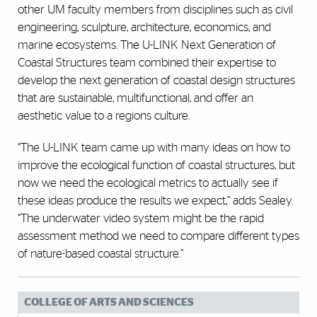
other UM faculty members from disciplines such as civil
engineering, sculpture, architecture, economics, and
marine ecosystems. The U-LINK Next Generation of
Coastal Structures team combined their expertise to
develop the next generation of coastal design structures
that are sustainable, multifunctional, and offer an
aesthetic value to a regions culture.
“The U-LINK team came up with many ideas on how to
improve the ecological function of coastal structures, but
now we need the ecological metrics to actually see if
these ideas produce the results we expect,” adds Sealey.
“The underwater video system might be the rapid
assessment method we need to compare different types
of nature-based coastal structure.”
COLLEGE OF ARTS AND SCIENCES