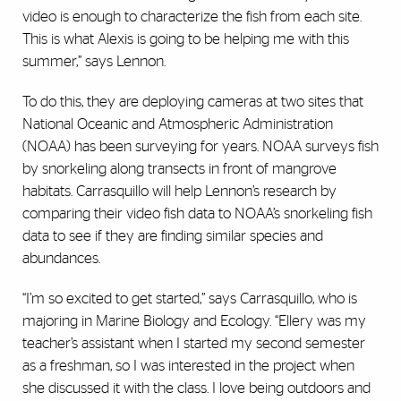
video is enough to characterize the fish from each site.
This is what Alexis is going to be helping me with this
summer,” says Lennon.
To do this, they are deploying cameras at two sites that
National Oceanic and Atmospheric Administration
(NOAA) has been surveying for years. NOAA surveys fish
by snorkeling along transects in front of mangrove
habitats. Carrasquillo will help Lennon’s research by
comparing their video fish data to NOAA’s snorkeling fish
data to see if they are finding similar species and
abundances.
“I’m so excited to get started,” says Carrasquillo, who is
majoring in Marine Biology and Ecology. “Ellery was my
teacher’s assistant when I started my second semester
as a freshman, so I was interested in the project when
she discussed it with the class. I love being outdoors and