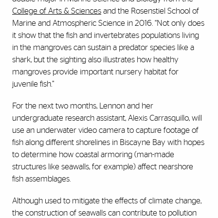
College of Arts & Sciences
and the Rosenstiel School of
Marine and Atmospheric Science in 2016. “Not only does
it show that the fish and invertebrates populations living
in the mangroves can sustain a predator species like a
shark, but the sighting also illustrates how healthy
mangroves provide important nursery habitat for
juvenile fish.”
For the next two months, Lennon and her
undergraduate research assistant, Alexis Carrasquillo, will
use an underwater video camera to capture footage of
fish along different shorelines in Biscayne Bay with hopes
to determine how coastal armoring (man-made
structures like seawalls, for example) affect nearshore
fish assemblages.
Although used to mitigate the effects of climate change,
the construction of seawalls can contribute to pollution