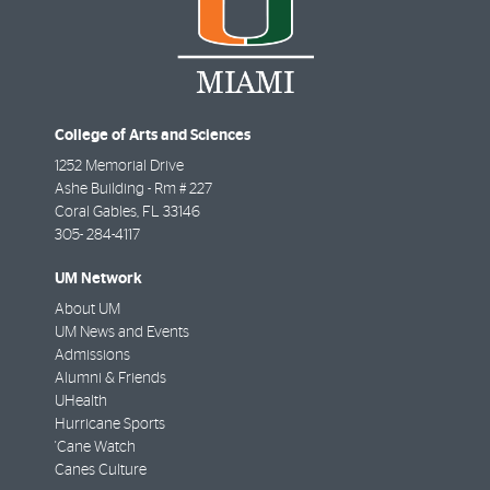
College of Arts and Sciences
1252 Memorial Drive
Ashe Building - Rm # 227
Coral Gables
,
FL
33146
305- 284-4117
UM Network
About UM
UM News and Events
Admissions
Alumni & Friends
UHealth
Hurricane Sports
'Cane Watch
Canes Culture