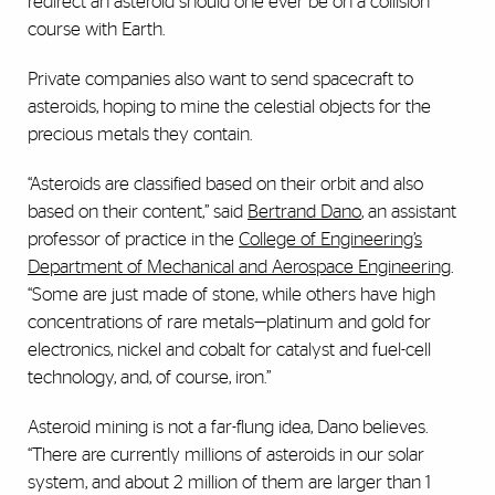
redirect an asteroid should one ever be on a collision
course with Earth.
Private companies also want to send spacecraft to
asteroids, hoping to mine the celestial objects for the
precious metals they contain.
“Asteroids are classified based on their orbit and also
based on their content,” said
Bertrand Dano
, an assistant
professor of practice in the
College of Engineering’s
Department of Mechanical and Aerospace Engineering
.
“Some are just made of stone, while others have high
concentrations of rare metals—platinum and gold for
electronics, nickel and cobalt for catalyst and fuel-cell
technology, and, of course, iron.”
Asteroid mining is not a far-flung idea, Dano believes.
“There are currently millions of asteroids in our solar
system, and about 2 million of them are larger than 1