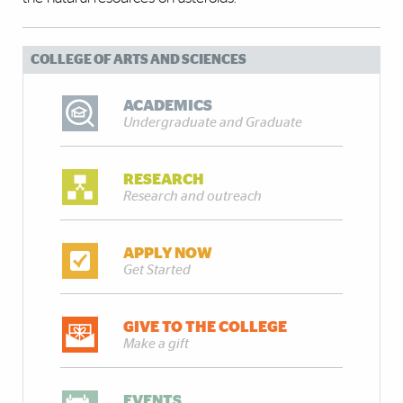
COLLEGE OF ARTS AND SCIENCES
ACADEMICS
Undergraduate and Graduate
RESEARCH
Research and outreach
APPLY NOW
Get Started
GIVE TO THE COLLEGE
Make a gift
EVENTS