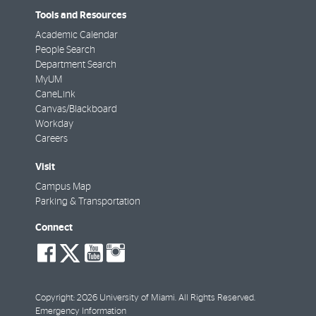
Tools and Resources
Academic Calendar
People Search
Department Search
MyUM
CaneLink
Canvas/Blackboard
Workday
Careers
Visit
Campus Map
Parking & Transportation
Connect
social-
social-
social-
social-
facebook
twitter
youtube
instagram
Copyright: 2026 University of Miami. All Rights Reserved.
Emergency Information