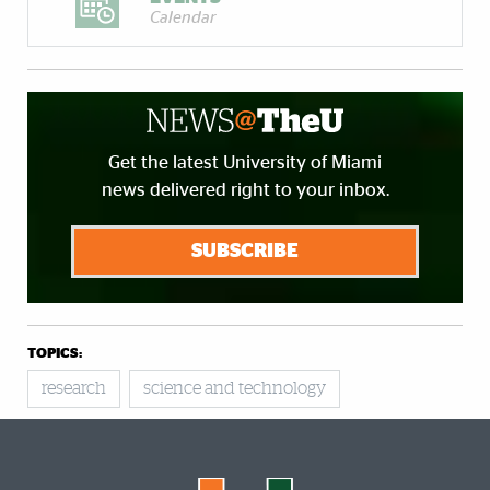
Calendar
Get the latest University of Miami
news delivered right to your inbox.
SUBSCRIBE
TOPICS:
research
science and technology