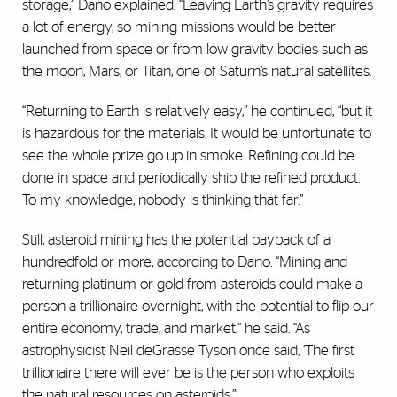
storage,” Dano explained. “Leaving Earth’s gravity requires
a lot of energy, so mining missions would be better
launched from space or from low gravity bodies such as
the moon, Mars, or Titan, one of Saturn’s natural satellites.
“Returning to Earth is relatively easy,” he continued, “but it
is hazardous for the materials. It would be unfortunate to
see the whole prize go up in smoke. Refining could be
done in space and periodically ship the refined product.
To my knowledge, nobody is thinking that far.”
Still, asteroid mining has the potential payback of a
hundredfold or more, according to Dano. “Mining and
returning platinum or gold from asteroids could make a
person a trillionaire overnight, with the potential to flip our
entire economy, trade, and market,” he said. “As
astrophysicist Neil deGrasse Tyson once said, ‘The first
trillionaire there will ever be is the person who exploits
the natural resources on asteroids.’”