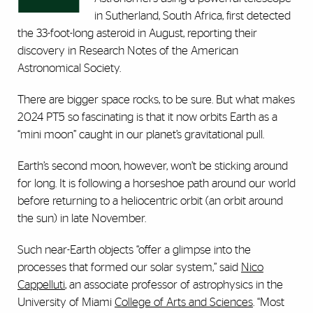
in Sutherland, South Africa, first detected
the 33-foot-long asteroid in August, reporting their
discovery in Research Notes of the American
Astronomical Society.
There are bigger space rocks, to be sure. But what makes
2024 PT5 so fascinating is that it now orbits Earth as a
“mini moon” caught in our planet’s gravitational pull.
Earth’s second moon, however, won’t be sticking around
for long. It is following a horseshoe path around our world
before returning to a heliocentric orbit (an orbit around
the sun) in late November.
Such near-Earth objects “offer a glimpse into the
processes that formed our solar system,” said
Nico
Cappelluti
, an associate professor of astrophysics in the
University of Miami
College of Arts and Sciences
. “Most