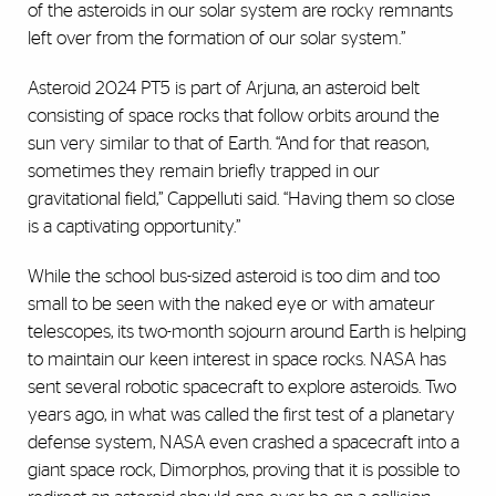
of the asteroids in our solar system are rocky remnants
left over from the formation of our solar system.”
Asteroid 2024 PT5 is part of Arjuna, an asteroid belt
consisting of space rocks that follow orbits around the
sun very similar to that of Earth. “And for that reason,
sometimes they remain briefly trapped in our
gravitational field,” Cappelluti said. “Having them so close
is a captivating opportunity.”
While the school bus-sized asteroid is too dim and too
small to be seen with the naked eye or with amateur
telescopes, its two-month sojourn around Earth is helping
to maintain our keen interest in space rocks. NASA has
sent several robotic spacecraft to explore asteroids. Two
years ago, in what was called the first test of a planetary
defense system, NASA even crashed a spacecraft into a
giant space rock, Dimorphos, proving that it is possible to