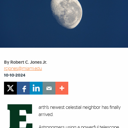
By Robert C. Jones Jr.
rcjones@miami.edu
10-10-2024
E
arth’s newest celestial neighbor has finally
arrived.
Astronomers using a powerful telescope