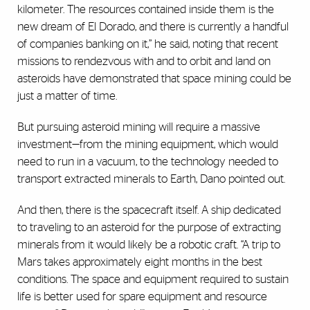
kilometer. The resources contained inside them is the
new dream of El Dorado, and there is currently a handful
of companies banking on it,” he said, noting that recent
missions to rendezvous with and to orbit and land on
asteroids have demonstrated that space mining could be
just a matter of time.
But pursuing asteroid mining will require a massive
investment—from the mining equipment, which would
need to run in a vacuum, to the technology needed to
transport extracted minerals to Earth, Dano pointed out.
And then, there is the spacecraft itself. A ship dedicated
to traveling to an asteroid for the purpose of extracting
minerals from it would likely be a robotic craft. “A trip to
Mars takes approximately eight months in the best
conditions. The space and equipment required to sustain
life is better used for spare equipment and resource