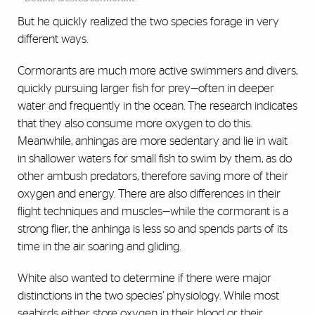
But he quickly realized the two species forage in very
different ways.
Cormorants are much more active swimmers and divers,
quickly pursuing larger fish for prey—often in deeper
water and frequently in the ocean. The research indicates
that they also consume more oxygen to do this.
Meanwhile, anhingas are more sedentary and lie in wait
in shallower waters for small fish to swim by them, as do
other ambush predators, therefore saving more of their
oxygen and energy. There are also differences in their
flight techniques and muscles—while the cormorant is a
strong flier, the anhinga is less so and spends parts of its
time in the air soaring and gliding.
White also wanted to determine if there were major
distinctions in the two species’ physiology. While most
seabirds either store oxygen in their blood or their