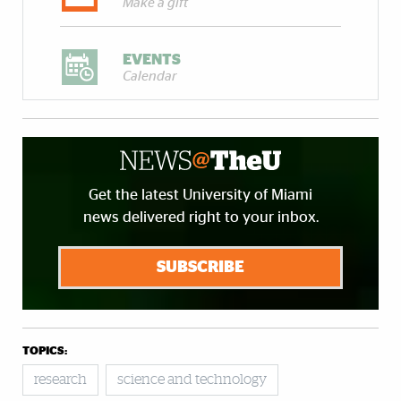
Make a gift
EVENTS
Calendar
Get the latest University of Miami
news delivered right to your inbox.
SUBSCRIBE
TOPICS:
research
science and technology