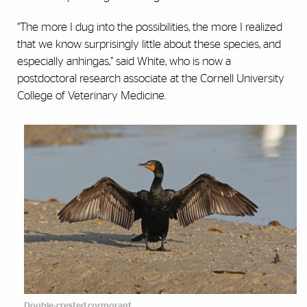
“The more I dug into the possibilities, the more I realized
that we know surprisingly little about these species, and
especially anhingas,” said White, who is now a
postdoctoral research associate at the Cornell University
College of Veterinary Medicine.
Double-crested cormorant.