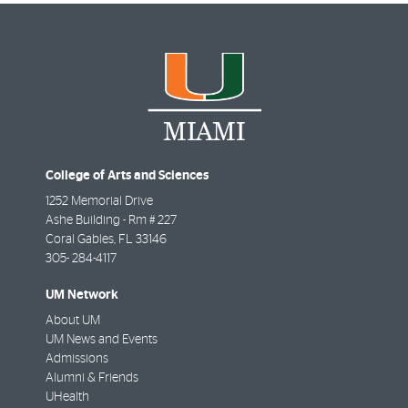
College of Arts and Sciences
1252 Memorial Drive
Ashe Building - Rm # 227
Coral Gables
,
FL
33146
305- 284-4117
UM Network
About UM
UM News and Events
Admissions
Alumni & Friends
UHealth