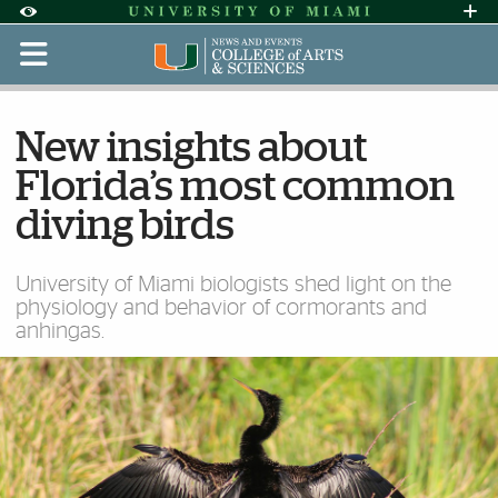
Skip to Content
Skip to Search
Skip to footer
Accessibility Options:
Office of Disability Services
Request Assi
Display:
Default
High Contrast
New insights about
Florida’s most common
diving birds
University of Miami biologists shed light on the
physiology and behavior of cormorants and
anhingas.