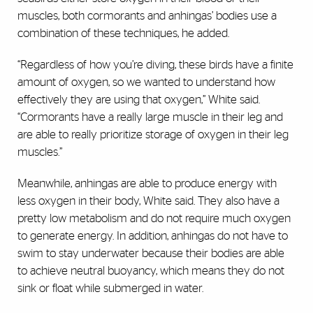
muscles, both cormorants and anhingas’ bodies use a
combination of these techniques, he added.
“Regardless of how you’re diving, these birds have a finite
amount of oxygen, so we wanted to understand how
effectively they are using that oxygen,” White said.
“Cormorants have a really large muscle in their leg and
are able to really prioritize storage of oxygen in their leg
muscles.”
Meanwhile, anhingas are able to produce energy with
less oxygen in their body, White said. They also have a
pretty low metabolism and do not require much oxygen
to generate energy. In addition, anhingas do not have to
swim to stay underwater because their bodies are able
to achieve neutral buoyancy, which means they do not
sink or float while submerged in water.