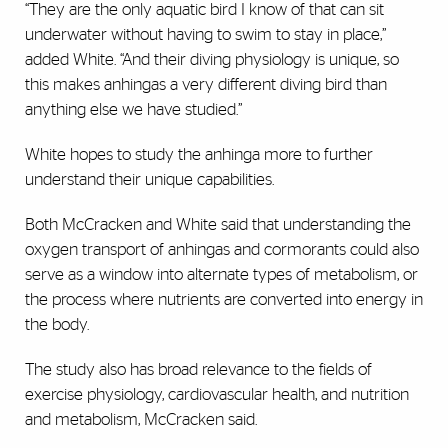
“They are the only aquatic bird I know of that can sit
underwater without having to swim to stay in place,”
added White. “And their diving physiology is unique, so
this makes anhingas a very different diving bird than
anything else we have studied.”
White hopes to study the anhinga more to further
understand their unique capabilities.
Both McCracken and White said that understanding the
oxygen transport of anhingas and cormorants could also
serve as a window into alternate types of metabolism, or
the process where nutrients are converted into energy in
the body.
The study also has broad relevance to the fields of
exercise physiology, cardiovascular health, and nutrition
and metabolism, McCracken said.