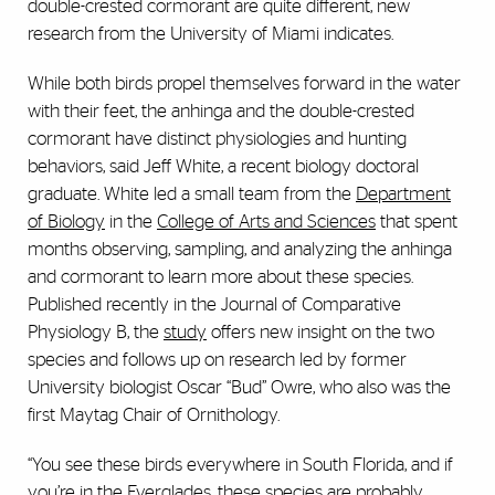
double-crested cormorant are quite different, new
research from the University of Miami indicates.
While both birds propel themselves forward in the water
with their feet, the anhinga and the double-crested
cormorant have distinct physiologies and hunting
behaviors, said Jeff White, a recent biology doctoral
graduate. White led a small team from the
Department
of Biology
in the
College of Arts and Sciences
that spent
months observing, sampling, and analyzing the anhinga
and cormorant to learn more about these species.
Published recently in the Journal of Comparative
Physiology B, the
study
offers new insight on the two
species and follows up on research led by former
University biologist Oscar “Bud” Owre, who also was the
first Maytag Chair of Ornithology.
“You see these birds everywhere in South Florida, and if
you’re in the Everglades, these species are probably