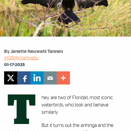
By Janette Neuwahl Tannen
jnt38@miami.edu
01-17-2025
T
hey are two of Florida’s most iconic
waterbirds, who look and behave
similarly.
But it turns out the anhinga and the