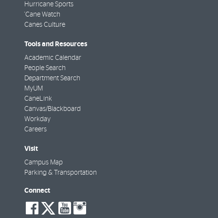
Hurricane Sports
'Cane Watch
Canes Culture
Tools and Resources
Academic Calendar
People Search
Department Search
MyUM
CaneLink
Canvas/Blackboard
Workday
Careers
Visit
Campus Map
Parking & Transportation
Connect
social-
social-
social-
social-
facebook
twitter
youtube
instagram