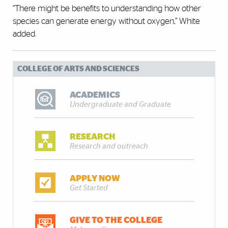
“There might be benefits to understanding how other
species can generate energy without oxygen,” White
added.
COLLEGE OF ARTS AND SCIENCES
ACADEMICS
Undergraduate and Graduate
RESEARCH
Research and outreach
APPLY NOW
Get Started
GIVE TO THE COLLEGE