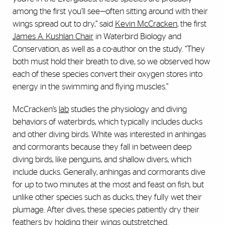
among the first you’ll see—often sitting around with their
wings spread out to dry,” said
Kevin McCracken
, the first
James A. Kushlan Chair
in Waterbird Biology and
Conservation, as well as a co-author on the study. “They
both must hold their breath to dive, so we observed how
each of these species convert their oxygen stores into
energy in the swimming and flying muscles.”
McCracken’s
lab
studies the physiology and diving
behaviors of waterbirds, which typically includes ducks
and other diving birds. White was interested in anhingas
and cormorants because they fall in between deep
diving birds, like penguins, and shallow divers, which
include ducks. Generally, anhingas and cormorants dive
for up to two minutes at the most and feast on fish, but
unlike other species such as ducks, they fully wet their
plumage. After dives, these species patiently dry their
feathers by holding their wings outstretched.