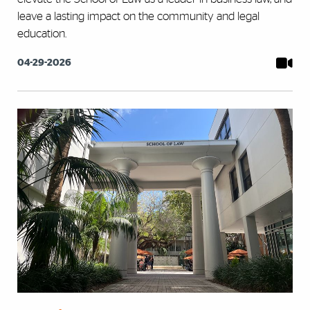
leave a lasting impact on the community and legal
education.
04-29-2026