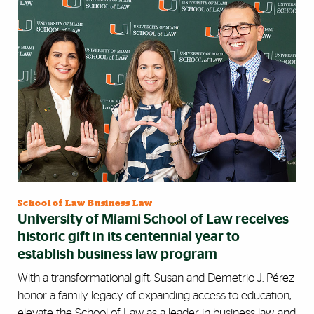
School of Law Business Law
University of Miami School of Law receives
historic gift in its centennial year to
establish business law program
With a transformational gift, Susan and Demetrio J. Pérez
honor a family legacy of expanding access to education,
elevate the School of Law as a leader in business law, and