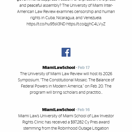
and peaceful assembly? The University of Miami Inter-
American Law Review examines censorship and human
rights in Cuba, Nicaragua, and Venezuela.
https://t.co/hu95sIi3ND https://t.co/gjjhC4LVyZ
MiamiLawSchool
-
Feb 17
The University of Miami Law Review will host its 2026
Symposium, “The Constitutional Mosaic: The Balance of
Federal Powers in Modern America,” on Feb. 20. The
program will bring scholars and practitio...
MiamiLawSchool
-
Feb 16
Miami Law’s University of Miami School of Law Investor
Rights Clinic has received a $97,282 Cy Pres award
stemming from the Robinhood Outage Litigation