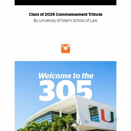
Class of 2026 Commencement Tribute
By University of Miami School of Law