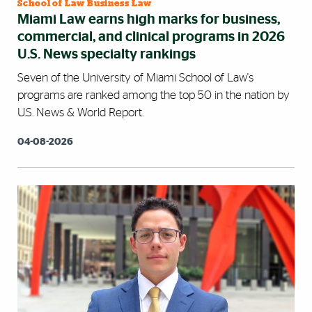
School of Law Business Law
Miami Law earns high marks for business,
commercial, and clinical programs in 2026
U.S. News specialty rankings
Seven of the University of Miami School of Law's
programs are ranked among the top 50 in the nation by
U.S. News & World Report.
04-08-2026