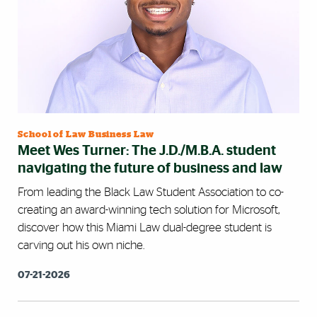
School of Law Business Law
Meet Wes Turner: The J.D./M.B.A. student
navigating the future of business and law
From leading the Black Law Student Association to co-
creating an award-winning tech solution for Microsoft,
discover how this Miami Law dual-degree student is
carving out his own niche.
07-21-2026