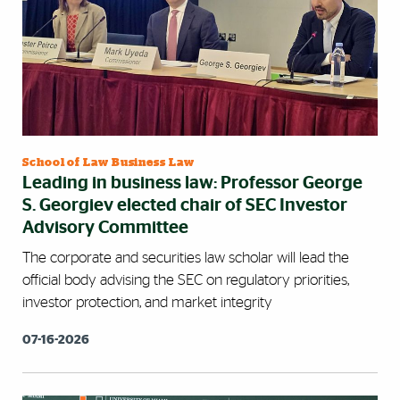
School of Law Business Law
Leading in business law: Professor George
S. Georgiev elected chair of SEC Investor
Advisory Committee
The corporate and securities law scholar will lead the
official body advising the SEC on regulatory priorities,
investor protection, and market integrity
07-16-2026