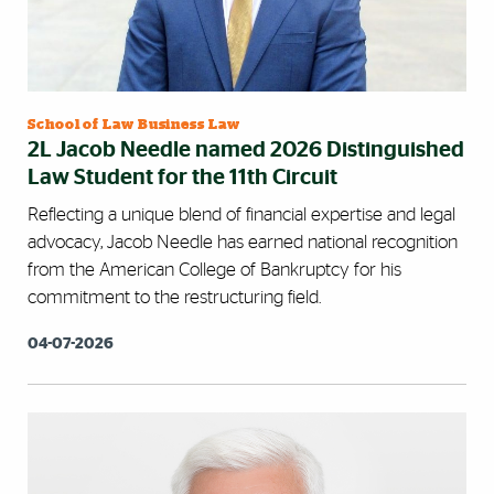
School of Law Business Law
2L Jacob Needle named 2026 Distinguished
Law Student for the 11th Circuit
Reflecting a unique blend of financial expertise and legal
advocacy, Jacob Needle has earned national recognition
from the American College of Bankruptcy for his
commitment to the restructuring field.
04-07-2026