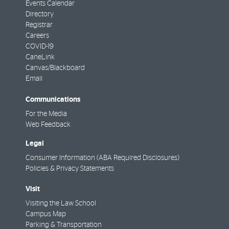
Events Calendar
Directory
Registrar
Careers
COVID-19
CaneLink
Canvas/Blackboard
Email
Communications
For the Media
Web Feedback
Legal
Consumer Information (ABA Required Disclosures)
Policies & Privacy Statements
Visit
Visiting the Law School
Campus Map
Parking & Transportation