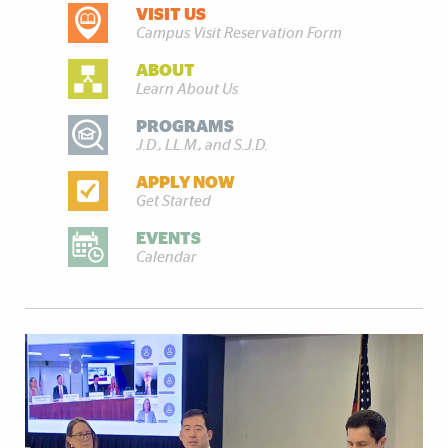
VISIT US
DISCOVER MORE
Campus Visit Reservation Form
ABOUT
Learn About Us
PROGRAMS
J.D., LL.M., and S.J.D.
APPLY NOW
Get Started
EVENTS
Calendar