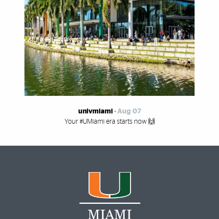
univmiami
-
Aug 07
Your #UMiami era starts now 🙌