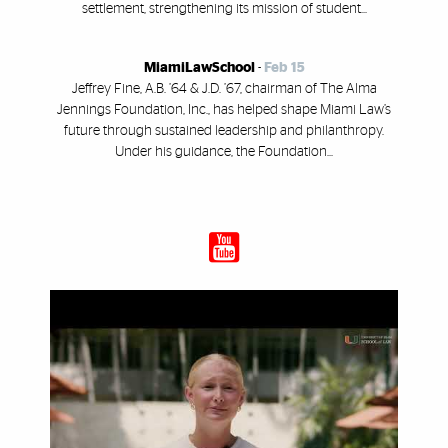
settlement, strengthening its mission of student...
MiamiLawSchool
-
Feb 15
Jeffrey Fine, A.B. ’64 & J.D. ’67, chairman of The Alma
Jennings Foundation, Inc., has helped shape Miami Law’s
future through sustained leadership and philanthropy.
Under his guidance, the Foundation...