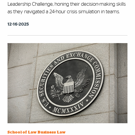
Leadership Challenge, honing their decision-making skills
as they navigated a 24-hour crisis simulation in teams.
12-16-2025
School of Law Business Law