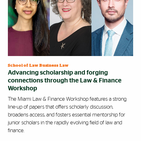
School of Law Business Law
Advancing scholarship and forging
connections through the Law & Finance
Workshop
The Miami Law & Finance Workshop features a strong
line-up of papers that offers scholarly discussion,
broadens access, and fosters essential mentorship for
junior scholars in the rapidly evolving field of law and
finance.