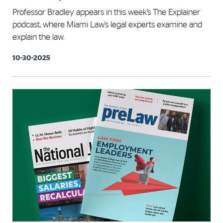
Professor Bradley appears in this week’s The Explainer
podcast, where Miami Law’s legal experts examine and
explain the law.
10-30-2025