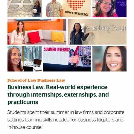
School of Law Business Law
Business Law: Real-world experience
through internships, externships, and
practicums
Students spent their summer in law firms and corporate
settings learning skills needed for business litigators and
in-house counsel.