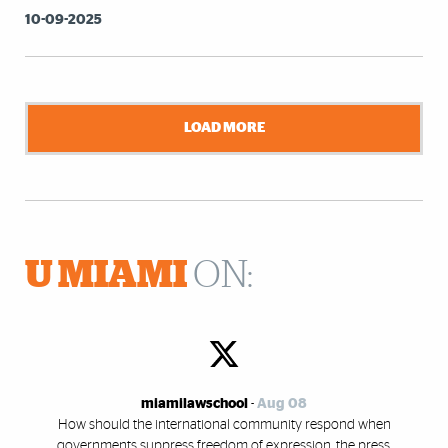
10-09-2025
LOAD MORE
U MIAMI
ON:
miamilawschool
-
Aug 08
How should the international community respond when
governments suppress freedom of expression, the press,