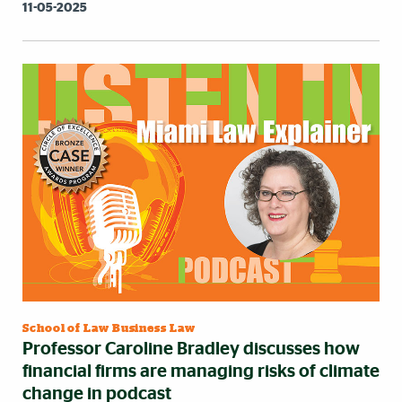
11-05-2025
School of Law Business Law
Professor Caroline Bradley discusses how
financial firms are managing risks of climate
change in podcast