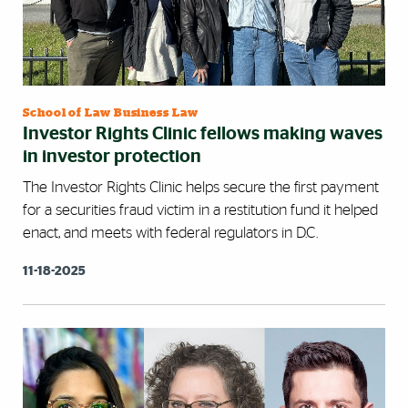
School of Law Business Law
Investor Rights Clinic fellows making waves
in investor protection
The Investor Rights Clinic helps secure the first payment
for a securities fraud victim in a restitution fund it helped
enact, and meets with federal regulators in D.C.
11-18-2025