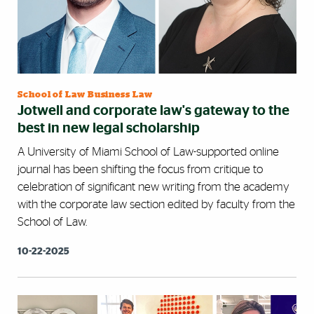
School of Law Business Law
Jotwell and corporate law's gateway to the
best in new legal scholarship
A University of Miami School of Law-supported online
journal has been shifting the focus from critique to
celebration of significant new writing from the academy
with the corporate law section edited by faculty from the
School of Law.
10-22-2025