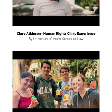
Clare Atkinson - Human Rights Clinic Experience
By University of Miami School of Law