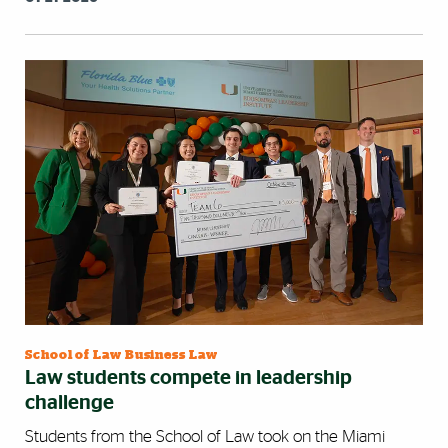
School of Law Business Law
Law students compete in leadership
challenge
Students from the School of Law took on the Miami