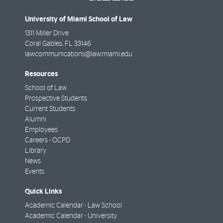
University of Miami School of Law
1311 Miller Drive
Coral Gables
,
FL
33146
lawcommunications@law.miami.edu
Resources
School of Law
Prospective Students
Current Students
Alumni
Employees
Careers - OCPD
Library
News
Events
Quick Links
Academic Calendar - Law School
Academic Calendar - University