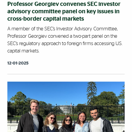
Professor Georgiev convenes SEC investor
advisory committee panel on key issues in
cross-border capital markets
A member of the SEC’s Investor Advisory Committee,
Professor Georgiev convened a two-part panel on the
SEC’s regulatory approach to foreign firms accessing U.S.
capital markets.
12-01-2025