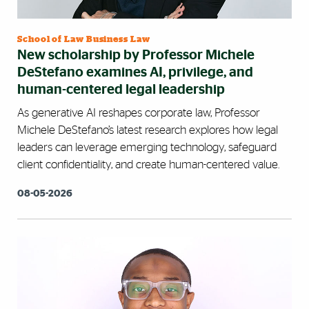
School of Law Business Law
New scholarship by Professor Michele
DeStefano examines AI, privilege, and
human-centered legal leadership
As generative AI reshapes corporate law, Professor
Michele DeStefano’s latest research explores how legal
leaders can leverage emerging technology, safeguard
client confidentiality, and create human-centered value.
08-05-2026