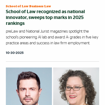
School of Law Business Law
School of Law recognized as national
innovator, sweeps top marks in 2025
rankings
preLaw and National Jurist magazines spotlight the
school's pioneering AI lab and award A- grades in five key
practice areas and success in law firm employment.
10-30-2025