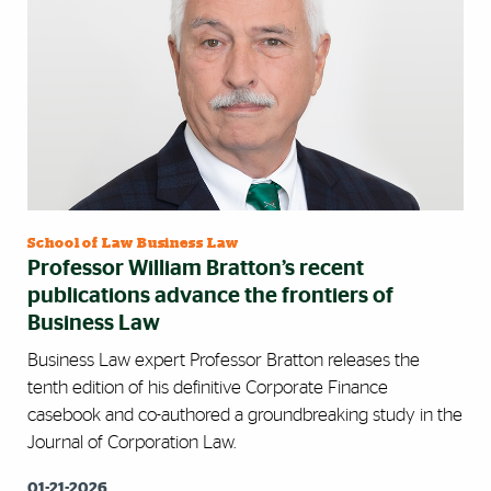
School of Law Business Law
Professor William Bratton’s recent
publications advance the frontiers of
Business Law
Business Law expert Professor Bratton releases the
tenth edition of his definitive Corporate Finance
casebook and co-authored a groundbreaking study in the
Journal of Corporation Law.
01-21-2026