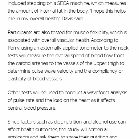
included stepping on a SECA machine, which measures
the amount of internal fat in the body. “I hope this helps
me in my overall health,” Davis said.
Participants are also tested for muscle flexibility, which is
associated with overall vascular health. According to
Perry, using an externally applied tonometer to the neck,
tests will measure the overall speed of blood flow from
the carotid arteries to the vessels of the upper thigh to
determine pulse wave velocity and the compliancy or
elasticity of blood vessels.
Other tests will be used to conduct a waveform analysis
of pulse rate and the load on the heart as it affects
central blood pressure.
Since factors such as diet, nutrition, and alcohol use can
affect health outcomes, the study will screen all
applicants and ask them to share their nutrition and