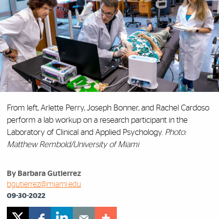
From left, Arlette Perry, Joseph Bonner, and Rachel Cardoso
perform a lab workup on a research participant in the
Laboratory of Clinical and Applied Psychology.
Photo:
Matthew Rembold/University of Miami
By Barbara Gutierrez
bgutierrez@miami.edu
09-30-2022