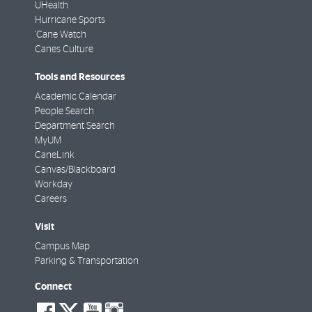
UHealth
Hurricane Sports
'Cane Watch
Canes Culture
Tools and Resources
Academic Calendar
People Search
Department Search
MyUM
CaneLink
Canvas/Blackboard
Workday
Careers
Visit
Campus Map
Parking & Transportation
Connect
social-
social-
social-
social-