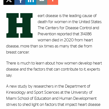
H
eart disease is the leading cause of
death for women in the United States.
The Centers for Disease Control and
Prevention reported that 314,186
women died in 2020 from heart
disease, more than six times as many that die from
breast cancer.
There is much to learn about how women develop heart
disease and the factors that can contribute to it, experts
say.
A new study by researchers in the Department of
Kinesiology and Sport Sciences at the University of
Miami School of Education and Human Development
strives to shed light on factors that impact heart disease