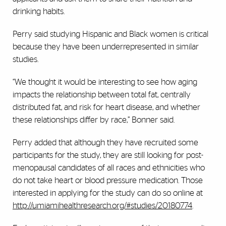
drinking habits.
Perry said studying Hispanic and Black women is critical
because they have been underrepresented in similar
studies.
“We thought it would be interesting to see how aging
impacts the relationship between total fat, centrally
distributed fat, and risk for heart disease, and whether
these relationships differ by race,” Bonner said.
Perry added that although they have recruited some
participants for the study, they are still looking for post-
menopausal candidates of all races and ethnicities who
do not take heart or blood pressure medication. Those
interested in applying for the study can do so online at
http://umiamihealthresearch.org/#studies/20180774
.