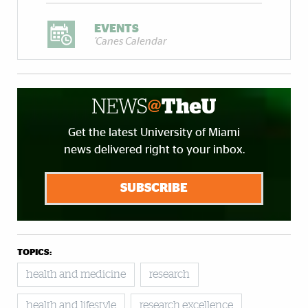
EVENTS
'Canes Calendar
Get the latest University of Miami
news delivered right to your inbox.
SUBSCRIBE
TOPICS:
health and medicine
research
health and lifestyle
research excellence