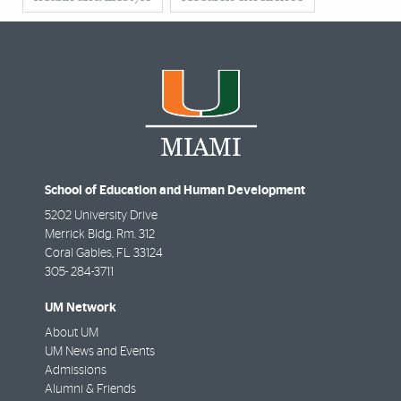
School of Education and Human Development
5202 University Drive
Merrick Bldg. Rm. 312
Coral Gables
,
FL
33124
305- 284-3711
UM Network
About UM
UM News and Events
Admissions
Alumni & Friends