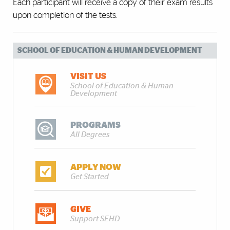
Each participant will receive a copy of their exam results
upon completion of the tests.
SCHOOL OF EDUCATION & HUMAN DEVELOPMENT
VISIT US
School of Education & Human
Development
PROGRAMS
All Degrees
APPLY NOW
Get Started
GIVE
Support SEHD