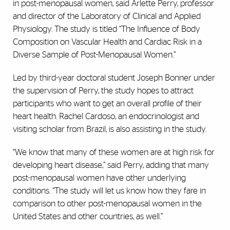
in post-menopausal women, said Arlette Perry, professor
and
director of the Laboratory of Clinical and Applied
Physiology. The study is titled
“The Influence of Body
Composition on Vascular Health and Cardiac Risk in a
Diverse Sample of Post-Menopausal Women.”
Led by third-year doctoral student Joseph Bonner under
the supervision of Perry, the study hopes to attract
participants who want to get an overall profile of their
heart health. Rachel Cardoso, an endocrinologist and
visiting scholar from Brazil, is also assisting in the study.
“We know that many of these women are at high risk for
developing heart disease,” said Perry, adding that many
post-menopausal women have other underlying
conditions. “The study will let us know how they fare in
comparison to other post-menopausal women in the
United States and other countries, as well.”