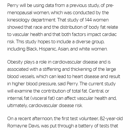
Perry will be using data from a previous study, of pre-
menopausal women, which was conducted by the
kinesiology department. That study of 144 women
showed that race and the distribution of body fat relate
to vascular health and that both factors impact cardiac
risk. This study hopes to include a diverse group,
including Black, Hispanic, Asian, and white women.
Obesity plays a role in cardiovascular disease and is
associated with a stiffening and thickening of the large
blood vessels, which can lead to heart disease and result
in higher blood pressure, said Perry. The current study
will examine the contribution of total fat. Central, or
internal, fat (visceral fat) can affect vascular health and,
ultimately, cardiovascular disease risk.
On a recent afternoon, the first test volunteer, 82-year-old
Romayne Davis, was put through a battery of tests that