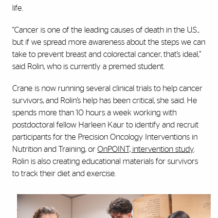
life.
“Cancer is one of the leading causes of death in the U.S.,
but if we spread more awareness about the steps we can
take to prevent breast and colorectal cancer, that’s ideal,”
said Rolin, who is currently a premed student.
Crane is now running several clinical trials to help cancer
survivors, and Rolin’s help has been critical, she said. He
spends more than 10 hours a week working with
postdoctoral fellow Harleen Kaur to identify and recruit
participants for the Precision Oncology Interventions in
Nutrition and Training, or
OnPOINT, intervention study
.
Rolin is also creating educational materials for survivors
to track their diet and exercise.