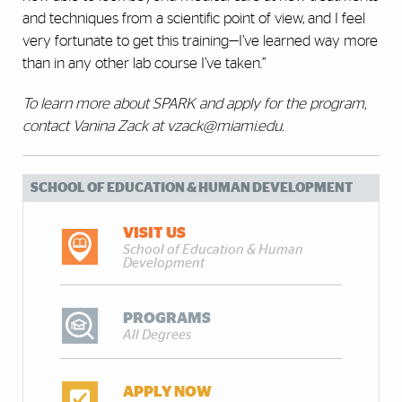
and techniques from a scientific point of view, and I feel
very fortunate to get this training—I’ve learned way more
than in any other lab course I’ve taken.”
To learn more about SPARK and apply for the program,
contact Vanina Zack at vzack@miami.edu.
SCHOOL OF EDUCATION & HUMAN DEVELOPMENT
VISIT US
School of Education & Human
Development
PROGRAMS
All Degrees
APPLY NOW