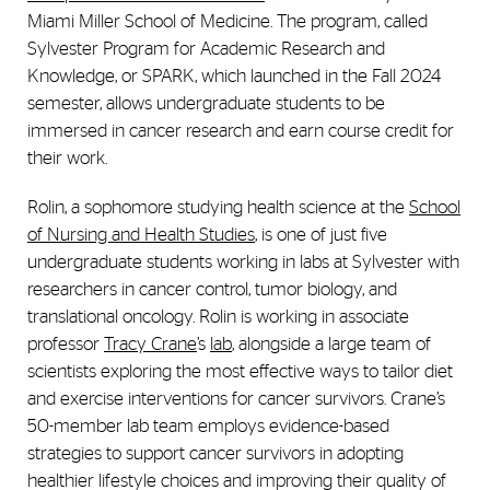
Miami Miller School of Medicine. The program, called
Sylvester Program for Academic Research and
Knowledge, or SPARK, which launched in the Fall 2024
semester, allows undergraduate students to be
immersed in cancer research and earn course credit for
their work.
Rolin, a sophomore studying health science at the
School
of Nursing and Health Studies
, is one of just five
undergraduate students working in labs at Sylvester with
researchers in cancer control, tumor biology, and
translational oncology. Rolin is working in associate
professor
Tracy Crane
’s
lab
, alongside a large team of
scientists exploring the most effective ways to tailor diet
and exercise interventions for cancer survivors. Crane’s
50-member lab team employs evidence-based
strategies to support cancer survivors in adopting
healthier lifestyle choices and improving their quality of