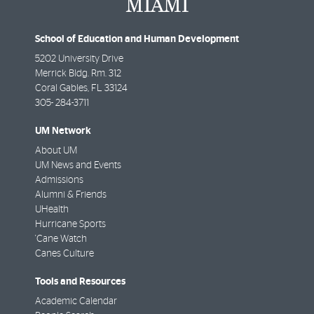
School of Education and Human Development
5202 University Drive
Merrick Bldg. Rm. 312
Coral Gables
,
FL
33124
305- 284-3711
UM Network
About UM
UM News and Events
Admissions
Alumni & Friends
UHealth
Hurricane Sports
'Cane Watch
Canes Culture
Tools and Resources
Academic Calendar