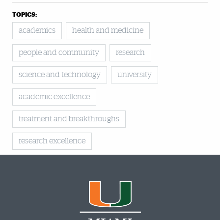
TOPICS:
academics
health and medicine
people and community
research
science and technology
university
academic excellence
treatment and breakthroughs
research excellence