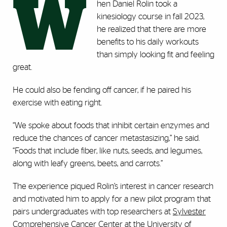
W
hen Daniel Rolin took a
kinesiology course in fall 2023,
he realized that there are more
benefits to his daily workouts
than simply looking fit and feeling
great.
He could also be fending off cancer, if he paired his
exercise with eating right.
“We spoke about foods that inhibit certain enzymes and
reduce the chances of cancer metastasizing,” he said.
“Foods that include fiber, like nuts, seeds, and legumes,
along with leafy greens, beets, and carrots.”
The experience piqued Rolin’s interest in cancer research
and motivated him to apply for a new pilot program that
pairs undergraduates with top researchers at
Sylvester
Comprehensive Cancer Center
at the University of