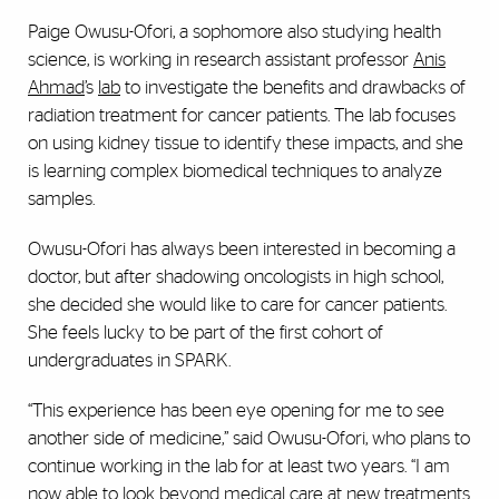
Paige Owusu-Ofori, a sophomore also studying health
science, is working in research assistant professor
Anis
Ahmad
’s
lab
to investigate the benefits and drawbacks of
radiation treatment for cancer patients. The lab focuses
on using kidney tissue to identify these impacts, and she
is learning complex biomedical techniques to analyze
samples.
Owusu-Ofori has always been interested in becoming a
doctor, but after shadowing oncologists in high school,
she decided she would like to care for cancer patients.
She feels lucky to be part of the first cohort of
undergraduates in SPARK.
“This experience has been eye opening for me to see
another side of medicine,” said Owusu-Ofori, who plans to
continue working in the lab for at least two years. “I am
now able to look beyond medical care at new treatments