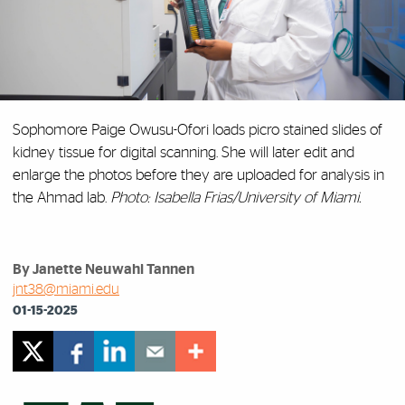
Sophomore Paige Owusu-Ofori loads picro stained slides of
kidney tissue for digital scanning. She will later edit and
enlarge the photos before they are uploaded for analysis in
the Ahmad lab.
Photo: Isabella Frias/University of Miami.
By Janette Neuwahl Tannen
jnt38@miami.edu
01-15-2025