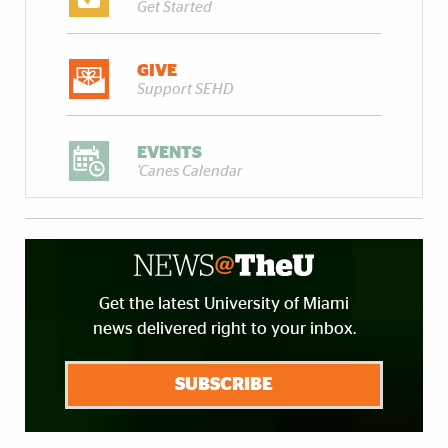
Get Started
GIVE
Support SEHD
EVENTS
'Canes Calendar
Get the latest University of Miami
news delivered right to your inbox.
SUBSCRIBE