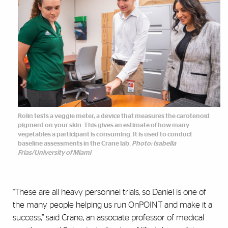
Rolin tests a veggie meter, a device that measures the carotenoid
pigment on your skin. This gives an estimate of how many
vegetables a participant is consuming. It is used to conduct
baseline assessments in the Crane lab.
Photo: Isabella
Frias/University of Miami
“These are all heavy personnel trials, so Daniel is one of
the many people helping us run OnPOINT and make it a
success,” said Crane, an associate professor of medical