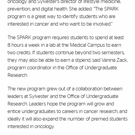
oncology and Sylvester’s director of lifestyle medicine,
prevention, and digital health. She added: “The SPARK
program is a great way to identify students who are
interested in cancer and who want to be involved.”
The SPARK program requires students to spend at least
8 hours a week in a lab at the Medical Campus to earn
two credits. If students continue beyond two semesters,
they may also be able to earn a stipend, said Vanina Zack,
program coordinator in the Office of Undergraduate
Research.
The new program grew out of a collaboration between
leaders at Sylvester and the Office of Undergraduate
Research. Leaders hope the program will grow and
entice undergraduates to careers in cancer research, and
ideally it will also expand the number of premed students
interested in oncology.