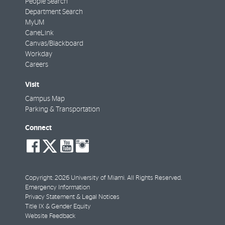
People Search
Department Search
MyUM
CaneLink
Canvas/Blackboard
Workday
Careers
Visit
Campus Map
Parking & Transportation
Connect
social-
social-
social-
social-
facebook
twitter
youtube
instagram
Copyright: 2026 University of Miami. All Rights Reserved.
Emergency Information
Privacy Statement & Legal Notices
Title IX & Gender Equity
Website Feedback