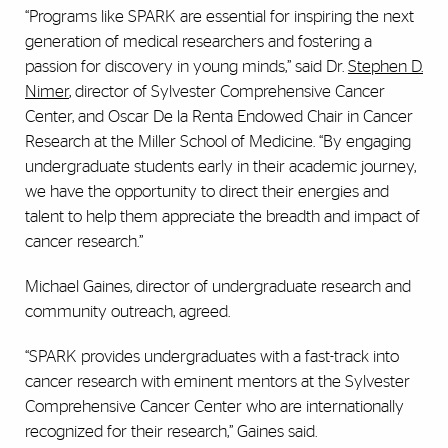
“Programs like SPARK are essential for inspiring the next
generation of medical researchers and fostering a
passion for discovery in young minds,” said Dr.
Stephen D.
Nimer
, director of Sylvester Comprehensive Cancer
Center, and Oscar De la Renta Endowed Chair in Cancer
Research at the Miller School of Medicine. “By engaging
undergraduate students early in their academic journey,
we have the opportunity to direct their energies and
talent to help them appreciate the breadth and impact of
cancer research.”
Michael Gaines, director of undergraduate research and
community outreach, agreed.
“SPARK provides undergraduates with a fast-track into
cancer research with eminent mentors at the Sylvester
Comprehensive Cancer Center who are internationally
recognized for their research,” Gaines said.