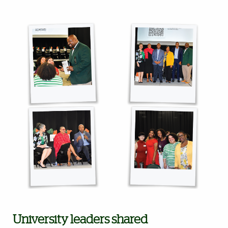
University leaders shared