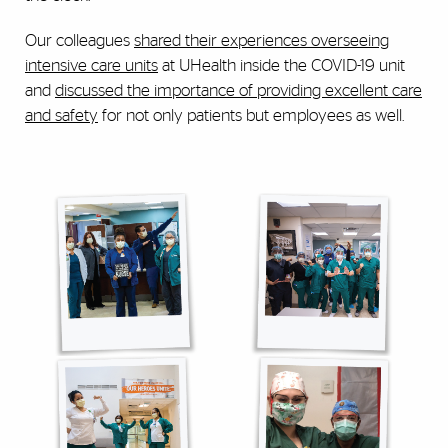
Our colleagues
shared their experiences overseeing
intensive care units
at UHealth inside the COVID-19 unit
and
discussed the importance of providing excellent care
and safety
for not only patients but employees as well.