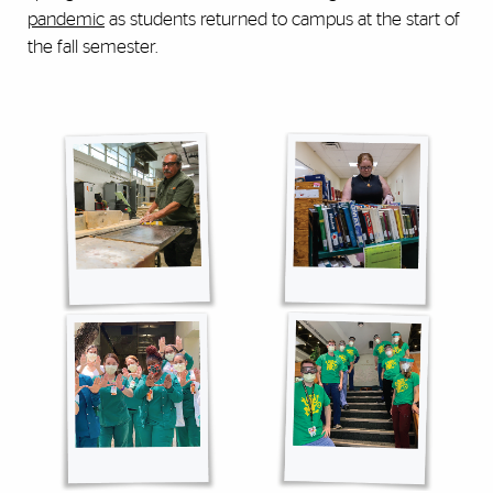
pandemic
as students returned to campus at the start of
the fall semester.