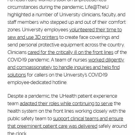
circumstances during the pandemic, Life@TheU
highlighted a number of University clinicians, faculty, and
staff members who stepped up and out of their comfort
zones. University employees
volunteered their time to
sew and use 3D printers
to create face coverings and
send personal protective equipment across the country.
Clinicians
cared for the critically ill on the front lines
of the
COVID-19 pandemic. A team of nurses
worked diligently
and compassionately to handle inquiries and help find
solutions
for callers on the University’s COVID-19
employee-dedicated hotline.
Despite a pandemic, the UHealth patient experience
team
adapted their roles while continuing to serve
the
health system on the front lines working closely with the
public safety team to
support clinical teams and ensure
that preeminent patient care was delivered
safely around
the clock.