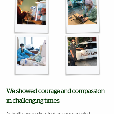
We showed courage and compassion
in challenging times.
As health care workers took on unprecedented