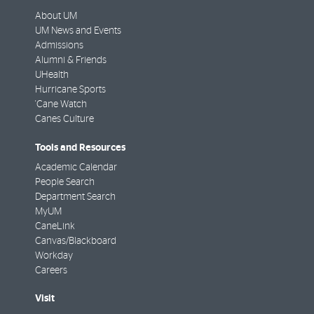
About UM
UM News and Events
Admissions
Alumni & Friends
UHealth
Hurricane Sports
'Cane Watch
Canes Culture
Tools and Resources
Academic Calendar
People Search
Department Search
MyUM
CaneLink
Canvas/Blackboard
Workday
Careers
Visit