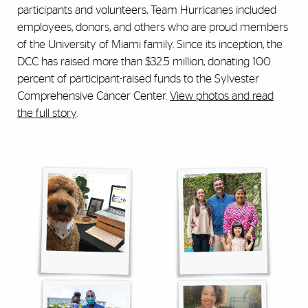
participants and volunteers, Team Hurricanes included
employees, donors, and others who are proud members
of the University of Miami family. Since its inception, the
DCC has raised more than $32.5 million, donating 100
percent of participant-raised funds to the Sylvester
Comprehensive Cancer Center.
View photos and read
the full story
.