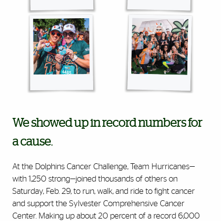
We showed up in record numbers for
a cause.
At the Dolphins Cancer Challenge, Team Hurricanes—
with 1,250 strong—joined thousands of others on
Saturday, Feb. 29, to run, walk, and ride to fight cancer
and support the Sylvester Comprehensive Cancer
Center. Making up about 20 percent of a record 6,000