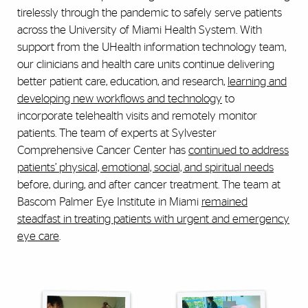
tirelessly through the pandemic to safely serve patients
across the University of Miami Health System. With
support from the UHealth information technology team,
our clinicians and health care units continue delivering
better patient care, education, and research,
learning and
developing new workflows and technology
to
incorporate telehealth visits and remotely monitor
patients. The team of experts at Sylvester
Comprehensive Cancer Center has
continued to address
patients’ physical, emotional, social, and spiritual needs
before, during, and after cancer treatment. The team at
Bascom Palmer Eye Institute in Miami
remained
steadfast in treating patients with urgent and emergency
eye care
.