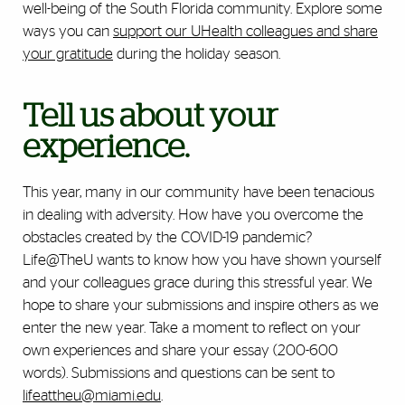
well-being of the South Florida community. Explore some
ways you can
support our UHealth colleagues and share
your gratitude
during the holiday season.
Tell us about your
experience.
This year, many in our community have been tenacious
in dealing with adversity. How have you overcome the
obstacles created by the COVID-19 pandemic?
Life@TheU wants to know how you have shown yourself
and your colleagues grace during this stressful year. We
hope to share your submissions and inspire others as we
enter the new year. Take a moment to reflect on your
own experiences and share your essay (200-600
words). Submissions and questions can be sent to
lifeattheu@miami.edu
.