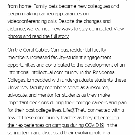
from home. Family pets became new colleagues and
began making cameo appearances on
videoconferencing calls. Despite the changes and
distance, we learned new ways to stay connected.
View
photos and read the full story
.
On the Coral Gables Campus, residential faculty
members increased faculty-student engagement
opportunities and contributed to the development of an
intentional intellectual community in the Residential
Colleges. Embedded with undergraduate students, these
University faculty members serve as a resource,
advocate, and mentor for students as they make
important decisions during their college careers and plan
for their post-college lives. Life@TheU connected with a
few of these community leaders as they
reflected on
their experiences on campus during COVID-19
in the
spring term and
discussed their evolving role in a