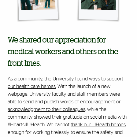
We shared our appreciation for
medical workers and others on the
front lines.
As a community, the University
found ways to support
our health care heroes
. With the launch of a new
webpage, University faculty and staff members were
able to
send and publish words of encouragement or
acknowledgment to their colleagues
, while the
community showed their gratitude on social media with
#Hearts4UHealth. We cannot
thank our UHealth heroes
enough for working tirelessly to ensure the safety and