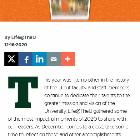
By Life@TheU
12-16-2020
T
his year was like no other in the history
of the U, but faculty and staff members
continue to dedicate their talents to the
greater mission and vision of the
University. Life@TheU gathered some
of the most impactful moments of 2020 to share with
our readers. As December comes to a close, take some
time to reflect on these and other accomplishments