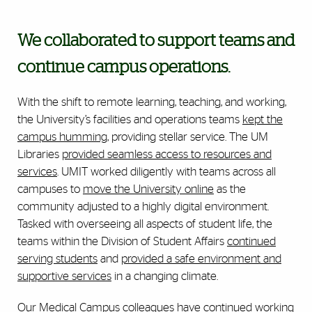
We collaborated to support teams and
continue campus operations.
With the shift to remote learning, teaching, and working,
the University’s facilities and operations teams
kept the
campus humming
, providing stellar service. The UM
Libraries
provided seamless access to resources and
services
. UMIT worked diligently with teams across all
campuses to
move the University online
as the
community adjusted to a highly digital environment.
Tasked with overseeing all aspects of student life, the
teams within the Division of Student Affairs
continued
serving students
and
provided a safe environment and
supportive services
in a changing climate.
Our Medical Campus colleagues have continued working