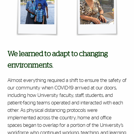
We learned to adapt to changing
environments.
Almost everything required a shift to ensure the safety of
our community when COVID-19 arrived at our doors,
including how University faculty, staff, students, and
patient-facing teams operated and interacted with each
other. As physical distancing protocols were
implemented across the country, home and office
spaces began to overlap for a portion of the University’s
workforce who continued working, teaching, and learning