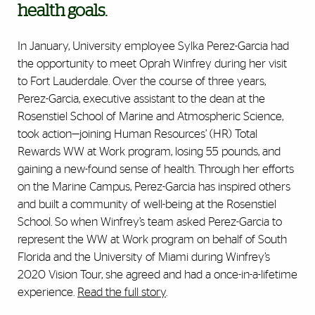
health goals.
In January, University employee Sylka Perez-Garcia had
the opportunity to meet Oprah Winfrey during her visit
to Fort Lauderdale. Over the course of three years,
Perez-Garcia, executive assistant to the dean at the
Rosenstiel School of Marine and Atmospheric Science,
took action—joining Human Resources’ (HR) Total
Rewards WW at Work program, losing 55 pounds, and
gaining a new-found sense of health. Through her efforts
on the Marine Campus, Perez-Garcia has inspired others
and built a community of well-being at the Rosenstiel
School. So when Winfrey’s team asked Perez-Garcia to
represent the WW at Work program on behalf of South
Florida and the University of Miami during Winfrey’s
2020 Vision Tour, she agreed and had a once-in-a-lifetime
experience.
Read the full story
.