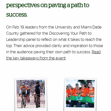
perspectives on paving a path to
success.
On Feb. 19, leaders from the University and Miami-Dade
County gathered for the Discovering Your Path to
Leadership panel to reflect on what it takes to reach the
top. Their advice provided clarity and inspiration to those
in the audience paving their own path to success.
Read
the key takeaways from the event
.