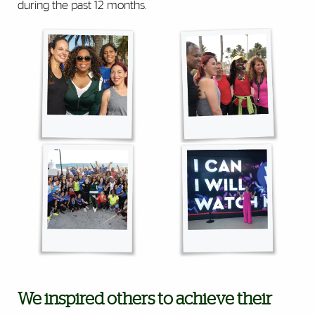
during the past 12 months.
We inspired others to achieve their