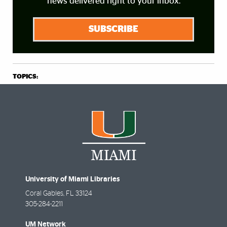
news delivered right to your inbox.
SUBSCRIBE
TOPICS:
University of Miami Libraries
Coral Gables
,
FL
33124
305-284-2211
UM Network