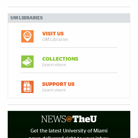
UM LIBRARIES
VISIT US
UM Libraries
COLLECTIONS
Learn more
SUPPORT US
Learn more
Get the latest University of Miami