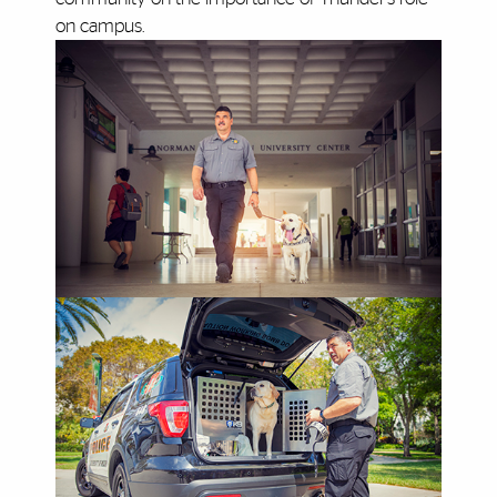
on campus.