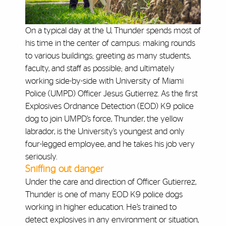
On a typical day at the U, Thunder spends most of
his time in the center of campus: making rounds
to various buildings; greeting as many students,
faculty, and staff as possible; and ultimately
working side-by-side with University of Miami
Police (UMPD) Officer Jesus Gutierrez. As the first
Explosives Ordnance Detection (EOD) K9 police
dog to join UMPD’s force, Thunder, the yellow
labrador, is the University’s youngest and only
four-legged employee, and he takes his job very
seriously.
Sniffing out danger
Under the care and direction of Officer Gutierrez,
Thunder is one of many EOD K9 police dogs
working in higher education. He’s trained to
detect explosives in any environment or situation,