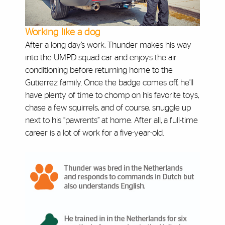
Working like a dog
After a long day’s work, Thunder makes his way
into the UMPD squad car and enjoys the air
conditioning before returning home to the
Gutierrez family. Once the badge comes off, he’ll
have plenty of time to chomp on his favorite toys,
chase a few squirrels, and of course, snuggle up
next to his “pawrents” at home. After all, a full-time
career is a lot of work for a five-year-old.