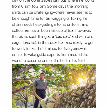
day on the Coral Gables campus where he works
from 6 a.m. to 2 p.m. Some days the morning
shifts can be challenging—there never seems to
be enough time for tail wagging or licking, he
often needs help getting into his uniform, and
coffee has never been his cup of tea. However,
there’s no such thing as a “bad day,” and with one
eager leap he’s in the squad car and ready to get
to work. In fact, he’s trained for five years—his
entire life—alongside experts from around the
world to become one of the best in his field.