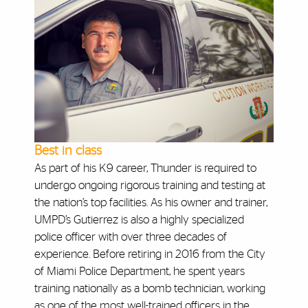
Best in class
As part of his K9 career, Thunder is required to
undergo ongoing rigorous training and testing at
the nation’s top facilities. As his owner and trainer,
UMPD’s Gutierrez is also a highly specialized
police officer with over three decades of
experience. Before retiring in 2016 from the City
of Miami Police Department, he spent years
training nationally as a bomb technician, working
as one of the most well-trained officers in the