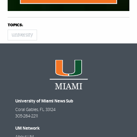
TOPICS:
university
University of Miami News Sub
Coral Gables
,
FL
33124
305-284-2211
UM Network
About UM