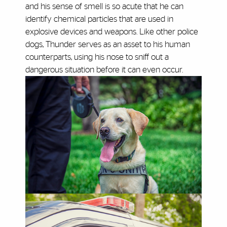
and his sense of smell is so acute that he can
identify chemical particles that are used in
explosive devices and weapons. Like other police
dogs, Thunder serves as an asset to his human
counterparts, using his nose to sniff out a
dangerous situation before it can even occur.