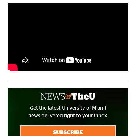
Get the latest University of Miami
news delivered right to your inbox.
SUBSCRIBE