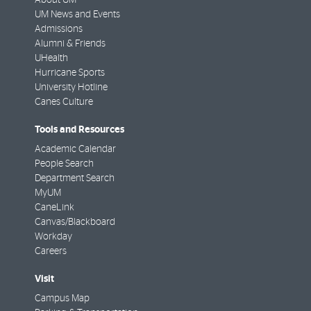
UM News and Events
Admissions
Alumni & Friends
UHealth
Hurricane Sports
University Hotline
Canes Culture
Tools and Resources
Academic Calendar
People Search
Department Search
MyUM
CaneLink
Canvas/Blackboard
Workday
Careers
Visit
Campus Map