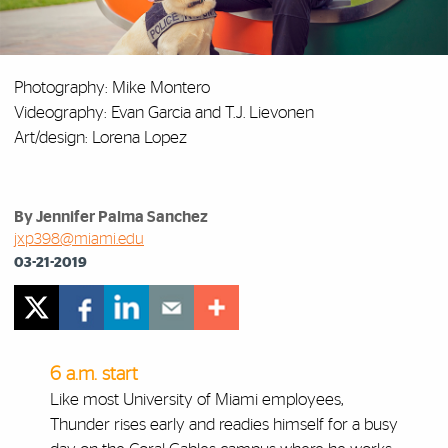
Photography: Mike Montero
Videography: Evan Garcia and T.J. Lievonen
Art/design: Lorena Lopez
By Jennifer Palma Sanchez
jxp398@miami.edu
03-21-2019
6 a.m. start
Like most University of Miami employees,
Thunder rises early and readies himself for a busy