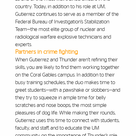
country. Today, in addition to his role at UM,
Gutierrez continues to serve as a member of the
Federal Bureau of Investigation’s Stabilization
Team—the most elite group of nuclear and
radiological warfare explosive technicians and
experts.
Partners in crime fighting
When Gutierrez and Thunder aren’t refining their
skills, you are likely to find them working together
on the Coral Gables campus. In addition to their
busy training schedules, the duo makes time to
greet students—with a pawshake or slobbers—and
they try to squeeze in ample time for belly
scratches and nose boops, the most simple
pleasures of dog life. While making their rounds,
Gutierrez uses this time to connect with students,
faculty, and staff, and to educate the UM
community on the importance of Thunder’s role