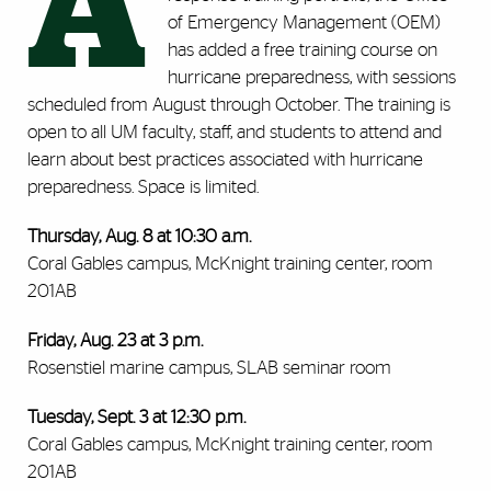
A
of Emergency Management (OEM)
has added a free training course on
hurricane preparedness, with sessions
scheduled from August through October. The training is
open to all UM faculty, staff, and students to attend and
learn about best practices associated with hurricane
preparedness. Space is limited.
Thursday, Aug. 8 at 10:30 a.m.
Coral Gables campus, McKnight training center, room
201AB
Friday, Aug. 23 at 3 p.m.
Rosenstiel marine campus, SLAB seminar room
Tuesday, Sept. 3 at 12:30 p.m.
Coral Gables campus, McKnight training center, room
201AB