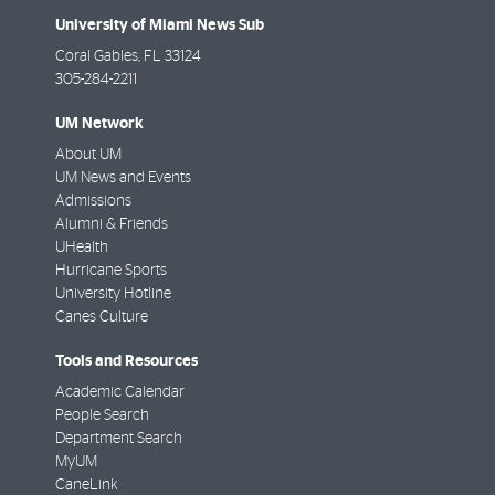
University of Miami News Sub
Coral Gables
,
FL
33124
305-284-2211
UM Network
About UM
UM News and Events
Admissions
Alumni & Friends
UHealth
Hurricane Sports
University Hotline
Canes Culture
Tools and Resources
Academic Calendar
People Search
Department Search
MyUM
CaneLink