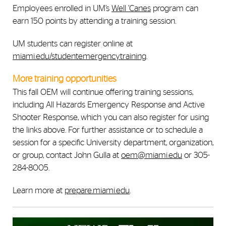
Employees enrolled in UM’s
Well ’Canes
program can
earn 150 points by attending a training session.
UM students can register online at
miami.edu/studentemergencytraining
.
More training opportunities
This fall OEM will continue offering training sessions,
including All Hazards Emergency Response and Active
Shooter Response, which you can also register for using
the links above. For further assistance or to schedule a
session for a specific University department, organization,
or group, contact John Gulla at
oem@miami.edu
or 305-
284-8005.
Learn more at
prepare.miami.edu
.