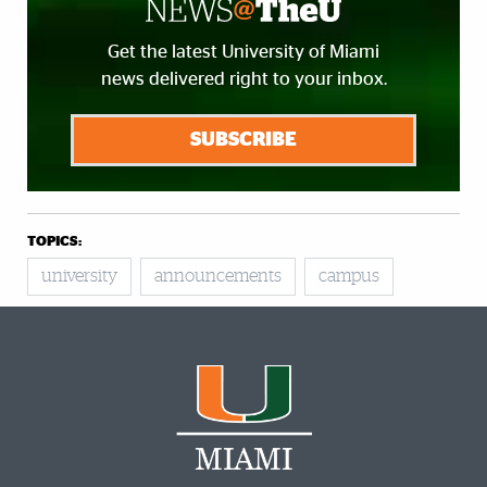
Get the latest University of Miami
news delivered right to your inbox.
SUBSCRIBE
TOPICS:
university
announcements
campus