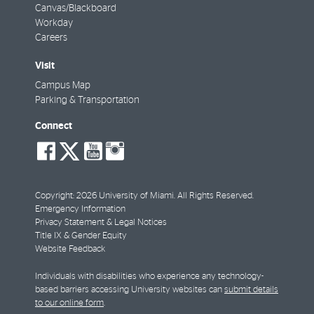
Canvas/Blackboard
Workday
Careers
Visit
Campus Map
Parking & Transportation
Connect
social-
social-
social-
social-
facebook
twitter
youtube
instagram
Copyright: 2026 University of Miami. All Rights Reserved.
Emergency Information
Privacy Statement & Legal Notices
Title IX & Gender Equity
Website Feedback
Individuals with disabilities who experience any technology-
based barriers accessing University websites can
submit details
to our online form
.