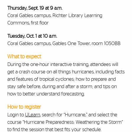
Thursday, Sept. 19 at 9 a.m.
Coral Gables campus, Richter Library Learning
Commons, first floor
Tuesday, Oct. 1 at 10 a.m.
Coral Gables campus, Gables One Tower, room 1050BB
What to expect
During the one-hour interactive training, attendees will
get a crash course on all things hurricanes, including facts
and features of tropical cyclones; how to prepare and
stay safe before, during and after a storm; and tips on
how to better understand forecasting.
How to register
Login to
ULearn
,
search for “Hurricane,” and select the
course “Hurricane Preparedness: Weathering the Storm”
to find the session that best fits your schedule.