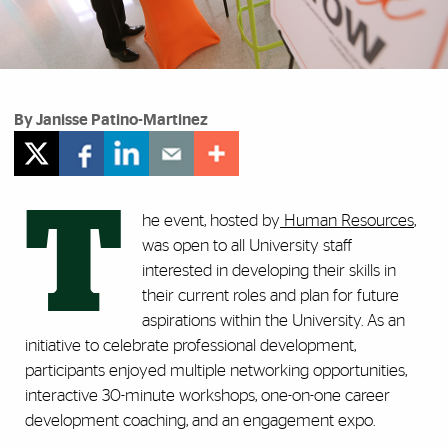
By Janisse Patino-Martinez
T
he event, hosted by
Human Resources
,
was open to all University staff
interested in developing their skills in
their current roles and plan for future
aspirations within the University. As an
initiative to celebrate professional development,
participants enjoyed multiple networking opportunities,
interactive 30-minute workshops, one-on-one career
development coaching, and an engagement expo.