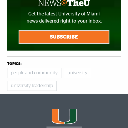
Get the latest University of Miami
news delivered right to your inbox.
SUBSCRIBE
TOPICS:
people and community
university
university leadership