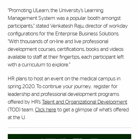
“Promoting ULearn, the University’s Learning
Management System was a popular booth amongst
participants,” stated Venkatesh Raju, director of workday
configurations for the Enterprise Business Solutions.
“With thousands of on-line and live professional
development courses, certifications, books and videos
available to staff at their fingertips, each participant left
with a curriculum to explore.”
HR plans to host an event on the medical campus in
spring 2020.
To continue your journey, register for
leadership and professional development programs
offered by HR’s
Talent and Organizational Development
(TOD) team.
Click here
to get a glimpse of what’s offered
at the U.