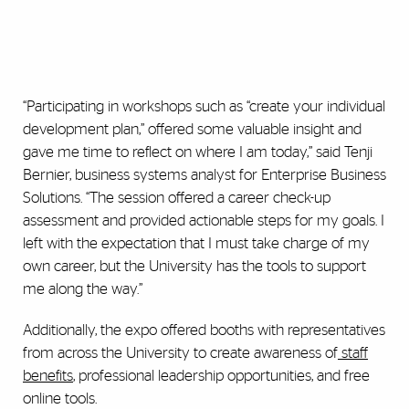
“Participating in workshops such as “create your individual
development plan,” offered some valuable insight and
gave me time to reflect on where I am today,” said Tenji
Bernier, business systems analyst for Enterprise Business
Solutions. “The session offered a career check-up
assessment and provided actionable steps for my goals. I
left with the expectation that I must take charge of my
own career, but the University has the tools to support
me along the way.”
Additionally, the expo offered booths with representatives
from across the University to create awareness of
staff
benefits
, professional leadership opportunities, and free
online tools.