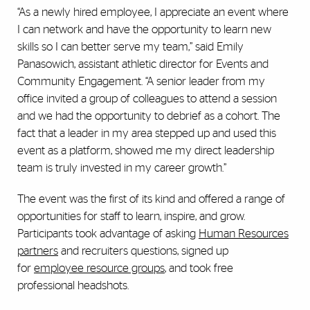
“As a newly hired employee, I appreciate an event where
I can network and have the opportunity to learn new
skills so I can better serve my team,” said Emily
Panasowich, assistant athletic director for Events and
Community Engagement. “A senior leader from my
office invited a group of colleagues to attend a session
and we had the opportunity to debrief as a cohort. The
fact that a leader in my area stepped up and used this
event as a platform, showed me my direct leadership
team is truly invested in my career growth.”
The event was the first of its kind and offered a range of
opportunities for staff to learn, inspire, and grow.
Participants took advantage of asking
Human Resources
partners
and recruiters questions, signed up
for
employee resource groups
, and took free
professional headshots.