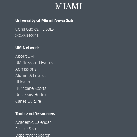
University of Miami News Sub
Coral Gables
,
FL
33124
305-284-2211
UM Network
About UM
UM News and Events
Admissions
Alumni & Friends
UHealth
Hurricane Sports
University Hotline
Canes Culture
Tools and Resources
Academic Calendar
People Search
Department Search