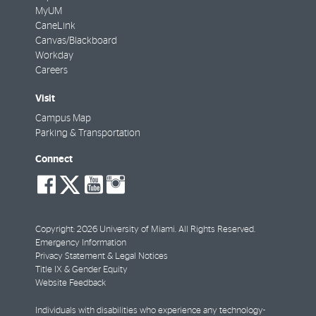
MyUM
CaneLink
Canvas/Blackboard
Workday
Careers
Visit
Campus Map
Parking & Transportation
Connect
social-
social-
social-
social-
facebook
twitter
youtube
instagram
Copyright: 2026 University of Miami. All Rights Reserved.
Emergency Information
Privacy Statement & Legal Notices
Title IX & Gender Equity
Website Feedback
Individuals with disabilities who experience any technology-