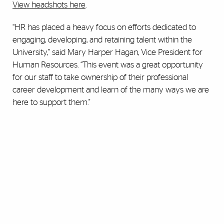
View headshots here
.
“HR has placed a heavy focus on efforts dedicated to
engaging, developing, and retaining talent within the
University,” said Mary Harper Hagan, Vice President for
Human Resources. “This event was a great opportunity
for our staff to take ownership of their professional
career development and learn of the many ways we are
here to support them."