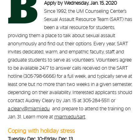
B
Apply by Wednesday, Jan. 15, 2020
Since 1992, the UM Counseling Center’s
Sexual Assault Resource Team (SART) has
been a vital resource for students,
providing them a place to talk about sexual assault
anonymously and find out their options. Every year, SART
invites dedicated, warm, and empathic faculty, staff, and
graduate students to serve as volunteers. Volunteers agree
to be available 24/7 to answer calls received on the SART
hotline (305-798-6666) for a full week, and typically serve at
least one but no more than two weeks in a given semester,
depending on their availability. Interested applicants should
contact Audrey Cleary by Jan. 15 at 305-284-5511 or
a.cleary@miami.edu
and prepare to attend the training on
Jan. 31. Learn more at
miami.edu/sart
.
Coping with holiday stress
Tuesday, Dec. 10–Friday, Dec. 13