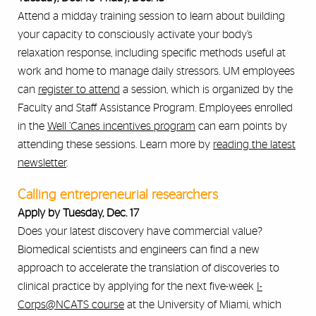
Attend a midday training session to learn about building
your capacity to consciously activate your body’s
relaxation response, including specific methods useful at
work and home to manage daily stressors. UM employees
can
register to attend
a session, which is organized by the
Faculty and Staff Assistance Program. Employees enrolled
in the
Well ’Canes incentives program
can earn points by
attending these sessions. Learn more by
reading the latest
newsletter
.
Calling entrepreneurial researchers
Apply by Tuesday, Dec. 17
Does your latest discovery have commercial value?
Biomedical scientists and engineers can find a new
approach to accelerate the translation of discoveries to
clinical practice by applying for the next five-week
I-
Corps@NCATS course
at the University of Miami, which