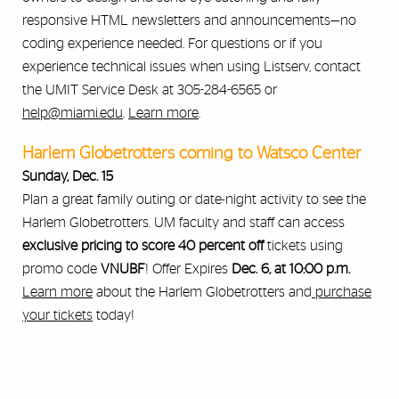
responsive HTML newsletters and announcements—no
coding experience needed. For questions or if you
experience technical issues when using Listserv, contact
the UMIT Service Desk at 305-284-6565 or
help@miami.edu
.
Learn more
.
Harlem Globetrotters coming to Watsco Center
Sunday, Dec. 15
Plan a great family outing or date-night activity to see the
Harlem Globetrotters. UM faculty and staff can access
exclusive pricing
to score 40 percent off
tickets using
promo code
VNUBF
! Offer Expires
Dec. 6, at 10:00 p.m.
Learn more
about the Harlem Globetrotters and
purchase
your tickets
today!