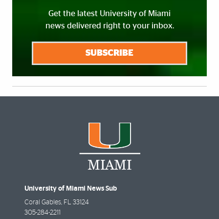
Get the latest University of Miami
news delivered right to your inbox.
SUBSCRIBE
University of Miami News Sub
Coral Gables
,
FL
33124
305-284-2211