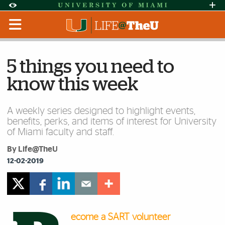
Skip to Content
Skip to Search
Skip to footer
Accessibility Options:
Office of Disability Services
Request Assi
Display:
Default
High Contrast
5 things you need to
know this week
A weekly series designed to highlight events,
benefits, perks, and items of interest for University
of Miami faculty and staff.
By Life@TheU
12-02-2019
ecome a SART volunteer