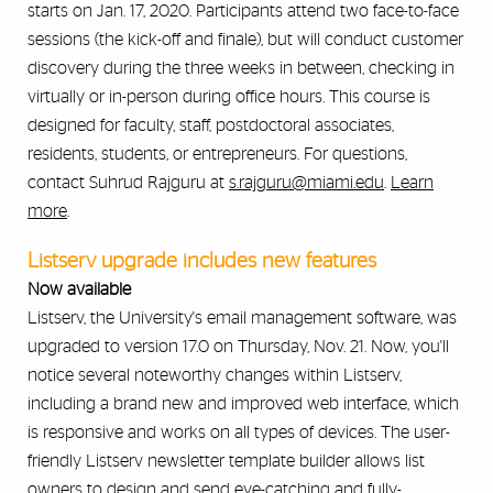
starts on Jan. 17, 2020. Participants attend two face-to-face
sessions (the kick-off and finale), but will conduct customer
discovery during the three weeks in between, checking in
virtually or in-person during office hours. This course is
designed for faculty, staff, postdoctoral associates,
residents, students, or entrepreneurs. For questions,
contact Suhrud Rajguru at
s.rajguru@miami.edu
.
Learn
more
.
Listserv upgrade includes new features
Now available
Listserv, the University's email management software, was
upgraded to version 17.0 on Thursday, Nov. 21. Now, you'll
notice several noteworthy changes within Listserv,
including a brand new and improved web interface, which
is responsive and works on all types of devices. The user-
friendly Listserv newsletter template builder allows list
owners to design and send eye-catching and fully-