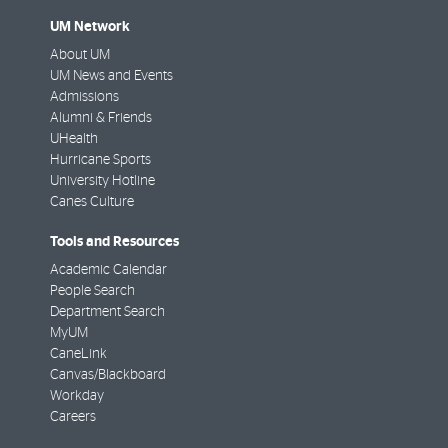
UM Network
About UM
UM News and Events
Admissions
Alumni & Friends
UHealth
Hurricane Sports
University Hotline
Canes Culture
Tools and Resources
Academic Calendar
People Search
Department Search
MyUM
CaneLink
Canvas/Blackboard
Workday
Careers